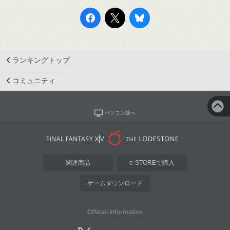
ランキングトップ
コミュニティ
パソコン版へ
関連商品
e-STOREで購入
ゲームダウンロード
Official Information