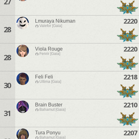
27
2220
Lmuraya Nikuman
Valefor [Gaia]
28
2220
Viola Rouge
Fenrir [Gaia]
28
2218
Feli Feli
Ultima [Gaia]
30
2210
Brain Buster
Bahamut [Gaia]
31
2207
Tura Ponyu
Bahamut [Gaia]