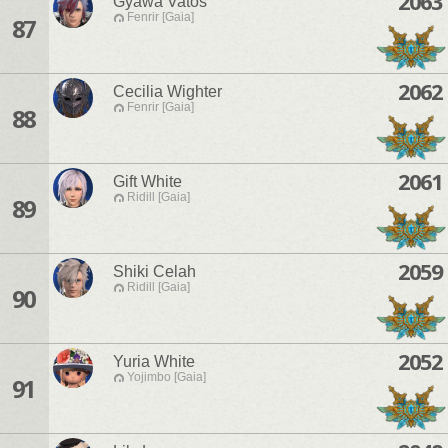
2063
Gyawa Vatos
Fenrir [Gaia]
87
2062
Cecilia Wighter
Fenrir [Gaia]
88
2061
Gift White
Ridill [Gaia]
89
2059
Shiki Celah
Ridill [Gaia]
90
2052
Yuria White
Yojimbo [Gaia]
91