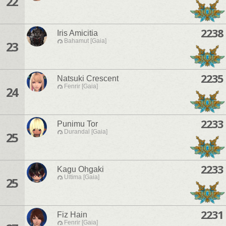
22
2238
Iris Amicitia
Bahamut [Gaia]
23
2235
Natsuki Crescent
Fenrir [Gaia]
24
2233
Punimu Tor
Durandal [Gaia]
25
2233
Kagu Ohgaki
Ultima [Gaia]
25
2231
Fiz Hain
Fenrir [Gaia]