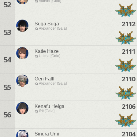
Valefor [Gaia]
52
2112
Suga Suga
Alexander [Gaia]
53
2111
Katie Haze
Ultima [Gaia]
54
2110
Gen Falll
Alexander [Gaia]
55
2106
Kenafu Helga
Ifrit [Gaia]
56
2104
Sindra Umi