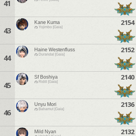
41
2154
Kane Kuma
Yojimbo [Gaia]
43
2152
Haine Westenfluss
Durandal [Gaia]
44
2140
Sf Boshiya
Ridill [Gaia]
45
2136
Unyu Mori
Bahamut [Gaia]
46
2132
Mild Nyan