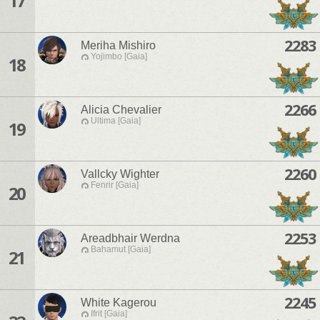
17
2283
Meriha Mishiro
Yojimbo [Gaia]
18
2266
Alicia Chevalier
Ultima [Gaia]
19
2260
Vallcky Wighter
Fenrir [Gaia]
20
2253
Areadbhair Werdna
Bahamut [Gaia]
21
2245
White Kagerou
Ifrit [Gaia]