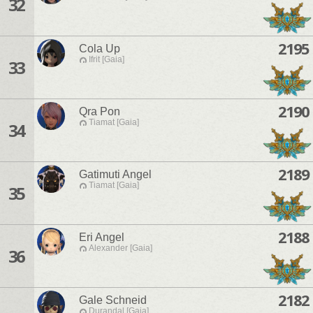
32
2195
Cola Up
Ifrit [Gaia]
33
2190
Qra Pon
Tiamat [Gaia]
34
2189
Gatimuti Angel
Tiamat [Gaia]
35
2188
Eri Angel
Alexander [Gaia]
36
2182
Gale Schneid
Durandal [Gaia]