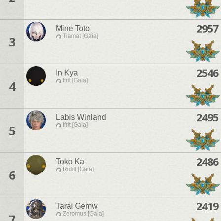
2957
Mine Toto
Tiamat [Gaia]
3
2546
In Kya
Ifrit [Gaia]
4
2495
Labis Winland
Ifrit [Gaia]
5
2486
Toko Ka
Ridill [Gaia]
6
2419
Tarai Gemw
Zeromus [Gaia]
7