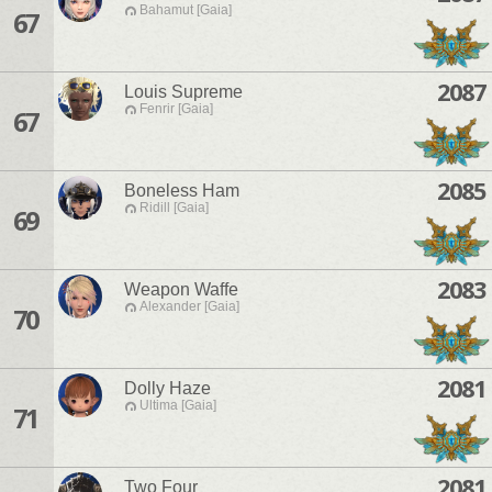
Bahamut [Gaia]
67
2087
Louis Supreme
Fenrir [Gaia]
67
2085
Boneless Ham
Ridill [Gaia]
69
2083
Weapon Waffe
Alexander [Gaia]
70
2081
Dolly Haze
Ultima [Gaia]
71
2081
Two Four