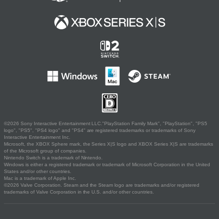
©2026 Sony Interactive Entertainment LLC."PlayStation Family Mark", "PlayStation", "PS5
logo", "PS5", "PS4 logo" and "PS4" are registered trademarks or trademarks of Sony
Interactive Entertainment Inc.
Microsoft, the XBOX Sphere mark, the Series X|S logo and XBOX Series X|S are trademarks
of the Microsoft group of companies.
Nintendo Switch is a trademark of Nintendo.
Windows is either a registered trademark or trademark of Microsoft Corporation in the United
States and/or other countries.
Mac is a trademark of Apple Inc.
©2026 Valve Corporation. Steam and the Steam logo are trademarks and/or registered
trademarks of Valve Corporation in the U.S. and/or other countries.