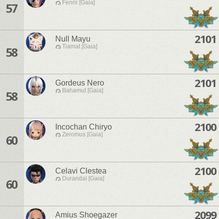
Fenrir [Gaia]
57
2101
Null Mayu
Tiamat [Gaia]
58
2101
Gordeus Nero
Bahamut [Gaia]
58
2100
Incochan Chiryo
Zeromus [Gaia]
60
2100
Celavi Clestea
Durandal [Gaia]
60
2099
Amius Shoegazer