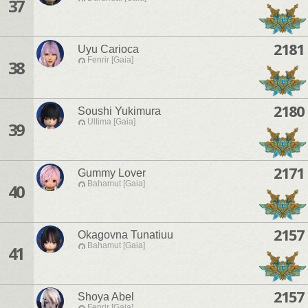
37
2181
Uyu Carioca
Fenrir [Gaia]
38
2180
Soushi Yukimura
Ultima [Gaia]
39
2171
Gummy Lover
Bahamut [Gaia]
40
2157
Okagovna Tunatiuu
Bahamut [Gaia]
41
2157
Shoya Abel
Fenrir [Gaia]