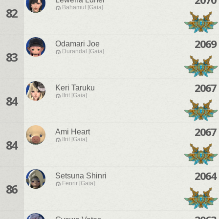
Bahamut [Gaia]
82
2069
Odamari Joe
Durandal [Gaia]
83
2067
Keri Taruku
Ifrit [Gaia]
84
2067
Ami Heart
Ifrit [Gaia]
84
2064
Setsuna Shinri
Fenrir [Gaia]
86