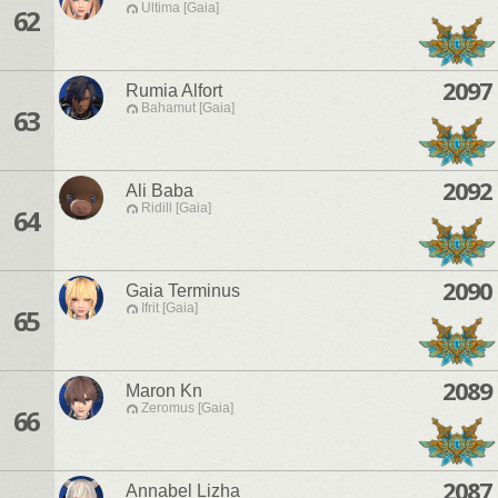
Ultima [Gaia]
62
2097
Rumia Alfort
Bahamut [Gaia]
63
2092
Ali Baba
Ridill [Gaia]
64
2090
Gaia Terminus
Ifrit [Gaia]
65
2089
Maron Kn
Zeromus [Gaia]
66
2087
Annabel Lizha