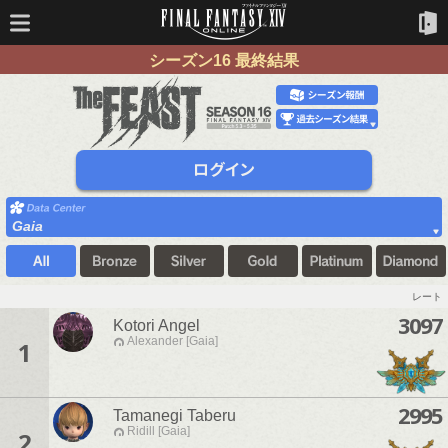
シーズン16 最終結果
Gaia
レート
3097
Kotori Angel
Alexander [Gaia]
1
2995
Tamanegi Taberu
Ridill [Gaia]
2