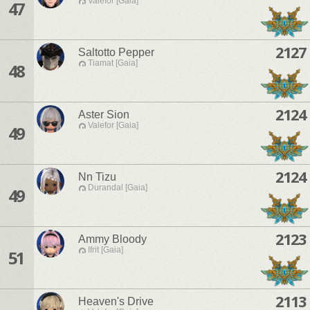
Valefor [Gaia]
47
2127
Saltotto Pepper
Tiamat [Gaia]
48
2124
Aster Sion
Valefor [Gaia]
49
2124
Nn Tizu
Durandal [Gaia]
49
2123
Ammy Bloody
Ifrit [Gaia]
51
2113
Heaven's Drive