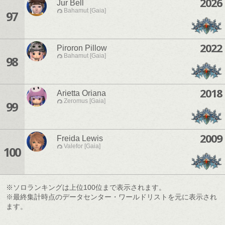
2026
Jur Bell
Bahamut [Gaia]
97
2022
Piroron Pillow
Bahamut [Gaia]
98
2018
Arietta Oriana
Zeromus [Gaia]
99
2009
Freida Lewis
Valefor [Gaia]
100
※ソロランキングは上位100位まで表示されます。
※最終集計時点のデータセンター・ワールドリストを元に表示され
ます。