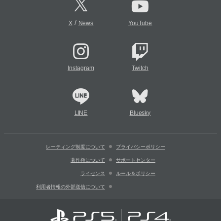
/
X
News
YouTube
Instagram
Twitch
LINE
Bluesky
レーティング制度について
プライバシーポリシー
著作権について
サポートセンター
ライセンス
ルール＆ポリシー
利用者情報の外部送信について