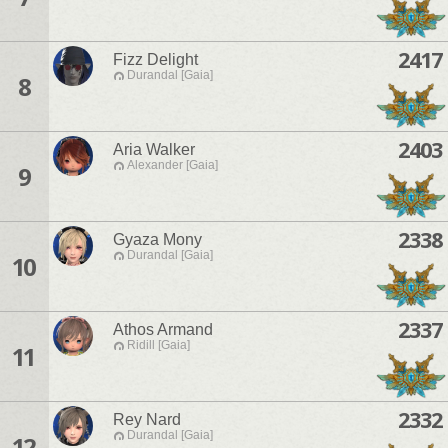
2417
Fizz Delight
Durandal [Gaia]
8
2403
Aria Walker
Alexander [Gaia]
9
2338
Gyaza Mony
Durandal [Gaia]
10
2337
Athos Armand
Ridill [Gaia]
11
2332
Rey Nard
Durandal [Gaia]
12