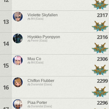
2317
Violette Skyfallen
Ifrit [Gaia]
13
2316
Hiyokko Pyonpyon
Fenrir [Gaia]
14
2306
Muu Co
Ifrit [Gaia]
15
2299
Chiffon Flubber
Durandal [Gaia]
16
2296
Piaa Porter
Durandal [Gaia]