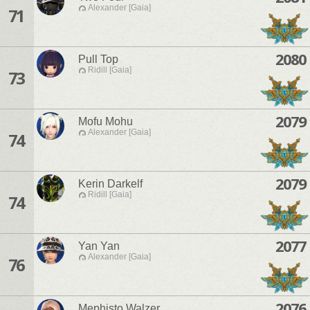
Alexander [Gaia]
71
2080
Pull Top
Ridill [Gaia]
73
2079
Mofu Mohu
Alexander [Gaia]
74
2079
Kerin Darkelf
Ridill [Gaia]
74
2077
Yan Yan
Alexander [Gaia]
76
2076
Mephisto Walzer