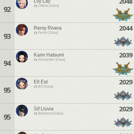
2048
Lily Lay
Ultima [Gaia]
92
2044
Remy Rivera
Fenrir [Gaia]
93
2039
Karin Hatsumi
Alexander [Gaia]
94
2029
Ell Est
Ifrit [Gaia]
95
2029
Sif Lluvia
Bahamut [Gaia]
95