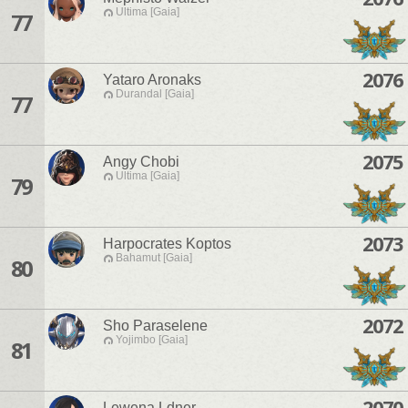
Ultima [Gaia]
77
2076
Yataro Aronaks
Durandal [Gaia]
77
2075
Angy Chobi
Ultima [Gaia]
79
2073
Harpocrates Koptos
Bahamut [Gaia]
80
2072
Sho Paraselene
Yojimbo [Gaia]
81
2070
Lewena Ldner