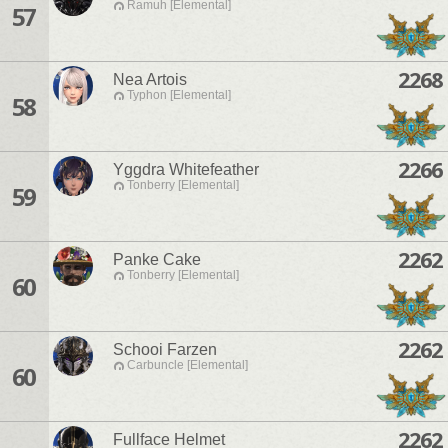
Ramuh [Elemental]
57
2268
Nea Artois
Typhon [Elemental]
58
2266
Yggdra Whitefeather
Tonberry [Elemental]
59
2262
Panke Cake
Tonberry [Elemental]
60
2262
Schooi Farzen
Carbuncle [Elemental]
60
2262
Fullface Helmet