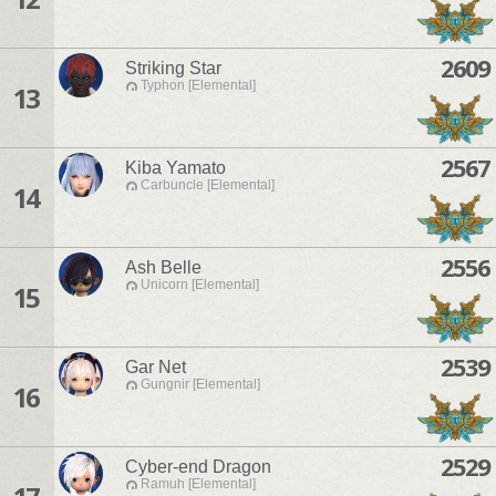
2609
Striking Star
Typhon [Elemental]
13
2567
Kiba Yamato
Carbuncle [Elemental]
14
2556
Ash Belle
Unicorn [Elemental]
15
2539
Gar Net
Gungnir [Elemental]
16
2529
Cyber-end Dragon
Ramuh [Elemental]