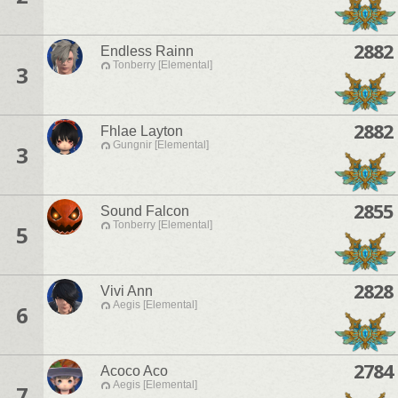
2882
Endless Rainn
Tonberry [Elemental]
3
2882
Fhlae Layton
Gungnir [Elemental]
3
2855
Sound Falcon
Tonberry [Elemental]
5
2828
Vivi Ann
Aegis [Elemental]
6
2784
Acoco Aco
Aegis [Elemental]
7