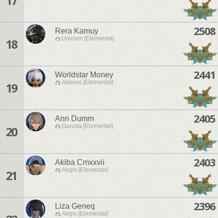
17
2508
Rera Kamuy
Unicorn [Elemental]
18
2441
Worldstar Money
Atomos [Elemental]
19
2405
Ann Dumm
Garuda [Elemental]
20
2403
Akiba Cmxxvii
Aegis [Elemental]
21
2396
Liza Geneq
Aegis [Elemental]