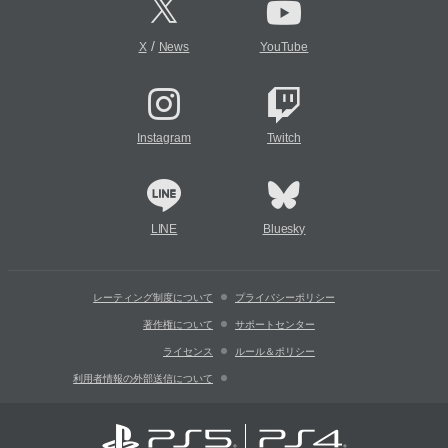
/
X
News
YouTube
Instagram
Twitch
LINE
Bluesky
レーティング制度について
プライバシーポリシー
著作権について
サポートセンター
ライセンス
ルール＆ポリシー
利用者情報の外部送信について