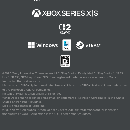
©2026 Sony Interactive Entertainment LLC."PlayStation Family Mark", "PlayStation", "PS5
logo", "PS5", "PS4 logo" and "PS4" are registered trademarks or trademarks of Sony
Interactive Entertainment Inc.
Microsoft, the XBOX Sphere mark, the Series X|S logo and XBOX Series X|S are trademarks
of the Microsoft group of companies.
Nintendo Switch is a trademark of Nintendo.
Windows is either a registered trademark or trademark of Microsoft Corporation in the United
States and/or other countries.
Mac is a trademark of Apple Inc.
©2026 Valve Corporation. Steam and the Steam logo are trademarks and/or registered
trademarks of Valve Corporation in the U.S. and/or other countries.