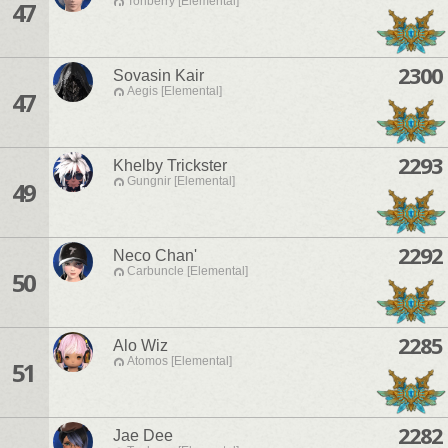
Tonberry [Elemental]
47
2300
Sovasin Kair
Aegis [Elemental]
47
2293
Khelby Trickster
Gungnir [Elemental]
49
2292
Neco Chan'
Carbuncle [Elemental]
50
2285
Alo Wiz
Atomos [Elemental]
51
2282
Jae Dee