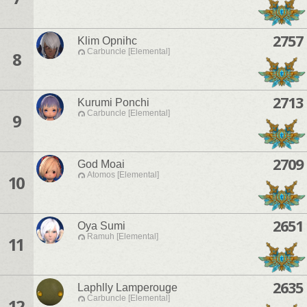
2757
Klim Opnihc
Carbuncle [Elemental]
8
2713
Kurumi Ponchi
Carbuncle [Elemental]
9
2709
God Moai
Atomos [Elemental]
10
2651
Oya Sumi
Ramuh [Elemental]
11
2635
Laphlly Lamperouge
Carbuncle [Elemental]
12