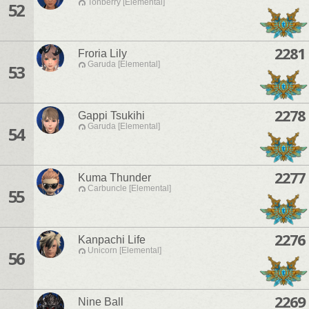
Tonberry [Elemental]
52
2281
Froria Lily
Garuda [Elemental]
53
2278
Gappi Tsukihi
Garuda [Elemental]
54
2277
Kuma Thunder
Carbuncle [Elemental]
55
2276
Kanpachi Life
Unicorn [Elemental]
56
2269
Nine Ball