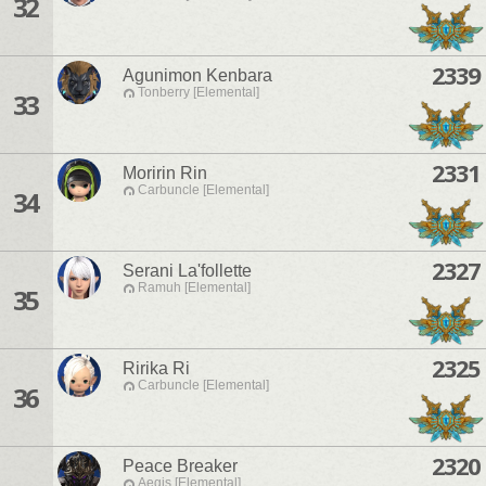
32
2339
Agunimon Kenbara
Tonberry [Elemental]
33
2331
Moririn Rin
Carbuncle [Elemental]
34
2327
Serani La'follette
Ramuh [Elemental]
35
2325
Ririka Ri
Carbuncle [Elemental]
36
2320
Peace Breaker
Aegis [Elemental]