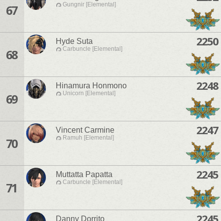
Gungnir [Elemental]
67
2250
Hyde Suta
Carbuncle [Elemental]
68
2248
Hinamura Honmono
Unicorn [Elemental]
69
2247
Vincent Carmine
Ramuh [Elemental]
70
2245
Muttatta Papatta
Carbuncle [Elemental]
71
2245
Danny Dorrito