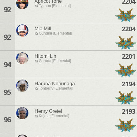
2204
Apricot Torte
Typhon [Elemental]
92
2204
Mia Mill
Gungnir [Elemental]
92
2201
Hitomi L'h
Garuda [Elemental]
94
2194
Haruna Nobunaga
Tonberry [Elemental]
95
2193
Henry Gretel
Kujata [Elemental]
96