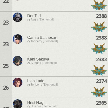
22
2388
Der Tod
Aegis [Elemental]
23
2388
Carnia Balthesar
Tonberry [Elemental]
23
2383
Kani Sakuya
Gungnir [Elemental]
25
2374
Lido Lado
Tonberry [Elemental]
26
2365
Hrist Nagi
Unicorn [Elemental]