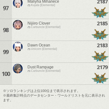
2187
Maliyha Mihanece
Kujata [Elemental]
97
2185
Nijiiro Clover
Carbuncle [Elemental]
98
2183
Dawn Ocean
Unicorn [Elemental]
99
2179
Dust Rampage
Carbuncle [Elemental]
100
※ソロランキングは上位100位まで表示されます。
※最終集計時点のデータセンター・ワールドリストを元に表示され
ます。