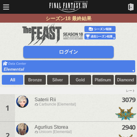
シーズン18 最終結果
Elemental
レート
3079
Saterii Rii
Carbuncle [Elemental]
1
2940
Agurlius Storea
Unicorn [Elemental]
2