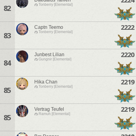
Tonberry [Elemental]
82
2222
Captn Teemo
Tonberry [Elemental]
83
2220
Junbest Lilian
Gungnir [Elemental]
84
2219
Hika Chan
Tonberry [Elemental]
85
2219
Vertrag Teufel
Ramuh [Elemental]
85