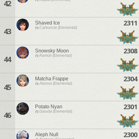
42
2311
Shaved Ice
Carbuncle [Elemental]
43
2308
Snowsky Moon
Ramuh [Elemental]
44
2304
Matcha Frappe
Atomos [Elemental]
45
2301
Potato Nyan
Garuda [Elemental]
46
2300
Aleph Null