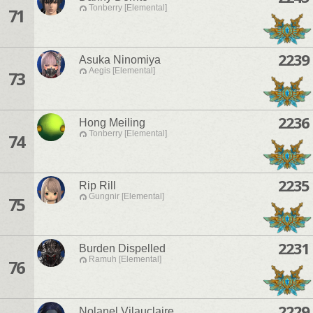
Tonberry [Elemental]
71
2239
Asuka Ninomiya
Aegis [Elemental]
73
2236
Hong Meiling
Tonberry [Elemental]
74
2235
Rip Rill
Gungnir [Elemental]
75
2231
Burden Dispelled
Ramuh [Elemental]
76
2229
Nolanel Vilauclaire