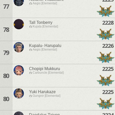
Aegis [Elemental]
77
2228
Tall Tonberry
Kujata [Elemental]
78
2226
Kupalu- Harupalu
Aegis [Elemental]
79
2225
Chopipi Mukkuru
Carbuncle [Elemental]
80
2225
Yuki Harukaze
Gungnir [Elemental]
80
2224
Daedalus Taiven