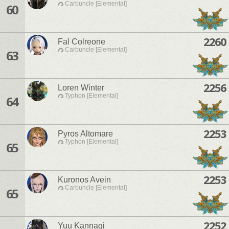
Carbuncle [Elemental]
60
2260
Fal Colreone
Carbuncle [Elemental]
63
2256
Loren Winter
Typhon [Elemental]
64
2253
Pyros Altomare
Typhon [Elemental]
65
2253
Kuronos Avein
Carbuncle [Elemental]
65
2252
Yuu Kannagi