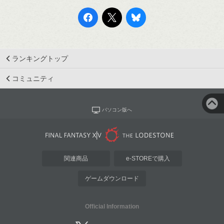
ランキングトップ
コミュニティ
パソコン版へ
関連商品
e-STOREで購入
ゲームダウンロード
Official Information