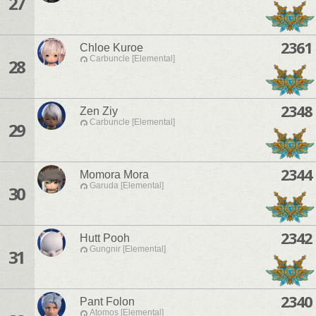
27
2361
Chloe Kuroe
Carbuncle [Elemental]
28
2348
Zen Ziy
Carbuncle [Elemental]
29
2344
Momora Mora
Garuda [Elemental]
30
2342
Hutt Pooh
Gungnir [Elemental]
31
2340
Pant Folon
Atomos [Elemental]