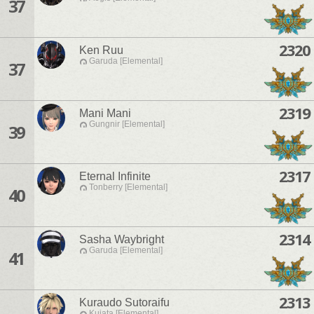
37
2320
Ken Ruu
Garuda [Elemental]
37
2319
Mani Mani
Gungnir [Elemental]
39
2317
Eternal Infinite
Tonberry [Elemental]
40
2314
Sasha Waybright
Garuda [Elemental]
41
2313
Kuraudo Sutoraifu
Kujata [Elemental]