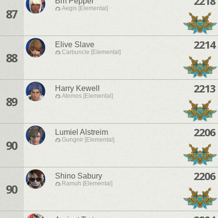
2218
Bm Pepper
Aegis [Elemental]
87
2214
Elive Slave
Carbuncle [Elemental]
88
2213
Harry Kewell
Atomos [Elemental]
89
2206
Lumiel Alstreim
Gungnir [Elemental]
90
2206
Shino Sabury
Ramuh [Elemental]
90