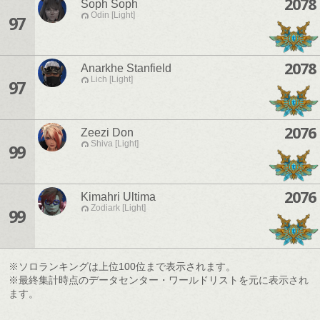
2078
Soph Soph
Odin [Light]
97
2078
Anarkhe Stanfield
Lich [Light]
97
2076
Zeezi Don
Shiva [Light]
99
2076
Kimahri Ultima
Zodiark [Light]
99
※ソロランキングは上位100位まで表示されます。
※最終集計時点のデータセンター・ワールドリストを元に表示され
ます。