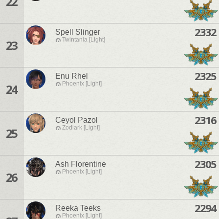
22
2332
Spell Slinger
Twintania [Light]
23
2325
Enu Rhel
Phoenix [Light]
24
2316
Ceyol Pazol
Zodiark [Light]
25
2305
Ash Florentine
Phoenix [Light]
26
2294
Reeka Teeks
Phoenix [Light]