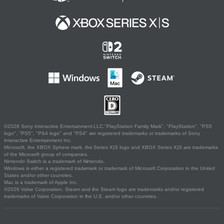
©2026 Sony Interactive Entertainment LLC."PlayStation Family Mark", "PlayStation", "PS5
logo", "PS5", "PS4 logo" and "PS4" are registered trademarks or trademarks of Sony
Interactive Entertainment Inc.
Microsoft, the XBOX Sphere mark, the Series X|S logo and XBOX Series X|S are trademarks
of the Microsoft group of companies.
Nintendo Switch is a trademark of Nintendo.
Windows is either a registered trademark or trademark of Microsoft Corporation in the United
States and/or other countries.
Mac is a trademark of Apple Inc.
©2026 Valve Corporation. Steam and the Steam logo are trademarks and/or registered
trademarks of Valve Corporation in the U.S. and/or other countries.