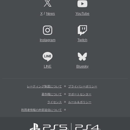
/
X
News
YouTube
Instagram
Twitch
LINE
Bluesky
レーティング制度について
プライバシーポリシー
著作権について
サポートセンター
ライセンス
ルール＆ポリシー
利用者情報の外部送信について