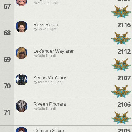
Zodiark [Light]
67
2116
Reks Rotari
Shiva [Light]
68
2112
Lex'ander Wayfarer
Odin [Light]
69
2107
Zenas Van'arius
Twintania [Light]
70
2106
R'veen Prahara
Odin [Light]
71
2105
Crimson Silver