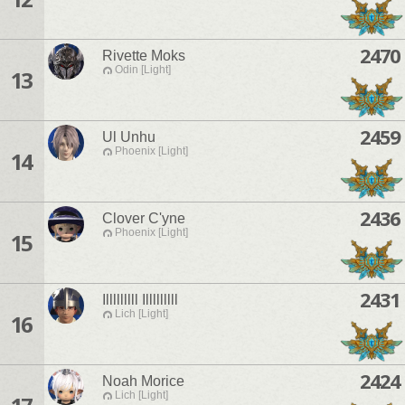
2470
Rivette Moks
Odin [Light]
13
2459
Ul Unhu
Phoenix [Light]
14
2436
Clover C'yne
Phoenix [Light]
15
2431
Illlllllll Illlllllll
Lich [Light]
16
2424
Noah Morice
Lich [Light]