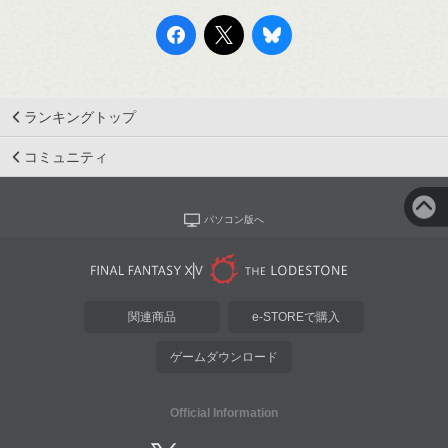
ランキングトップ
コミュニティ
パソコン版へ
関連商品
e-STOREで購入
ゲームダウンロード
Official Information