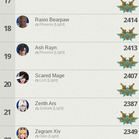
17
2414
Rasio Bearpaw
Phoenix [Light]
18
2413
Ash Rayn
Phoenix [Light]
19
2407
Scared Mage
Lich [Light]
20
2387
Zerith Ars
Zodiark [Light]
21
2349
Zegram Xiv
Odin [Light]