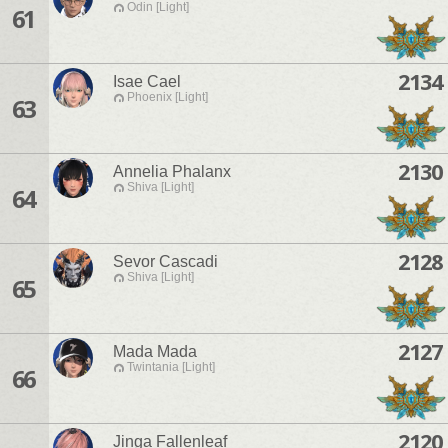
Odin [Light]
61
2134
Isae Cael
Phoenix [Light]
63
2130
Annelia Phalanx
Shiva [Light]
64
2128
Sevor Cascadi
Shiva [Light]
65
2127
Mada Mada
Twintania [Light]
66
2120
Jinga Fallenleaf