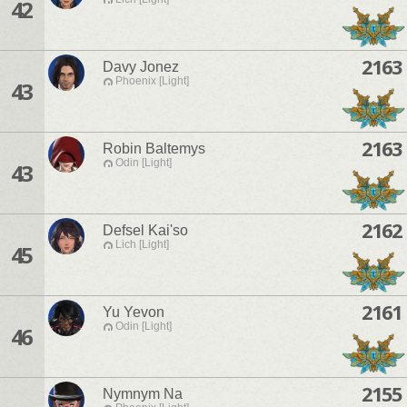
42
2163
Davy Jonez
Phoenix [Light]
43
2163
Robin Baltemys
Odin [Light]
43
2162
Defsel Kai'so
Lich [Light]
45
2161
Yu Yevon
Odin [Light]
46
2155
Nymnym Na