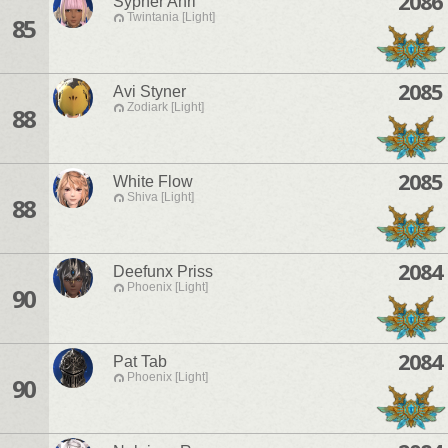
2086
Sypher Ahri
Twintania [Light]
85
2085
Avi Styner
Zodiark [Light]
88
2085
White Flow
Shiva [Light]
88
2084
Deefunx Priss
Phoenix [Light]
90
2084
Pat Tab
Phoenix [Light]
90