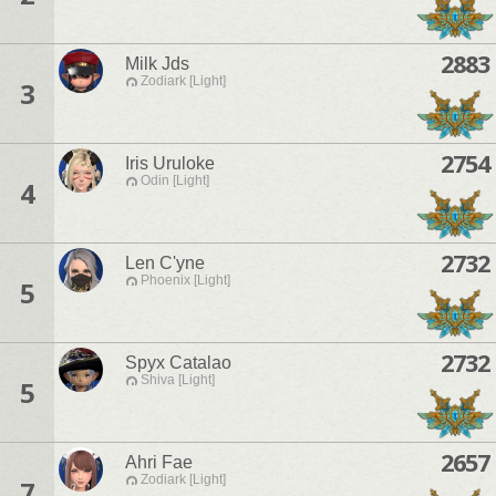
2883
Milk Jds
Zodiark [Light]
3
2754
Iris Uruloke
Odin [Light]
4
2732
Len C'yne
Phoenix [Light]
5
2732
Spyx Catalao
Shiva [Light]
5
2657
Ahri Fae
Zodiark [Light]
7