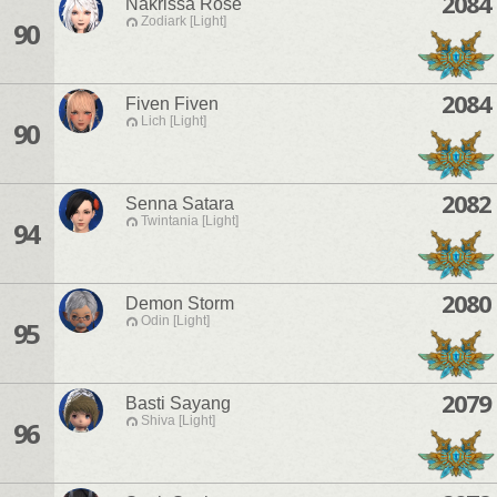
2084
Nakrissa Rose
Zodiark [Light]
90
2084
Fiven Fiven
Lich [Light]
90
2082
Senna Satara
Twintania [Light]
94
2080
Demon Storm
Odin [Light]
95
2079
Basti Sayang
Shiva [Light]
96