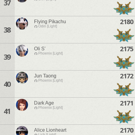
37
2180
Flying Pikachu
Odin [Light]
38
2175
Oli S'
Phoenix [Light]
39
2172
Jun Taong
Phoenix [Light]
40
2171
Dark Age
Phoenix [Light]
41
2170
Alice Lionheart
Lich [Light]