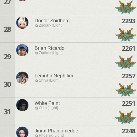
27
2293
Doctor Zoidberg
Zodiark [Light]
28
2261
Brian Ricardo
Zodiark [Light]
29
2257
Lemuhn Nephilim
Shiva [Light]
30
2251
White Paint
Odin [Light]
31
2248
Jinrai Phantomedge
Phoenix [Light]