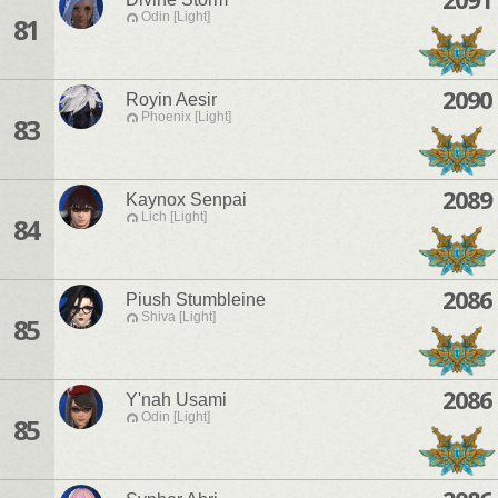
Odin [Light]
81
2090
Royin Aesir
Phoenix [Light]
83
2089
Kaynox Senpai
Lich [Light]
84
2086
Piush Stumbleine
Shiva [Light]
85
2086
Y'nah Usami
Odin [Light]
85