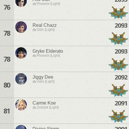
Phoenix [Light]
76
2093
Real Chazz
Odin [Light]
78
2093
Gryke Elderato
Phoenix [Light]
78
2092
Jiggy Dee
Odin [Light]
80
2091
Carme Koe
Zodiark [Light]
81
2091
Divine Storm