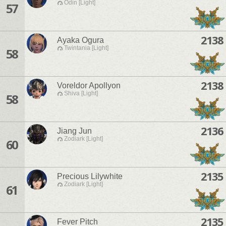
Odin [Light]
57
2138
Ayaka Ogura
Twintania [Light]
58
2138
Voreldor Apollyon
Shiva [Light]
58
2136
Jiang Jun
Zodiark [Light]
60
2135
Precious Lilywhite
Zodiark [Light]
61
2135
Fever Pitch