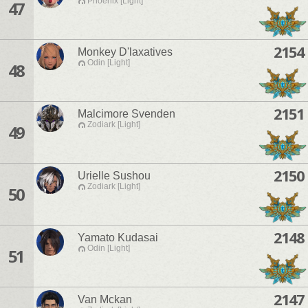
Phoenix [Light]
47
2154
Monkey D'laxatives
Odin [Light]
48
2151
Malcimore Svenden
Zodiark [Light]
49
2150
Urielle Sushou
Zodiark [Light]
50
2148
Yamato Kudasai
Odin [Light]
51
2147
Van Mckan