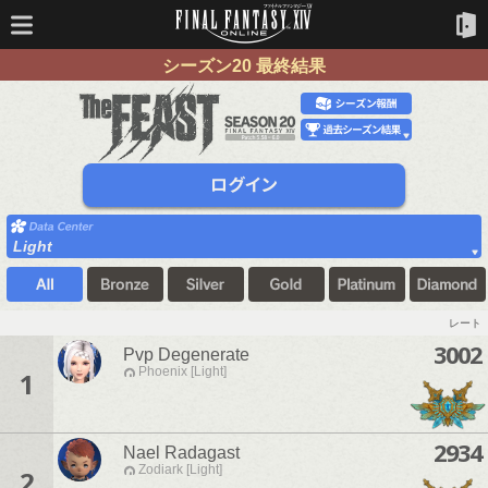
シーズン20 最終結果
Light
レート
3002
Pvp Degenerate
Phoenix [Light]
1
2934
Nael Radagast
Zodiark [Light]
2