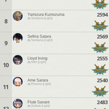
2594
Yamizura Kumozuma
Twintania [Light]
8
2569
Sefiria Satara
Twintania [Light]
9
2555
Lloyd Irving
Odin [Light]
10
2540
Ame Sarara
Phoenix [Light]
11
2483
Flute Savant
Zodiark [Light]
12