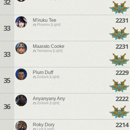
32
2231
M'iruku Tee
Phoenix [Light]
33
2231
Maarato Cooke
Twintania [Light]
33
2229
Plum Duff
Zodiark [Light]
35
2222
Anyanyany Any
Zodiark [Light]
36
2214
Roky Dory
Lich [Light]