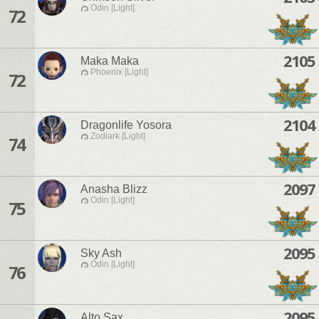
Odin [Light]
72
2105
Maka Maka
Phoenix [Light]
72
2104
Dragonlife Yosora
Zodiark [Light]
74
2097
Anasha Blizz
Odin [Light]
75
2095
Sky Ash
Odin [Light]
76
2095
Alto Sax