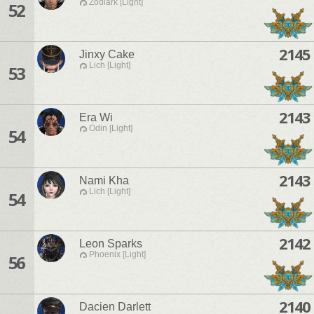
Zodiark [Light]
52
2145
Jinxy Cake
Lich [Light]
53
2143
Era Wi
Odin [Light]
54
2143
Nami Kha
Lich [Light]
54
2142
Leon Sparks
Phoenix [Light]
56
2140
Dacien Darlett