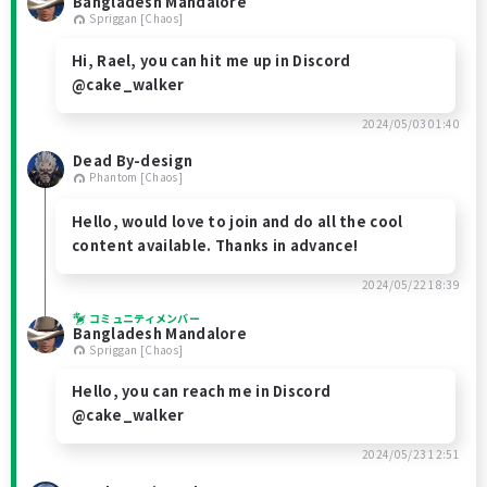
Bangladesh Mandalore
Spriggan [Chaos]
Hi, Rael, you can hit me up in Discord
@cake_walker
2024/05/03 01:40
Dead By-design
Phantom [Chaos]
Hello, would love to join and do all the cool
content available. Thanks in advance!
2024/05/22 18:39
コミュニティメンバー
Bangladesh Mandalore
Spriggan [Chaos]
Hello, you can reach me in Discord
@cake_walker
2024/05/23 12:51