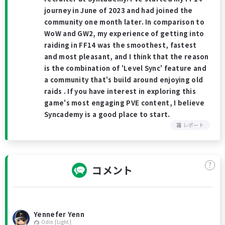
journey in June of 2023 and had joined the
community one month later. In comparison to
WoW and GW2, my experience of getting into
raiding in FF14 was the smoothest, fastest
and most pleasant, and I think that the reason
is the combination of 'Level Sync' feature and
a community that's build around enjoying old
raids . If you have interest in exploring this
game's most engaging PVE content, I believe
Syncademy is a good place to start.
レポート
?
コメント
Yennefer Yenn
Odin [Light]