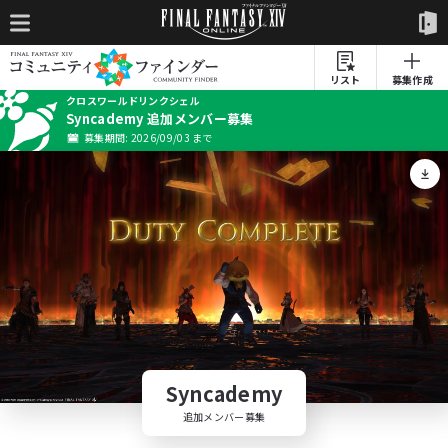
リスト
募集作成
クロスワールドリンクシェル
Syncademy 追加メンバー募集
募集期間: 2026/09/03 まで
Syncademy
追加メンバー募集