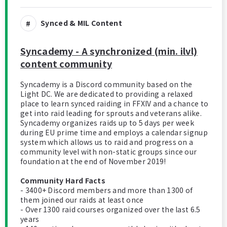
Synced & MIL Content
Syncademy - A synchronized (min. ilvl)
content community
Syncademy is a Discord community based on the
Light DC. We are dedicated to providing a relaxed
place to learn synced raiding in FFXIV and a chance to
get into raid leading for sprouts and veterans alike.
Syncademy organizes raids up to 5 days per week
during EU prime time and employs a calendar signup
system which allows us to raid and progress on a
community level with non-static groups since our
foundation at the end of November 2019!
Community Hard Facts
- 3400+ Discord members and more than 1300 of
them joined our raids at least once
- Over 1300 raid courses organized over the last 6.5
years