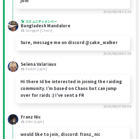
join
2024/08/04 12:36
コミュニティメンバー
Bangladesh Mandalore
Spriggan [Chaos]
Sure, message me on discord @cake_walker
2024/08/06 01:29
Selena Valariaux
Raiden [Light]
Hi there Id be interested in joining the raiding
community. I’m based on Chaos but can jump
over for raids :) I’ve sent a FR
2024/08/07 00:46
Franz Nic
Odin [Light]
would like to join, discord: franz_nic