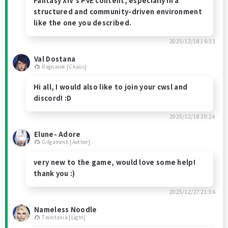
Fantasy XIV’s PvE content, especially in a
structured and community-driven environment
like the one you described.
2025/12/18 16:33
Val Dostana
Ragnarok [Chaos]
Hi all, I would also like to join your cwsl and
discord! :D
2025/12/18 20:24
Elune- Adore
Gilgamesh [Aether]
very new to the game, would love some help!
thank you :)
2025/12/27 21:56
Nameless Noodle
Twintania [Light]