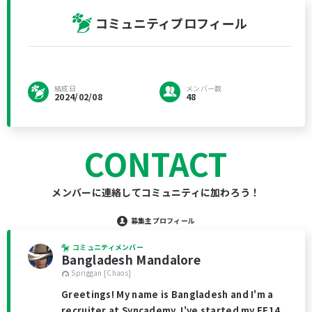
コミュニティプロフィール
結成日
メンバー数
2024/02/08
48
CONTACT
メンバーに連絡してコミュニティに加わろう！
募集主プロフィール
コミュニティメンバー
Bangladesh Mandalore
Spriggan [Chaos]
Greetings! My name is Bangladesh and I'm a
recruiter at Syncademy. I've started my FF14