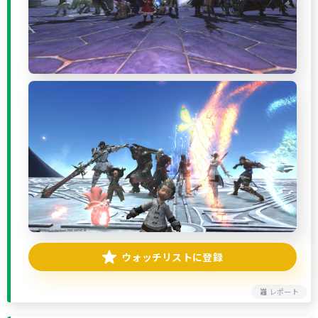
ウォッチリストに登録
レポート