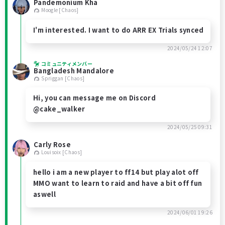
Pandemonium Kha
Moogle [Chaos]
I'm interested. I want to do ARR EX Trials synced
2024/05/24 12:07
コミュニティメンバー
Bangladesh Mandalore
Spriggan [Chaos]
Hi, you can message me on Discord
@cake_walker
2024/05/25 09:31
Carly Rose
Louisoix [Chaos]
hello i am a new player to ff14 but play alot off
MMO want to learn to raid and have a bit off fun
aswell
2024/06/01 19:26