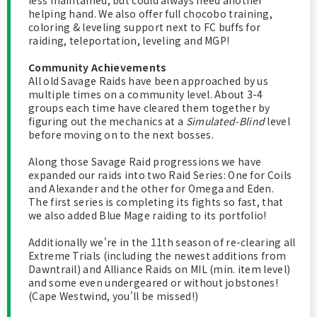
less maintained, but could always need another
helping hand. We also offer full chocobo training,
coloring & leveling support next to FC buffs for
raiding, teleportation, leveling and MGP!
Community Achievements
All old Savage Raids have been approached by us
multiple times on a community level. About 3-4
groups each time have cleared them together by
figuring out the mechanics at a
Simulated-Blind
level
before moving on to the next bosses.
Along those Savage Raid progressions we have
expanded our raids into two Raid Series: One for Coils
and Alexander and the other for Omega and Eden.
The first series is completing its fights so fast, that
we also added Blue Mage raiding to its portfolio!
Additionally we're in the 11th season of re-clearing all
Extreme Trials (including the newest additions from
Dawntrail) and Alliance Raids on MIL (min. item level)
and some even undergeared or without jobstones!
(Cape Westwind, you'll be missed!)