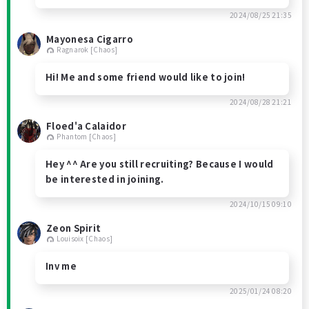
2024/08/25 21:35
Mayonesa Cigarro
Ragnarok [Chaos]
Hi! Me and some friend would like to join!
2024/08/28 21:21
Floed'a Calaidor
Phantom [Chaos]
Hey ^^ Are you still recruiting? Because I would
be interested in joining.
2024/10/15 09:10
Zeon Spirit
Louisoix [Chaos]
Inv me
2025/01/24 08:20