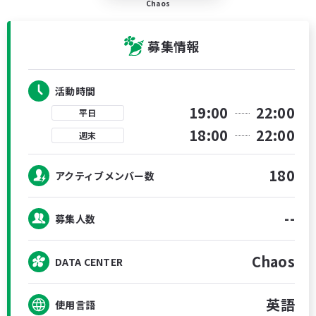
Chaos
募集情報
活動時間
19:00
22:00
平日
18:00
22:00
週末
180
アクティブメンバー数
--
募集人数
Chaos
DATA CENTER
英語
使用言語