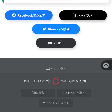
Facebookでシェア
Xへポスト
Blueskyへ投稿
URLをコピー
パソコン版へ
関連商品
e-STOREで購入
ゲームダウンロード