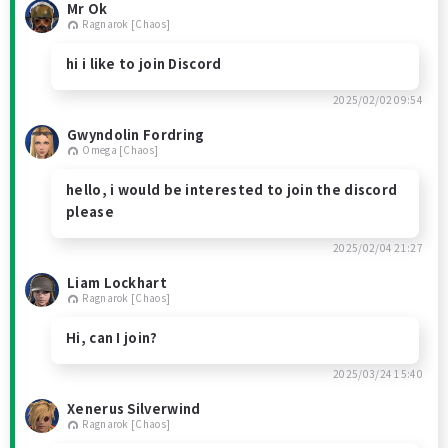
Mr Ok
Ragnarok [Chaos]
hi i like to join Discord
2025/02/02 09:54
Gwyndolin Fordring
Omega [Chaos]
hello, i would be interested to join the discord
please
2025/02/04 21:27
Liam Lockhart
Ragnarok [Chaos]
Hi, can I join?
2025/03/24 15:40
Xenerus Silverwind
Ragnarok [Chaos]