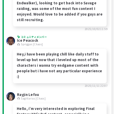
Endwalker), looking to get back into Savage
raiding, was some of the most fun content I
enjoyed. Would love to be added if you guys are
still recruiting.
2025/10/02 11:59
コミュニティメンバー
Ice Peacock
Spriggan [Chaos]
Hey,i have been playing chill like daily stuff to
level up but now that i leveled up most of the
characters i wanna try endgame content with
people but i have not any particular experience
:)
2025/11/11 22:07
Rayjin Lefou
Sagittarius [Chaos]
Hello, i’m very interested in exploring Final