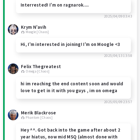
Interrested! I'm on ragnarok....
2025/04/09 03:43
Krym N'avih
Moogle [Chaos]
Hi, I'm interested in joining! I'm on Moogle <3
2025/04/13 13:58
Felix Thegreatest
Omega [Chaos]
hi im reaching the end content soon and would
love to get in it with you guys , im on omega
2025/05/09 23:57
Merik Blackrose
Phantom [Chaos]
Hey ^^. Got back into the game after about 2
year hiatus, now mid MSQ (almost done with