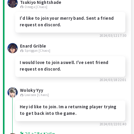
Tsukiyo Nightshade
Omega [Chaos]
I'd like to join your merry band. Sent a friend
request on discord.
2024/03/12 17:30
Enard Grible
Spriggan [Chaos]
I would love to join aswell. I've sent friend
request on discord.
2024/03/18 22:01
Woloky Yyy
Louisoix [Chaos]
Hey id like to join. Im a returning player trying
to get back into the game.
2024/03/22 01:40
コミュニティメンバー