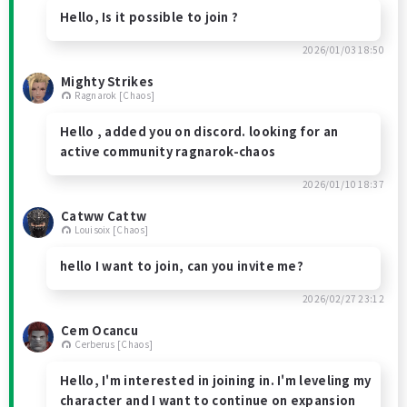
Hello, Is it possible to join ?
2026/01/03 18:50
Mighty Strikes
Ragnarok [Chaos]
Hello , added you on discord. looking for an
active community ragnarok-chaos
2026/01/10 18:37
Catww Cattw
Louisoix [Chaos]
hello I want to join, can you invite me?
2026/02/27 23:12
Cem Ocancu
Cerberus [Chaos]
Hello, I'm interested in joining in. I'm leveling my
character and I want to continue on expansion