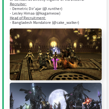
Recruiter:
- Demetric Dir'ajar (@.runther)
- Lesley Himaa (@kagameow)
Head of Recruitment:
- Bangladesh Mandalore (@cake_walker)