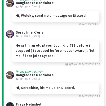
Bangladesh Mandalore
Spriggan [Chaos]
Hi, Woloky, send me a message on Discord.
2024/03/22 04:26
Seraphine K'eria
Cerberus [Chaos]
Heya ! Im an old player too. I did T13 before i
stopped ( i stopped before heavensward ) . Tell
me if i can join ! Cyaaaa
（編集済み）
2024/03/23 17:35
コミュニティメンバー
Bangladesh Mandalore
Spriggan [Chaos]
Hi, Seraphine, hit me up on Discord.
2024/03/25 13:12
Freya Melindiel