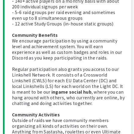
- 140+ active players on a monthly basis with about
200 individual signups per week
- 5-6 raid groups per raid evening and sometimes
even up to 8 simultaneous groups
- 12 active Study Groups (in-house static groups)
Community Benefits
We encourage participation by using a community
level and achievement system. You will earn
experience as well as custom badges and roles in our
Discord as you keep participating in the raids.
Regular participation also grants you access to our
Linkshell Network. It consists of a Crossworld
Linkshell (CWLS) for each EU Data Center (DC) and
local Linkshells (LS) for each world on the Light DC. It
is meant to be our
ingame social hub
, where you can
hang around with others, who currently are online, by
chatting and doing activities together.
Community Activities
Outside of raids we have community members
organizing all kinds of activities on their own.
Anything from Sastasha, roulettes or even Ultimate