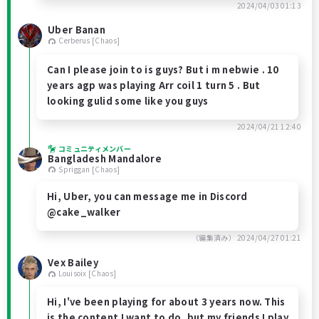
2024/04/03 01:13
Uber Banan
Cerberus [Chaos]
Can I please join to is guys? But i m nebwie . 10
years agp was playing Arr coil 1 turn 5 . But
looking gulid some like you guys
2024/04/21 12:40
コミュニティメンバー
Bangladesh Mandalore
Spriggan [Chaos]
Hi, Uber, you can message me in Discord
@cake_walker
（編集済み）
2024/04/27 01:21
Vex Bailey
Louisoix [Chaos]
Hi, I've been playing for about 3 years now. This
is the content I want to do, but my friends I play