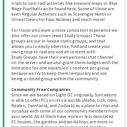
trials to non-raid activities like treasure maps or Blue
Mage Football can be found here. Some of those are
even Regular Activities such as Scavenger Hunts or
Unreal Clears for Faux Hollows and much more!
For those who want a more consistent experience we
also offer our crown jewel: Study Groups! Those
groups are our in-house static groups, and that
allows you to easily advertise, find and create your
own group to raid any and all content with.
Study Groups have their own personal chat channel
on the server and we also grant them badges with the
limitation for one expansion's content per group
because we try to keep them temporary and not
being a closed group within the community.
Community Free Companies
Since we are based on Light DC originally, Syncademy
is able to offer FCs on its six worlds (Alpha, Lich, Odin,
Raiden, Twintania, and Zodiark) as a place to chat and
socialize with some of our community members from
your world. All of them have more or less decorated
FC houses, the gardens and workshops are more or