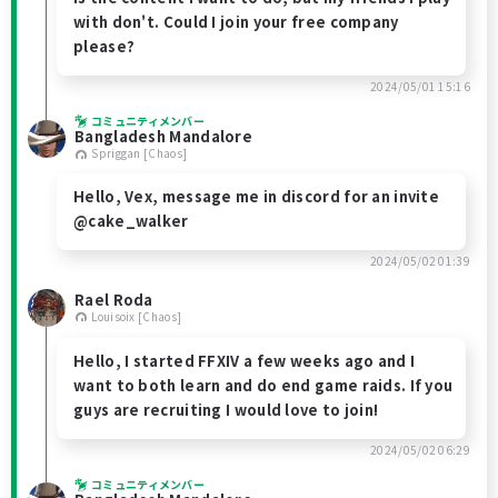
with don't. Could I join your free company
please?
2024/05/01 15:16
コミュニティメンバー
Bangladesh Mandalore
Spriggan [Chaos]
Hello, Vex, message me in discord for an invite
@cake_walker
2024/05/02 01:39
Rael Roda
Louisoix [Chaos]
Hello, I started FFXIV a few weeks ago and I
want to both learn and do end game raids. If you
guys are recruiting I would love to join!
2024/05/02 06:29
コミュニティメンバー