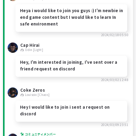
Heya i would like to join you guys :) I'm newbie in
end game content but I would like to learn In
safe environment
2024/02/18 05:50
Cap Hirai
Odin [Light]
Hey, I'm interested in joining, I've sent over a
friend request on discord
2024/03/02 12:48
Coke Zeros
Louisoix [Chaos]
Hey I would like to join i sent a request on
discord
2024/03/09 23:51
コミュニティメンバー