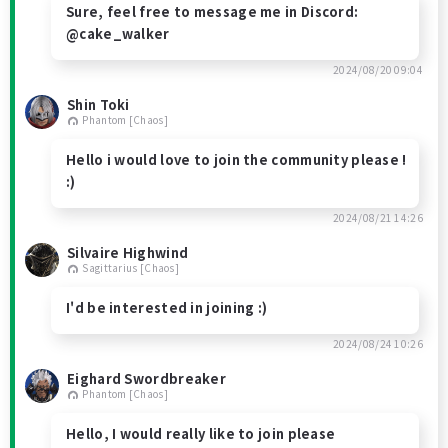
Sure, feel free to message me in Discord:
@cake_walker
2024/08/20 09:04
Shin Toki
Phantom [Chaos]
Hello i would love to join the community please !
:)
2024/08/21 14:26
Silvaire Highwind
Sagittarius [Chaos]
I'd be interested in joining :)
2024/08/24 10:26
Eighard Swordbreaker
Phantom [Chaos]
Hello, I would really like to join please