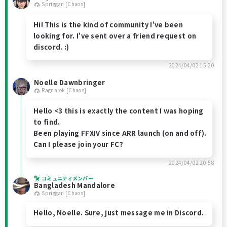
Spriggan [Chaos]
Hi! This is the kind of community I've been
looking for. I've sent over a friend request on
discord. :)
2024/04/02 15:20
Noelle Dawnbringer
Ragnarok [Chaos]
Hello <3 this is exactly the content I was hoping
to find.
Been playing FFXIV since ARR launch (on and off).
Can I please join your FC?
2024/04/02 20:58
コミュニティメンバー
Bangladesh Mandalore
Spriggan [Chaos]
Hello, Noelle. Sure, just message me in Discord.