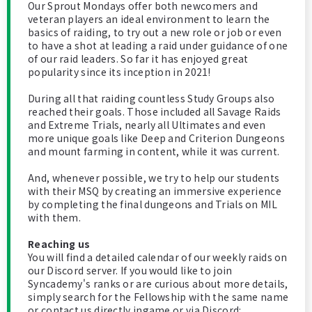
Our Sprout Mondays offer both newcomers and
veteran players an ideal environment to learn the
basics of raiding, to try out a new role or job or even
to have a shot at leading a raid under guidance of one
of our raid leaders. So far it has enjoyed great
popularity since its inception in 2021!
During all that raiding countless Study Groups also
reached their goals. Those included all Savage Raids
and Extreme Trials, nearly all Ultimates and even
more unique goals like Deep and Criterion Dungeons
and mount farming in content, while it was current.
And, whenever possible, we try to help our students
with their MSQ by creating an immersive experience
by completing the final dungeons and Trials on MIL
with them.
Reaching us
You will find a detailed calendar of our weekly raids on
our Discord server. If you would like to join
Syncademy's ranks or are curious about more details,
simply search for the Fellowship with the same name
or contact us directly ingame or via Discord: