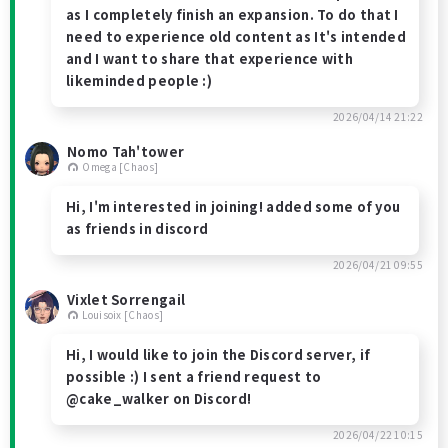
as I completely finish an expansion. To do that I
need to experience old content as It's intended
and I want to share that experience with
likeminded people :)
2026/04/14 21:22
Nomo Tah'tower
Omega [Chaos]
Hi, I'm interested in joining! added some of you
as friends in discord
2026/04/21 09:55
Vixlet Sorrengail
Louisoix [Chaos]
Hi, I would like to join the Discord server, if
possible :) I sent a friend request to
@cake_walker on Discord!
2026/04/22 10:15