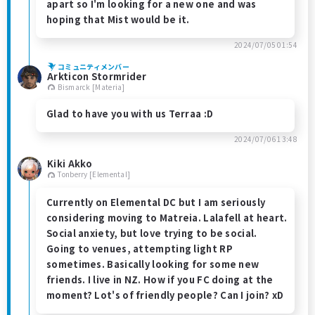
apart so I'm looking for a new one and was
hoping that Mist would be it.
2024/07/05 01:54
コミュニティメンバー
Arkticon Stormrider
Bismarck [Materia]
Glad to have you with us Terraa :D
2024/07/06 13:48
Kiki Akko
Tonberry [Elemental]
Currently on Elemental DC but I am seriously
considering moving to Matreia. Lalafell at heart.
Social anxiety, but love trying to be social.
Going to venues, attempting light RP
sometimes. Basically looking for some new
friends. I live in NZ. How if you FC doing at the
moment? Lot's of friendly people? Can I join? xD