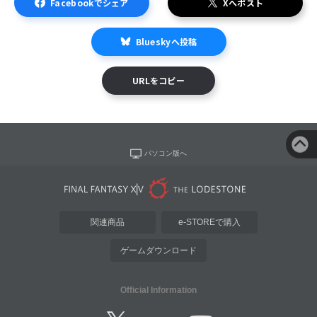
Facebookでシェア
Xへポスト
Blueskyへ投稿
URLをコピー
パソコン版へ
関連商品
e-STOREで購入
ゲームダウンロード
Official Information