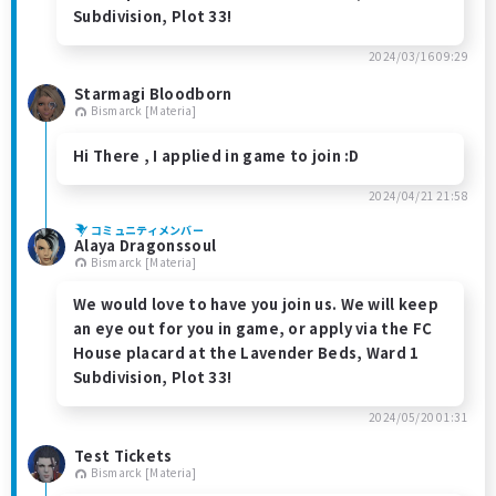
Subdivision, Plot 33!
2024/03/16 09:29
Starmagi Bloodborn
Bismarck [Materia]
Hi There , I applied in game to join :D
2024/04/21 21:58
コミュニティメンバー
Alaya Dragonssoul
Bismarck [Materia]
We would love to have you join us. We will keep
an eye out for you in game, or apply via the FC
House placard at the Lavender Beds, Ward 1
Subdivision, Plot 33!
2024/05/20 01:31
Test Tickets
Bismarck [Materia]