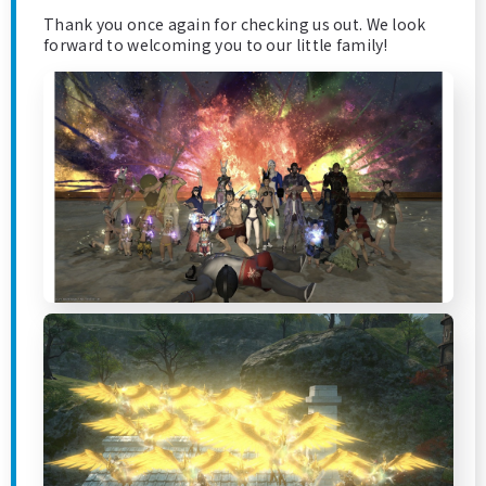
Thank you once again for checking us out. We look
forward to welcoming you to our little family!