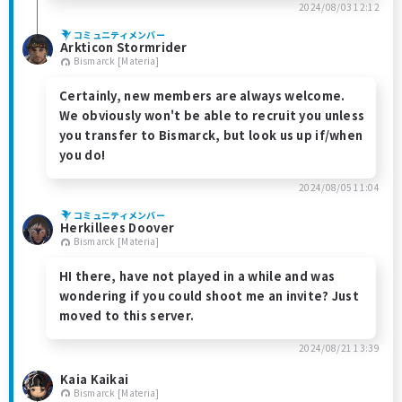
2024/08/03 12:12
コミュニティメンバー
Arkticon Stormrider
Bismarck [Materia]
Certainly, new members are always welcome.
We obviously won't be able to recruit you unless
you transfer to Bismarck, but look us up if/when
you do!
2024/08/05 11:04
コミュニティメンバー
Herkillees Doover
Bismarck [Materia]
HI there, have not played in a while and was
wondering if you could shoot me an invite? Just
moved to this server.
2024/08/21 13:39
Kaia Kaikai
Bismarck [Materia]