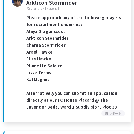
Arkticon Stormrider
Bismarck [Materia]
Please approach any of the following players
for recruitment enquiries:
Alaya Dragonssoul
Arkticon Stormrider
Charna Stormrider
Arael Hawke
Elias Hawke
Plumette Solaire
Lisse Ternis
Kal Magnus
Alternatively you can submit an application
directly at our FC House Placard @ The
Lavender Beds, Ward 1 Subdivision, Plot 33
レポート