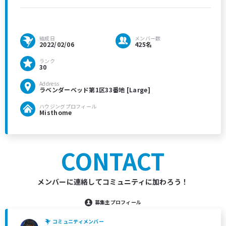
結成日
メンバー数
2022/02/06
425名
ランク
30
Address
ラベンダーベッド第1区33番地 [Large]
ハウジングプロフィール
Misthome
CONTACT
メンバーに連絡してコミュニティに加わろう！
募集主プロフィール
コミュニティメンバー