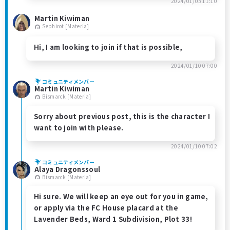
2024/01/03 11:10
Martin Kiwiman
Sephirot [Materia]
Hi, I am looking to join if that is possible,
2024/01/10 07:00
コミュニティメンバー
Martin Kiwiman
Bismarck [Materia]
Sorry about previous post, this is the character I
want to join with please.
2024/01/10 07:02
コミュニティメンバー
Alaya Dragonssoul
Bismarck [Materia]
Hi sure. We will keep an eye out for you in game,
or apply via the FC House placard at the
Lavender Beds, Ward 1 Subdivision, Plot 33!