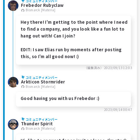
コミュニティメンバー
Frebedor Rubyclaw
Bismarck [Materia]
Hey there! I'm getting to the point where I need
to find a company, and you look like a fun lot to
hang out with! Can I join?
EDIT: I saw Elias run by moments after posting
this, so I'm all good now! :)
（編集済み）
2023/09/13 12:03
コミュニティメンバー
Arkticon Stormrider
Bismarck [Materia]
Good having you with us Frebedor :)
2023/09/14 00:47
コミュニティメンバー
Thunder Spirit
Bismarck [Materia]