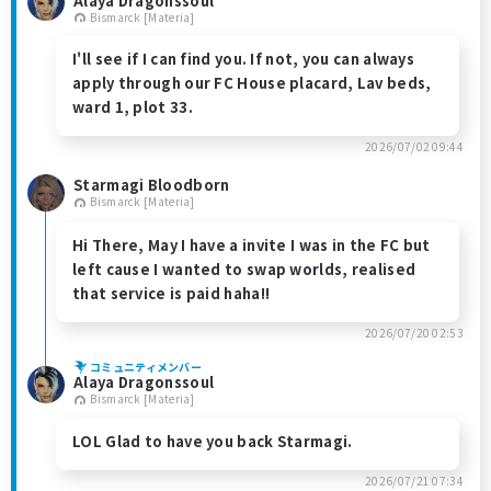
Alaya Dragonssoul
Bismarck [Materia]
I'll see if I can find you. If not, you can always
apply through our FC House placard, Lav beds,
ward 1, plot 33.
2026/07/02 09:44
Starmagi Bloodborn
Bismarck [Materia]
Hi There, May I have a invite I was in the FC but
left cause I wanted to swap worlds, realised
that service is paid haha!!
2026/07/20 02:53
コミュニティメンバー
Alaya Dragonssoul
Bismarck [Materia]
LOL Glad to have you back Starmagi.
2026/07/21 07:34