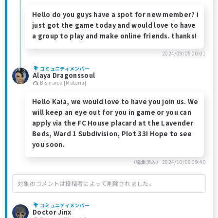
Hello do you guys have a spot for new member? i
just got the game today and would love to have
a group to play and make online friends. thanks!
2024/09/05 00:01
コミュニティメンバー
Alaya Dragonssoul
Bismarck [Materia]
Hello Kaia, we would love to have you join us. We
will keep an eye out for you in game or you can
apply via the FC House placard at the Lavender
Beds, Ward 1 Subdivision, Plot 33! Hope to see
you soon.
（編集済み）
2024/10/08 09:40
対象のコメントは投稿者によって削除されました。
コミュニティメンバー
Doctor Jinx