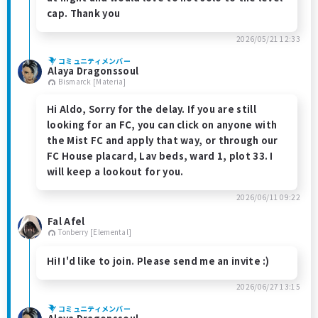
cap. Thank you
2026/05/21 12:33
コミュニティメンバー
Alaya Dragonssoul
Bismarck [Materia]
Hi Aldo, Sorry for the delay. If you are still
looking for an FC, you can click on anyone with
the Mist FC and apply that way, or through our
FC House placard, Lav beds, ward 1, plot 33. I
will keep a lookout for you.
2026/06/11 09:22
Fal Afel
Tonberry [Elemental]
Hi! I'd like to join. Please send me an invite :)
2026/06/27 13:15
コミュニティメンバー