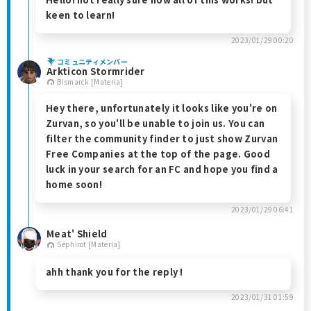
keen to learn!
2023/01/29 00:20
コミュニティメンバー
Arkticon Stormrider
Bismarck [Materia]
Hey there, unfortunately it looks like you're on
Zurvan, so you'll be unable to join us. You can
filter the community finder to just show Zurvan
Free Companies at the top of the page. Good
luck in your search for an FC and hope you find a
home soon!
2023/01/29 06:41
Meat' Shield
Sephirot [Materia]
ahh thank you for the reply !
2023/01/31 01:59