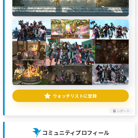
ウォッチリストに登録
レポート
コミュニティプロフィール