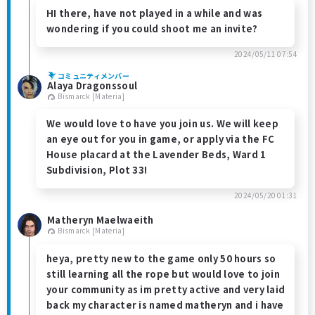
HI there, have not played in a while and was
wondering if you could shoot me an invite?
2024/05/11 07:54
コミュニティメンバー
Alaya Dragonssoul
Bismarck [Materia]
We would love to have you join us. We will keep
an eye out for you in game, or apply via the FC
House placard at the Lavender Beds, Ward 1
Subdivision, Plot 33!
2024/05/20 01:31
Matheryn Maelwaeith
Bismarck [Materia]
heya, pretty new to the game only 50 hours so
still learning all the rope but would love to join
your community as im pretty active and very laid
back my character is named matheryn and i have