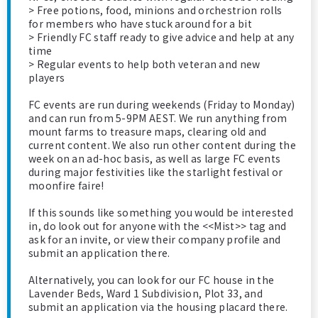
> Free potions, food, minions and orchestrion rolls
for members who have stuck around for a bit
> Friendly FC staff ready to give advice and help at any
time
> Regular events to help both veteran and new
players
FC events are run during weekends (Friday to Monday)
and can run from 5-9PM AEST. We run anything from
mount farms to treasure maps, clearing old and
current content. We also run other content during the
week on an ad-hoc basis, as well as large FC events
during major festivities like the starlight festival or
moonfire faire!
If this sounds like something you would be interested
in, do look out for anyone with the <<Mist>> tag and
ask for an invite, or view their company profile and
submit an application there.
Alternatively, you can look for our FC house in the
Lavender Beds, Ward 1 Subdivision, Plot 33, and
submit an application via the housing placard there.