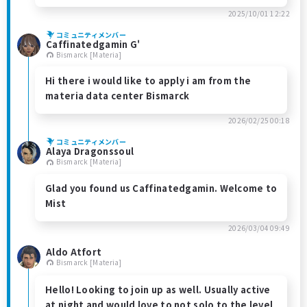
2025/10/01 12:22
コミュニティメンバー
Caffinatedgamin G'
Bismarck [Materia]
Hi there i would like to apply i am from the
materia data center Bismarck
2026/02/25 00:18
コミュニティメンバー
Alaya Dragonssoul
Bismarck [Materia]
Glad you found us Caffinatedgamin. Welcome to
Mist
2026/03/04 09:49
Aldo Atfort
Bismarck [Materia]
Hello! Looking to join up as well. Usually active
at night and would love to not solo to the level