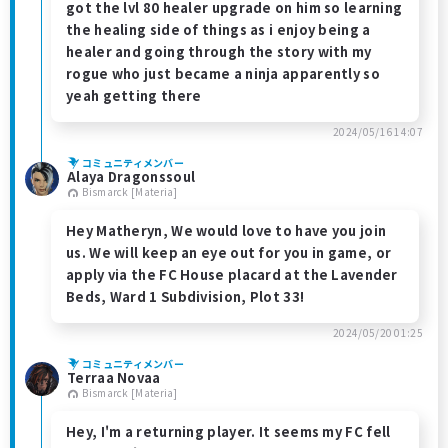
got the lvl 80 healer upgrade on him so learning
the healing side of things as i enjoy being a
healer and going through the story with my
rogue who just became a ninja apparently so
yeah getting there
2024/05/16 14:07
コミュニティメンバー
Alaya Dragonssoul
Bismarck [Materia]
Hey Matheryn, We would love to have you join
us. We will keep an eye out for you in game, or
apply via the FC House placard at the Lavender
Beds, Ward 1 Subdivision, Plot 33!
2024/05/20 01:25
コミュニティメンバー
Terraa Novaa
Bismarck [Materia]
Hey, I'm a returning player. It seems my FC fell