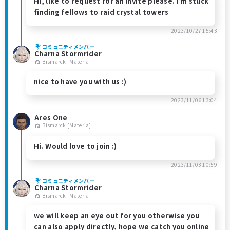
Hi, like to request for an invite please. I’m stuck
finding fellows to raid crystal towers
2023/10/27 15:43
コミュニティメンバー
Charna Stormrider
Bismarck [Materia]
nice to have you with us :)
2023/11/06 13:04
Ares One
Bismarck [Materia]
Hi. Would love to join :)
2023/11/03 10:59
コミュニティメンバー
Charna Stormrider
Bismarck [Materia]
we will keep an eye out for you otherwise you
can also apply directly, hope we catch you online