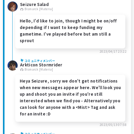
Seizure Salad
Bismarck [Materia]
Hello, I'd like to join, though I might be on/off
depending if I want to keep funding my
gametime. I've played before but am still a
sprout
2023/04/17 23:22
コミュニティメンバー
Arkticon Stormrider
Bismarck [Materia]
Heya Seizure, sorry we don't get notifications
when new messages appear here. We'll look you
up and shoot you an invite if you're still
interested when we find you - Alternatively you
can look for anyone with a <Mist> Tag and ask
for an invite :D
2023/05/13 07:58
コミュニティメンバー