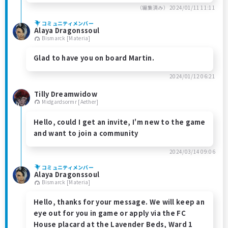
（編集済み）
2024/01/11 11:11
コミュニティメンバー
Alaya Dragonssoul
Bismarck [Materia]
Glad to have you on board Martin.
2024/01/12 06:21
Tilly Dreamwidow
Midgardsormr [Aether]
Hello, could I get an invite, I'm new to the game
and want to join a community
2024/03/14 09:06
コミュニティメンバー
Alaya Dragonssoul
Bismarck [Materia]
Hello, thanks for your message. We will keep an
eye out for you in game or apply via the FC
House placard at the Lavender Beds, Ward 1