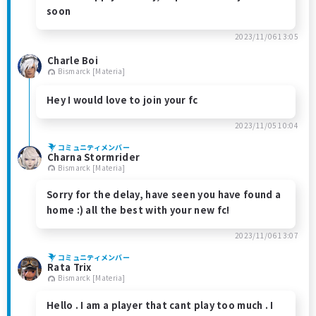
soon
2023/11/06 13:05
Charle Boi
Bismarck [Materia]
Hey I would love to join your fc
2023/11/05 10:04
コミュニティメンバー
Charna Stormrider
Bismarck [Materia]
Sorry for the delay, have seen you have found a
home :) all the best with your new fc!
2023/11/06 13:07
コミュニティメンバー
Rata Trix
Bismarck [Materia]
Hello . I am a player that cant play too much . I