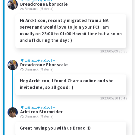
Dreadcrone Ebonscale
Bismarck [Materia]
Hi Arckticon, recently migrated from a NA
server and would love to join your FC! I am
usually on 23:00 to 01:00 Hawaii time but also on
and off during the day : )
2023/05/09 20:55
コミュニティメンバー
Dreadcrone Ebonscale
Bismarck [Materia]
Hey Arckticon, I found Charna online and she
invited me, so all good : )
2023/05/10 10:49
コミュニティメンバー
Arkticon Stormrider
Bismarck [Materia]
Great having you with us Dread :D