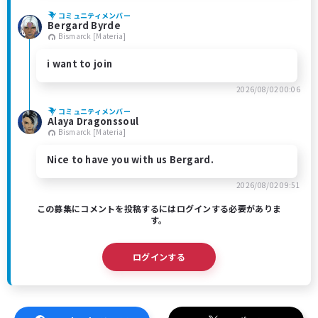
コミュニティメンバー
Bergard Byrde
Bismarck [Materia]
i want to join
2026/08/02 00:06
コミュニティメンバー
Alaya Dragonssoul
Bismarck [Materia]
Nice to have you with us Bergard.
2026/08/02 09:51
この募集にコメントを投稿するにはログインする必要がありま
す。
ログインする