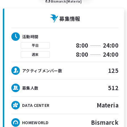
Bismarck [Materia]
募集情報
活動時間
8:00
24:00
平日
8:00
24:00
週末
125
アクティブメンバー数
512
募集人数
Materia
DATA CENTER
Bismarck
HOMEWORLD