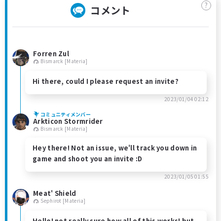
?
コメント
Forren Zul
Bismarck [Materia]
Hi there, could I please request an invite?
2023/01/04 02:12
コミュニティメンバー
Arkticon Stormrider
Bismarck [Materia]
Hey there! Not an issue, we'll track you down in
game and shoot you an invite :D
2023/01/05 01:55
Meat' Shield
Sephirot [Materia]
Hello! not really sure how all of this works! but