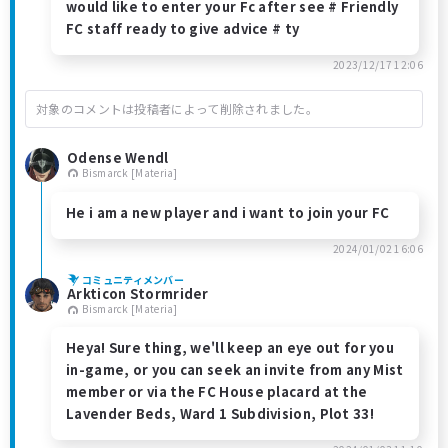
would like to enter your Fc after see # Friendly
FC staff ready to give advice # ty
2023/12/17 12:06
対象のコメントは投稿者によって削除されました。
Odense Wendl
Bismarck [Materia]
He i am a new player and i want to join your FC
2024/01/02 16:06
コミュニティメンバー
Arkticon Stormrider
Bismarck [Materia]
Heya! Sure thing, we'll keep an eye out for you
in-game, or you can seek an invite from any Mist
member or via the FC House placard at the
Lavender Beds, Ward 1 Subdivision, Plot 33!