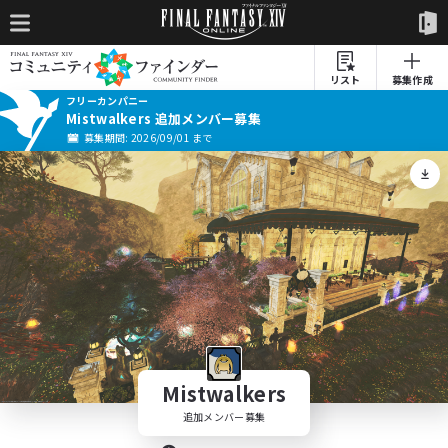
リスト
募集作成
フリーカンパニー
Mistwalkers 追加メンバー募集
募集期間: 2026/09/01 まで
Mistwalkers
追加メンバー募集