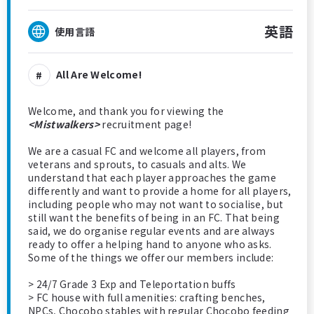
英語
使用言語
All Are Welcome!
Welcome, and thank you for viewing the
<Mistwalkers>
recruitment page!
We are a casual FC and welcome all players, from
veterans and sprouts, to casuals and alts. We
understand that each player approaches the game
differently and want to provide a home for all players,
including people who may not want to socialise, but
still want the benefits of being in an FC. That being
said, we do organise regular events and are always
ready to offer a helping hand to anyone who asks.
Some of the things we offer our members include:
> 24/7 Grade 3 Exp and Teleportation buffs
> FC house with full amenities: crafting benches,
NPCs, Chocobo stables with regular Chocobo feeding