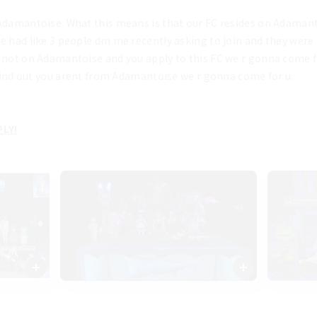
Adamantoise. What this means is that our FC resides on Adamantois
e had like 3 people dm me recently asking to join and they were
 not on Adamantoise and you apply to this FC we r gonna come find
e find out you arent from Adamantoise we r gonna come for u. 
LY!