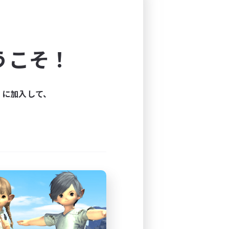
the woods, and they're 
 women that smoke pipes and 
moment you bring up the 
s.
うこそ！
OU NEED NOT APPLY
ィに加入して、
---------------------------------
my own. I refer to them as 
ut them all in my satchel. 
man. 