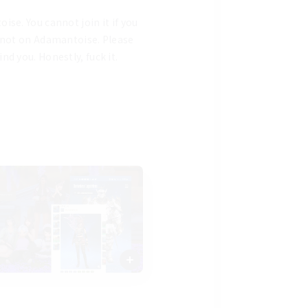
e. You cannot join it if you 
 not on Adamantoise. Please 
 you. Honestly, fuck it. 