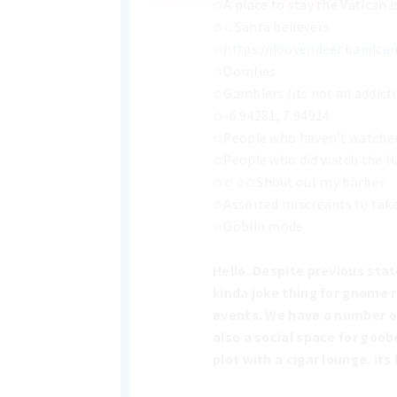
✩A place to stay the Vatican i
✩✩Santa believers
✩
https://doovendeer.bandc
✩Oomfies
✩Gamblers (its not an addicti
✩-6.94281, 7.94914
✩People who haven’t watched 
✩People who did watch the Han
✩✩✩✩Shout out my barber
✩Assorted miscreants to take 
✩Goblin mode
Hello. Despite previous sta
kinda joke thing for gnome 
events. We have a number of 
also a social space for goob
plot with a cigar lounge. its