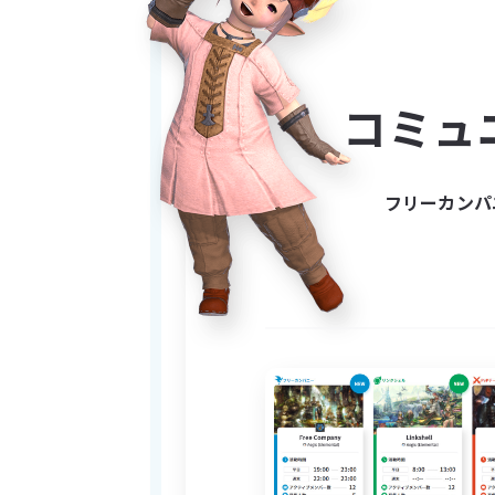
woods. They told tales of the
gonna sit there and call you 
live in little mushroom homes
POSSIBILITY that they may exi
コミュ
UPDATE: WE DO NOT LIKE WEE
 We are pretty causal and laid back FC and chill and stuff. Pretty causal and stuff like that. we mostly chill. also we fuck with 
フリーカンパ
worms kinda. we are kinda li
---------------------------------
-------------------------------
IMPORTANT:
I sometimes like to sneak a
“trinkets” and say things suc
Everyday I become more dis