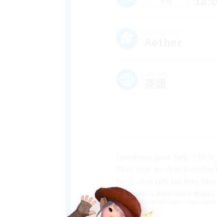
18:
平日
DATA CENTER
Aether
使用言語
英語
I need your guys' help. This is
They want me dead but I don't 
know what I did but they have 
completely different cultures
between each other all indepe