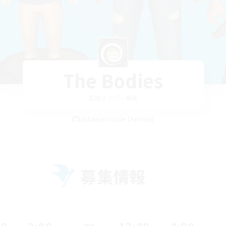
The Bodies
追加メンバー募集
Adamantoise [Aether]
募集情報