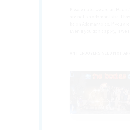
Please note: we are an FC on 
are not on Adamantoise. I hav
be on Adamantoise. If you are
Even if you don't apply, if w
ANT ENJOYERS NEED NOT APP