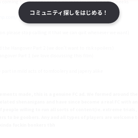
s coming for me and I need a place to lay low for a few weeks
コミュニティ探しをはじめる！
amp.com/
on please stop calling it that we can quit whenever we want)
the Hangover Part 2 (we don’t want to risk spoilers)
gover Part 1 (we love discussing this film)
part in mild acts of tomfoolery and japery alike
tements made, this is a genuine FC ad. We formed around the
related shenanigans and have since become a real FC with a
people willing to run all sorts of content(ie. extreme trials, 
ers to be goobers. Any and all types of players are welcome to
 kinda fuckin bonkers tbh