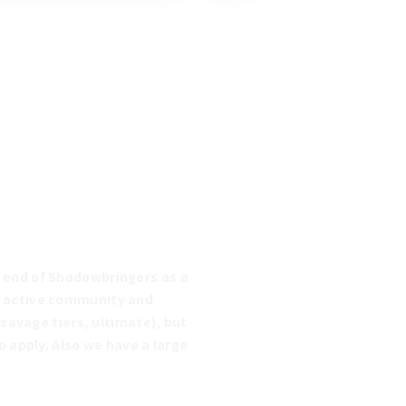
 end of Shadowbringers as a 
n active community and 
savage tiers, ultimate), but 
 apply. Also we have a large 