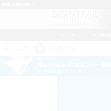
ニュース
FFXIVを
フリーカンパニー
The Bodies 追加メンバー募
募集期間: 2026/09/02 まで