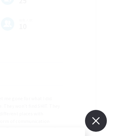
25
募集人数
10
et me gone for what I did. 
e. They won't find SHIT. They 
ifferent places with 
 form of communication 
at live in trees amongst the 