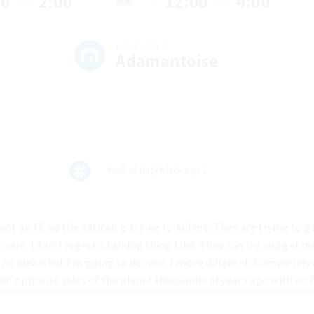
00
2:00
12:00
4:00
週末
HOMEWORLD
Adamantoise
#call of duty black ops 2
 not an FC ad the Vatican is trying to kill me. They are trying to g
care. I don't regret a fucking thing I did. They can try and get m
no idea what I'm going to do next. I move different. Completely d
 on opposite sides of the planet thousands of years ago with no
ndently came up with little men in red hats with white beards th