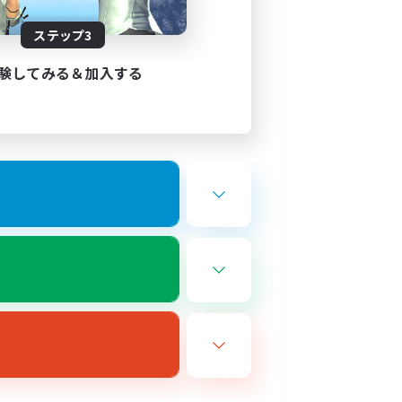
---------------------------------
ステップ3
験してみる＆加入する
---------------------
r experience)