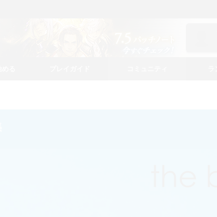
始める
プレイガイド
コミュニティ
ラ
集