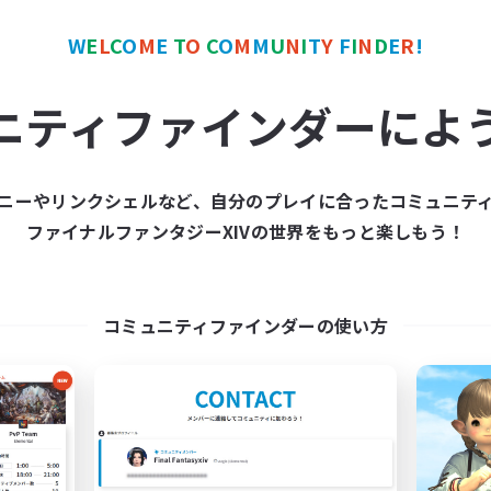
 little men spreading good fortune amongst those who cared for 
crazy for believing in those little men. Whimsical little men and
W
E
L
C
O
M
E
T
O
C
O
M
M
U
N
I
T
Y
F
I
N
D
E
R
!
 and live for peace amongst nature. They will call you mad the 
st. And say too much and they come after you. That's how it goe
ニティファインダーによ
ZER IN THIS FC WE LIKE BLADEE NOW. IF YOU DO NOT AGREE Y
ニーやリンクシェルなど、自分のプレイに合ったコミュニテ
ke dreadwyrm academy if it was awesome.
ファイナルファンタジーXIVの世界をもっと楽しもう！
-----------------------------------------------------------------------
コミュニティファインダーの使い方
round my house, grabbing various items and claiming them as 
h as “I’ll be taking that”, “shiny trinket”, and some such. I p
connected from who I am. I become more goblin and less hu