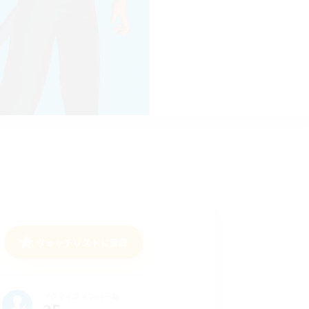
ウォッチリストに登録
アクティブメンバー数