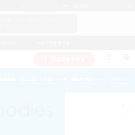
日本語
マイキャラクター情報をチェック！
ログイン
ンキング
ヘルプ＆サポート
新規募集を作成
リスト
ガイド
募集情報
コミュニティプロフィール
募集主プロフィール
コメント