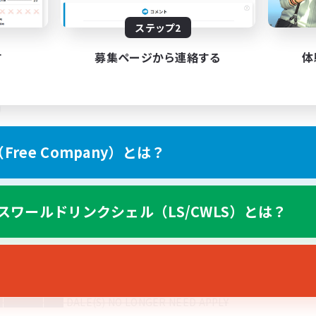
-----------------------------------------------------------------------
ステップ2
す
募集ページから連絡する
体
 FRENCH CANADIANS. WE WILL LIST THEIR NAMES BELOW 
)
ree Company）とは？
スワールドリンクシェル（LS/CWLS）とは？
of things we’re looking for in new recruits.
-----------------------------------------------------------------------
o pay $12-$22 an hour part time with benefits. Please have prio
ext month I don’t want to lose the house)
██ DALE(S) NO LONGER NEED APPLY