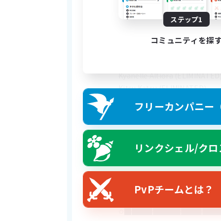
---------------------------------
----------------------
ステップ1
コミュニティを探
WARNING: THIS FC HAS SOME
Boiger King
 (ELIMINATED)
Kyanelle Altiora
 (ELIMINATED
Kitsu Katsu
 (ELIMINATED)
Neptune Wu'mei
フリーカンパニー（F
*Dr. Weenie (UNKNOWN)
リンクシェル/クロ
Below I will list off a variety 
---------------------------------
Oomfies
✩Skeleton Spearmen (willing t
PvPチームとは？
✩A lawyer (my court case is n
✩
██████████████████