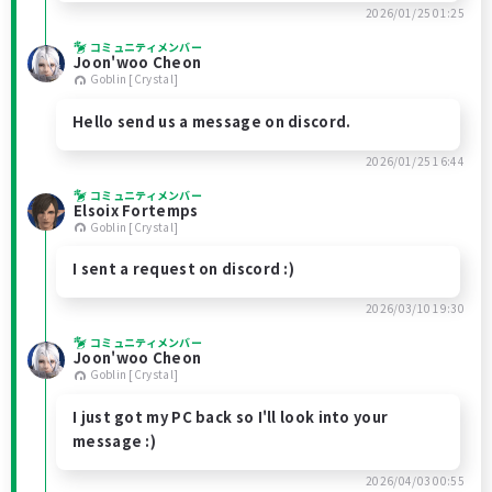
2026/01/25 01:25
コミュニティメンバー
Joon'woo Cheon
Goblin [Crystal]
Hello send us a message on discord.
2026/01/25 16:44
コミュニティメンバー
Elsoix Fortemps
Goblin [Crystal]
I sent a request on discord :)
2026/03/10 19:30
コミュニティメンバー
Joon'woo Cheon
Goblin [Crystal]
I just got my PC back so I'll look into your
message :)
2026/04/03 00:55