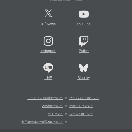
Official Information
/
X
News
YouTube
Instagram
Twitch
LINE
Bluesky
レーティング制度について
プライバシーポリシー
著作権について
サポートセンター
ライセンス
ルール＆ポリシー
利用者情報の外部送信について