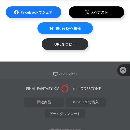
Facebookでシェア
Xへポスト
Blueskyへ投稿
URLをコピー
パソコン版へ
関連商品
e-STOREで購入
ゲームダウンロード