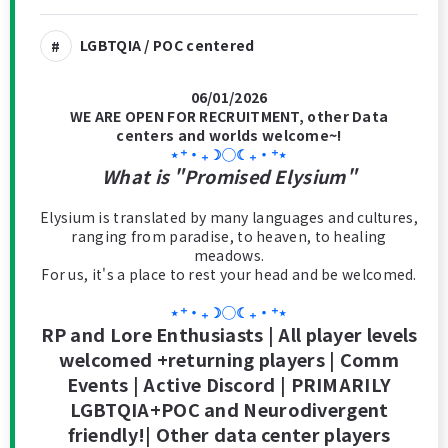
LGBTQIA / POC centered
06/01/2026
WE ARE OPEN FOR RECRUITMENT, other Data
centers and worlds welcome~!
⋆⁺‧₊☽◯☾₊‧⁺⋆
What is "Promised Elysium"
Elysium is translated by many languages and cultures,
ranging from paradise, to heaven, to healing
meadows.
For us, it's a place to rest your head and be welcomed.
⋆⁺‧₊☽◯☾₊‧⁺⋆
RP and Lore Enthusiasts | All player levels
welcomed +returning players | Comm
Events | Active Discord | PRIMARILY
LGBTQIA+POC and Neurodivergent
friendly!| Other data center players