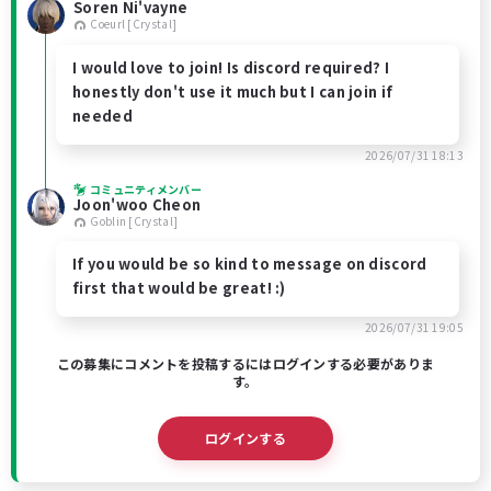
Soren Ni'vayne
Coeurl [Crystal]
I would love to join! Is discord required? I
honestly don't use it much but I can join if
needed
2026/07/31 18:13
コミュニティメンバー
Joon'woo Cheon
Goblin [Crystal]
If you would be so kind to message on discord
first that would be great! :)
2026/07/31 19:05
この募集にコメントを投稿するにはログインする必要がありま
す。
ログインする