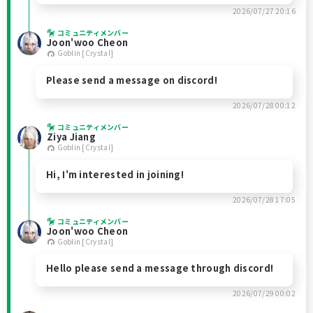
2026/07/27 20:16
コミュニティメンバー
Joon'woo Cheon
Goblin [Crystal]
Please send a message on discord!
2026/07/28 00:12
コミュニティメンバー
Ziya Jiang
Goblin [Crystal]
Hi, I'm interested in joining!
2026/07/28 17:05
コミュニティメンバー
Joon'woo Cheon
Goblin [Crystal]
Hello please send a message through discord!
2026/07/29 00:02