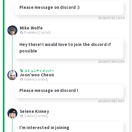
Please message on discord :)
2026/07/01 15:19
Mike Wolfe
Diabolos [Crystal]
Hey there! I would love to join the discord if
possible
2026/07/04 02:09
コミュニティメンバー
Joon'woo Cheon
Goblin [Crystal]
Please message on discord !
2026/07/08 16:07
Selene Kinney
Goblin [Crystal]
I'm interested in joining