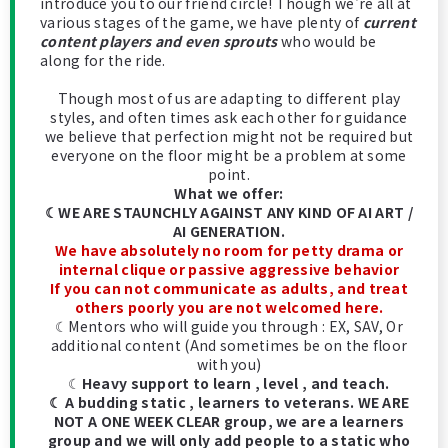
introduce you to our friend circle! Though we're all at
various stages of the game, we have plenty of
current
content players and even sprouts
who would be
along for the ride.
Though most of us are adapting to different play
styles, and often times ask each other for guidance
we believe that perfection might not be required but
everyone on the floor might be a problem at some
point.
What we offer:
☾WE ARE STAUNCHLY AGAINST ANY KIND OF AI ART /
AI GENERATION.
We have absolutely no room for petty drama or
internal clique or passive aggressive behavior
If you can not communicate as adults, and treat
others poorly you are not welcomed here.
☾Mentors who will guide you through : EX, SAV, Or
additional content (And sometimes be on the floor
with you)
☾
Heavy support to learn , level , and teach.
☾ A budding static , learners to veterans. WE ARE
NOT A ONE WEEK CLEAR group, we are a learners
group and we will only add people to a static who