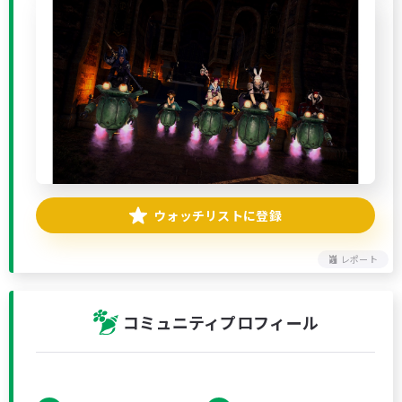
ウォッチリストに登録
レポート
コミュニティプロフィール