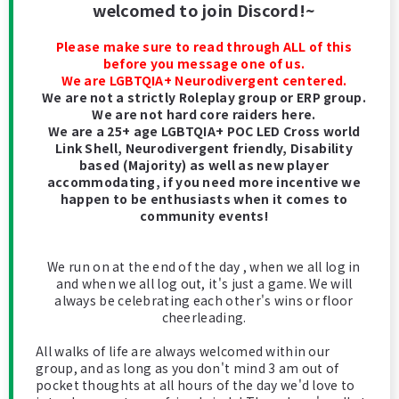
welcomed to join Discord!~
Please make sure to read through ALL of this
before you message one of us.
We are LGBTQIA+ Neurodivergent centered.
We are not a strictly Roleplay group or ERP group.
We are not hard core raiders here.
We are a 25+ age LGBTQIA+ POC LED Cross world
Link Shell, Neurodivergent friendly, Disability
based (Majority) as well as new player
accommodating, if you need more incentive we
happen to be enthusiasts when it comes to
community events!
We run on at the end of the day , when we all log in
and when we all log out, it's just a game. We will
always be celebrating each other's wins or floor
cheerleading.
All walks of life are always welcomed within our
group, and as long as you don't mind 3 am out of
pocket thoughts at all hours of the day we'd love to