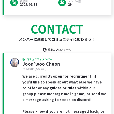
結成日
メンバー数
2025/07/13
29
CONTACT
メンバーに連絡してコミュニティに加わろう！
募集主プロフィール
コミュニティメンバー
Joon'woo Cheon
Goblin [Crystal]
We are currently open for recruitment, if
you'd like to speak about what else we have
to offer or any guides or rules within our
group please message me in game, or send me
a message asking to speak on discord!
Please know if you are not messaged back, or