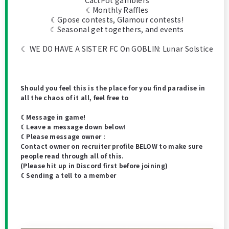
CactPot gamblers
☾Monthly Raffles
☾Gpose contests, Glamour contests!
☾Seasonal get togethers, and events
☾ WE DO HAVE A SISTER FC On GOBLIN: Lunar Solstice
Should you feel this is the place for you find paradise in
all the chaos of it all, feel free to
☾Message in game!
☾Leave a message down below!
☾Please message owner :
Contact owner on recruiter profile BELOW to make sure
people read through all of this.
(Please hit up in Discord first before joining)
☾Sending a tell to a member