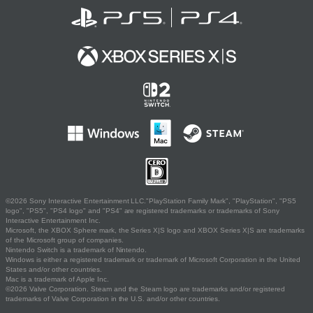
©2026 Sony Interactive Entertainment LLC."PlayStation Family Mark", "PlayStation", "PS5
logo", "PS5", "PS4 logo" and "PS4" are registered trademarks or trademarks of Sony
Interactive Entertainment Inc.
Microsoft, the XBOX Sphere mark, the Series X|S logo and XBOX Series X|S are trademarks
of the Microsoft group of companies.
Nintendo Switch is a trademark of Nintendo.
Windows is either a registered trademark or trademark of Microsoft Corporation in the United
States and/or other countries.
Mac is a trademark of Apple Inc.
©2026 Valve Corporation. Steam and the Steam logo are trademarks and/or registered
trademarks of Valve Corporation in the U.S. and/or other countries.