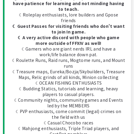
have patience for learning and not minding having
to teach.
☾Roleplay enthusiasts, lore builders and Gpose
friends
☾ Guest Passes for visiting friends who don't want
to join In game.
☾ A very active discord with people who game
more outside of FFXIV as well!
☾Gamers who are giant nerds IRL and have a
work/life balance down pat.
☾Roulette Runs, Raid runs, Mogtome runs, and Mount
runs
☾Treasure maps, Eureka/Bozja/Skybuilders, Treasure
Maps, Relic grinds of all kinds, Minion collecting
☾OCEAN FISHING ENTHUSIASTS
☾Budding Statics, tutorials and learning, heavy
players to casual players.
☾Community nights, community games and Events
led by the MEMBERS
☾PVP enthusiasts, come commit (legal) crimes on
the field with us
☾Casual Chocobo races
☾Mahjong enthusiasts, Triple Triad players, and