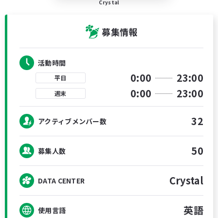
Crystal
募集情報
活動時間
0:00
23:00
平日
0:00
23:00
週末
32
アクティブメンバー数
50
募集人数
Crystal
DATA CENTER
英語
使用言語