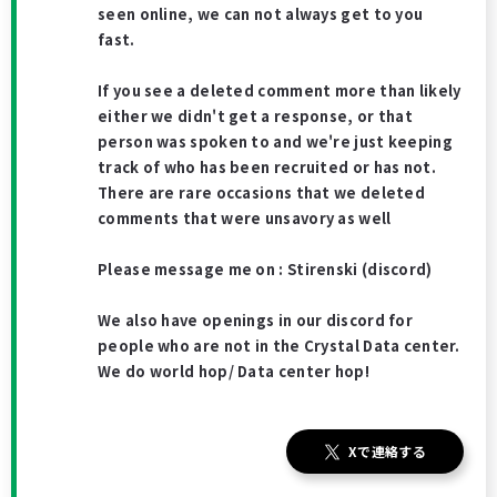
seen online, we can not always get to you
fast.
If you see a deleted comment more than likely
either we didn't get a response, or that
person was spoken to and we're just keeping
track of who has been recruited or has not.
There are rare occasions that we deleted
comments that were unsavory as well
Please message me on : Stirenski (discord)
We also have openings in our discord for
people who are not in the Crystal Data center.
We do world hop/ Data center hop!
Xで連絡する