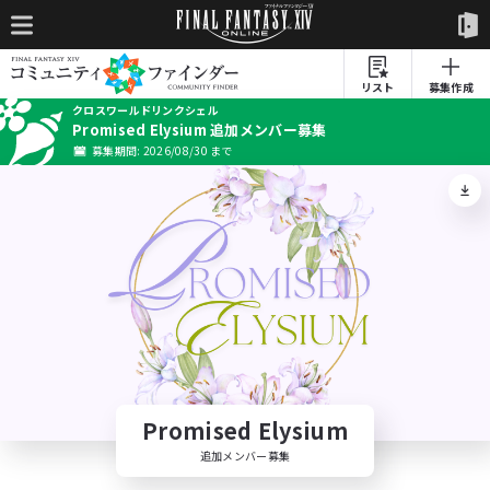
リスト
募集作成
クロスワールドリンクシェル
Promised Elysium 追加メンバー募集
募集期間: 2026/08/30 まで
Promised Elysium
追加メンバー募集