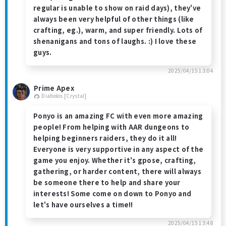
regular is unable to show on raid days), they've
always been very helpful of other things (like
crafting, eg.), warm, and super friendly. Lots of
shenanigans and tons of laughs. :) I love these
guys.
2025/04/15 13:04
Prime Apex
Diabolos [Crystal]
Ponyo is an amazing FC with even more amazing
people! From helping with AAR dungeons to
helping beginners raiders, they do it all!
Everyone is very supportive in any aspect of the
game you enjoy. Whether it's gpose, crafting,
gathering, or harder content, there will always
be someone there to help and share your
interests! Some come on down to Ponyo and
let's have ourselves a time!!
2025/04/15 13:48