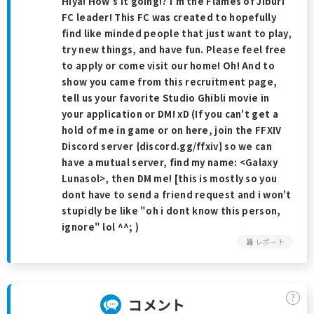
Hiya! How's it going!? I'm the Flames of Jiburi
FC leader! This FC was created to hopefully
find like minded people that just want to play,
try new things, and have fun. Please feel free
to apply or come visit our home! Oh! And to
show you came from this recruitment page,
tell us your favorite Studio Ghibli movie in
your application or DM! xD (If you can't get a
hold of me in game or on here, join the FFXIV
Discord server {discord.gg/ffxiv} so we can
have a mutual server, find my name: <Galaxy
Lunasol>, then DM me! [this is mostly so you
dont have to send a friend request and i won't
stupidly be like "oh i dont know this person,
ignore" lol ^^; )
レポート
?
コメント