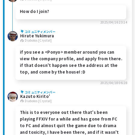
How do I join?
2025/04/16 23:14
コミュニティメンバー
Hirate Yukimura
Diabolos [Crystal]
if you see a <Ponyo> member around you can
view the company profile, and apply from there.
if that doesn't happen see the address at the
top, and come by the house! :D
2025/04/18 06:28
コミュニティメンバー
Kazuto Kirito'
Diabolos [Crystal]
This is to everyone out there that's been
playing FFXIV for a while and has gone from FC
to FC and almost quit the game due to drama
and toxicity, I have been there, and if it wasn't