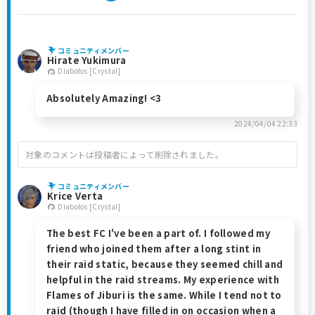
コミュニティメンバー
Hirate Yukimura
Diabolos [Crystal]
Absolutely Amazing! <3
2024/04/04 22:33
対象のコメントは投稿者によって削除されました。
コミュニティメンバー
Krice Verta
Diabolos [Crystal]
The best FC I've been a part of. I followed my
friend who joined them after a long stint in
their raid static, because they seemed chill and
helpful in the raid streams. My experience with
Flames of Jiburi is the same. While I tend not to
raid (though I have filled in on occasion when a