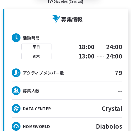
Diabolos [Crystal]
募集情報
活動時間
18:00
24:00
平日
13:00
24:00
週末
79
アクティブメンバー数
--
募集人数
Crystal
DATA CENTER
Diabolos
HOMEWORLD