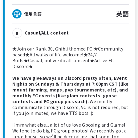
英語
使用言語
Casual/ALL content
★Join our Rank 30, Ghibli themed FC!★Community
based★All walks of life welcome!★24/7
Buffs★Casual, but we do all content★Active FC
Discord★
We have giveaways on Discord pretty often, Event
Nights on Sundays & Thursdays at 7:00pm CST (like
mount farming, maps, pvp tournaments, etc), and
monthly FC events (like glam contests, gpose
contests and FC group pics such).
We mostly
communicate through Discord, VC is not required, but
if you join muted, we have TTS bots. (:
Hmm what else... a lot of us love Gposing and Glams!
We tend to do big FC group photos! We recently got a
large house, so we'll be decorating that soon, too..