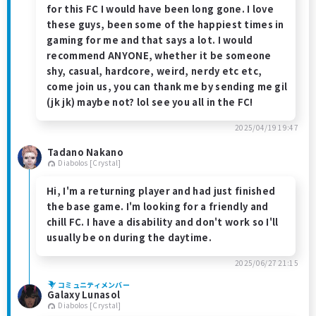
for this FC I would have been long gone. I love
these guys, been some of the happiest times in
gaming for me and that says a lot. I would
recommend ANYONE, whether it be someone
shy, casual, hardcore, weird, nerdy etc etc,
come join us, you can thank me by sending me gil
(jk jk) maybe not? lol see you all in the FC!
2025/04/19 19:47
Tadano Nakano
Diabolos [Crystal]
Hi, I'm a returning player and had just finished
the base game. I'm looking for a friendly and
chill FC. I have a disability and don't work so I'll
usually be on during the daytime.
2025/06/27 21:15
コミュニティメンバー
Galaxy Lunasol
Diabolos [Crystal]