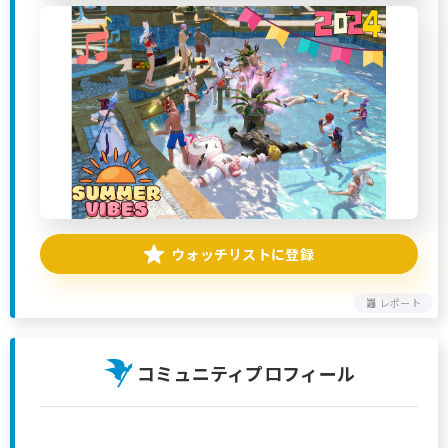
ウォッチリストに登録
レポート
コミュニティプロフィール