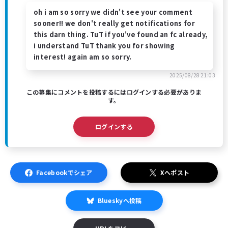
oh i am so sorry we didn't see your comment
sooner!! we don't really get notifications for
this darn thing. TuT if you've found an fc already,
i understand TuT thank you for showing
interest! again am so sorry.
2025/08/28 21:03
この募集にコメントを投稿するにはログインする必要がありま
す。
ログインする
Facebookでシェア
Xへポスト
Blueskyへ投稿