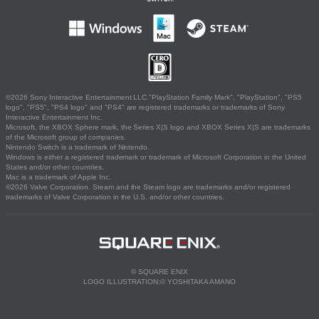
©2026 Sony Interactive Entertainment LLC."PlayStation Family Mark", "PlayStation", "PS5
logo", "PS5", "PS4 logo" and "PS4" are registered trademarks or trademarks of Sony
Interactive Entertainment Inc.
Microsoft, the XBOX Sphere mark, the Series X|S logo and XBOX Series X|S are trademarks
of the Microsoft group of companies.
Nintendo Switch is a trademark of Nintendo.
Windows is either a registered trademark or trademark of Microsoft Corporation in the United
States and/or other countries.
Mac is a trademark of Apple Inc.
©2026 Valve Corporation. Steam and the Steam logo are trademarks and/or registered
trademarks of Valve Corporation in the U.S. and/or other countries.
© SQUARE ENIX
LOGO ILLUSTRATION:© YOSHITAKA AMANO