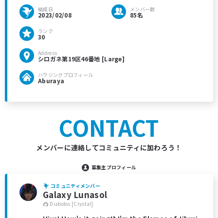
結成日
メンバー数
2023/02/08
85名
ランク
30
Address
シロガネ第19区46番地 [Large]
ハウジングプロフィール
Aburaya
CONTACT
メンバーに連絡してコミュニティに加わろう！
募集主プロフィール
コミュニティメンバー
Galaxy Lunasol
Diabolos [Crystal]