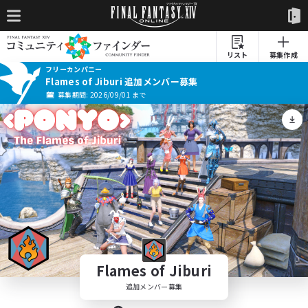
リスト
募集作成
フリーカンパニー
Flames of Jiburi 追加メンバー募集
募集期間: 2026/09/01 まで
Flames of Jiburi
追加メンバー募集