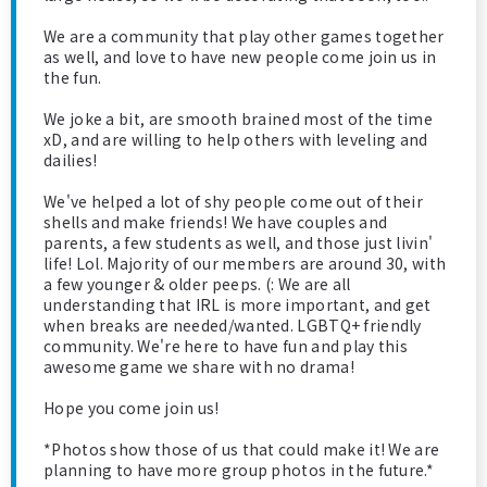
We are a community that play other games together
as well, and love to have new people come join us in
the fun.
We joke a bit, are smooth brained most of the time
xD, and are willing to help others with leveling and
dailies!
We've helped a lot of shy people come out of their
shells and make friends! We have couples and
parents, a few students as well, and those just livin'
life! Lol. Majority of our members are around 30, with
a few younger & older peeps. (: We are all
understanding that IRL is more important, and get
when breaks are needed/wanted. LGBTQ+ friendly
community. We're here to have fun and play this
awesome game we share with no drama!
Hope you come join us!
*Photos show those of us that could make it! We are
planning to have more group photos in the future.*