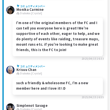
コミュニティメンバー
Monika Carmine
Diabolos [Crystal]
I'm one of the original members of the FC and I
can tell you everyone here is great! We're
supportive of each other, eager to help, and we
do plenty of events like raiding, treasure maps,
mount runs etc. if you're looking to make great
friends, this is the FC to join!
2025/04/15 16:33
コミュニティメンバー
Krisuu Chan
Diabolos [Crystal]
such a friendly & wholesome FC, I'm a new
member here and I love it! :D
2025/04/15 16:55
Simplenot Savage
Diabolos [Crystal]