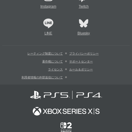
Instagram
Twitch
LINE
Bluesky
レーティング制度について
プライバシーポリシー
著作権について
サポートセンター
ライセンス
ルール＆ポリシー
利用者情報の外部送信について