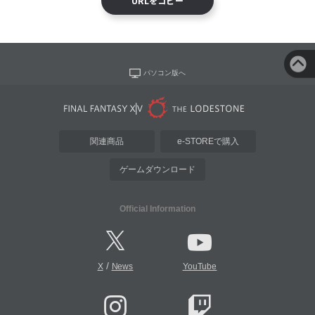
URLをコピー
パソコン版へ
関連商品
e-STOREで購入
ゲームダウンロード
Official Information
/
X
News
YouTube