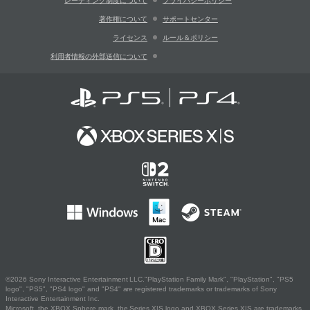
レーティング制度について
プライバシーポリシー
著作権について
サポートセンター
ライセンス
ルール＆ポリシー
利用者情報の外部送信について
©2026 Sony Interactive Entertainment LLC."PlayStation Family Mark", "PlayStation", "PS5
logo", "PS5", "PS4 logo" and "PS4" are registered trademarks or trademarks of Sony
Interactive Entertainment Inc.
Microsoft, the XBOX Sphere mark, the Series X|S logo and XBOX Series X|S are trademarks