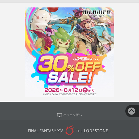
パソコン版へ