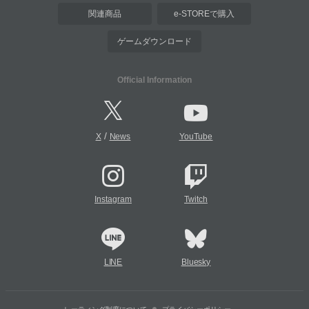
関連商品
e-STOREで購入
ゲームダウンロード
Official Information
/
X
News
YouTube
Instagram
Twitch
LINE
Bluesky