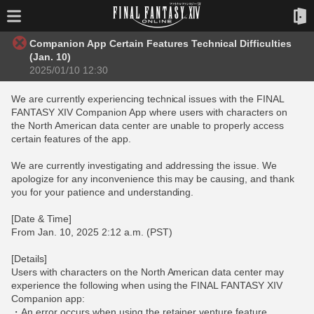
Companion App Certain Features Technical Difficulties
(Jan. 10)
2025/01/10 12:30
We are currently experiencing technical issues with the FINAL
FANTASY XIV Companion App where users with characters on
the North American data center are unable to properly access
certain features of the app.
We are currently investigating and addressing the issue. We
apologize for any inconvenience this may be causing, and thank
you for your patience and understanding.
[Date & Time]
From Jan. 10, 2025 2:12 a.m. (PST)
[Details]
Users with characters on the North American data center may
experience the following when using the FINAL FANTASY XIV
Companion app:
・An error occurs when using the retainer venture feature