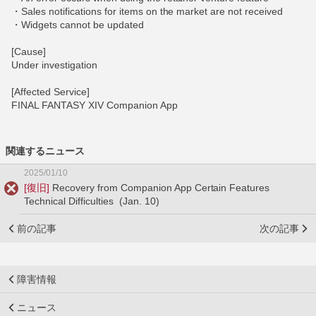
・Sales notifications for items on the market are not received
・Widgets cannot be updated
[Cause]
Under investigation
[Affected Service]
FINAL FANTASY XIV Companion App
関連するニュース
2025/01/10
[復旧]
Recovery from Companion App Certain Features
Technical Difficulties (Jan. 10)
前の記事
次の記事
障害情報
ニュース