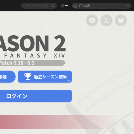
日本語
報酬
過去シーズン結果
ログイン