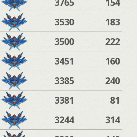
3765
154
3530
183
3500
222
3451
160
3385
240
3381
81
3244
314