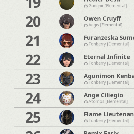
19
Gungnir [Elemental]
20
Owen Cruyff
Aegis [Elemental]
21
Furanzeska Sum
Tonberry [Elemental]
22
Eternal Infinite
Tonberry [Elemental]
23
Agunimon Kenb
Tonberry [Elemental]
24
Ange Ciliegio
Atomos [Elemental]
25
Flame Lieutenan
Tonberry [Elemental]
Remix Early