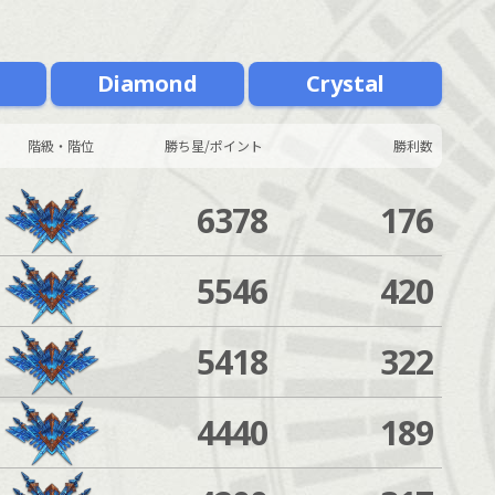
m
Diamond
Crystal
階級・階位
勝ち星/ポイント
勝利数
6378
176
5546
420
5418
322
4440
189