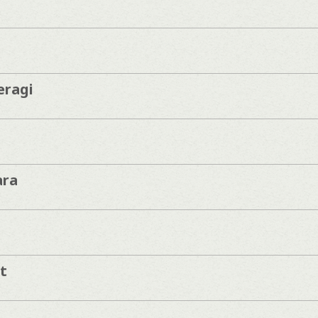
eragi
ara
t