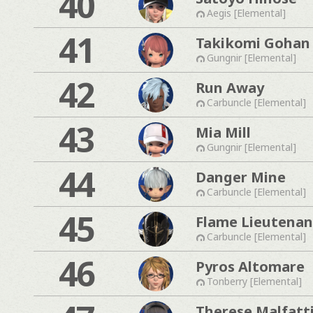
40
Aegis [Elemental]
41
Takikomi Gohan
Gungnir [Elemental]
42
Run Away
Carbuncle [Elemental]
43
Mia Mill
Gungnir [Elemental]
44
Danger Mine
Carbuncle [Elemental]
45
Flame Lieutenan
Carbuncle [Elemental]
46
Pyros Altomare
Tonberry [Elemental]
Therese Malfatt