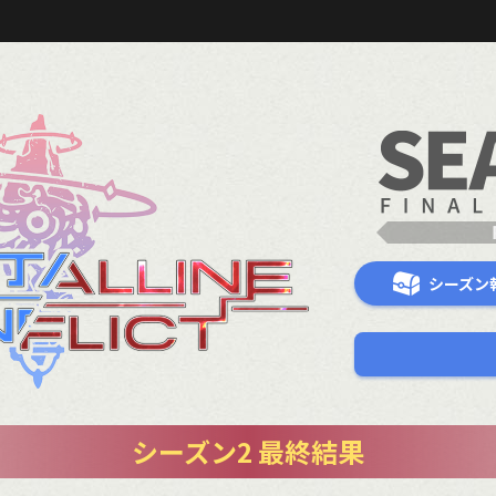
シーズン
シーズン2 最終結果