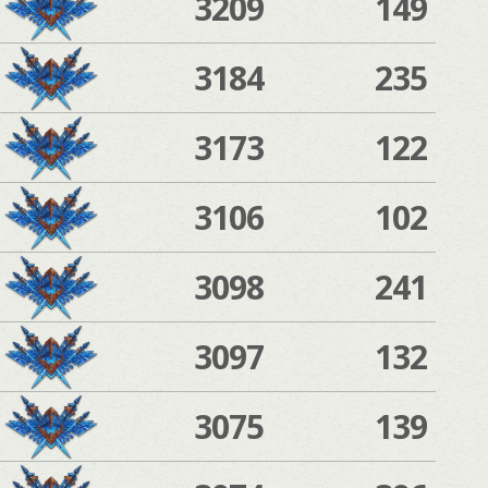
3209
149
3184
235
3173
122
3106
102
3098
241
3097
132
3075
139