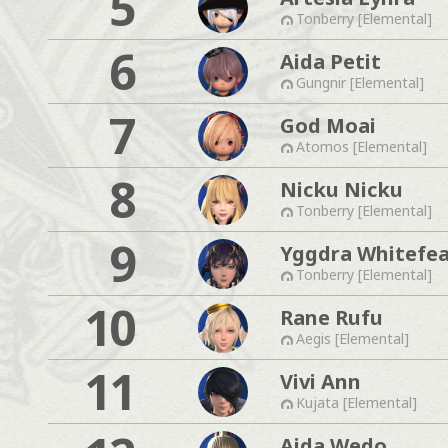
5
Tonberry [Elemental]
6
Aida Petit
Gungnir [Elemental]
7
God Moai
Atomos [Elemental]
8
Nicku Nicku
Tonberry [Elemental]
9
Yggdra Whitefe
Tonberry [Elemental]
10
Rane Rufu
Aegis [Elemental]
11
Vivi Ann
Kujata [Elemental]
Aida Wedo