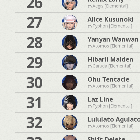
26
Aegis [Elemental]
27
Alice Kusunoki
Typhon [Elemental]
28
Yanyan Wanwan
Atomos [Elemental]
29
Hibarii Maiden
Garuda [Elemental]
30
Ohu Tentacle
Atomos [Elemental]
31
Laz Line
Typhon [Elemental]
32
Lululato Agulat
Atomos [Elemental]
Shift Delete