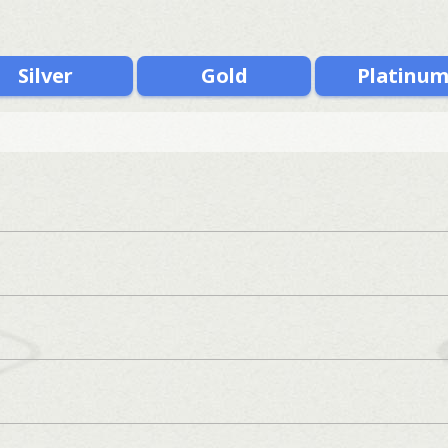
Silver
Gold
Platinu