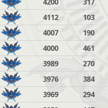
4200
317
4112
103
4007
190
4000
461
3989
270
3976
384
3969
294