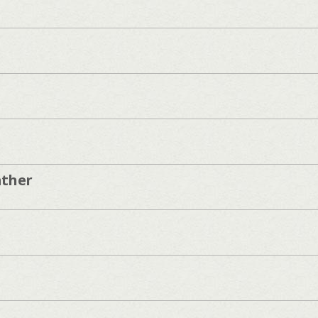
ather