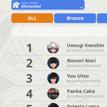
Data Center
Elemental
ALL
Bronze
1
Uesugi Kenshin
Tonberry [Elemental]
2
Nonori Nori
Garuda [Elemental]
3
Yuu Utsu
Garuda [Elemental]
4
Panke Cake
Tonberry [Elemental]
Artesia Lynra