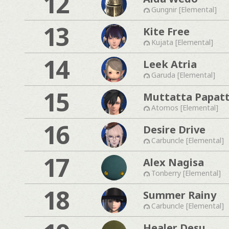
12
Gungnir [Elemental]
13
Kite Free
Kujata [Elemental]
14
Leek Atria
Garuda [Elemental]
15
Muttatta Papat
Atomos [Elemental]
16
Desire Drive
Carbuncle [Elemental]
17
Alex Nagisa
Tonberry [Elemental]
18
Summer Rainy
Carbuncle [Elemental]
Healer Desu