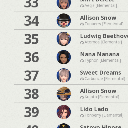
33
Aegis [Elemental]
34
Allison Snow
Tonberry [Elemental]
35
Ludwig Beethov
Atomos [Elemental]
36
Nana Nanana
Typhon [Elemental]
37
Sweet Dreams
Carbuncle [Elemental]
38
Allison Snow
Kujata [Elemental]
39
Lido Lado
Tonberry [Elemental]
Satoyo Hinose