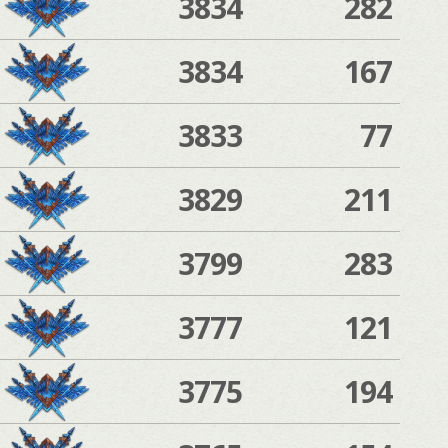
3834
282
3834
167
3833
77
3829
211
3799
283
3777
121
3775
194