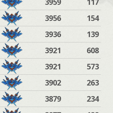
3959
117
3956
154
3936
139
3921
608
3921
573
3902
263
3879
234