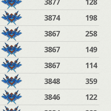
3877
128
3874
198
3867
258
3867
149
3867
114
3848
359
3846
122