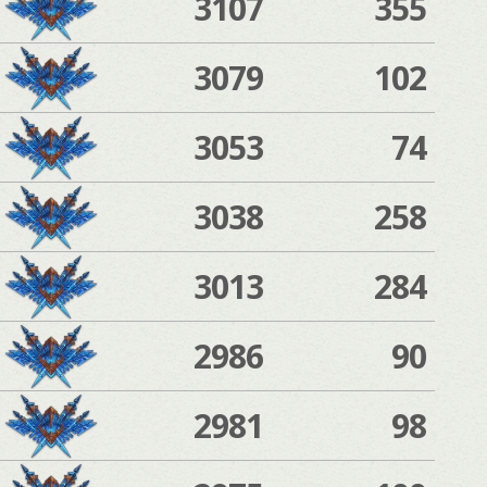
3107
355
3079
102
3053
74
3038
258
3013
284
2986
90
2981
98