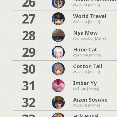
26
Asura [Mana]
27
World Travel
Asura [Mana]
28
Nya Mow
Chocobo [Mana]
29
Hime Cat
Anima [Mana]
30
Cotton Tail
Asura [Mana]
31
Imber Yy
Titan [Mana]
32
Aizen Sosuke
Asura [Mana]
Erik Bural