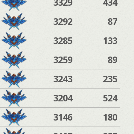
3329
434
3292
87
3285
133
3259
89
3243
235
3204
524
3146
180