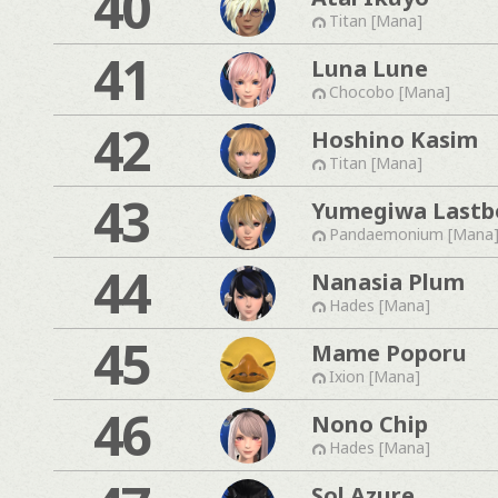
40
Titan [Mana]
41
Luna Lune
Chocobo [Mana]
42
Hoshino Kasim
Titan [Mana]
43
Yumegiwa Lastb
Pandaemonium [Mana
44
Nanasia Plum
Hades [Mana]
45
Mame Poporu
Ixion [Mana]
46
Nono Chip
Hades [Mana]
Sol Azure