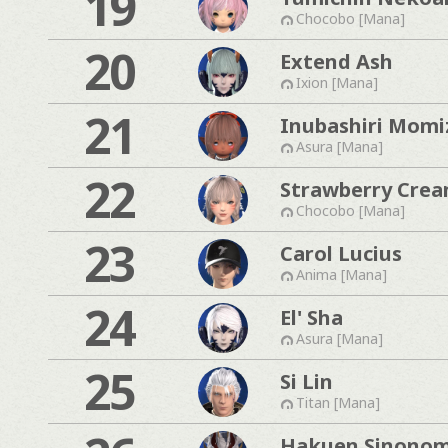
19
Chocobo [Mana]
20
Extend Ash
Ixion [Mana]
21
Inubashiri Momi
Asura [Mana]
22
Strawberry Cre
Chocobo [Mana]
23
Carol Lucius
Anima [Mana]
24
El' Sha
Asura [Mana]
25
Si Lin
Titan [Mana]
Hakuen Sinono