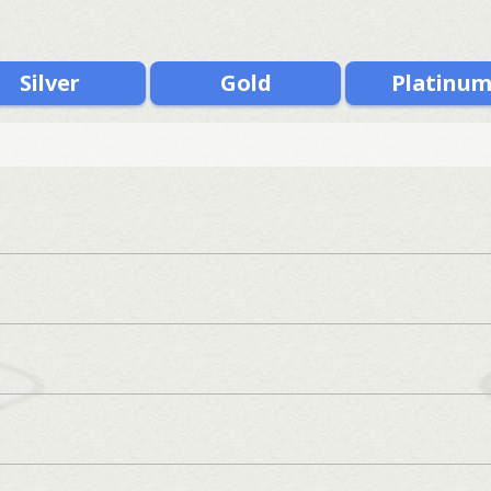
Silver
Gold
Platinu