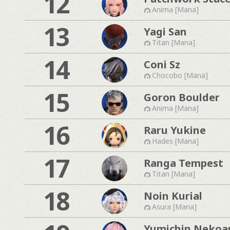
12
Anima [Mana]
13
Yagi San
Titan [Mana]
14
Coni Sz
Chocobo [Mana]
15
Goron Boulder
Anima [Mana]
16
Raru Yukine
Hades [Mana]
17
Ranga Tempest
Titan [Mana]
18
Noin Kurial
Asura [Mana]
Yumichin Nekoa