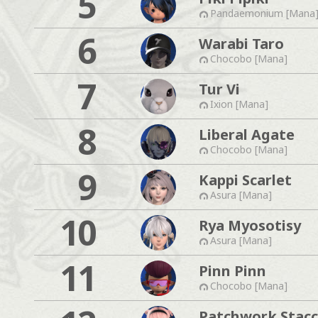
5
Pandaemonium [Mana
6
Warabi Taro
Chocobo [Mana]
7
Tur Vi
Ixion [Mana]
8
Liberal Agate
Chocobo [Mana]
9
Kappi Scarlet
Asura [Mana]
10
Rya Myosotisy
Asura [Mana]
11
Pinn Pinn
Chocobo [Mana]
Patchwork Stac