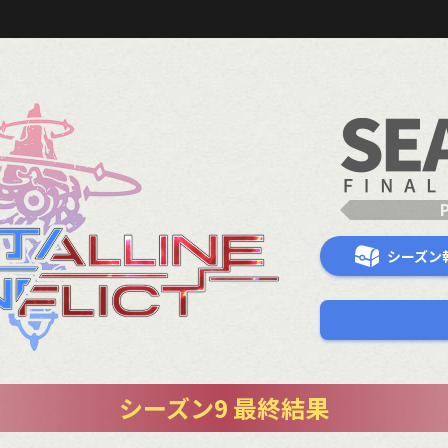
シーズン
シーズン9 最終結果