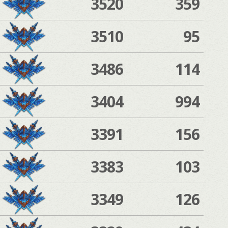
3520
359
3510
95
3486
114
3404
994
3391
156
3383
103
3349
126