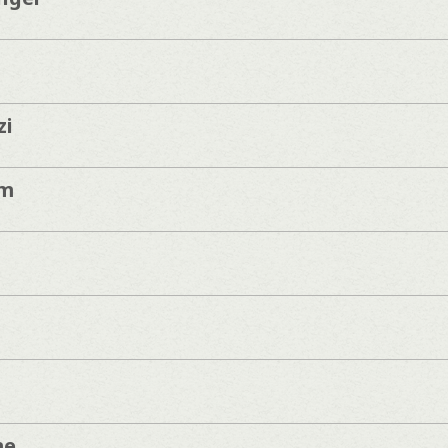
zi
am
me