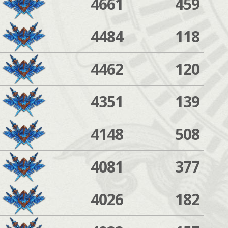
4661
459
4484
118
4462
120
4351
139
4148
508
4081
377
4026
182