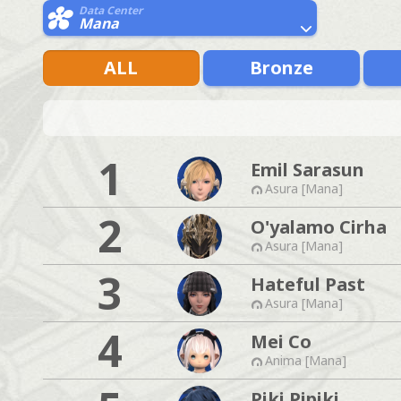
Data Center
Mana
ALL
Bronze
1
Emil Sarasun
Asura [Mana]
2
O'yalamo Cirha
Asura [Mana]
3
Hateful Past
Asura [Mana]
4
Mei Co
Anima [Mana]
Piki Pipiki