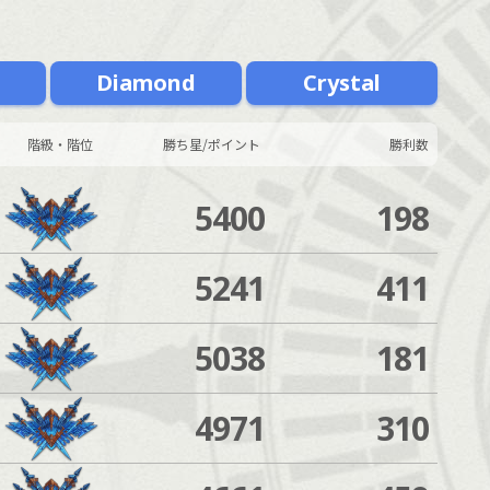
m
Diamond
Crystal
階級・階位
勝ち星/ポイント
勝利数
5400
198
5241
411
5038
181
4971
310