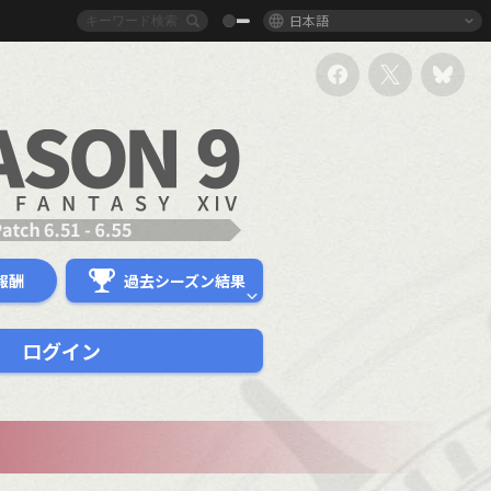
日本語
報酬
過去シーズン結果
ログイン