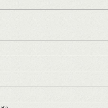
]
cato