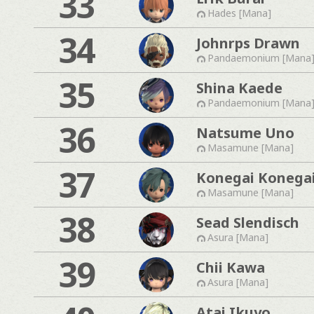
33
Hades [Mana]
34
Johnrps Drawn
Pandaemonium [Mana
35
Shina Kaede
Pandaemonium [Mana
36
Natsume Uno
Masamune [Mana]
37
Konegai Konega
Masamune [Mana]
38
Sead Slendisch
Asura [Mana]
39
Chii Kawa
Asura [Mana]
Atai Ikuyo