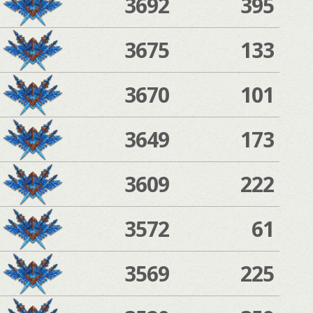
3692
395
3675
133
3670
101
3649
173
3609
222
3572
61
3569
225