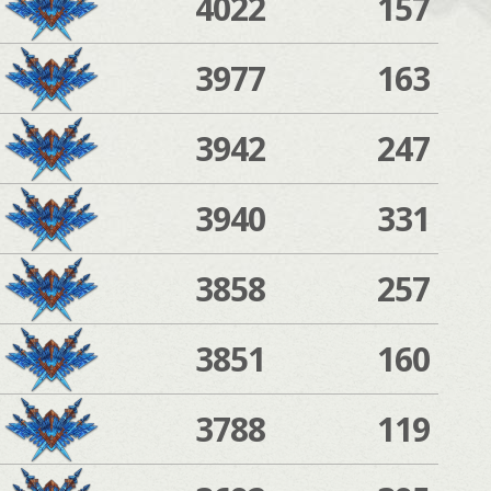
4022
157
3977
163
3942
247
3940
331
3858
257
3851
160
3788
119