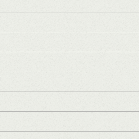
]
]
i