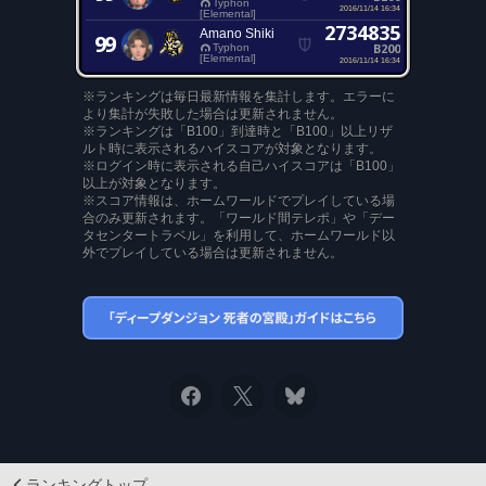
Typhon
2016/11/14 16:34
[Elemental]
2734835
Amano Shiki
99
B200
Typhon
[Elemental]
2016/11/14 16:34
※ランキングは毎日最新情報を集計します。エラーに
より集計が失敗した場合は更新されません。
※ランキングは「B100」到達時と「B100」以上リザ
ルト時に表示されるハイスコアが対象となります。
※ログイン時に表示される自己ハイスコアは「B100」
以上が対象となります。
※スコア情報は、ホームワールドでプレイしている場
合のみ更新されます。「ワールド間テレポ」や「デー
タセンタートラベル」を利用して、ホームワールド以
外でプレイしている場合は更新されません。
ランキングトップ