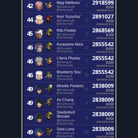
2918599
Mag Nikiforov
42
B200
Carbuncle
[Elemental]
2020/05/24 12:11
2891027
Inori Yuzuriha'
44
B200
Carbuncle
[Elemental]
2018/01/23 01:21
2868569
Rito Freddy
45
B200
Carbuncle
[Elemental]
2016/11/12 01:36
2855542
Kurasame Akira
46
B200
Gungnir
[Elemental]
2021/04/26 16:32
2855542
L'terra Phamu
46
B200
Gungnir
[Elemental]
2021/04/26 16:32
2855542
Blueberry Sou
46
B200
Gungnir
[Elemental]
2021/04/26 16:32
2838009
Mireille Frederic
49
B200
Carbuncle
[Elemental]
2016/12/09 16:59
2838009
Ao Chang
49
B200
Carbuncle
[Elemental]
2016/12/09 16:58
Shellinford
2838009
49
Wonder
B200
Carbuncle
2016/12/09 16:58
[Elemental]
2838009
Sara Luna
49
B200
Carbuncle
[Elemental]
2016/12/09 16:58