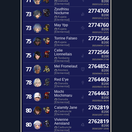
B200
Garuda
[Elemental]
2022/11/19 14:31
Zyudhisu
2774760
73
Nocturne
B200
Kujata
2022/12/11 12:21
[Elemental]
2774760
May Ypp
73
B200
Kujata
[Elemental]
2022/12/11 12:21
2772566
Torrine Falseo
75
B200
Kujata
[Elemental]
2021/04/04 17:58
Celie
2772566
75
Lionnellais
B200
Tonberry
2021/04/04 17:58
[Elemental]
2764852
Mel Fromelaut
77
B200
Atomos
[Elemental]
2024/04/21 15:30
2764463
Red E'ye
78
B200
Garuda
[Elemental]
2022/05/21 08:24
Mochi
2764463
78
Mochimaru
B200
Garuda
2022/05/21 08:24
[Elemental]
2762819
Calamity Jane
80
B200
Carbuncle
[Elemental]
2016/12/07 13:55
Vivienne
2762819
80
Aensland
B200
Carbuncle
2016/12/07 13:55
[Elemental]