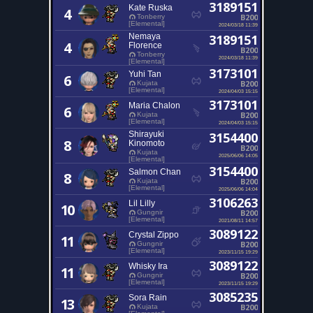
3189151
Kate Ruska
4
B200
Tonberry
[Elemental]
2024/03/18 11:39
Nemaya
3189151
4
Florence
B200
Tonberry
2024/03/18 11:39
[Elemental]
3173101
Yuhi Tan
6
B200
Kujata
[Elemental]
2024/04/03 15:15
3173101
Maria Chalon
6
B200
Kujata
[Elemental]
2024/04/03 15:15
Shirayuki
3154400
8
Kinomoto
B200
Kujata
2025/06/06 14:05
[Elemental]
3154400
Salmon Chan
8
B200
Kujata
[Elemental]
2025/06/06 14:04
3106263
Lil Lilly
10
B200
Gungnir
[Elemental]
2021/08/11 14:57
3089122
Crystal Zippo
11
B200
Gungnir
[Elemental]
2023/11/15 19:29
3089122
Whisky Ira
11
B200
Gungnir
[Elemental]
2023/11/15 19:29
3085235
Sora Rain
13
B200
Kujata