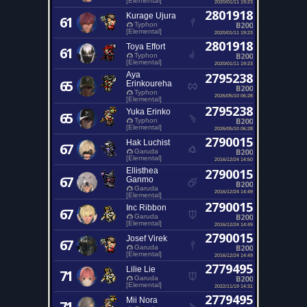
[Elemental]
2020/01/11 19:23
2801918
Kurage Ujura
61
B200
Typhon
[Elemental]
2020/01/11 19:23
2801918
Toya Effort
61
B200
Typhon
[Elemental]
2020/01/11 19:23
Aya
2795238
65
Erinkoureha
B200
Typhon
2026/05/10 06:28
[Elemental]
2795238
Yuka Erinko
65
B200
Typhon
[Elemental]
2026/05/10 06:28
2790015
Hak Luchist
67
B200
Garuda
[Elemental]
2016/12/24 14:50
Ellisthea
2790015
67
Ganmo
B200
Garuda
2016/12/24 14:49
[Elemental]
2790015
Inc Ribbon
67
B200
Garuda
[Elemental]
2016/12/24 14:49
2790015
Josef Virek
67
B200
Garuda
[Elemental]
2016/12/24 14:49
2779495
Lilie Lie
71
B200
Garuda
[Elemental]
2022/11/19 14:31
2779495
Mii Nora
71