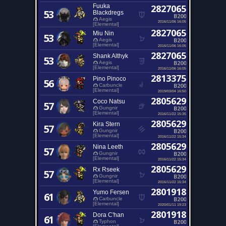
Fuuka
2827065
53
Blackdregs
B200
Aegis
2016/11/06 16:05
[Elemental]
2827065
Miu Nin
53
B200
Aegis
[Elemental]
2016/11/06 16:05
2827065
Shank Althyk
53
B200
Aegis
[Elemental]
2016/11/06 16:05
2813375
Pino Pinoco
56
B200
Carbuncle
[Elemental]
2019/03/04 16:50
2805629
Coco Natsu
57
B200
Gungnir
[Elemental]
2016/11/22 15:35
2805629
Kira Stern
57
B200
Gungnir
[Elemental]
2016/11/22 15:34
2805629
Nina Leeth
57
B200
Gungnir
[Elemental]
2016/11/22 15:34
2805629
Rx Rseek
57
B200
Gungnir
[Elemental]
2016/11/22 15:34
2801918
Yumo Fersen
61
B200
Carbuncle
[Elemental]
2020/01/11 19:23
2801918
Dora C'han
61
B200
Typhon