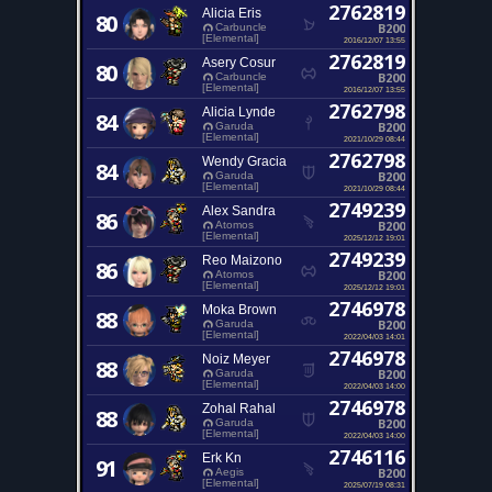
2762819
Alicia Eris
80
B200
Carbuncle
[Elemental]
2016/12/07 13:55
2762819
Asery Cosur
80
B200
Carbuncle
[Elemental]
2016/12/07 13:55
2762798
Alicia Lynde
84
B200
Garuda
[Elemental]
2021/10/29 08:44
2762798
Wendy Gracia
84
B200
Garuda
[Elemental]
2021/10/29 08:44
2749239
Alex Sandra
86
B200
Atomos
[Elemental]
2025/12/12 19:01
2749239
Reo Maizono
86
B200
Atomos
[Elemental]
2025/12/12 19:01
2746978
Moka Brown
88
B200
Garuda
[Elemental]
2022/04/03 14:01
2746978
Noiz Meyer
88
B200
Garuda
[Elemental]
2022/04/03 14:00
2746978
Zohal Rahal
88
B200
Garuda
[Elemental]
2022/04/03 14:00
2746116
Erk Kn
91
B200
Aegis
[Elemental]
2025/07/19 08:31