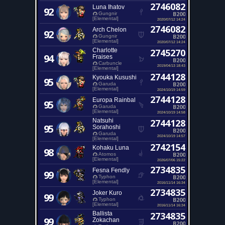
2746082
Luna Ihatov
92
B200
Gungnir
[Elemental]
2020/07/12 14:24
2746082
Arch Chelon
92
B200
Gungnir
[Elemental]
2020/07/12 14:24
Charlotte
2745270
94
Fraises
B200
Carbuncle
2019/04/13 18:43
[Elemental]
2744128
Kyouka Kusushi
95
B200
Garuda
[Elemental]
2024/10/19 14:59
2744128
Europa Rainbal
95
B200
Garuda
[Elemental]
2024/10/19 14:58
Natsuhi
2744128
95
Sorahoshi
B200
Garuda
2024/10/19 14:57
[Elemental]
2742154
Kohaku Luna
98
B200
Atomos
[Elemental]
2026/07/06 15:22
2734835
Fesna Fendly
99
B200
Typhon
[Elemental]
2016/11/14 16:34
2734835
Joker Kuro
99
B200
Typhon
[Elemental]
2016/11/14 16:34
Ballista
2734835
99
Zokachan
B200