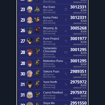
[Elemental]
2022/01/04 14:57
3012331
Rar Even
23
B200
Kujata
[Elemental]
2022/01/04 14:56
3012331
Kuma Peko
23
B200
Kujata
[Elemental]
2022/01/04 14:56
3005268
Wuyang Jp
26
B200
Carbuncle
[Elemental]
2022/12/03 15:20
3001977
Fumi Project
27
B200
Aegis
[Elemental]
2021/06/26 07:29
Yumeneko
3001295
28
Chocolate
B200
Garuda
2022/12/09 15:12
[Elemental]
3001295
Matsukou Ryou
28
B200
Garuda
[Elemental]
2022/12/09 15:10
2989351
Sakura Fuyu
30
B200
Typhon
[Elemental]
2024/04/04 13:09
2975972
Yumi North
31
B200
Tonberry
[Elemental]
2024/01/22 16:31
2975972
Carrot Fleetfoot
31
B200
Tonberry
[Elemental]
2024/01/22 16:31
2951550
Sisya Mo