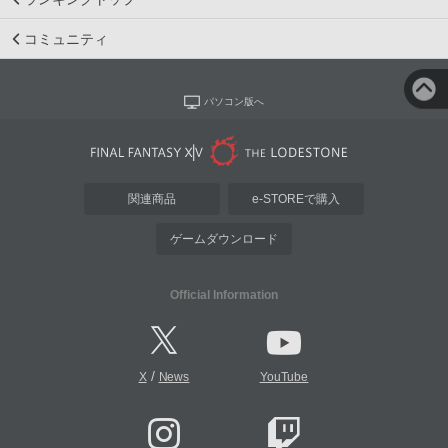
コミュニティ
パソコン版へ
関連商品
e-STOREで購入
ゲームダウンロード
Official Information
/
X
News
YouTube