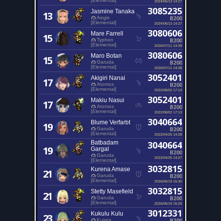
[Elemental]
2024/06/13 14:27
3085235
Jasmine Tanaka
13
B200
Aegis
[Elemental]
2024/06/13 14:27
3080606
Mare Farrell
15
B200
Typhon
[Elemental]
2026/07/11 14:39
3080606
Maro Botan
15
B200
Garuda
[Elemental]
2026/07/11 14:38
3052401
Akigiri Nanai
17
B200
Atomos
[Elemental]
2022/08/02 17:13
3052401
Makiu Nasui
17
B200
Atomos
[Elemental]
2022/08/02 17:13
3040664
Blume Verfarbt
19
B200
Garuda
[Elemental]
2022/04/25 14:28
Batbadam
3040664
19
Gargal
B200
Garuda
2022/04/25 14:27
[Elemental]
3032815
Kurena Amase
21
B200
Garuda
[Elemental]
2026/06/19 15:30
3032815
Stetty Masefield
21
B200
Garuda
[Elemental]
2026/06/19 15:29
3012331
Kukulu Kulu
23
B200
Kujata