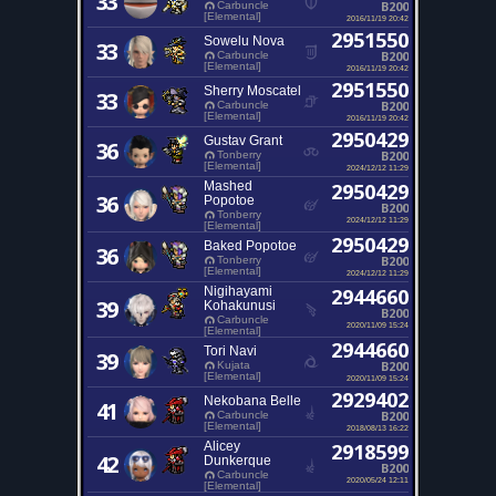
33
B200
Carbuncle
[Elemental]
2016/11/19 20:42
2951550
Sowelu Nova
33
B200
Carbuncle
[Elemental]
2016/11/19 20:42
2951550
Sherry Moscatel
33
B200
Carbuncle
[Elemental]
2016/11/19 20:42
2950429
Gustav Grant
36
B200
Tonberry
[Elemental]
2024/12/12 11:29
Mashed
2950429
36
Popotoe
B200
Tonberry
2024/12/12 11:29
[Elemental]
2950429
Baked Popotoe
36
B200
Tonberry
[Elemental]
2024/12/12 11:29
Nigihayami
2944660
39
Kohakunusi
B200
Carbuncle
2020/11/09 15:24
[Elemental]
2944660
Tori Navi
39
B200
Kujata
[Elemental]
2020/11/09 15:24
2929402
Nekobana Belle
41
B200
Carbuncle
[Elemental]
2018/08/13 16:22
Alicey
2918599
42
Dunkerque
B200
Carbuncle
2020/05/24 12:11
[Elemental]