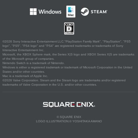
©2026 Sony Interactive Entertainment LLC."PlayStation Family Mark", "PlayStation", "PS5
logo", "PS5", "PS4 logo" and "PS4" are registered trademarks or trademarks of Sony
Interactive Entertainment Inc.
Microsoft, the XBOX Sphere mark, the Series X|S logo and XBOX Series X|S are trademarks
of the Microsoft group of companies.
Nintendo Switch is a trademark of Nintendo.
Windows is either a registered trademark or trademark of Microsoft Corporation in the United
States and/or other countries.
Mac is a trademark of Apple Inc.
©2026 Valve Corporation. Steam and the Steam logo are trademarks and/or registered
trademarks of Valve Corporation in the U.S. and/or other countries.
© SQUARE ENIX
LOGO ILLUSTRATION:© YOSHITAKA AMANO