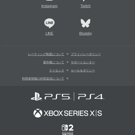
Instagram
Twitch
LINE
Bluesky
レーティング制度について
プライバシーポリシー
著作権について
サポートセンター
ライセンス
ルール＆ポリシー
利用者情報の外部送信について