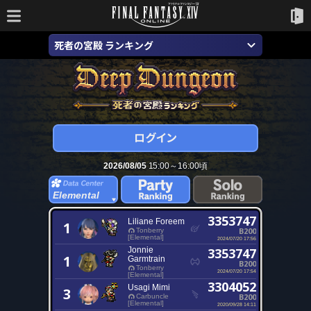
死者の宮殿 ランキング
2026/08/05
15:00～16:00頃
Elemental
3353747
Liliane Foreem
1
B200
Tonberry
[Elemental]
2024/07/20 17:56
Jonnie
3353747
1
Garmtrain
B200
Tonberry
2024/07/20 17:54
[Elemental]
3304052
Usagi Mimi
3
B200
Carbuncle
[Elemental]
2020/09/28 14:11