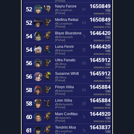
[Primal]
1650849
Nayru Farore
52
100
Leviathan
[Primal]
2026/06/02 17:01
1650849
Melfina Reikai
52
100
Leviathan
[Primal]
2026/06/02 17:01
1646420
Blaze Bluestone
54
100
Behemoth
[Primal]
2024/04/14 10:57
1646420
Luna Fenrir
54
100
Behemoth
[Primal]
2024/04/14 10:56
1645912
Ultra Fanatic
56
100
Ultros
[Primal]
2025/09/12 23:59
1645912
Susanne Whitt
56
100
Ultros
[Primal]
2025/09/12 23:58
1645884
Frivyn Xillia
58
100
Behemoth
[Primal]
2023/05/10 03:35
1645884
Limn Xillia
58
100
Behemoth
[Primal]
2023/05/10 03:35
1644920
Mani Confitao
60
100
Hyperion
[Primal]
2024/10/12 22:48
1643837
Tendrils Moa
61
100
Leviathan