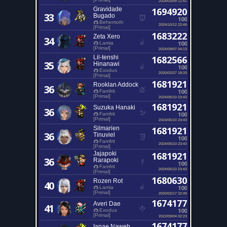
2024/03/09 11:41
Gravidade
1694920
33
Bugado
100
Behemoth
2024/10/12 22:49
[Primal]
1683222
Zeta Xero
34
100
Lamia
[Primal]
2024/09/07 04:13
Lil-tenshi
1682566
35
Hinanawi
100
Exodus
2020/02/27 18:33
[Primal]
1681921
Rooklan Addock
36
100
Famfrit
[Primal]
2024/05/10 23:43
1681921
Suzuka Hanaki
36
100
Famfrit
[Primal]
2024/05/10 23:43
Silmarien
1681921
36
Tinuviel
100
Famfrit
2024/05/10 23:43
[Primal]
Jajapoki
1681921
36
Rarapoki
100
Famfrit
2024/05/10 23:43
[Primal]
1680630
Rozen Rot
40
100
Lamia
[Primal]
2020/02/17 22:49
1674177
Averi Dae
41
100
Exodus
[Primal]
2022/09/04 02:23
1674177
Ianae Naweh