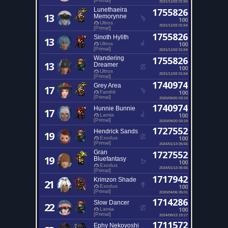
[Primal]
2021/11/02 01:55
Lunethaeira
1755826
13
Memorynne
100
Ultros
2021/11/02 01:54
[Primal]
1755826
Sinoth Hylith
13
100
Ultros
[Primal]
2021/11/02 01:54
Wandering
1755826
13
Dreamer
100
Ultros
2021/11/02 01:54
[Primal]
1740974
Grey Area
17
100
Famfrit
[Primal]
2020/09/20 03:19
1740974
Hunnie Bunnie
17
100
Lamia
[Primal]
2020/09/20 03:19
1727552
Hendrick Sands
19
100
Exodus
[Primal]
2024/01/13 05:55
Gran
1727552
19
Bluefantasy
100
Exodus
2024/01/13 05:55
[Primal]
1717942
Krimzon Shade
21
100
Exodus
[Primal]
2020/04/06 05:01
1714286
Slow Dancer
22
100
Lamia
[Primal]
2024/09/13 19:17
1711572
Ephy Nekoyoshi