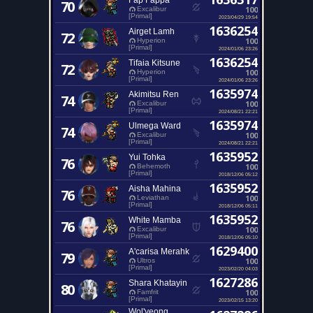
Fap Fappa
70
100
Excalibur
[Primal]
2023/04/29 19:54
1636254
Airget Lamh
72
100
Hyperion
[Primal]
2024/01/06 23:26
1636254
Tifaia Kitsune
72
100
Hyperion
[Primal]
2024/01/06 23:26
1635974
Akimitsu Ren
74
100
Excalibur
[Primal]
2024/08/21 22:21
1635974
Ulmega Ward
74
100
Excalibur
[Primal]
2024/08/21 22:21
1635952
Yui Tohka
76
100
Behemoth
[Primal]
2018/12/06 05:12
1635952
Aisha Mahina
76
100
Leviathan
[Primal]
2018/12/06 05:11
1635952
White Mamba
76
100
Excalibur
[Primal]
2018/12/06 05:10
1629400
A'carisa Merahk
79
100
Ultros
[Primal]
2023/02/20 04:03
1627286
Shara Khatayin
80
100
Famfrit
[Primal]
2023/02/15 13:20
Wol'yeong