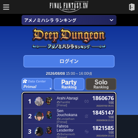
アメノミハシラ ランキング
2026/08/08
15:00～16:00頃
Primal
1860676
Arahi Ataragi
1
100
Famfrit
[Primal]
2022/07/02 05:01
Sen
1845147
2
Jouchokana
100
Leviathan
2020/09/18 21:14
[Primal]
Fahros
1821585
3
Lesdenfor
100
Behemoth
2021/02/04 21:13
[Primal]