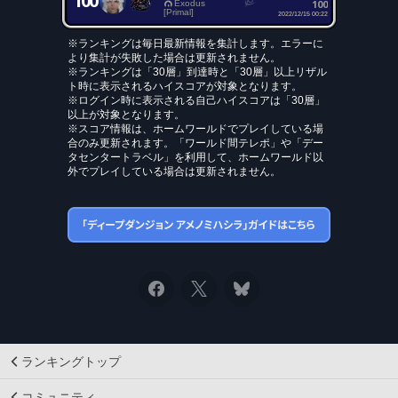
100
100
Exodus
[Primal]
2022/12/15 00:22
※ランキングは毎日最新情報を集計します。エラーに
より集計が失敗した場合は更新されません。
※ランキングは「30層」到達時と「30層」以上リザル
ト時に表示されるハイスコアが対象となります。
※ログイン時に表示される自己ハイスコアは「30層」
以上が対象となります。
※スコア情報は、ホームワールドでプレイしている場
合のみ更新されます。「ワールド間テレポ」や「デー
タセンタートラベル」を利用して、ホームワールド以
外でプレイしている場合は更新されません。
ランキングトップ
コミュニティ