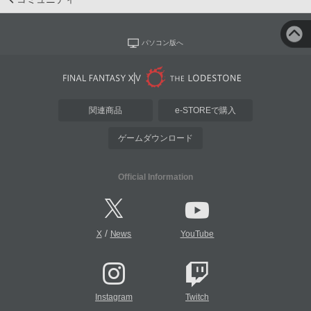
パソコン版へ
関連商品
e-STOREで購入
ゲームダウンロード
Official Information
/
X
News
YouTube
Instagram
Twitch