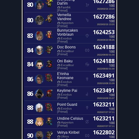
1627286
80
Dal'im
100
Famfrit
2023/02/15 13:20
[Primal]
Vernella
1627286
80
Vandree
100
Hyperion
2023/02/15 13:20
[Primal]
Bunnycakes
1624253
83
Vonbraun
100
Exodus
2024/04/10 05:25
[Primal]
1624188
Doc Boons
84
100
Excalibur
[Primal]
2022/09/30 01:30
1624188
Oni Baku
84
100
Excalibur
[Primal]
2022/09/30 01:30
E'rinha
1623491
86
Keorvane
100
Exodus
2020/10/28 21:09
[Primal]
1623491
Keylime Pai
86
100
Exodus
[Primal]
2020/10/28 21:07
1623211
Point Guard
88
100
Exodus
[Primal]
2020/07/27 07:11
1623211
Undine Celsius
88
100
Hyperion
[Primal]
2020/07/27 07:11
1622802
Velrya Kiribel
90
100
Ultros