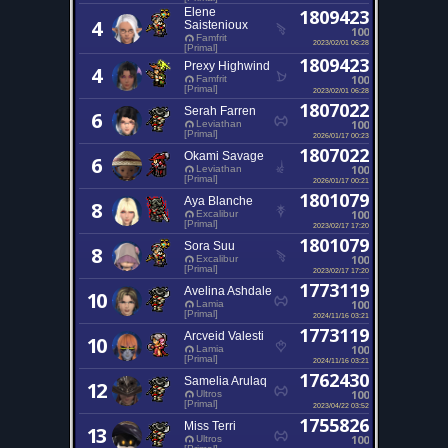
Elene
1809423
4
Saistenioux
100
Famfrit
2023/02/01 06:28
[Primal]
1809423
Prexy Highwind
4
100
Famfrit
[Primal]
2023/02/01 06:28
1807022
Serah Farren
6
100
Leviathan
[Primal]
2026/01/17 00:23
1807022
Okami Savage
6
100
Leviathan
[Primal]
2026/01/17 00:21
1801079
Aya Blanche
8
100
Excalibur
[Primal]
2023/02/17 17:20
1801079
Sora Suu
8
100
Excalibur
[Primal]
2023/02/17 17:20
1773119
Avelina Ashdale
10
100
Lamia
[Primal]
2024/11/16 03:21
1773119
Arcveid Valesti
10
100
Lamia
[Primal]
2024/11/16 03:21
1762430
Samelia Arulaq
12
100
Ultros
[Primal]
2023/04/22 03:52
1755826
Miss Terri
13
100
Ultros