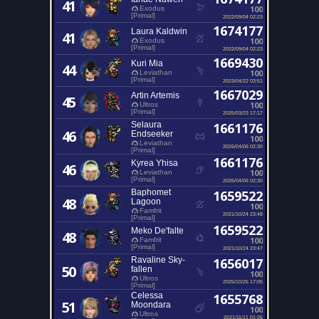
41
100
Exodus
[Primal]
2022/09/04 02:23
1674177
Laura Kaldwin
41
100
Exodus
[Primal]
2022/09/04 02:23
1669430
Kuri Mia
44
100
Leviathan
[Primal]
2023/04/22 03:51
1667029
Artin Artemis
45
100
Ultros
[Primal]
2025/03/23 17:17
Selaura
1661176
46
Endseeker
100
Leviathan
2026/04/06 02:30
[Primal]
1661176
Kyrea Yhisa
46
100
Leviathan
[Primal]
2026/04/06 02:30
Baphomet
1659522
48
Lagoon
100
Famfrit
2021/10/24 23:48
[Primal]
1659522
Meko De'falte
48
100
Famfrit
[Primal]
2021/10/24 23:47
Ravaline Sky-
1656017
50
fallen
100
Ultros
2025/10/25 17:05
[Primal]
Celessa
1655768
51
Moondara
100
Ultros
2021/11/11 01:26