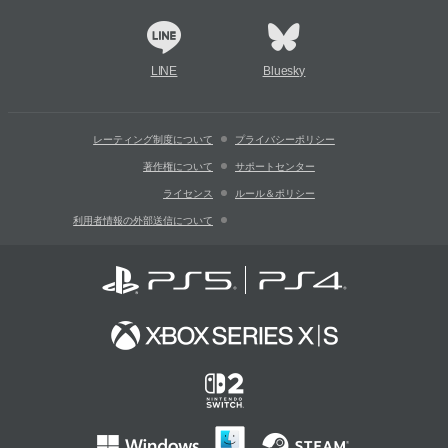
LINE
Bluesky
レーティング制度について
プライバシーポリシー
著作権について
サポートセンター
ライセンス
ルール＆ポリシー
利用者情報の外部送信について