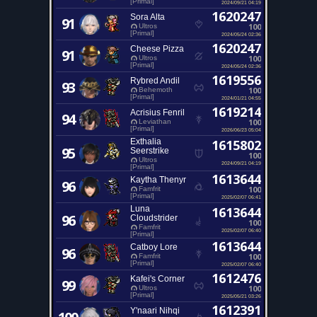
[Primal]
2024/09/21 04:19
1620247
Sora Alta
91
100
Ultros
[Primal]
2024/05/24 02:36
1620247
Cheese Pizza
91
100
Ultros
[Primal]
2024/05/24 02:36
1619556
Rybred Andil
93
100
Behemoth
[Primal]
2024/01/21 04:55
1619214
Acrisius Fenril
94
100
Leviathan
[Primal]
2026/06/23 05:04
Exthalia
1615802
95
Seerstrike
100
Ultros
2024/09/21 04:19
[Primal]
1613644
Kaytha Thenyr
96
100
Famfrit
[Primal]
2025/02/07 06:41
Luna
1613644
96
Cloudstrider
100
Famfrit
2025/02/07 06:40
[Primal]
1613644
Catboy Lore
96
100
Famfrit
[Primal]
2025/02/07 06:40
1612476
Kafei's Corner
99
100
Ultros
[Primal]
2025/05/21 03:26
1612391
Y'naari Nihqi