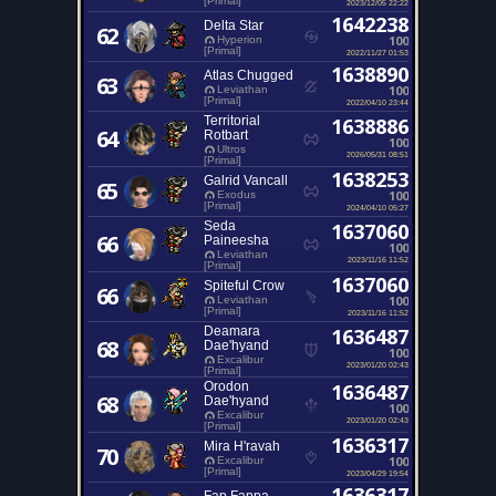
[Primal]
2023/12/05 22:22
1642238
Delta Star
62
100
Hyperion
[Primal]
2022/11/27 01:53
1638890
Atlas Chugged
63
100
Leviathan
[Primal]
2022/04/10 23:44
Territorial
1638886
64
Rotbart
100
Ultros
2026/05/31 08:51
[Primal]
1638253
Galrid Vancall
65
100
Exodus
[Primal]
2024/04/10 05:27
Seda
1637060
66
Paineesha
100
Leviathan
2023/11/16 11:52
[Primal]
1637060
Spiteful Crow
66
100
Leviathan
[Primal]
2023/11/16 11:52
Deamara
1636487
68
Dae'hyand
100
Excalibur
2023/01/20 02:43
[Primal]
Orodon
1636487
68
Dae'hyand
100
Excalibur
2023/01/20 02:43
[Primal]
1636317
Mira H'ravah
70
100
Excalibur
[Primal]
2023/04/29 19:54
1636317