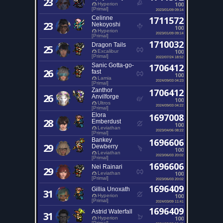
23
100
Hyperion
[Primal]
2023/01/09 09:14
Celinne
1711572
23
Nekoyoshi
100
Hyperion
2023/01/09 09:14
[Primal]
1710032
Dragon Tails
25
100
Excalibur
[Primal]
2022/07/24 18:52
Sanic Gotta-go-
1706412
26
fast
100
Lamia
2024/09/03 04:23
[Primal]
Zanthor
1706412
26
Anvilforge
100
Ultros
2024/09/03 04:22
[Primal]
Elora
1697008
28
Emberdust
100
Leviathan
2023/04/06 08:22
[Primal]
Bankey
1696606
29
Dewberry
100
Leviathan
2023/06/03 20:02
[Primal]
1696606
Nei Rainari
29
100
Leviathan
[Primal]
2023/06/03 20:02
1696409
Gillia Unoxath
31
100
Hyperion
[Primal]
2024/03/09 11:41
1696409
Astrid Waterfall
31
100
Hyperion
[Primal]