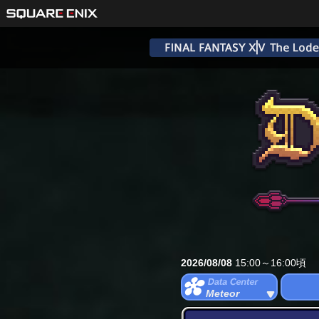
2026/08/08
15:00～16:00頃
Meteor