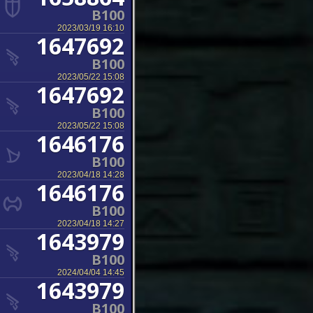
B100
2023/03/19 16:10
1647692
B100
2023/05/22 15:08
1647692
B100
2023/05/22 15:08
1646176
B100
2023/04/18 14:28
1646176
B100
2023/04/18 14:27
1643979
B100
2024/04/04 14:45
1643979
B100