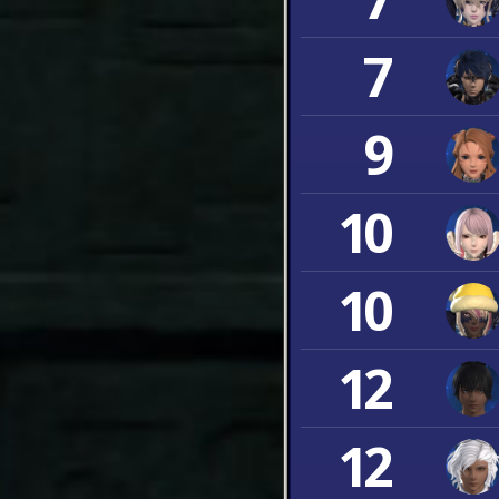
7
9
10
10
12
12