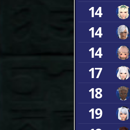
14
14
14
17
18
19