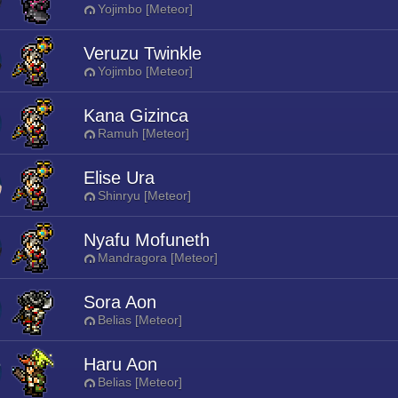
Yojimbo [Meteor]
Veruzu Twinkle
Yojimbo [Meteor]
Kana Gizinca
Ramuh [Meteor]
Elise Ura
Shinryu [Meteor]
Nyafu Mofuneth
Mandragora [Meteor]
Sora Aon
Belias [Meteor]
Haru Aon
Belias [Meteor]