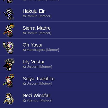
Hakuju Ein
Ramuh [Meteor]
Sierra Madre
Ramuh [Meteor]
Oh Yasai
Mandragora [Meteor]
Lily Vestar
Unicorn [Meteor]
Seiya Tsukihito
Unicorn [Meteor]
Nezi Windfall
Yojimbo [Meteor]