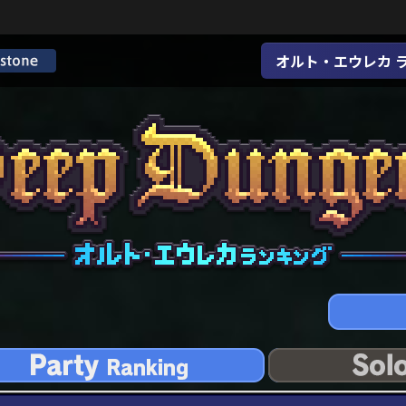
オルト・エウレカ 