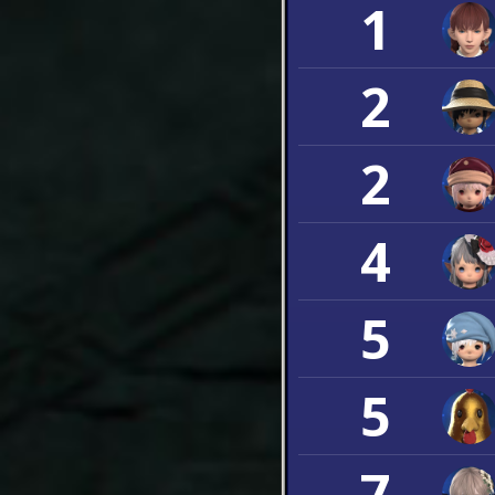
1
2
2
4
5
5
7