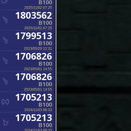
B100
2025/11/02 07:25
1803562
B100
2025/11/02 07:25
1799513
B100
2023/05/20 12:31
1706826
B100
2023/05/01 14:55
1706826
B100
2023/05/01 14:55
1705213
B100
2024/11/03 06:33
1705213
B100
2024/11/03 06:33