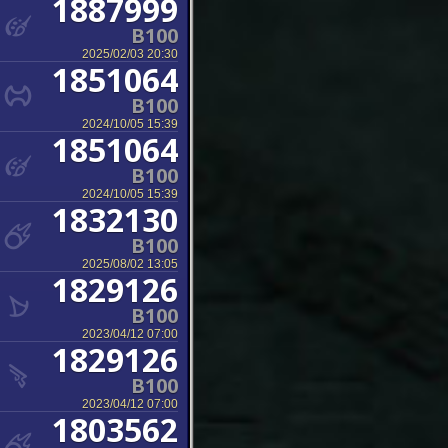
1887999
B100
2025/02/03 20:30
1851064
B100
2024/10/05 15:39
1851064
B100
2024/10/05 15:39
1832130
B100
2025/08/02 13:05
1829126
B100
2023/04/12 07:00
1829126
B100
2023/04/12 07:00
1803562