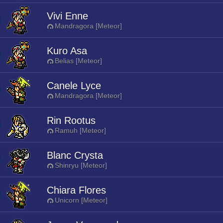
Vivi Enne
Mandragora [Meteor]
Kuro Asa
Belias [Meteor]
Canele Lyce
Mandragora [Meteor]
Rin Rootus
Ramuh [Meteor]
Blanc Crysta
Shinryu [Meteor]
Chiara Flores
Unicorn [Meteor]