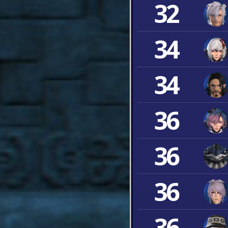
32
34
34
36
36
36
36