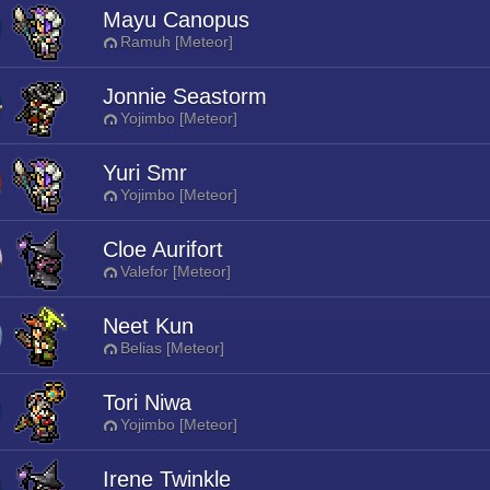
Mayu Canopus
Ramuh [Meteor]
Jonnie Seastorm
Yojimbo [Meteor]
Yuri Smr
Yojimbo [Meteor]
Cloe Aurifort
Valefor [Meteor]
Neet Kun
Belias [Meteor]
Tori Niwa
Yojimbo [Meteor]
Irene Twinkle