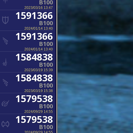
B100
2023/03/16 13:47
1591366
B100
2024/01/14 13:40
1591366
B100
2024/01/14 13:40
1584838
B100
2023/03/19 15:39
1584838
B100
2023/03/19 15:38
1579538
B100
2024/09/29 14:55
1579538
B100
2024/09/29 14:55