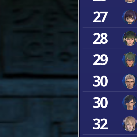
27
28
29
30
30
32