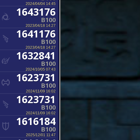
2024/04/04 14:45
1643176
B100
2023/04/18 14:27
1641176
B100
2023/04/18 14:27
1632841
B100
2024/10/05 07:43
1623731
B100
2024/11/09 16:02
1623731
B100
2024/11/09 16:02
1616184
B100
2025/12/01 11:47