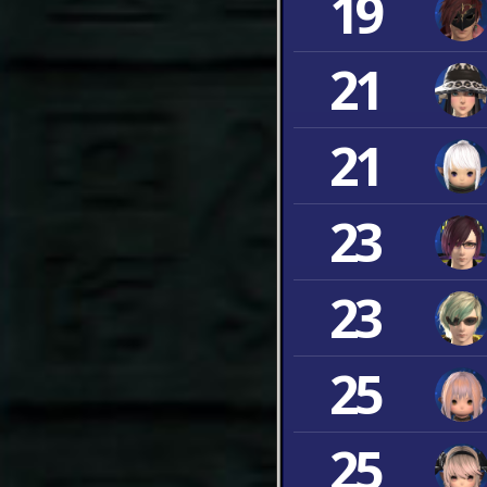
19
21
21
23
23
25
25