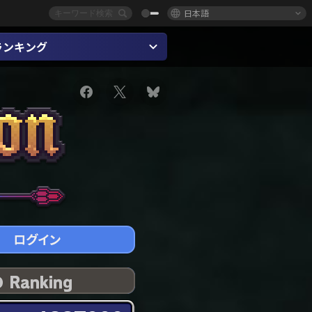
日本語
ランキング