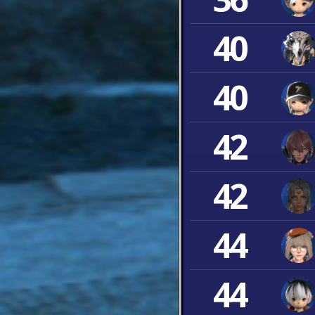
40
40
42
42
44
44