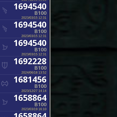
1694540
B100
2023/03/15 12:31
1694540
B100
2023/03/15 12:31
1694540
B100
2023/03/15 12:31
1692228
B100
2024/06/18 13:52
1681456
B100
2023/12/27 14:14
1658864
B100
2023/03/19 16:10
1658864