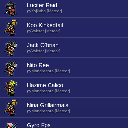
Lucifer Raid
Yojimbo [Meteor]
Koo Kinkedtail
Valefor [Meteor]
Jack O'brian
Valefor [Meteor]
Nito Ree
Mandragora [Meteor]
Hazime Calico
Mandragora [Meteor]
Nina Grillairmais
Mandragora [Meteor]
Gyro Fps