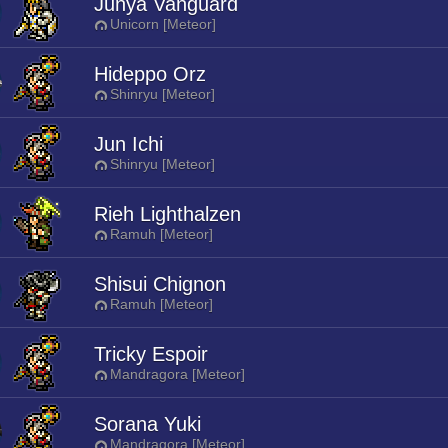
Junya Vanguard
Unicorn [Meteor]
Hideppo Orz
Shinryu [Meteor]
Jun Ichi
Shinryu [Meteor]
Rieh Lighthalzen
Ramuh [Meteor]
Shisui Chignon
Ramuh [Meteor]
Tricky Espoir
Mandragora [Meteor]
Sorana Yuki
Mandragora [Meteor]