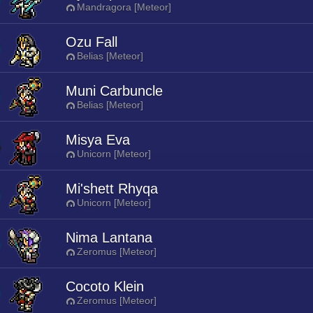
Mandragora [Meteor]
Ozu Fall
Belias [Meteor]
Muni Carbuncle
Belias [Meteor]
Misya Eva
Unicorn [Meteor]
Mi'shett Rhyqa
Unicorn [Meteor]
Nima Lantana
Zeromus [Meteor]
Cocoto Klein
Zeromus [Meteor]