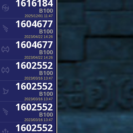
1616184
B100
2025/12/01 11:47
1604677
B100
2023/04/22 14:26
1604677
B100
2023/04/22 14:26
1602552
B100
2023/03/16 13:47
1602552
B100
2023/03/16 13:47
1602552
B100
2023/03/16 13:47
1602552