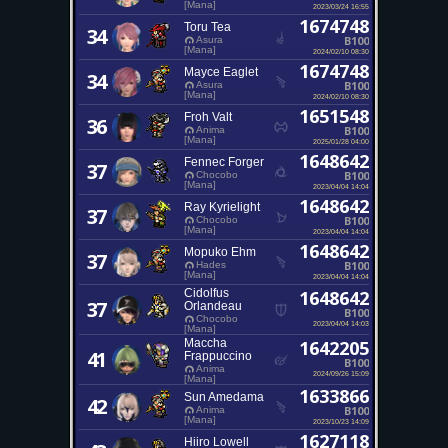
[Mana]
2023/03/24 16:55
1674748
Toru Tea
34
B100
Asura
[Mana]
2024/02/10 08:30
1674748
Mayce Eaglet
34
B100
Asura
[Mana]
2024/02/10 08:30
1651548
Froh Valt
36
B100
Anima
[Mana]
2025/01/28 04:00
1648642
Fennec Forger
37
B100
Chocobo
[Mana]
2023/04/04 14:04
1648642
Ray Kyrielight
37
B100
Chocobo
[Mana]
2023/04/04 14:04
1648642
Mopuko Ehm
37
B100
Hades
[Mana]
2023/04/04 14:04
Cidolfus
1648642
37
Orlandeau
B100
Chocobo
2023/04/04 14:03
[Mana]
Maccha
1642205
41
Frappuccino
B100
Anima
2024/09/26 15:09
[Mana]
1633866
Sun Amedama
42
B100
Anima
[Mana]
2023/10/23 14:09
1627118
Hiiro Lowell