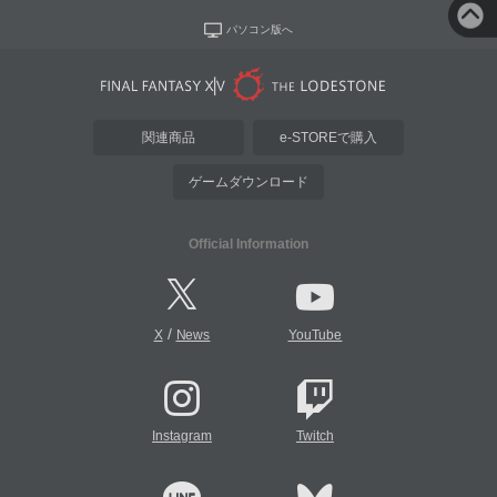
パソコン版へ
関連商品
e-STOREで購入
ゲームダウンロード
Official Information
/
X
News
YouTube
Instagram
Twitch