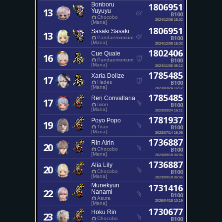
Bonboru
1806951
13
Yuyuyu
B100
Chocobo
2024/12/08 15:02
[Mana]
1806951
Sasaki Sasaki
13
B100
Pandaemonium
[Mana]
2024/12/08 15:02
1802406
Cue Quale
16
B100
Pandaemonium
[Mana]
2024/11/05 05:12
1785485
Xaria Dolize
17
B100
Hades
[Mana]
2023/03/24 16:12
1785485
Reri Convallaria
17
B100
Ixion
[Mana]
2023/03/24 16:11
1781937
Poyo Popo
19
B100
Titan
[Mana]
2023/07/14 16:08
1736887
Rin Airin
20
B100
Chocobo
[Mana]
2023/09/18 06:06
1736887
Alia Lily
20
B100
Chocobo
[Mana]
2023/09/18 06:06
Munekyun
1731416
22
Nanami
B100
Asura
2026/04/18 10:19
[Mana]
1730677
Hoku Rin
23
B100
Chocobo