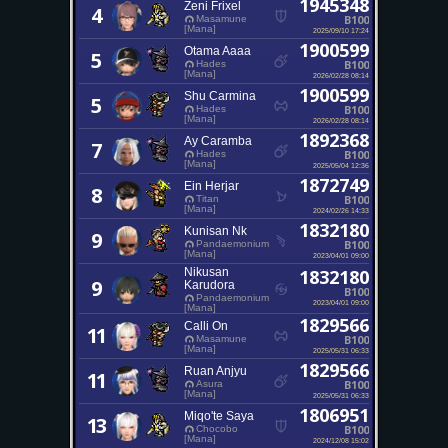
1945348
Zeni Frixel
4
B100
Masamune
[Mana]
2025/09/10 17:24
1900599
Otama Aaaa
5
B100
Hades
[Mana]
2026/02/28 08:14
1900599
Shu Carmina
5
B100
Hades
[Mana]
2026/02/28 08:14
1892368
Ay Caramba
7
B100
Hades
[Mana]
2025/05/04 12:36
1872749
Ein Herjar
8
B100
Titan
[Mana]
2024/02/26 14:33
1832180
Kunisan Nk
9
B100
Pandaemonium
[Mana]
2023/04/01 09:00
Nikusan
1832180
9
Karudora
B100
Pandaemonium
2023/04/01 09:00
[Mana]
1829566
Calli On
11
B100
Masamune
[Mana]
2025/05/31 06:33
1829566
Ruan Anjyu
11
B100
Asura
[Mana]
2025/05/31 06:33
1806951
Miqo'te Saya
13
B100
Chocobo
[Mana]
2024/12/08 15:02