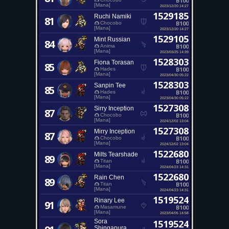
B100
[Mana]
2023/12/20 14:27
1529185
Ruchi Namiki
81
B100
Chocobo
[Mana]
2023/12/20 14:27
1529105
Mint Russian
84
B100
Anima
[Mana]
2023/03/25 14:39
1528303
Fiona Torasan
85
B100
Hades
[Mana]
2023/04/30 05:22
1528303
Sanpin Tee
85
B100
Hades
[Mana]
2023/04/30 05:22
1527308
Sirry Inception
87
B100
Chocobo
[Mana]
2024/12/02 13:04
1527308
Mirry Inception
87
B100
Chocobo
[Mana]
2024/12/02 13:04
1522680
Milts Tearshade
89
B100
Titan
[Mana]
2024/04/23 14:31
1522680
Rain Chen
89
B100
Titan
[Mana]
2024/04/23 14:31
1519524
Rinary Lee
91
B100
Masamune
[Mana]
2023/04/05 14:58
Sora
1519524
Shingapura