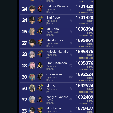
[Mana]
2024/11/03 12:12
1701420
Sakura Wakana
24
B100
Ixion
[Mana]
2023/05/11 16:19
1701420
Earl Peco
24
B100
Hades
[Mana]
2023/05/11 16:19
1696394
Yui Neko
26
B100
Chocobo
[Mana]
2023/04/21 18:20
1695961
Metal Kuraa
27
B100
Chocobo
[Mana]
2023/03/18 08:01
1695376
Knicole Nanairo
28
B100
Anima
[Mana]
2024/10/21 16:52
1695376
Froh Shampoo
28
B100
Anima
[Mana]
2024/10/21 16:52
1692524
Crean Man
30
B100
Hades
[Mana]
2023/03/21 07:58
1692524
Mao At
30
B100
Hades
[Mana]
2023/03/21 07:58
1692409
Zangi Yukapero
32
B100
Titan
[Mana]
2023/04/28 17:45
1679437
Mint Lemon
33
B100
Hades