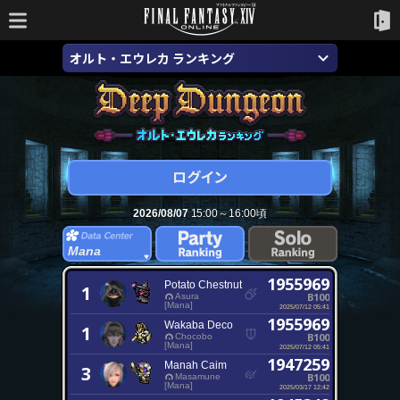
オルト・エウレカ ランキング
2026/08/07
15:00～16:00頃
Mana
1955969
Potato Chestnut
1
B100
Asura
[Mana]
2025/07/12 05:41
1955969
Wakaba Deco
1
B100
Chocobo
[Mana]
2025/07/12 05:41
1947259
Manah Caim
3
B100
Masamune
[Mana]
2025/03/17 12:42