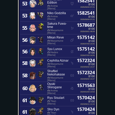
1582541
53
Edition
B100
Anima
2025/05/04 07:21
[Mana]
1582541
Niko Godzilla
53
B100
Anima
[Mana]
2025/05/04 07:21
Sakura Fuwa-
1578687
55
time
B100
Masamune
2025/03/01 08:09
[Mana]
1575142
Mikan Reve
56
B100
Masamune
[Mana]
2026/07/03 16:55
1575142
Syu Lunox
56
B100
Hades
[Mana]
2026/07/03 16:55
1572324
Cephilia Alznar
58
B100
Masamune
[Mana]
2023/05/02 14:27
Shaftiel
1572324
58
Nekohakase
B100
Masamune
2023/05/02 14:27
[Mana]
Oyuki
1571563
60
Shirogane
B100
Anima
2024/01/03 10:53
[Mana]
1570424
Ryu Sisulart
61
B100
Titan
[Mana]
2023/05/11 12:44
1570424
Sho Dyn
61
B100
Titan