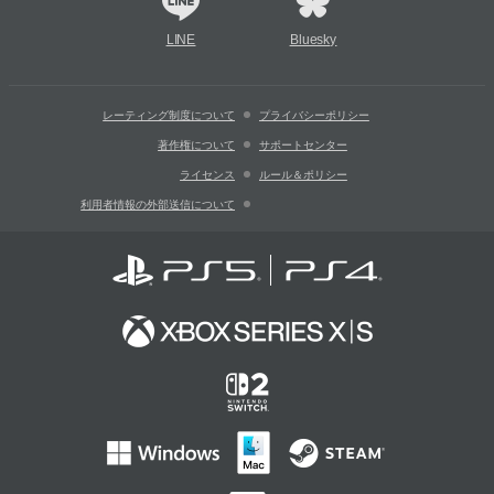
LINE
Bluesky
レーティング制度について
プライバシーポリシー
著作権について
サポートセンター
ライセンス
ルール＆ポリシー
利用者情報の外部送信について