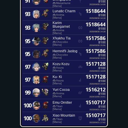
91
B100
Masamune
2023/04/05 14:58
[Mana]
1518644
Lunatic Charm
93
B100
Anima
[Mana]
2025/08/30 14:18
Karim
1518644
93
Bluegarnet
B100
Anima
2025/08/30 14:18
[Mana]
1517586
X'kakhu Tia
95
B100
Chocobo
[Mana]
2024/03/30 15:56
1517586
Hernnit'li Jastog
95
B100
Chocobo
[Mana]
2024/03/30 15:56
1517128
Kozu Kozu
97
B100
Asura
[Mana]
2025/09/24 14:09
1517128
Ku- Ki
97
B100
Asura
[Mana]
2025/09/24 14:09
1516212
Yuri Cocoa
99
B100
Anima
[Mana]
2024/10/05 14:41
1510717
Emu Ornitier
100
B100
Titan
[Mana]
2023/04/21 17:42
1510717
Xiao Mountain
100
B100
Titan
[Mana]
2023/04/21 17:42