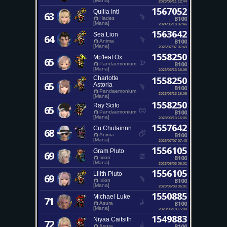
[Mana]
2023/05/11 12:44
1567052
Quilla Inti
63
B100
Hades
[Mana]
2024/05/18 07:46
1563642
Sea Lion
64
B100
Anima
[Mana]
2026/07/07 07:43
1558250
Mp'leaf Ox
65
B100
Pandaemonium
[Mana]
2023/03/13 16:06
Charlotte
1558250
65
Astoria
B100
Pandaemonium
2023/03/13 16:06
[Mana]
1558250
Ray Scifo
65
B100
Pandaemonium
[Mana]
2023/03/13 16:05
1557642
Cu Chulainnn
68
B100
Anima
[Mana]
2026/07/07 07:43
1556105
Gram Pluto
69
B100
Ixion
[Mana]
2023/05/03 06:01
1556105
Lilith Pluto
69
B100
Ixion
[Mana]
2023/05/03 06:01
1550885
Michael Luke
71
B100
Asura
[Mana]
2023/06/18 15:00
1549883
Niyaa Caitsith
72
B100
Asura