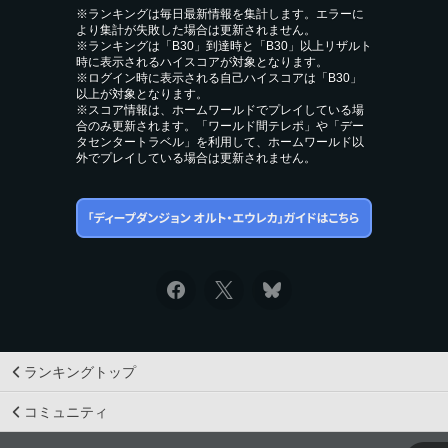
※ランキングは毎日最新情報を集計します。エラーに
より集計が失敗した場合は更新されません。
※ランキングは「B30」到達時と「B30」以上リザルト
時に表示されるハイスコアが対象となります。
※ログイン時に表示される自己ハイスコアは「B30」
以上が対象となります。
※スコア情報は、ホームワールドでプレイしている場
合のみ更新されます。「ワールド間テレポ」や「デー
タセンタートラベル」を利用して、ホームワールド以
外でプレイしている場合は更新されません。
ランキングトップ
コミュニティ