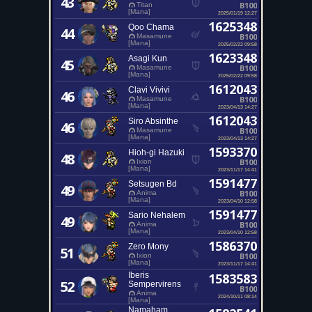
43
B100
Titan
[Mana]
2025/01/19 12:27
1625348
Qoo Chama
44
B100
Masamune
[Mana]
2025/02/22 09:58
1623348
Asagi Kun
45
B100
Masamune
[Mana]
2025/02/22 09:58
1612043
Clavi Vivivi
46
B100
Masamune
[Mana]
2023/04/13 14:27
1612043
Siro Absinthe
46
B100
Masamune
[Mana]
2023/04/13 14:27
1593370
Hioh-gi Hazuki
48
B100
Ixion
[Mana]
2023/11/17 14:41
1591477
Setsugen Bd
49
B100
Anima
[Mana]
2023/04/10 12:58
1591477
Sario Nehalem
49
B100
Anima
[Mana]
2023/04/10 12:58
1586370
Zero Mony
51
B100
Ixion
[Mana]
2023/11/17 14:41
Iberis
1583583
52
Sempervirens
B100
Anima
2024/10/11 08:14
[Mana]
Namaham