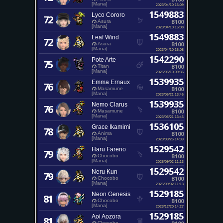
[Mana]
2023/04/10 15:09
1549883
Lyco Cororo
72
B100
Asura
[Mana]
2023/04/10 15:08
1549883
Leaf Wind
72
B100
Asura
[Mana]
2023/04/10 15:08
1542290
Pote Arte
75
B100
Titan
[Mana]
2025/05/10 09:36
1539935
Emma Ernaux
76
B100
Masamune
[Mana]
2023/06/21 13:46
1539935
Nemo Clarus
76
B100
Masamune
[Mana]
2023/06/21 13:46
1536105
Grace Ikamimi
78
B100
Anima
[Mana]
2023/03/25 14:39
1529542
Haru Fareno
79
B100
Chocobo
[Mana]
2025/09/02 11:13
1529542
Neru Kun
79
B100
Chocobo
[Mana]
2025/09/02 11:13
1529185
Neon Genesis
81
B100
Chocobo
[Mana]
2023/12/20 14:27
1529185
Aoi Aozora
81
Chocobo