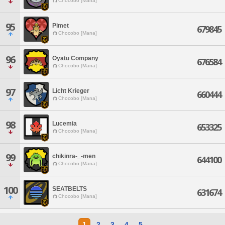
Chocobo [Mana]
95
Pimet
679845
Chocobo [Mana]
96
Oyatu Company
676584
Chocobo [Mana]
97
Licht Krieger
660444
Chocobo [Mana]
98
Lucemia
653325
Chocobo [Mana]
99
chikinra-_-men
644100
Chocobo [Mana]
100
SEATBELTS
631674
Chocobo [Mana]
1
2
3
4
5