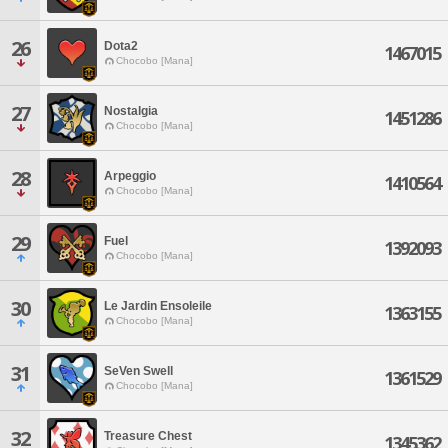
26
Dota2
1467015
Chocobo [Mana]
27
Nostalgia
1451286
Chocobo [Mana]
28
Arpeggio
1410564
Chocobo [Mana]
29
Fuel
1392093
Chocobo [Mana]
30
Le Jardin Ensoleile
1363155
Chocobo [Mana]
31
SeVen Swell
1361529
Chocobo [Mana]
32
Treasure Chest
1345362