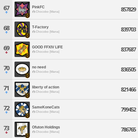
67
PinkFC
857829
Chocobo [Mana]
68
T-Factory
839703
Chocobo [Mana]
69
GOOD FFXIV LIFE
837687
Chocobo [Mana]
70
no need
836505
Chocobo [Mana]
71
liberty of action
821466
Chocobo [Mana]
72
SameKoneCats
799452
Chocobo [Mana]
73
Ofuton Holdings
786765
Chocobo [Mana]