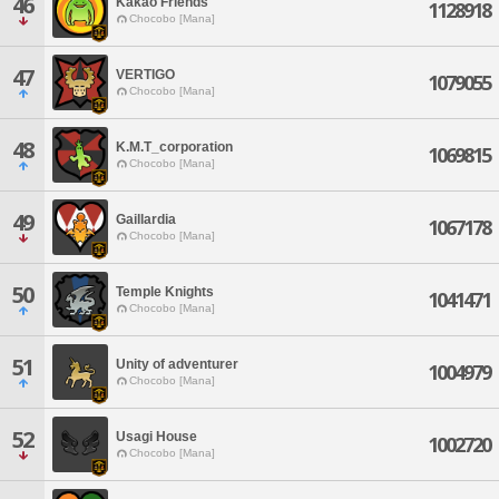
46
Kakao Friends
1128918
Chocobo [Mana]
47
VERTIGO
1079055
Chocobo [Mana]
48
K.M.T_corporation
1069815
Chocobo [Mana]
49
Gaillardia
1067178
Chocobo [Mana]
50
Temple Knights
1041471
Chocobo [Mana]
51
Unity of adventurer
1004979
Chocobo [Mana]
52
Usagi House
1002720
Chocobo [Mana]