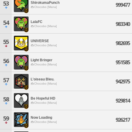
53
ShirokumaPunch
999477
Chocobo [Mana]
54
LalaFC
983340
Chocobo [Mana]
55
UNIVERSE
982695
Chocobo [Mana]
56
Light Bringer
951585
Chocobo [Mana]
57
L'oiseau Bleu.
942975
Chocobo [Mana]
58
Be Hopeful HD
929814
Chocobo [Mana]
59
Now Loading
926217
Chocobo [Mana]