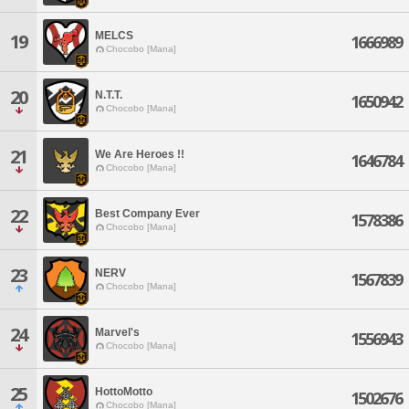
MELCS
19
1666989
Chocobo [Mana]
20
N.T.T.
1650942
Chocobo [Mana]
21
We Are Heroes !!
1646784
Chocobo [Mana]
22
Best Company Ever
1578386
Chocobo [Mana]
23
NERV
1567839
Chocobo [Mana]
24
Marvel's
1556943
Chocobo [Mana]
25
HottoMotto
1502676
Chocobo [Mana]