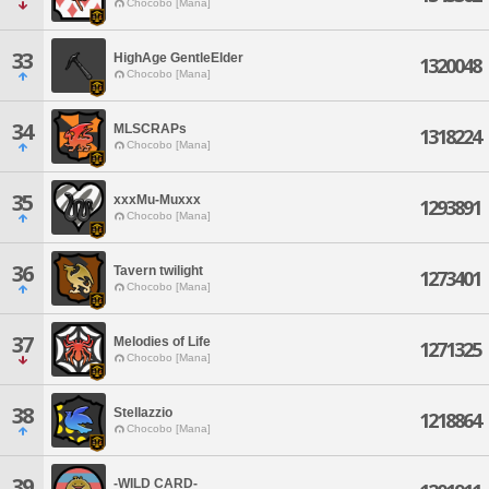
Chocobo [Mana]
33
HighAge GentleElder
1320048
Chocobo [Mana]
34
MLSCRAPs
1318224
Chocobo [Mana]
35
xxxMu-Muxxx
1293891
Chocobo [Mana]
36
Tavern twilight
1273401
Chocobo [Mana]
37
Melodies of Life
1271325
Chocobo [Mana]
38
Stellazzio
1218864
Chocobo [Mana]
39
-WILD CARD-