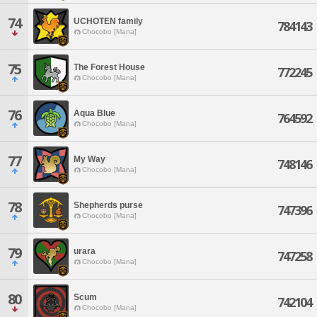
74
UCHOTEN family
784143
Chocobo [Mana]
75
The Forest House
772245
Chocobo [Mana]
76
Aqua Blue
764592
Chocobo [Mana]
77
My Way
748146
Chocobo [Mana]
78
Shepherds purse
747396
Chocobo [Mana]
79
urara
747258
Chocobo [Mana]
80
Scum
742104
Chocobo [Mana]