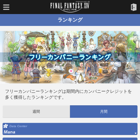
ランキング
フリーカンパニーランキングは期間内にカンパニークレジットを
多く獲得したランキングです。
週間
月間
Data Center
Mana