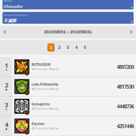
World
Chocobo
Grand Company
不滅隊
2019/08/01～2019/08/31
1
2
3
4
5
1
INTRUDER
4897200
Chocobo [Mana]
2
Lala-Fellowship
4817530
Chocobo [Mana]
3
kyougetsu
4448736
Chocobo [Mana]
4
Elysion
4251446
Chocobo [Mana]