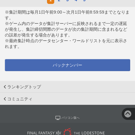
※集計期間は毎月1日午前9:00～次月1日午前8:59:59までとなりま
す。
※ゲーム内のデータが集計サーバーに反映されるまで一定の遅延
が発生し、集計締切間際のデータが次の集計期間に含まれるなど
の誤差が発生する場合があります。
※最終集計時点のデータセンター・ワールドリストを元に表示さ
れます。
バックナンバー
ランキングトップ
コミュニティ
パソコン版へ