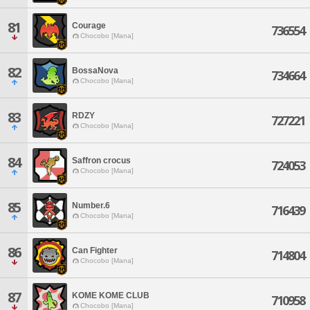
81
Courage
736554
Chocobo [Mana]
82
BossaNova
734664
Chocobo [Mana]
83
RDZY
727221
Chocobo [Mana]
84
Saffron crocus
724053
Chocobo [Mana]
85
Number.6
716439
Chocobo [Mana]
86
Can Fighter
714804
Chocobo [Mana]
87
KOME KOME CLUB
710958
Chocobo [Mana]