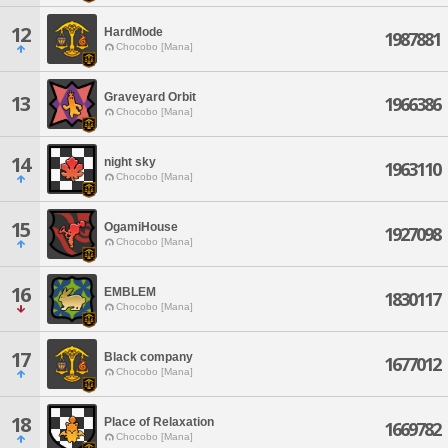
12
HardMode
1987881
Chocobo [Mana]
Graveyard Orbit
13
1966386
Chocobo [Mana]
14
night sky
1963110
Chocobo [Mana]
15
OgamiHouse
1927098
Chocobo [Mana]
16
EMBLEM
1830117
Chocobo [Mana]
17
Black company
1677012
Chocobo [Mana]
18
Place of Relaxation
1669782
Chocobo [Mana]