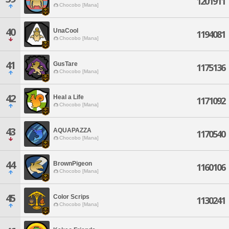
1201911
Chocobo [Mana]
40
UnaCool
1194081
Chocobo [Mana]
41
GusTare
1175136
Chocobo [Mana]
42
Heal a Life
1171092
Chocobo [Mana]
43
AQUAPAZZA
1170540
Chocobo [Mana]
44
BrownPigeon
1160106
Chocobo [Mana]
45
Color Scrips
1130241
Chocobo [Mana]