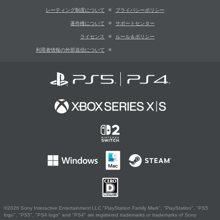
レーティング制度について
プライバシーポリシー
著作権について
サポートセンター
ライセンス
ルール＆ポリシー
利用者情報の外部送信について
©2026 Sony Interactive Entertainment LLC."PlayStation Family Mark", "PlayStation", "PS5
logo", "PS5", "PS4 logo" and "PS4" are registered trademarks or trademarks of Sony