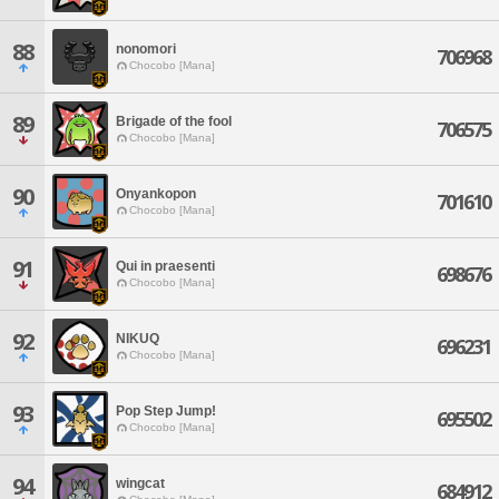
88
nonomori
706968
Chocobo [Mana]
89
Brigade of the fool
706575
Chocobo [Mana]
90
Onyankopon
701610
Chocobo [Mana]
91
Qui in praesenti
698676
Chocobo [Mana]
92
NIKUQ
696231
Chocobo [Mana]
93
Pop Step Jump!
695502
Chocobo [Mana]
94
wingcat
684912