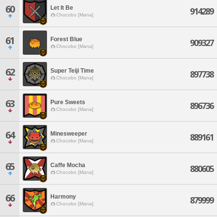
60
Let It Be
914289
Chocobo [Mana]
61
Forest Blue
909327
Chocobo [Mana]
62
Super Teiji Time
897738
Chocobo [Mana]
63
Pure Sweets
896736
Chocobo [Mana]
64
Minesweeper
889161
Chocobo [Mana]
65
Caffe Mocha
880605
Chocobo [Mana]
66
Harmony
879999
Chocobo [Mana]