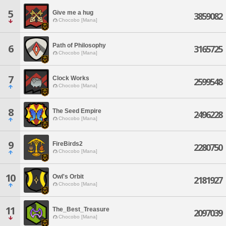
5
Give me a hug
3859082
Chocobo [Mana]
Path of Philosophy
6
3165725
Chocobo [Mana]
7
Clock Works
2599548
Chocobo [Mana]
8
The Seed Empire
2496228
Chocobo [Mana]
9
FireBirds2
2280750
Chocobo [Mana]
10
Owl's Orbit
2181927
Chocobo [Mana]
11
The_Best_Treasure
2097039
Chocobo [Mana]