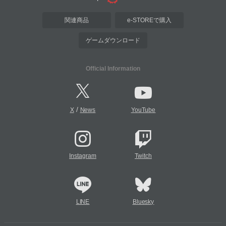
関連商品
e-STOREで購入
ゲームダウンロード
Official Information
/
X
News
YouTube
Instagram
Twitch
LINE
Bluesky