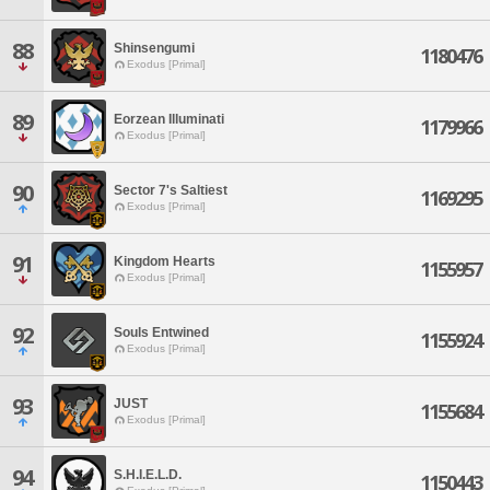
88
Shinsengumi
1180476
Exodus [Primal]
89
Eorzean Illuminati
1179966
Exodus [Primal]
90
Sector 7's Saltiest
1169295
Exodus [Primal]
91
Kingdom Hearts
1155957
Exodus [Primal]
92
Souls Entwined
1155924
Exodus [Primal]
93
JUST
1155684
Exodus [Primal]
94
S.H.I.E.L.D.
1150443