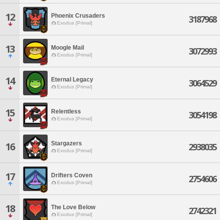
12
Phoenix Crusaders
3187968
Exodus [Primal]
13
Moogle Mail
3072993
Exodus [Primal]
14
Eternal Legacy
3064529
Exodus [Primal]
15
Relentless
3054198
Exodus [Primal]
Stargazers
16
2938035
Exodus [Primal]
17
Drifters Coven
2754606
Exodus [Primal]
18
The Love Below
2742321
Exodus [Primal]