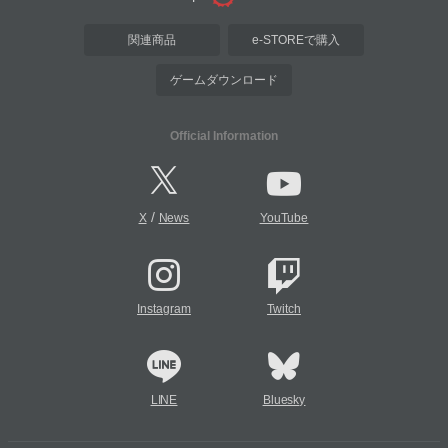
関連商品
e-STOREで購入
ゲームダウンロード
Official Information
/
X
News
YouTube
Instagram
Twitch
LINE
Bluesky