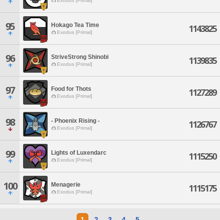
Exodus [Primal]
95
Hokago Tea Time
1143825
Exodus [Primal]
96
StriveStrong Shinobi
1139835
Exodus [Primal]
97
Food for Thots
1127289
Exodus [Primal]
98
- Phoenix Rising -
1126767
Exodus [Primal]
99
Lights of Luxendarc
1115250
Exodus [Primal]
100
Menagerie
1115175
Exodus [Primal]
1
2
3
4
5