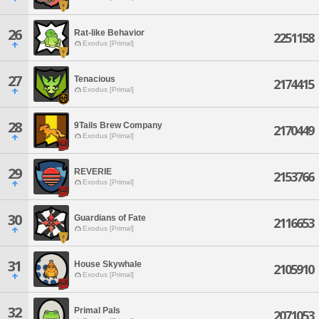
26
Rat-like Behavior
2251158
Exodus [Primal]
27
Tenacious
2174415
Exodus [Primal]
28
9Tails Brew Company
2170449
Exodus [Primal]
29
REVERIE
2153766
Exodus [Primal]
30
Guardians of Fate
2116653
Exodus [Primal]
31
House Skywhale
2105910
Exodus [Primal]
32
Primal Pals
2071053