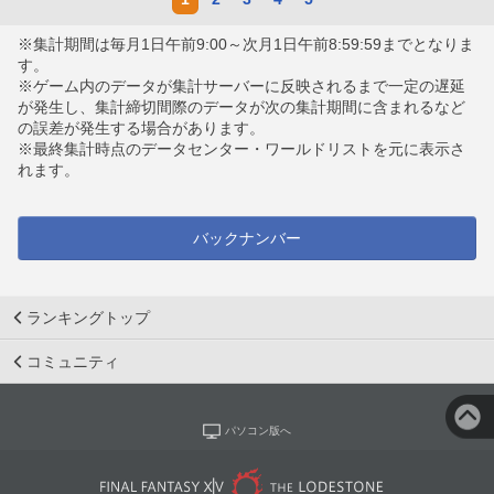
※集計期間は毎月1日午前9:00～次月1日午前8:59:59までとなりま
す。
※ゲーム内のデータが集計サーバーに反映されるまで一定の遅延
が発生し、集計締切間際のデータが次の集計期間に含まれるなど
の誤差が発生する場合があります。
※最終集計時点のデータセンター・ワールドリストを元に表示さ
れます。
バックナンバー
ランキングトップ
コミュニティ
パソコン版へ