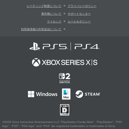
レーティング制度について
プライバシーポリシー
著作権について
サポートセンター
ライセンス
ルール＆ポリシー
利用者情報の外部送信について
©2026 Sony Interactive Entertainment LLC."PlayStation Family Mark", "PlayStation", "PS5
logo", "PS5", "PS4 logo" and "PS4" are registered trademarks or trademarks of Sony