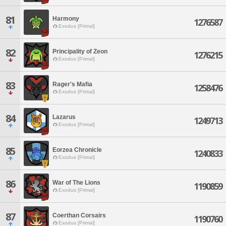
81
Harmony
1276587
Exodus [Primal]
82
Principality of Zeon
1276215
Exodus [Primal]
83
Rager's Mafia
1258476
Exodus [Primal]
84
Lazarus
1249713
Exodus [Primal]
85
Eorzea Chronicle
1240833
Exodus [Primal]
86
War of The Lions
1190859
Exodus [Primal]
87
Coerthan Corsairs
1190760
Exodus [Primal]