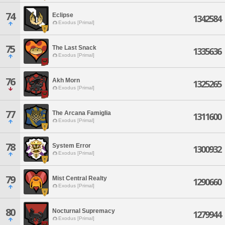
74
Eclipse
1342584
Exodus [Primal]
75
The Last Snack
1335636
Exodus [Primal]
76
Akh Morn
1325265
Exodus [Primal]
77
The Arcana Famiglia
1311600
Exodus [Primal]
78
System Error
1300932
Exodus [Primal]
79
Mist Central Realty
1290660
Exodus [Primal]
80
Nocturnal Supremacy
1279944
Exodus [Primal]