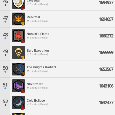
46
Celestial
1694937
Exodus [Primal]
47
Rebirth II
1694697
Exodus [Primal]
48
Nanaki's Flame
1660272
Exodus [Primal]
49
Zero Execution
1655559
Exodus [Primal]
50
The Knights Radiant
1653567
Exodus [Primal]
51
Nevermore
1643106
Exodus [Primal]
52
Cold Eclipse
1632477
Exodus [Primal]