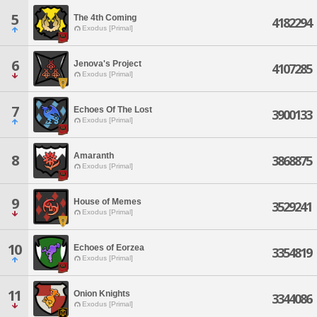
5
The 4th Coming
4182294
Exodus [Primal]
6
Jenova's Project
4107285
Exodus [Primal]
7
Echoes Of The Lost
3900133
Exodus [Primal]
Amaranth
8
3868875
Exodus [Primal]
9
House of Memes
3529241
Exodus [Primal]
10
Echoes of Eorzea
3354819
Exodus [Primal]
11
Onion Knights
3344086
Exodus [Primal]