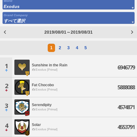
World
Exodus
Grand Company
すべて選択
2019/08/01～2019/08/31
1
2
3
4
5
1
Sunshine in the Rain
6946779
Exodus [Primal]
2
Fat Chocobo
5888088
Exodus [Primal]
3
Serendipity
4574871
Exodus [Primal]
4
Solar
4553791
Exodus [Primal]