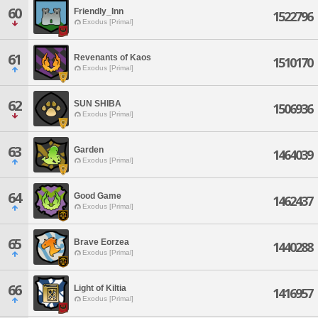
60
Friendly_Inn
1522796
Exodus [Primal]
61
Revenants of Kaos
1510170
Exodus [Primal]
62
SUN SHIBA
1506936
Exodus [Primal]
63
Garden
1464039
Exodus [Primal]
64
Good Game
1462437
Exodus [Primal]
65
Brave Eorzea
1440288
Exodus [Primal]
66
Light of Kiltia
1416957
Exodus [Primal]