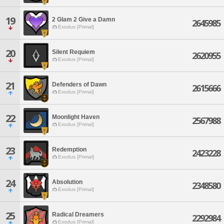
19
2 Glam 2 Give a Damn
2645985
Exodus [Primal]
20
Silent Requiem
2620955
Exodus [Primal]
21
Defenders of Dawn
2615666
Exodus [Primal]
22
Moonlight Haven
2567988
Exodus [Primal]
23
Redemption
2423228
Exodus [Primal]
24
Absolution
2348580
Exodus [Primal]
25
Radical Dreamers
2292984
Exodus [Primal]