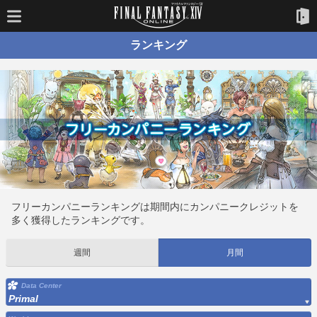
ランキング
フリーカンパニーランキングは期間内にカンパニークレジットを
多く獲得したランキングです。
週間
月間
Data Center
Primal