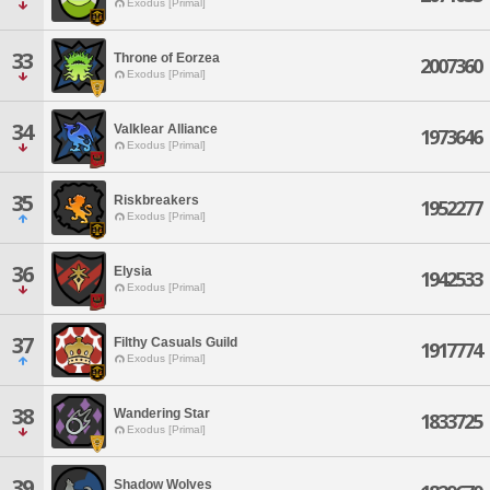
Exodus [Primal]
33
Throne of Eorzea
2007360
Exodus [Primal]
34
Valklear Alliance
1973646
Exodus [Primal]
35
Riskbreakers
1952277
Exodus [Primal]
36
Elysia
1942533
Exodus [Primal]
37
Filthy Casuals Guild
1917774
Exodus [Primal]
38
Wandering Star
1833725
Exodus [Primal]
39
Shadow Wolves