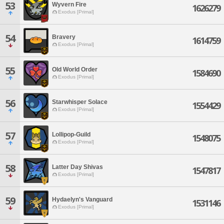
53
Wyvern Fire
1626279
Exodus [Primal]
54
Bravery
1614759
Exodus [Primal]
55
Old World Order
1584690
Exodus [Primal]
56
Starwhisper Solace
1554429
Exodus [Primal]
57
Lollipop-Guild
1548075
Exodus [Primal]
58
Latter Day Shivas
1547817
Exodus [Primal]
59
Hydaelyn's Vanguard
1531146
Exodus [Primal]