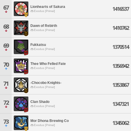
67
Lionhearts of Sakura
1416537
Exodus [Primal]
68
Dawn of Rebirth
1410762
Exodus [Primal]
69
Fukkatsu
1370514
Exodus [Primal]
70
Thee Who Felled Fate
1356942
Exodus [Primal]
71
-Chocobo Knights-
1353867
Exodus [Primal]
72
Clan Shado
1347321
Exodus [Primal]
73
Mor Dhona Brewing Co
1345062
Exodus [Primal]