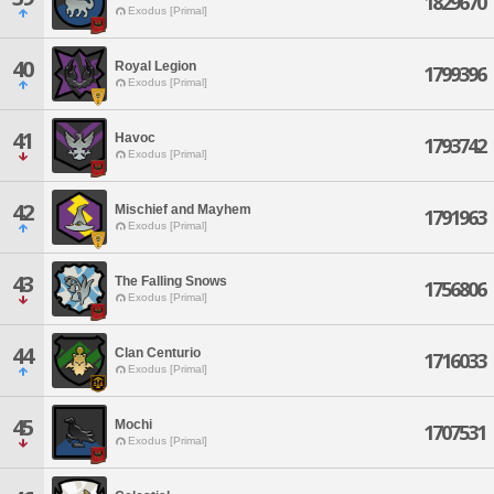
1829670
Exodus [Primal]
40
Royal Legion
1799396
Exodus [Primal]
41
Havoc
1793742
Exodus [Primal]
42
Mischief and Mayhem
1791963
Exodus [Primal]
43
The Falling Snows
1756806
Exodus [Primal]
44
Clan Centurio
1716033
Exodus [Primal]
45
Mochi
1707531
Exodus [Primal]