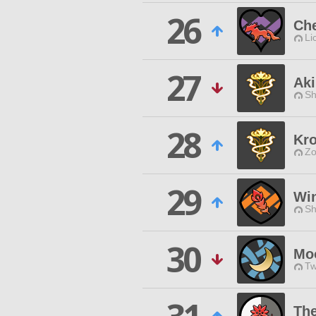
26
Che
Li
27
Aki
Sh
28
Kr
Zo
29
Win
Sh
30
Mo
Tw
Th