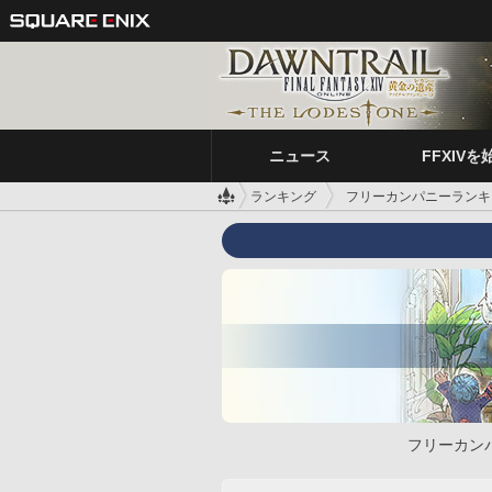
ニュース
FFXIVを
ランキング
フリーカンパニーランキ
フリーカン