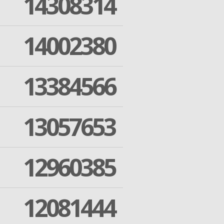
14308314
14002380
13384566
13057653
12960385
12081444