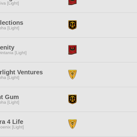
iva [Light]
lections
pha [Light]
enity
intania [Light]
rlight Ventures
pha [Light]
nt Gum
pha [Light]
ra 4 Life
oenix [Light]