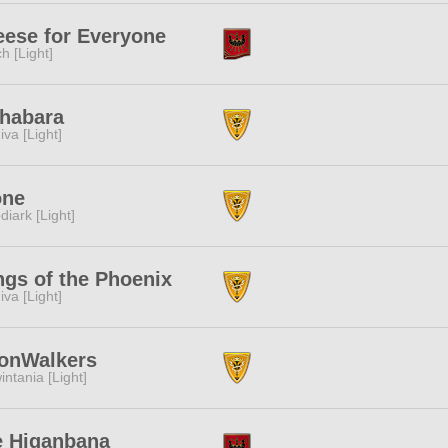
ese for Everyone
ch [Light]
habara
iva [Light]
one
diark [Light]
gs of the Phoenix
iva [Light]
onWalkers
intania [Light]
e Higanbana