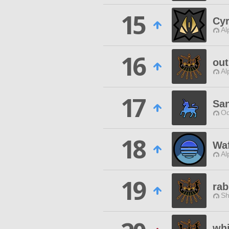
15
Cy
Al
16
out
Al
17
Sa
Od
18
Waf
Al
19
rab
Sh
whi