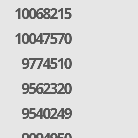
10068215
10047570
9774510
9562320
9540249