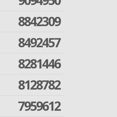
9094950
8842309
8492457
8281446
8128782
7959612