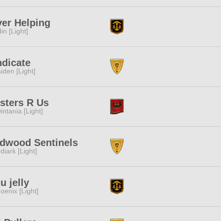
er Helping
in [Light]
dicate
iden [Light]
sters R Us
intania [Light]
dwood Sentinels
diark [Light]
u jelly
oenix [Light]