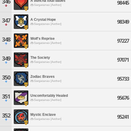
346
A buncha total babes
98445
Sargatanas [Aether]
347
A Crystal Hope
98349
Sargatanas [Aether]
348
Wolf's Reprise
97227
Sargatanas [Aether]
349
The Society
97071
Sargatanas [Aether]
350
Zodiac Braves
95733
Sargatanas [Aether]
351
Uncomfortably Healed
95676
Sargatanas [Aether]
352
Mystic Enclave
95241
Sargatanas [Aether]