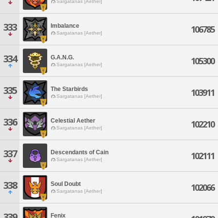
Sargatanas [Aether]
333
Imbalance
106785
Sargatanas [Aether]
334
G.A.N.G.
105300
Sargatanas [Aether]
335
The Starbirds
103911
Sargatanas [Aether]
336
Celestial Aether
102210
Sargatanas [Aether]
337
Descendants of Cain
102111
Sargatanas [Aether]
338
Soul Doubt
102066
Sargatanas [Aether]
339
Fenix