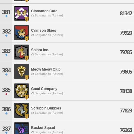
381
Cinnamon Cafe
81342
Sargatanas [Aether]
382
Crimson Skies
79920
Sargatanas [Aether]
383
Shinra Inc.
79785
Sargatanas [Aether]
384
Meow Meow Club
79605
Sargatanas [Aether]
385
Good Company
78138
Sargatanas [Aether]
386
Scrubbin Bubbles
77823
Sargatanas [Aether]
387
Bucket Squad
76263
Sargatanas [Aether]