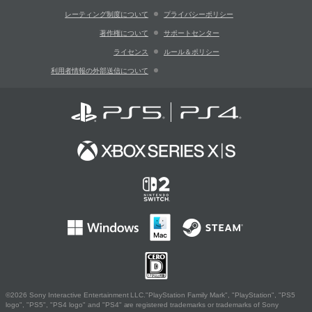
レーティング制度について
プライバシーポリシー
著作権について
サポートセンター
ライセンス
ルール＆ポリシー
利用者情報の外部送信について
©2026 Sony Interactive Entertainment LLC."PlayStation Family Mark", "PlayStation", "PS5
logo", "PS5", "PS4 logo" and "PS4" are registered trademarks or trademarks of Sony