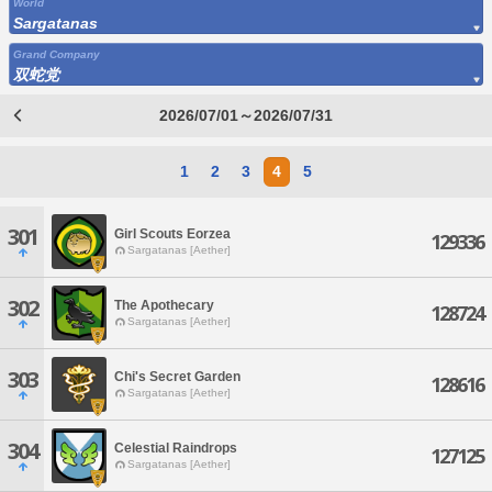
World
Sargatanas
Grand Company
双蛇党
2026/07/01～2026/07/31
1
2
3
4
5
301
Girl Scouts Eorzea
129336
Sargatanas [Aether]
302
The Apothecary
128724
Sargatanas [Aether]
303
Chi's Secret Garden
128616
Sargatanas [Aether]
304
Celestial Raindrops
127125
Sargatanas [Aether]