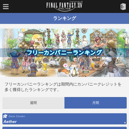
ランキング
フリーカンパニーランキングは期間内にカンパニークレジットを
多く獲得したランキングです。
週間
月間
Data Center
Aether