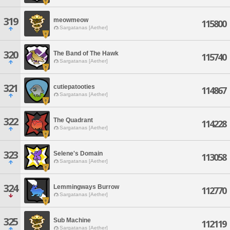
319
meowmeow
115800
Sargatanas [Aether]
320
The Band of The Hawk
115740
Sargatanas [Aether]
321
cutiepatooties
114867
Sargatanas [Aether]
322
The Quadrant
114228
Sargatanas [Aether]
323
Selene's Domain
113058
Sargatanas [Aether]
324
Lemmingways Burrow
112770
Sargatanas [Aether]
325
Sub Machine
112119
Sargatanas [Aether]