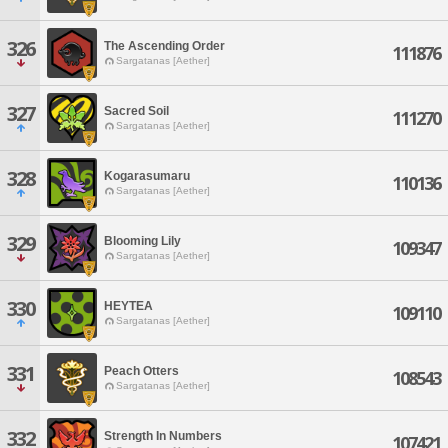
326
The Ascending Order
111876
Sargatanas [Aether]
327
Sacred Soil
111270
Sargatanas [Aether]
328
Kogarasumaru
110136
Sargatanas [Aether]
329
Blooming Lily
109347
Sargatanas [Aether]
330
HEYTEA
109110
Sargatanas [Aether]
331
Peach Otters
108543
Sargatanas [Aether]
332
Strength In Numbers
107421