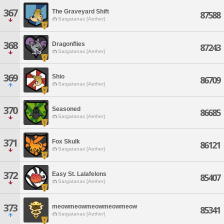
367
The Graveyard Shift
87588
Sargatanas [Aether]
368
Dragonflies
87243
Sargatanas [Aether]
369
Shio
86709
Sargatanas [Aether]
370
Seasoned
86685
Sargatanas [Aether]
371
Fox Skulk
86121
Sargatanas [Aether]
372
Easy St. Lalafelons
85407
Sargatanas [Aether]
373
meowmeowmeowmeowmeow
85341
Sargatanas [Aether]