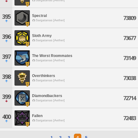
Sargatanas [Aether]
395
Spectral
73809
Sargatanas [Aether]
396
Sloth Army
73677
Sargatanas [Aether]
397
The Worst Roommates
73149
Sargatanas [Aether]
398
Overthinkers
73038
Sargatanas [Aether]
399
Diamondbackers
72714
Sargatanas [Aether]
400
Fallen
72483
Sargatanas [Aether]
1
2
3
4
5