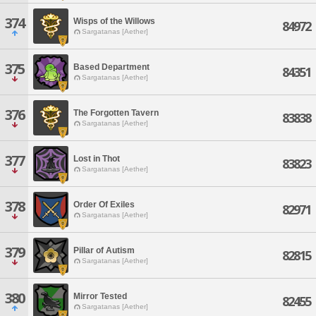
374
Wisps of the Willows
84972
Sargatanas [Aether]
375
Based Department
84351
Sargatanas [Aether]
376
The Forgotten Tavern
83838
Sargatanas [Aether]
377
Lost in Thot
83823
Sargatanas [Aether]
378
Order Of Exiles
82971
Sargatanas [Aether]
379
Pillar of Autism
82815
Sargatanas [Aether]
380
Mirror Tested
82455
Sargatanas [Aether]