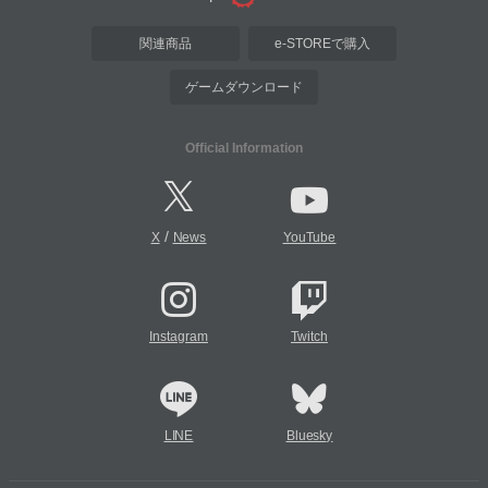
関連商品
e-STOREで購入
ゲームダウンロード
Official Information
/
X
News
YouTube
Instagram
Twitch
LINE
Bluesky