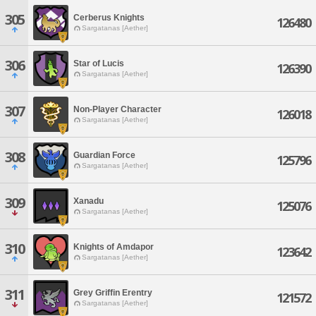
305
Cerberus Knights
126480
Sargatanas [Aether]
306
Star of Lucis
126390
Sargatanas [Aether]
307
Non-Player Character
126018
Sargatanas [Aether]
308
Guardian Force
125796
Sargatanas [Aether]
309
Xanadu
125076
Sargatanas [Aether]
310
Knights of Amdapor
123642
Sargatanas [Aether]
311
Grey Griffin Erentry
121572
Sargatanas [Aether]