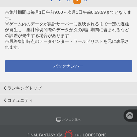
※集計期間は毎月1日午前9:00～次月1日午前8:59:59までとなりま
す。
※ゲーム内のデータが集計サーバーに反映されるまで一定の遅延
が発生し、集計締切間際のデータが次の集計期間に含まれるなど
の誤差が発生する場合があります。
※最終集計時点のデータセンター・ワールドリストを元に表示さ
れます。
バックナンバー
ランキングトップ
コミュニティ
パソコン版へ