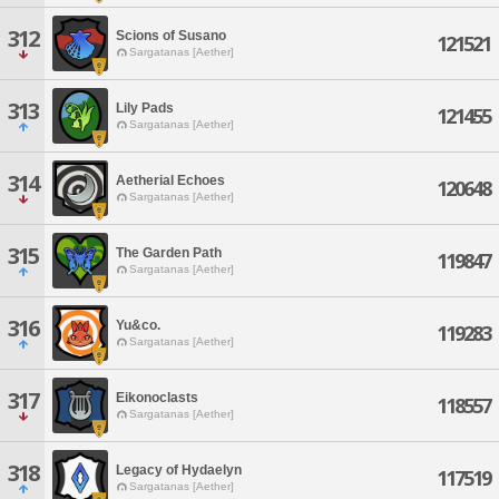
312
Scions of Susano
121521
Sargatanas [Aether]
313
Lily Pads
121455
Sargatanas [Aether]
314
Aetherial Echoes
120648
Sargatanas [Aether]
315
The Garden Path
119847
Sargatanas [Aether]
316
Yu&co.
119283
Sargatanas [Aether]
317
Eikonoclasts
118557
Sargatanas [Aether]
318
Legacy of Hydaelyn
117519
Sargatanas [Aether]