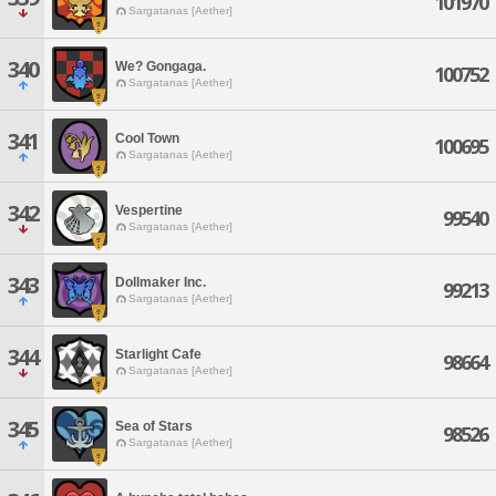
101970
Sargatanas [Aether]
340
We? Gongaga.
100752
Sargatanas [Aether]
341
Cool Town
100695
Sargatanas [Aether]
342
Vespertine
99540
Sargatanas [Aether]
343
Dollmaker Inc.
99213
Sargatanas [Aether]
344
Starlight Cafe
98664
Sargatanas [Aether]
345
Sea of Stars
98526
Sargatanas [Aether]