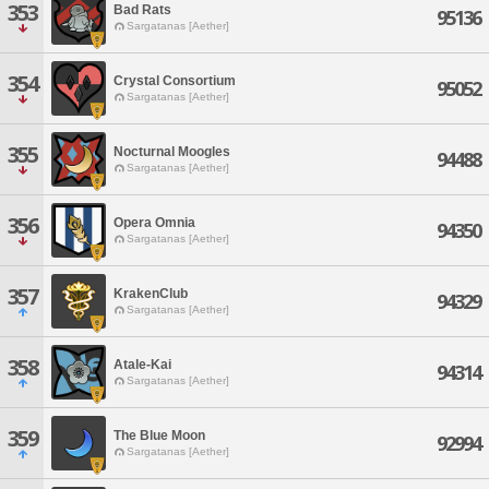
353
Bad Rats
95136
Sargatanas [Aether]
354
Crystal Consortium
95052
Sargatanas [Aether]
355
Nocturnal Moogles
94488
Sargatanas [Aether]
356
Opera Omnia
94350
Sargatanas [Aether]
357
KrakenClub
94329
Sargatanas [Aether]
358
Atale-Kai
94314
Sargatanas [Aether]
359
The Blue Moon
92994
Sargatanas [Aether]