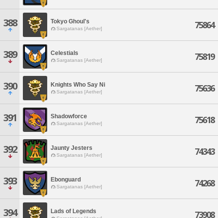
388
Tokyo Ghoul's
75864
Sargatanas [Aether]
389
Celestials
75819
Sargatanas [Aether]
390
Knights Who Say Ni
75636
Sargatanas [Aether]
391
Shadowforce
75618
Sargatanas [Aether]
392
Jaunty Jesters
74343
Sargatanas [Aether]
393
Ebonguard
74268
Sargatanas [Aether]
394
Lads of Legends
73908