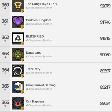
360
The Gang Plays FFXIV
92079
Sargatanas [Aether]
361
Cuddles Kingdom
91746
Sargatanas [Aether]
362
BLITZKRIEG
91515
Sargatanas [Aether]
363
Datascape
90060
Sargatanas [Aether]
364
TornBerry
89397
Sargatanas [Aether]
365
Unoptimized Gaming
89217
Sargatanas [Aether]
366
Crit Happens
89034
Sargatanas [Aether]