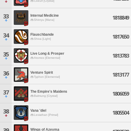
Coeurl [Crystal]
33
Internal Medicine
1818849
Shinryu [Mana]
34
Flauschbande
1817650
Shiva [Light]
35
Live Long & Prosper
1813783
Atomos [Elemental]
36
Venture Spirit
1813177
Typhon [Elemental]
37
The Empire's Maidens
1806059
Balmung [Crystal]
38
Vana 'diel
1805504
Leviathan [Primal]
39
Wings of Azeyma