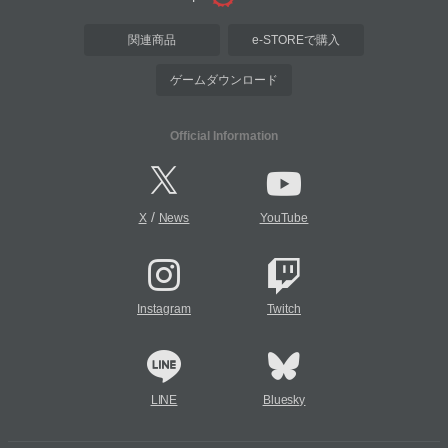
関連商品
e-STOREで購入
ゲームダウンロード
Official Information
/
X
News
YouTube
Instagram
Twitch
LINE
Bluesky