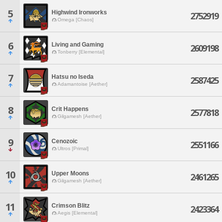
5
Highwind Ironworks
2752919
Omega [Chaos]
6
Living and Gaming
2609198
Tonberry [Elemental]
7
Hatsu no Iseda
2587425
Adamantoise [Aether]
8
Crit Happens
2577818
Gilgamesh [Aether]
9
Cenozoic
2551166
Ultros [Primal]
10
Upper Moons
2461265
Gilgamesh [Aether]
11
Crimson Blitz
2423364
Aegis [Elemental]