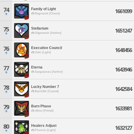
74
Family of Light
1661099
Ragnarok [Chaos]
75
Stellarium
1651247
Gilgamesh [Aether]
76
Executive Council
1648456
Odin [Light]
77
Eterna
1643946
Sargatanas [Aether]
78
Lucky Number 7
1642584
Brynhildr [Crystal]
79
Burn Phase
1633981
Ultros [Primal]
80
Healers Adjust
1632127
Phoenix [Light]