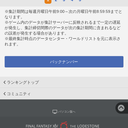
※集計期間は毎週月曜日午前9:00～次の月曜日午前8:59:59までと
なります。
※ゲーム内のデータが集計サーバーに反映されるまで一定の遅延
が発生し、集計締切間際のデータが次の集計期間に含まれるなど
の誤差が発生する場合があります。
※最終集計時点のデータセンター・ワールドリストを元に表示さ
れます。
バックナンバー
ランキングトップ
コミュニティ
パソコン版へ