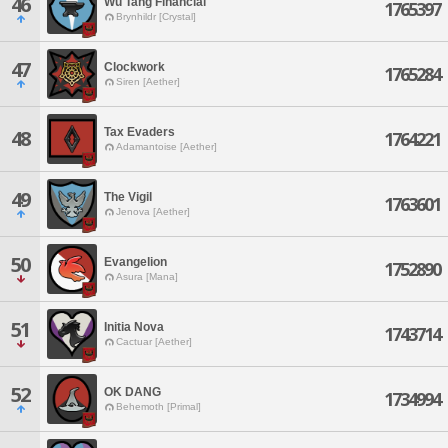
46
Wu Tang Financial
1765397
Brynhildr [Crystal]
47
Clockwork
1765284
Siren [Aether]
Tax Evaders
48
1764221
Adamantoise [Aether]
49
The Vigil
1763601
Jenova [Aether]
50
Evangelion
1752890
Asura [Mana]
51
Initia Nova
1743714
Cactuar [Aether]
52
OK DANG
1734994
Behemoth [Primal]