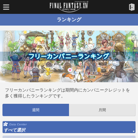
ランキング
フリーカンパニーランキングは期間内にカンパニークレジットを
多く獲得したランキングです。
週間
月間
Data Center
すべて選択