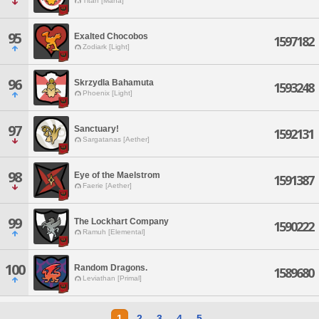
Titan [Mana]
95
Exalted Chocobos
1597182
Zodiark [Light]
96
Skrzydla Bahamuta
1593248
Phoenix [Light]
97
Sanctuary!
1592131
Sargatanas [Aether]
98
Eye of the Maelstrom
1591387
Faerie [Aether]
99
The Lockhart Company
1590222
Ramuh [Elemental]
100
Random Dragons.
1589680
Leviathan [Primal]
1
2
3
4
5