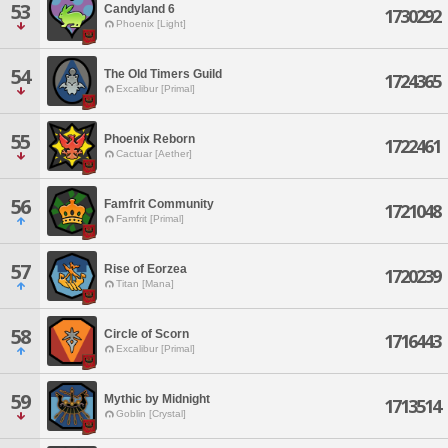
53
Candyland 6
1730292
Phoenix [Light]
54
The Old Timers Guild
1724365
Excalibur [Primal]
55
Phoenix Reborn
1722461
Cactuar [Aether]
56
Famfrit Community
1721048
Famfrit [Primal]
57
Rise of Eorzea
1720239
Titan [Mana]
58
Circle of Scorn
1716443
Excalibur [Primal]
59
Mythic by Midnight
1713514
Goblin [Crystal]