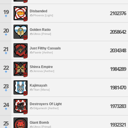
19
Disbanded
2102376
Phoenix [Light]
20
Golden Ratio
2058642
Ultros [Primal]
21
Just Filthy Casuals
2034348
Faerie [Aether]
22
Shinra Empire
1984289
Jenova [Aether]
23
Kajimayah
1981470
Titan [Mana]
24
Destroyers Of Light
1973283
Gilgamesh [Aether]
25
Giant Bomb
1932321
Ultros [Primal]