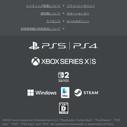
レーティング制度について
プライバシーポリシー
著作権について
サポートセンター
ライセンス
ルール＆ポリシー
利用者情報の外部送信について
©2026 Sony Interactive Entertainment LLC."PlayStation Family Mark", "PlayStation", "PS5
logo", "PS5", "PS4 logo" and "PS4" are registered trademarks or trademarks of Sony