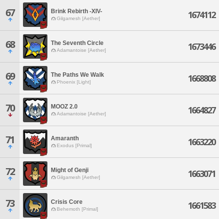
67
Brink Rebirth -XIV-
1674112
Gilgamesh [Aether]
68
The Seventh Circle
1673446
Adamantoise [Aether]
69
The Paths We Walk
1668808
Phoenix [Light]
70
MOOZ 2.0
1664827
Adamantoise [Aether]
71
Amaranth
1663220
Exodus [Primal]
72
Might of Genji
1663071
Gilgamesh [Aether]
73
Crisis Core
1661583
Behemoth [Primal]