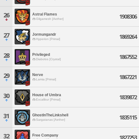
26
Astral Flames
1908306
Gilgamesh [Aether]
27
Jormungandr
1869264
Hyperion [Primal]
28
Privileged
1867552
Diabolos [Crystal]
29
Nerve
1867221
Lamia [Primal]
30
House of Umbra
1839872
Excalibur [Primal]
31
GhostInTheLinkshell
1835115
Sargatanas [Aether]
32
Free Company
1827253