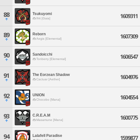
88
Tsukuyomi
1609311
Ifrit [Gaia]
89
Reborn
1607309
Aegis [Elemental]
90
Sandoicchi
1606547
Tonberry [Elemental]
91
The Eorzean Shadow
1604976
Cactuar [Aether]
92
UNION
1604554
Chocobo [Mana]
93
C.R.E.A.M
1600775
Masamune [Mana]
94
Lalafell Paradise
1599877