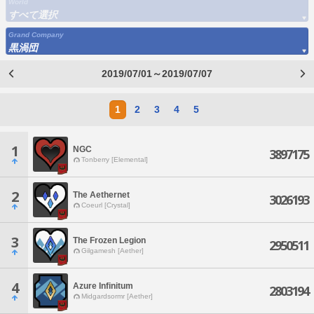
World
すべて選択
Grand Company
黒渦団
2019/07/01～2019/07/07
1
2
3
4
5
1
NGC
3897175
Tonberry [Elemental]
2
The Aethernet
3026193
Coeurl [Crystal]
3
The Frozen Legion
2950511
Gilgamesh [Aether]
4
Azure Infinitum
2803194
Midgardsormr [Aether]