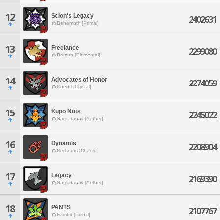
12
Scion's Legacy
2402631
Behemoth [Primal]
13
Freelance
2299080
Ramuh [Elemental]
14
Advocates of Honor
2274059
Coeurl [Crystal]
15
Kupo Nuts
2245022
Sargatanas [Aether]
16
Dynamis
2208904
Cerberus [Chaos]
17
Legacy
2169390
Sargatanas [Aether]
18
PANTS
2107767
Famfrit [Primal]