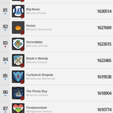
81
Big News
1630514
Lamia [Primal]
82
Honey
1627669
Typhon [Elemental]
83
Serendipity
1622615
Exodus [Primal]
84
Blade's Melody
1622465
Goblin [Crystal]
85
Carbuncle Brigade
1619538
Carbuncle [Elemental]
86
The Pirate Bay
1618904
Jenova [Aether]
87
Pandamonium
1610774
Gilgamesh [Aether]