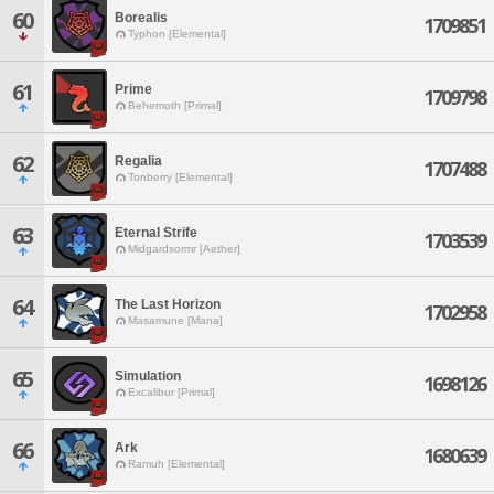
60
Borealis
1709851
Typhon [Elemental]
61
Prime
1709798
Behemoth [Primal]
62
Regalia
1707488
Tonberry [Elemental]
63
Eternal Strife
1703539
Midgardsormr [Aether]
64
The Last Horizon
1702958
Masamune [Mana]
65
Simulation
1698126
Excalibur [Primal]
66
Ark
1680639
Ramuh [Elemental]