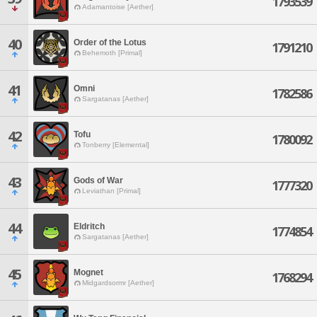
1793539
Adamantoise [Aether]
40
Order of the Lotus
1791210
Behemoth [Primal]
41
Omni
1782586
Sargatanas [Aether]
42
Tofu
1780092
Tonberry [Elemental]
43
Gods of War
1777320
Leviathan [Primal]
44
Eldritch
1774854
Sargatanas [Aether]
45
Mognet
1768294
Midgardsormr [Aether]