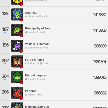
Hyperion [Primal]
185
Atlantica
1418582
Hyperion [Primal]
187
Principality of Zeon
1413803
Exodus [Primal]
196
Valhalla's Domain
1398609
Behemoth [Primal]
202
Forge & Fable
1391501
Behemoth [Primal]
204
Eternal Legacy
1389015
Exodus [Primal]
206
Paqotos
1388383
Ultros [Primal]
218
Midnight Express