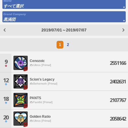
World
すべて選択
Grand Company
黒渦団
2019/07/01～2019/07/07
1
2
9
Cenozoic
2551166
Ultros [Primal]
12
Scion's Legacy
2402631
Behemoth [Primal]
18
PANTS
2107767
Famfrit [Primal]
20
Golden Ratio
2058642
Ultros [Primal]