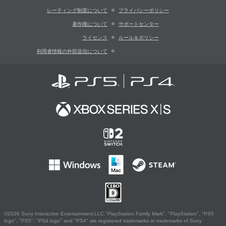
レーティング制度について
プライバシーポリシー
著作権について
サポートセンター
ライセンス
ルール＆ポリシー
利用者情報の外部送信について
©2026 Sony Interactive Entertainment LLC."PlayStation Family Mark", "PlayStation", "PS5
logo", "PS5", "PS4 logo" and "PS4" are registered trademarks or trademarks of Sony