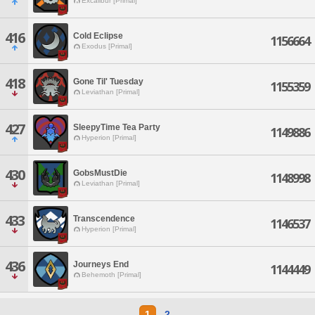
Excalibur [Primal]
416
Cold Eclipse
1156664
Exodus [Primal]
418
Gone Til' Tuesday
1155359
Leviathan [Primal]
427
SleepyTime Tea Party
1149886
Hyperion [Primal]
430
GobsMustDie
1148998
Leviathan [Primal]
433
Transcendence
1146537
Hyperion [Primal]
436
Journeys End
1144449
Behemoth [Primal]
1
2