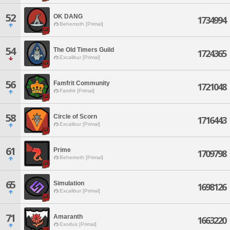
52
OK DANG
1734994
Behemoth [Primal]
54
The Old Timers Guild
1724365
Excalibur [Primal]
56
Famfrit Community
1721048
Famfrit [Primal]
58
Circle of Scorn
1716443
Excalibur [Primal]
61
Prime
1709798
Behemoth [Primal]
65
Simulation
1698126
Excalibur [Primal]
71
Amaranth
1663220
Exodus [Primal]