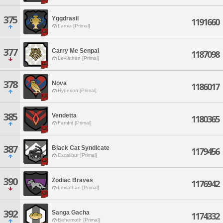
375
Yggdrasil
1191660
Lamia [Primal]
377
Carry Me Senpai
1187098
Leviathan [Primal]
378
Nova
1186017
Hyperion [Primal]
385
Vendetta
1180365
Famfrit [Primal]
387
Black Cat Syndicate
1179456
Excalibur [Primal]
390
Zodiac Braves
1176942
Leviathan [Primal]
392
Sanga Gacha
1174332
Behemoth [Primal]