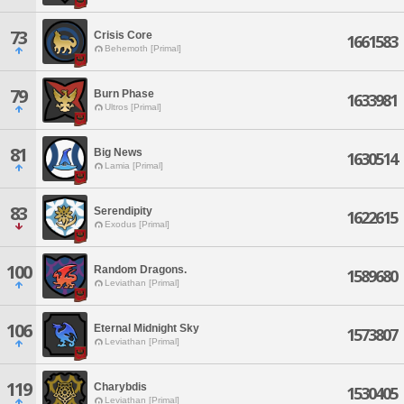
73
Crisis Core
1661583
Behemoth [Primal]
79
Burn Phase
1633981
Ultros [Primal]
81
Big News
1630514
Lamia [Primal]
83
Serendipity
1622615
Exodus [Primal]
100
Random Dragons.
1589680
Leviathan [Primal]
106
Eternal Midnight Sky
1573807
Leviathan [Primal]
119
Charybdis
1530405
Leviathan [Primal]