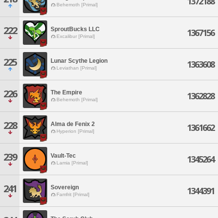
1372188
Behemoth [Primal]
222
SproutBucks LLC
1367156
Excalibur [Primal]
225
Lunar Scythe Legion
1363608
Leviathan [Primal]
226
The Empire
1362828
Behemoth [Primal]
228
Alma de Fenix 2
1361662
Hyperion [Primal]
239
Vault-Tec
1345264
Lamia [Primal]
241
Sovereign
1344391
Famfrit [Primal]