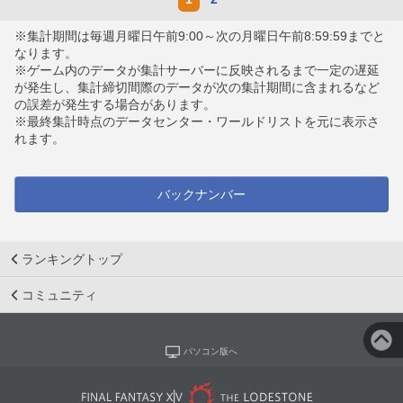
※集計期間は毎週月曜日午前9:00～次の月曜日午前8:59:59までと
なります。
※ゲーム内のデータが集計サーバーに反映されるまで一定の遅延
が発生し、集計締切間際のデータが次の集計期間に含まれるなど
の誤差が発生する場合があります。
※最終集計時点のデータセンター・ワールドリストを元に表示さ
れます。
バックナンバー
ランキングトップ
コミュニティ
パソコン版へ