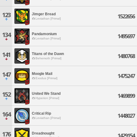
123
Jimger Bread
1522656
Leviathan [Primal]
134
Pandamonium
1495697
Leviathan [Primal]
141
Titans of the Dawn
1480768
Behemoth [Primal]
147
Moogle Mail
1475247
Exodus [Primal]
152
United We Stand
1469899
Hyperion [Primal]
164
Critical Rip
1448027
Leviathan [Primal]
176
Dreadnought
1429154