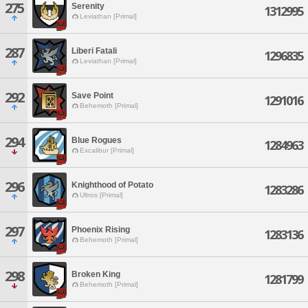
275
Serenity
1312995
Leviathan [Primal]
287
Liberi Fatali
1296835
Leviathan [Primal]
292
Save Point
1291016
Behemoth [Primal]
294
Blue Rogues
1284963
Excalibur [Primal]
296
Knighthood of Potato
1283286
Ultros [Primal]
297
Phoenix Rising
1283136
Behemoth [Primal]
298
Broken King
1281799
Behemoth [Primal]