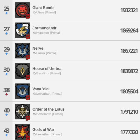
25
Giant Bomb
1932321
Ultros [Primal]
27
Jormungandr
1869264
Hyperion [Primal]
29
Nerve
1867221
Lamia [Primal]
30
House of Umbra
1839872
Excalibur [Primal]
38
Vana 'diel
1805504
Leviathan [Primal]
40
Order of the Lotus
1791210
Behemoth [Primal]
43
Gods of War
1777320
Leviathan [Primal]