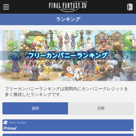
ランキング
フリーカンパニーランキングは期間内にカンパニークレジットを
多く獲得したランキングです。
週間
月間
Data Center
Primal