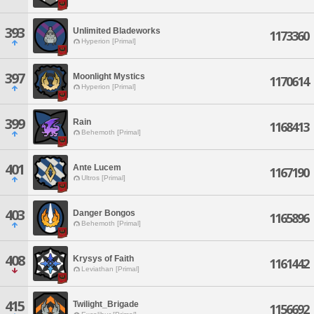
393
Unlimited Bladeworks
1173360
Hyperion [Primal]
397
Moonlight Mystics
1170614
Hyperion [Primal]
399
Rain
1168413
Behemoth [Primal]
401
Ante Lucem
1167190
Ultros [Primal]
403
Danger Bongos
1165896
Behemoth [Primal]
408
Krysys of Faith
1161442
Leviathan [Primal]
415
Twilight_Brigade
1156692