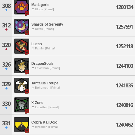
308
Madagerie
1260134
Ultros [Primal]
312
Shards of Serenity
1257591
Ultros [Primal]
320
Lucas
1252118
Famfrit [Primal]
326
DragonSouls
1244100
Leviathan [Primal]
329
Tantalus Troupe
1241835
Behemoth [Primal]
330
X-Zone
1240816
Excalibur [Primal]
331
Cobra Kai Dojo
1240462
Hyperion [Primal]