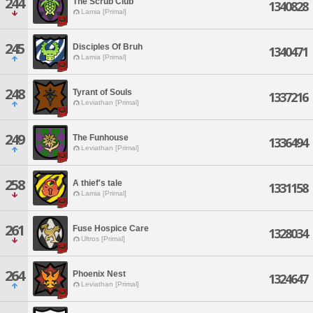
244
The Scrub Club
1340828
Lamia [Primal]
245
Disciples Of Bruh
1340471
Lamia [Primal]
248
Tyrant of Souls
1337216
Leviathan [Primal]
249
The Funhouse
1336494
Leviathan [Primal]
258
A thief's tale
1331158
Lamia [Primal]
261
Fuse Hospice Care
1328034
Ultros [Primal]
264
Phoenix Nest
1324647
Leviathan [Primal]