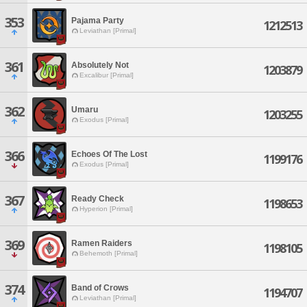
353
Pajama Party
1212513
Leviathan [Primal]
361
Absolutely Not
1203879
Excalibur [Primal]
362
Umaru
1203255
Exodus [Primal]
366
Echoes Of The Lost
1199176
Exodus [Primal]
367
Ready Check
1198653
Hyperion [Primal]
369
Ramen Raiders
1198105
Behemoth [Primal]
374
Band of Crows
1194707
Leviathan [Primal]