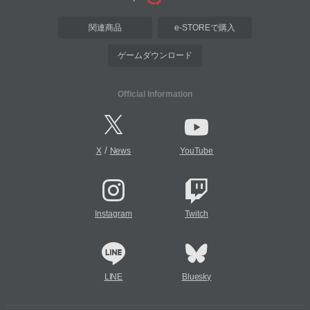
関連商品
e-STOREで購入
ゲームダウンロード
Official Information
/
X
News
YouTube
Instagram
Twitch
LINE
Bluesky