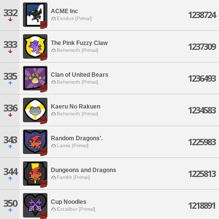
332
ACME Inc
1238724
Exodus [Primal]
333
The Pink Fuzzy Claw
1237309
Behemoth [Primal]
335
Clan of United Bears
1236493
Behemoth [Primal]
336
Kaeru No Rakuen
1234583
Behemoth [Primal]
343
Random Dragons'.
1225983
Lamia [Primal]
344
Dungeons and Dragons
1225813
Famfrit [Primal]
350
Cup Noodles
1218891
Excalibur [Primal]