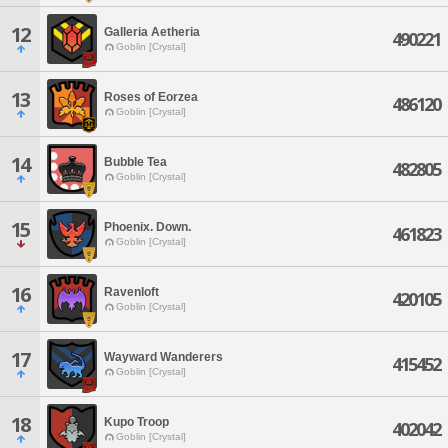
12
Galleria Aetheria
490221
Goblin [Crystal]
13
Roses of Eorzea
486120
Goblin [Crystal]
14
Bubble Tea
482805
Goblin [Crystal]
15
Phoenix. Down.
461823
Goblin [Crystal]
16
Ravenloft
420105
Goblin [Crystal]
17
Wayward Wanderers
415452
Goblin [Crystal]
18
Kupo Troop
402042
Goblin [Crystal]