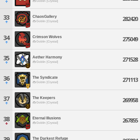
Goblin [Crystal]
33
ChaosGallery
282420
Goblin [Crystal]
34
Crimson Wolves
275049
Goblin [Crystal]
35
Aether Harmony
271528
Goblin [Crystal]
36
The Syndicate
271113
Goblin [Crystal]
37
The Keepers
269958
Goblin [Crystal]
38
Eternal Illusions
267855
Goblin [Crystal]
39
The Darkest Refuge