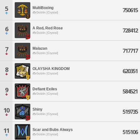
5
MultiBoxing
750615
Goblin [Crystal]
6
A Red, Red Rose
728412
Goblin [Crystal]
7
Malazan
717717
Goblin [Crystal]
8
OLAYSHA KINGDOM
620351
Goblin [Crystal]
9
Defiant Exiles
584521
Goblin [Crystal]
10
Shiny
519735
Goblin [Crystal]
11
Scar and Bubs Always
515106
Goblin [Crystal]