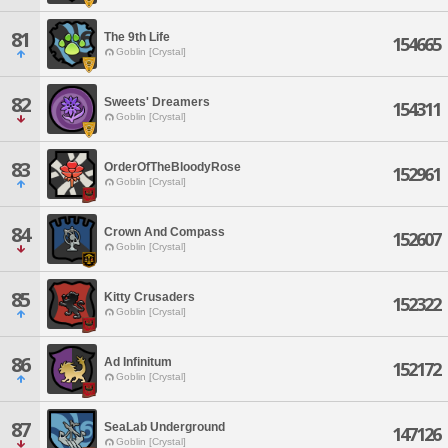
81
The 9th Life
154665
Goblin [Crystal]
82
Sweets' Dreamers
154311
Goblin [Crystal]
83
OrderOfTheBloodyRose
152961
Goblin [Crystal]
84
Crown And Compass
152607
Goblin [Crystal]
85
Kitty Crusaders
152322
Goblin [Crystal]
86
Ad Infinitum
152172
Goblin [Crystal]
87
SeaLab Underground
147126
Goblin [Crystal]