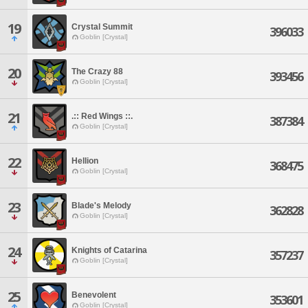
19
Crystal Summit
396033
Goblin [Crystal]
20
The Crazy 88
393456
Goblin [Crystal]
21
.:: Red Wings ::.
387384
Goblin [Crystal]
22
Hellion
368475
Goblin [Crystal]
23
Blade's Melody
362828
Goblin [Crystal]
24
Knights of Catarina
357237
Goblin [Crystal]
25
Benevolent
353601
Goblin [Crystal]