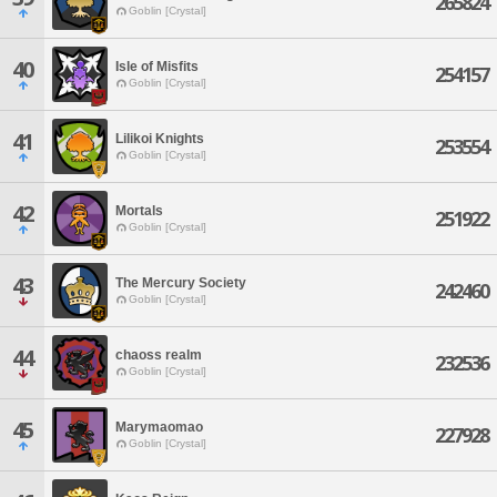
265824
Goblin [Crystal]
40
Isle of Misfits
254157
Goblin [Crystal]
41
Lilikoi Knights
253554
Goblin [Crystal]
42
Mortals
251922
Goblin [Crystal]
43
The Mercury Society
242460
Goblin [Crystal]
44
chaoss realm
232536
Goblin [Crystal]
45
Marymaomao
227928
Goblin [Crystal]