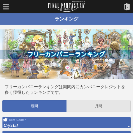
ランキング
フリーカンパニーランキングは期間内にカンパニークレジットを
多く獲得したランキングです。
週間
月間
Data Center
Crystal