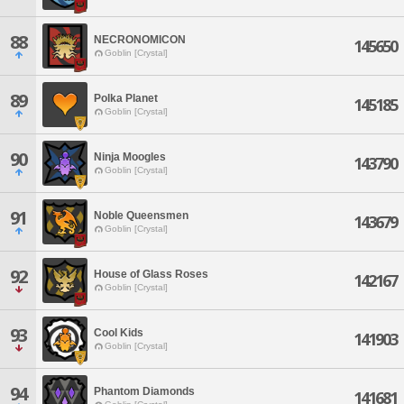
88
NECRONOMICON
145650
Goblin [Crystal]
89
Polka Planet
145185
Goblin [Crystal]
90
Ninja Moogles
143790
Goblin [Crystal]
91
Noble Queensmen
143679
Goblin [Crystal]
92
House of Glass Roses
142167
Goblin [Crystal]
93
Cool Kids
141903
Goblin [Crystal]
94
Phantom Diamonds
141681