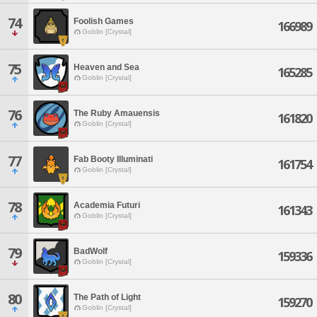
74
Foolish Games
166989
Goblin [Crystal]
75
Heaven and Sea
165285
Goblin [Crystal]
76
The Ruby Amauensis
161820
Goblin [Crystal]
77
Fab Booty Illuminati
161754
Goblin [Crystal]
78
Academia Futuri
161343
Goblin [Crystal]
79
BadWolf
159336
Goblin [Crystal]
80
The Path of Light
159270
Goblin [Crystal]