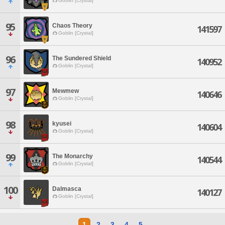
Goblin [Crystal]
95
Chaos Theory
141597
Goblin [Crystal]
96
The Sundered Shield
140952
Goblin [Crystal]
97
Mewmew
140646
Goblin [Crystal]
98
kyusei
140604
Goblin [Crystal]
99
The Monarchy
140544
Goblin [Crystal]
100
Dalmasca
140127
Goblin [Crystal]
1
2
3
4
5