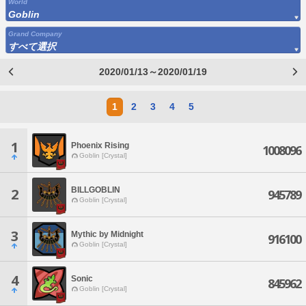
World
Goblin
Grand Company
すべて選択
2020/01/13～2020/01/19
1
2
3
4
5
1
Phoenix Rising
1008096
Goblin [Crystal]
BILLGOBLIN
2
945789
Goblin [Crystal]
3
Mythic by Midnight
916100
Goblin [Crystal]
4
Sonic
845962
Goblin [Crystal]