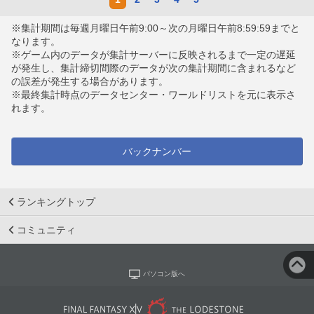
※集計期間は毎週月曜日午前9:00～次の月曜日午前8:59:59までと
なります。
※ゲーム内のデータが集計サーバーに反映されるまで一定の遅延
が発生し、集計締切間際のデータが次の集計期間に含まれるなど
の誤差が発生する場合があります。
※最終集計時点のデータセンター・ワールドリストを元に表示さ
れます。
バックナンバー
ランキングトップ
コミュニティ
パソコン版へ