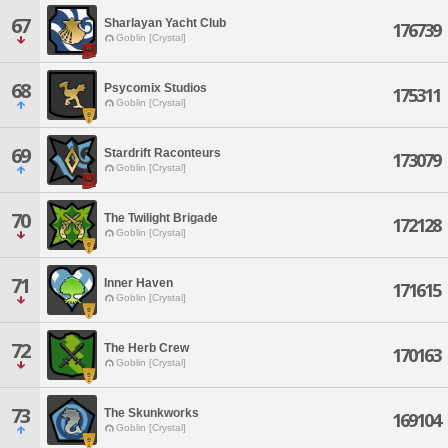
67
Sharlayan Yacht Club
176739
Goblin [Crystal]
68
Psycomix Studios
175311
Goblin [Crystal]
69
Stardrift Raconteurs
173079
Goblin [Crystal]
70
The Twilight Brigade
172128
Goblin [Crystal]
71
Inner Haven
171615
Goblin [Crystal]
72
The Herb Crew
170163
Goblin [Crystal]
73
The Skunkworks
169104
Goblin [Crystal]