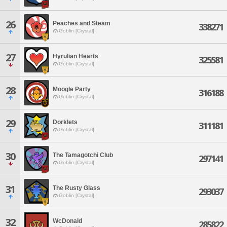
26
Peaches and Steam
338271
Goblin [Crystal]
27
Hyrulian Hearts
325581
Goblin [Crystal]
28
Moogle Party
316188
Goblin [Crystal]
29
Dorklets
311181
Goblin [Crystal]
30
The Tamagotchi Club
297141
Goblin [Crystal]
31
The Rusty Glass
293037
Goblin [Crystal]
32
WcDonald
285822