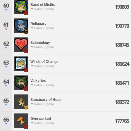
60
Band of Misfits
190809
Goblin [Crystal]
61
Reliquary
190770
Goblin [Crystal]
62
Sciontology
188745
Goblin [Crystal]
63
Winds of Change
186624
Goblin [Crystal]
64
Valkyries
186471
Goblin [Crystal]
65
Sanctuary of Hope
180372
Goblin [Crystal]
66
Overworked
177765
Goblin [Crystal]