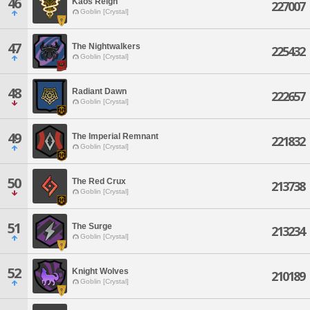
46
Kaos Reign
227007
Goblin [Crystal]
47
The Nightwalkers
225432
Goblin [Crystal]
48
Radiant Dawn
222657
Goblin [Crystal]
49
The Imperial Remnant
221832
Goblin [Crystal]
50
The Red Crux
213738
Goblin [Crystal]
51
The Surge
213234
Goblin [Crystal]
52
Knight Wolves
210189
Goblin [Crystal]