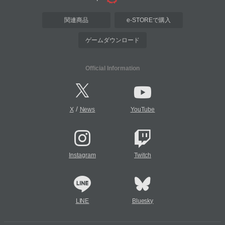
関連商品
e-STOREで購入
ゲームダウンロード
Official Information
/
X
News
YouTube
Instagram
Twitch
LINE
Bluesky