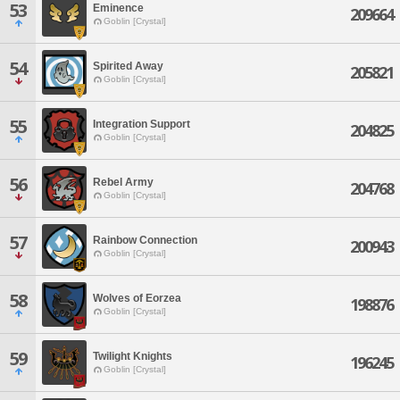
53
Eminence
209664
Goblin [Crystal]
54
Spirited Away
205821
Goblin [Crystal]
55
Integration Support
204825
Goblin [Crystal]
56
Rebel Army
204768
Goblin [Crystal]
57
Rainbow Connection
200943
Goblin [Crystal]
58
Wolves of Eorzea
198876
Goblin [Crystal]
59
Twilight Knights
196245
Goblin [Crystal]