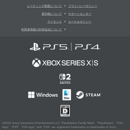
レーティング制度について
プライバシーポリシー
著作権について
サポートセンター
ライセンス
ルール＆ポリシー
利用者情報の外部送信について
©2026 Sony Interactive Entertainment LLC."PlayStation Family Mark", "PlayStation", "PS5
logo", "PS5", "PS4 logo" and "PS4" are registered trademarks or trademarks of Sony