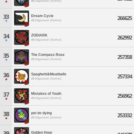
Gilgamesh [Aether]
33
Dream Cycle
266625
Gilgamesh [Aether]
34
ZODIARK
262992
Gilgamesh [Aether]
35
The Compass Rose
257358
Gilgamesh [Aether]
36
Spaghetti&Meatballs
257334
Gilgamesh [Aether]
37
Mistakes of Youth
256962
Gilgamesh [Aether]
38
pet im dying
253332
Gilgamesh [Aether]
39
Golden Hour