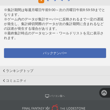
※集計期間は毎週月曜日午前9:00～次の月曜日午前8:59:59までと
なります。
※ゲーム内のデータが集計サーバーに反映されるまで一定の遅延
が発生し、集計締切間際のデータが次の集計期間に含まれるなど
の誤差が発生する場合があります。
※最終集計時点のデータセンター・ワールドリストを元に表示さ
れます。
バックナンバー
ランキングトップ
コミュニティ
パソコン版へ