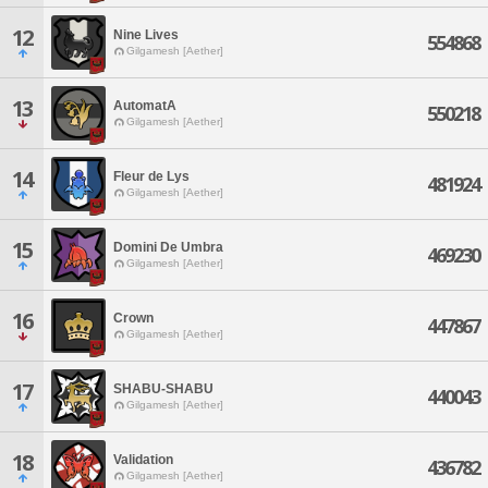
12
Nine Lives
554868
Gilgamesh [Aether]
13
AutomatA
550218
Gilgamesh [Aether]
14
Fleur de Lys
481924
Gilgamesh [Aether]
15
Domini De Umbra
469230
Gilgamesh [Aether]
16
Crown
447867
Gilgamesh [Aether]
17
SHABU-SHABU
440043
Gilgamesh [Aether]
18
Validation
436782
Gilgamesh [Aether]