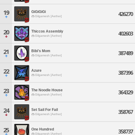
19
GiGiGiGi
426270
Gilgamesh [Aether]
20
Thiccos Assembly
402603
Gilgamesh [Aether]
21
Bibi's Mom
387489
Gilgamesh [Aether]
22
Azure
387396
Gilgamesh [Aether]
23
The Noodle House
364329
Gilgamesh [Aether]
24
Set Sail For Fail
358767
Gilgamesh [Aether]
25
One Hundred
358737
Gilgamesh [Aether]