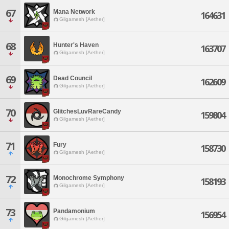
67
Mana Network
164631
Gilgamesh [Aether]
68
Hunter's Haven
163707
Gilgamesh [Aether]
69
Dead Council
162609
Gilgamesh [Aether]
70
GlitchesLuvRareCandy
159804
Gilgamesh [Aether]
71
Fury
158730
Gilgamesh [Aether]
72
Monochrome Symphony
158193
Gilgamesh [Aether]
73
Pandamonium
156954
Gilgamesh [Aether]