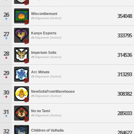
26
Wisconibemani
354048
Gilgamesh [Aether]
27
Kanye Esports
333795
Gilgamesh [Aether]
28
Imperium Solis
314536
Gilgamesh [Aether]
29
Arc Minute
313293
Gilgamesh [Aether]
30
NewSofaFromWarehouse
308382
Gilgamesh [Aether]
31
No no Tami
285033
Gilgamesh [Aether]
32
Children of Valhalla
284622