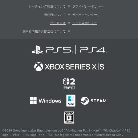
レーティング制度について
プライバシーポリシー
著作権について
サポートセンター
ライセンス
ルール＆ポリシー
利用者情報の外部送信について
©2026 Sony Interactive Entertainment LLC."PlayStation Family Mark", "PlayStation", "PS5
logo", "PS5", "PS4 logo" and "PS4" are registered trademarks or trademarks of Sony