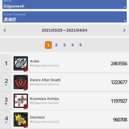
World
Gilgamesh
Grand Company
黒渦団
2021/03/29～2021/04/04
1
2
3
4
5
Ardor
1
2461556
Gilgamesh [Aether]
2
Dance After Death
1223677
Gilgamesh [Aether]
3
Krasnoya Armiya
1197927
Gilgamesh [Aether]
4
Overlord
960708
Gilgamesh [Aether]