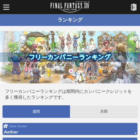
ランキング
フリーカンパニーランキングは期間内にカンパニークレジットを
多く獲得したランキングです。
週間
月間
Data Center
Aether