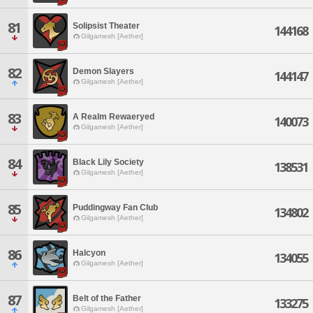
81
Solipsist Theater
144168
Gilgamesh [Aether]
82
Demon Slayers
144147
Gilgamesh [Aether]
83
A Realm Rewaeryed
140073
Gilgamesh [Aether]
84
Black Lily Society
138531
Gilgamesh [Aether]
85
Puddingway Fan Club
134802
Gilgamesh [Aether]
86
Halcyon
134055
Gilgamesh [Aether]
87
Belt of the Father
133275
Gilgamesh [Aether]