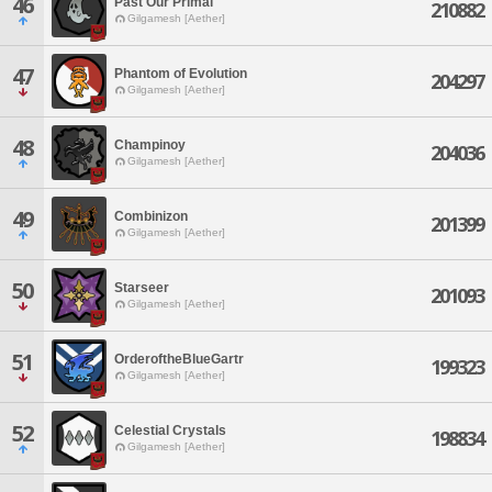
46
Past Our Primal
210882
Gilgamesh [Aether]
47
Phantom of Evolution
204297
Gilgamesh [Aether]
48
Champinoy
204036
Gilgamesh [Aether]
49
Combinizon
201399
Gilgamesh [Aether]
50
Starseer
201093
Gilgamesh [Aether]
51
OrderoftheBlueGartr
199323
Gilgamesh [Aether]
52
Celestial Crystals
198834
Gilgamesh [Aether]