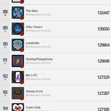
88
The Way
132447
Gilgamesh [Aether]
89
After Hours
130650
Gilgamesh [Aether]
90
Landslide
129864
Gilgamesh [Aether]
91
GettingThingsDone
129849
Gilgamesh [Aether]
92
Mir's FC
127329
Gilgamesh [Aether]
93
Sheep-Arch
127287
Gilgamesh [Aether]
94
Cutie Club
127185