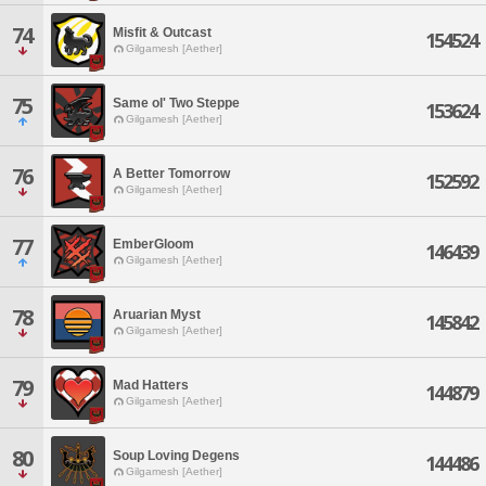
74
Misfit & Outcast
154524
Gilgamesh [Aether]
75
Same ol' Two Steppe
153624
Gilgamesh [Aether]
76
A Better Tomorrow
152592
Gilgamesh [Aether]
77
EmberGloom
146439
Gilgamesh [Aether]
78
Aruarian Myst
145842
Gilgamesh [Aether]
79
Mad Hatters
144879
Gilgamesh [Aether]
80
Soup Loving Degens
144486
Gilgamesh [Aether]