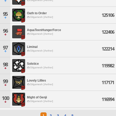
Gilgamesh [Aether]
95
Oath to Order
125106
Gilgamesh [Aether]
96
AquaTeenHungerForce
122406
Gilgamesh [Aether]
97
Liminal
122214
Gilgamesh [Aether]
98
Solstice
119982
Gilgamesh [Aether]
99
Lovely Lillies
117171
Gilgamesh [Aether]
100
Might of Genji
116994
Gilgamesh [Aether]
1
2
3
4
5