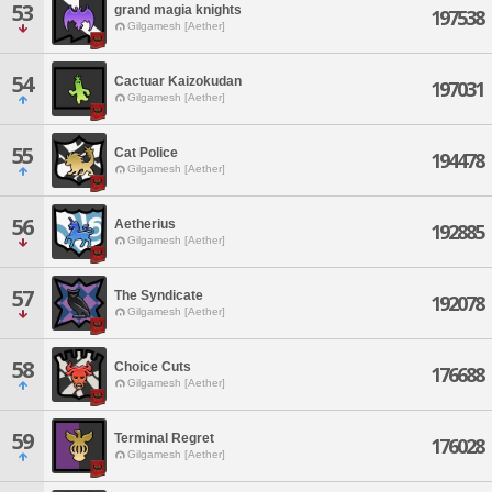
53
grand magia knights
197538
Gilgamesh [Aether]
54
Cactuar Kaizokudan
197031
Gilgamesh [Aether]
55
Cat Police
194478
Gilgamesh [Aether]
56
Aetherius
192885
Gilgamesh [Aether]
57
The Syndicate
192078
Gilgamesh [Aether]
58
Choice Cuts
176688
Gilgamesh [Aether]
59
Terminal Regret
176028
Gilgamesh [Aether]