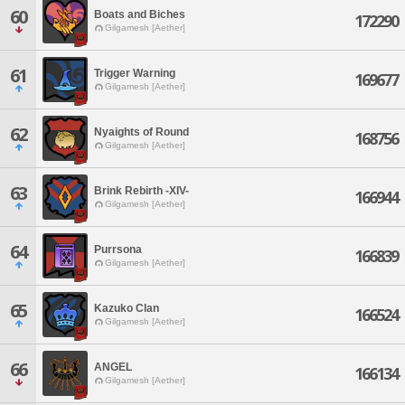
60
Boats and Biches
172290
Gilgamesh [Aether]
61
Trigger Warning
169677
Gilgamesh [Aether]
62
Nyaights of Round
168756
Gilgamesh [Aether]
63
Brink Rebirth -XIV-
166944
Gilgamesh [Aether]
64
Purrsona
166839
Gilgamesh [Aether]
65
Kazuko Clan
166524
Gilgamesh [Aether]
66
ANGEL
166134
Gilgamesh [Aether]