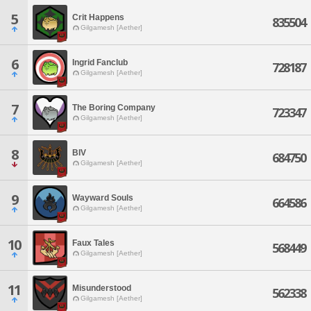
5
Crit Happens
835504
Gilgamesh [Aether]
6
Ingrid Fanclub
728187
Gilgamesh [Aether]
7
The Boring Company
723347
Gilgamesh [Aether]
8
BIV
684750
Gilgamesh [Aether]
9
Wayward Souls
664586
Gilgamesh [Aether]
10
Faux Tales
568449
Gilgamesh [Aether]
11
Misunderstood
562338
Gilgamesh [Aether]