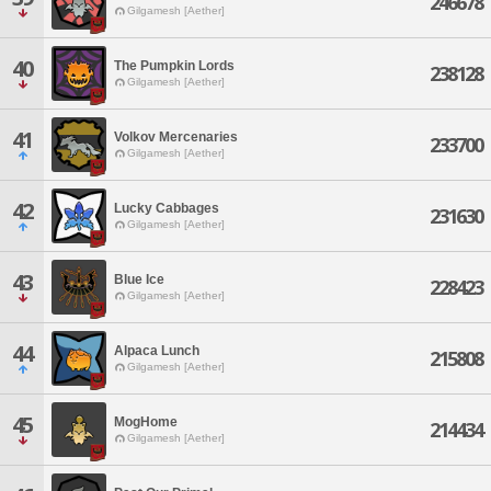
246678
Gilgamesh [Aether]
40
The Pumpkin Lords
238128
Gilgamesh [Aether]
41
Volkov Mercenaries
233700
Gilgamesh [Aether]
42
Lucky Cabbages
231630
Gilgamesh [Aether]
43
Blue Ice
228423
Gilgamesh [Aether]
44
Alpaca Lunch
215808
Gilgamesh [Aether]
45
MogHome
214434
Gilgamesh [Aether]