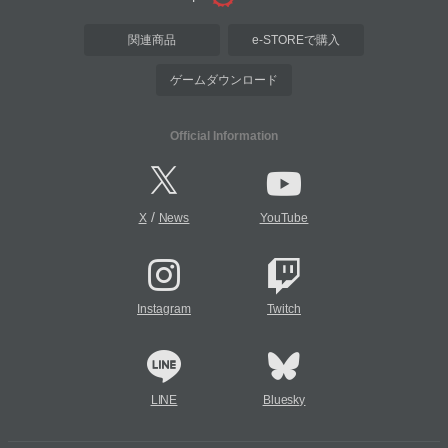
関連商品
e-STOREで購入
ゲームダウンロード
Official Information
/
X
News
YouTube
Instagram
Twitch
LINE
Bluesky