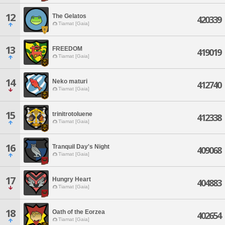
12
The Gelatos
420339
Tiamat [Gaia]
13
FREEDOM
419019
Tiamat [Gaia]
14
Neko maturi
412740
Tiamat [Gaia]
15
trinitrotoluene
412338
Tiamat [Gaia]
16
Tranquil Day's Night
409068
Tiamat [Gaia]
17
Hungry Heart
404883
Tiamat [Gaia]
18
Oath of the Eorzea
402654
Tiamat [Gaia]