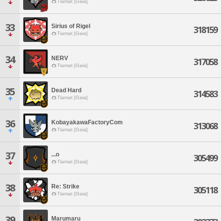
Tiamat [Gaia]
33
Sirius of Rigel
318159
Tiamat [Gaia]
34
NERV
317058
Tiamat [Gaia]
35
Dead Hard
314583
Tiamat [Gaia]
36
KobayakawaFactoryCom
313068
Tiamat [Gaia]
37
...o
305499
Tiamat [Gaia]
38
Re: Strike
305118
Tiamat [Gaia]
39
Marumaru