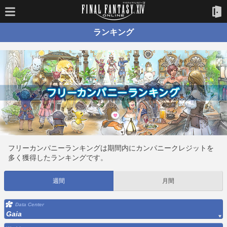
ランキング
フリーカンパニーランキングは期間内にカンパニークレジットを
多く獲得したランキングです。
週間
月間
Data Center
Gaia