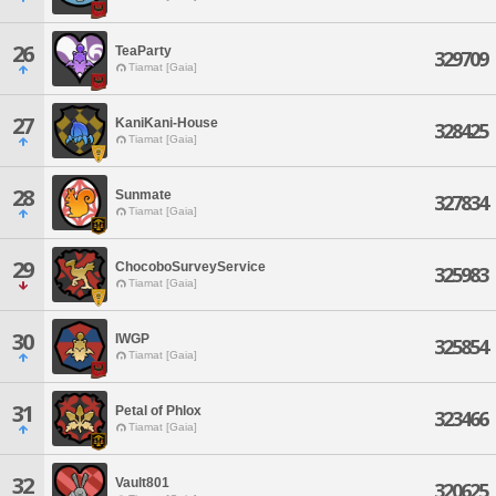
26
TeaParty
329709
Tiamat [Gaia]
27
KaniKani-House
328425
Tiamat [Gaia]
28
Sunmate
327834
Tiamat [Gaia]
29
ChocoboSurveyService
325983
Tiamat [Gaia]
30
IWGP
325854
Tiamat [Gaia]
31
Petal of Phlox
323466
Tiamat [Gaia]
32
Vault801
320625