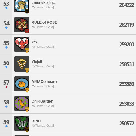
53
ameneko jinja
264222
Tiamat [Gaia]
54
RULE of ROSE
262119
Tiamat [Gaia]
55
Y's
259200
Tiamat [Gaia]
56
Ylajali
258531
Tiamat [Gaia]
57
ARIACompany
253989
Tiamat [Gaia]
58
ChildGarden
253833
Tiamat [Gaia]
59
BRIO
250572
Tiamat [Gaia]