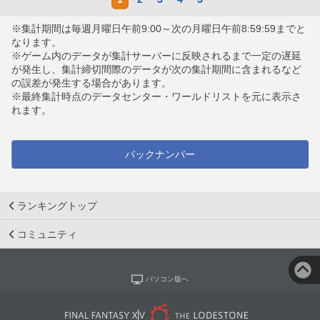
※集計期間は毎週月曜日午前9:00～次の月曜日午前8:59:59までと
なります。
※ゲーム内のデータが集計サーバーに反映されるまで一定の遅延
が発生し、集計締切間際のデータが次の集計期間に含まれるなど
の誤差が発生する場合があります。
※最終集計時点のデータセンター・ワールドリストを元に表示さ
れます。
バックナンバー
ランキングトップ
コミュニティ
パソコン版へ