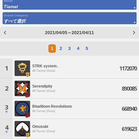
World
Tiamat
Grand Company
すべて選択
2021/04/05～2021/04/11
1
2
3
4
5
STRK system.
1
1172070
Tiamat [Gaia]
Serendipity
2
890085
Tiamat [Gaia]
3
BlueMoon Revolutions
668940
Tiamat [Gaia]
4
Omusubi
619623
Tiamat [Gaia]