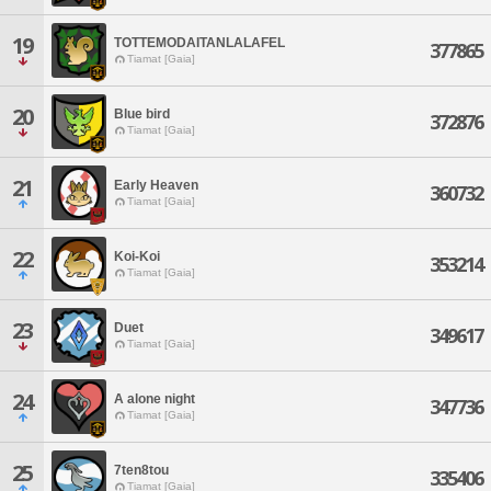
19
TOTTEMODAITANLALAFEL
377865
Tiamat [Gaia]
20
Blue bird
372876
Tiamat [Gaia]
21
Early Heaven
360732
Tiamat [Gaia]
22
Koi-Koi
353214
Tiamat [Gaia]
23
Duet
349617
Tiamat [Gaia]
24
A alone night
347736
Tiamat [Gaia]
25
7ten8tou
335406
Tiamat [Gaia]