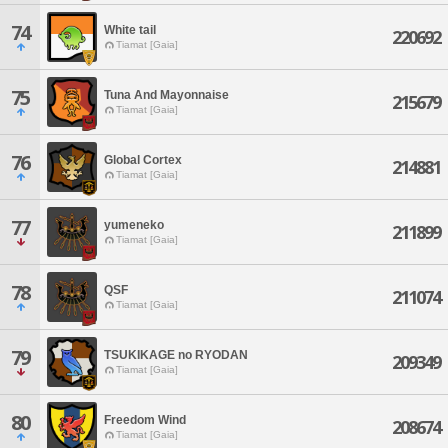
74
White tail
220692
Tiamat [Gaia]
75
Tuna And Mayonnaise
215679
Tiamat [Gaia]
76
Global Cortex
214881
Tiamat [Gaia]
77
yumeneko
211899
Tiamat [Gaia]
78
QSF
211074
Tiamat [Gaia]
79
TSUKIKAGE no RYODAN
209349
Tiamat [Gaia]
80
Freedom Wind
208674
Tiamat [Gaia]