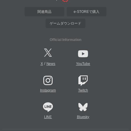
関連商品
e-STOREで購入
ゲームダウンロード
Official Information
/
X
News
YouTube
Instagram
Twitch
LINE
Bluesky