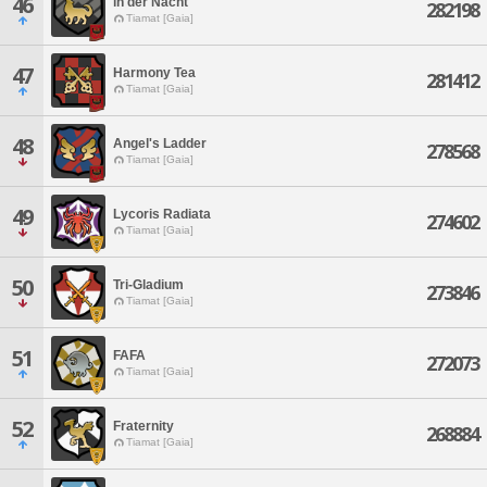
46
in der Nacht
282198
Tiamat [Gaia]
47
Harmony Tea
281412
Tiamat [Gaia]
48
Angel's Ladder
278568
Tiamat [Gaia]
49
Lycoris Radiata
274602
Tiamat [Gaia]
50
Tri-Gladium
273846
Tiamat [Gaia]
51
FAFA
272073
Tiamat [Gaia]
52
Fraternity
268884
Tiamat [Gaia]