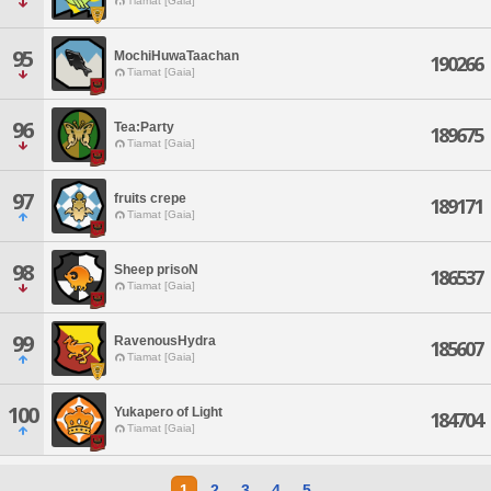
Tiamat [Gaia]
95
MochiHuwaTaachan
190266
Tiamat [Gaia]
96
Tea:Party
189675
Tiamat [Gaia]
97
fruits crepe
189171
Tiamat [Gaia]
98
Sheep prisoN
186537
Tiamat [Gaia]
99
RavenousHydra
185607
Tiamat [Gaia]
100
Yukapero of Light
184704
Tiamat [Gaia]
1
2
3
4
5