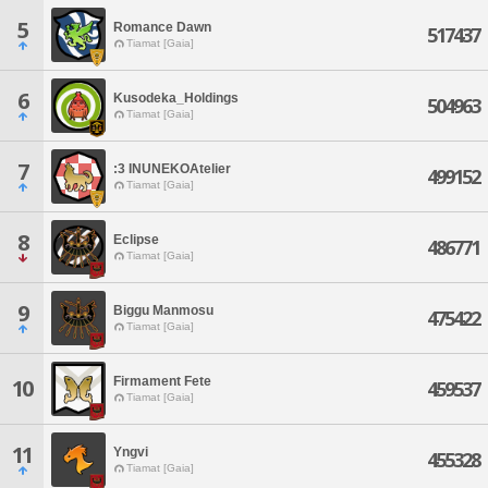
5
Romance Dawn
517437
Tiamat [Gaia]
6
Kusodeka_Holdings
504963
Tiamat [Gaia]
7
:3 INUNEKOAtelier
499152
Tiamat [Gaia]
8
Eclipse
486771
Tiamat [Gaia]
9
Biggu Manmosu
475422
Tiamat [Gaia]
Firmament Fete
10
459537
Tiamat [Gaia]
11
Yngvi
455328
Tiamat [Gaia]