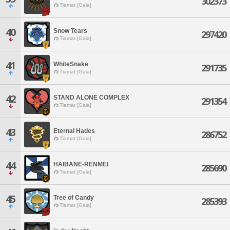
302373
Tiamat [Gaia]
40
Snow Tears
297420
Tiamat [Gaia]
41
WhiteSnake
291735
Tiamat [Gaia]
42
STAND ALONE COMPLEX
291354
Tiamat [Gaia]
43
Eternal Hades
286752
Tiamat [Gaia]
44
HAIBANE-RENMEI
285690
Tiamat [Gaia]
45
Tree of Candy
285393
Tiamat [Gaia]