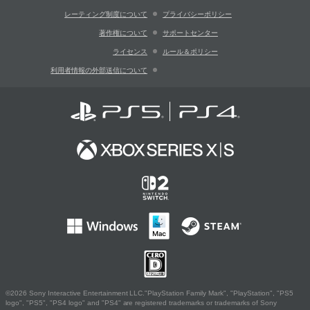
レーティング制度について
プライバシーポリシー
著作権について
サポートセンター
ライセンス
ルール＆ポリシー
利用者情報の外部送信について
©2026 Sony Interactive Entertainment LLC."PlayStation Family Mark", "PlayStation", "PS5
logo", "PS5", "PS4 logo" and "PS4" are registered trademarks or trademarks of Sony