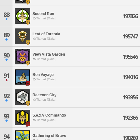
88
Second Run
197826
Tiamat [Gaia]
89
Leaf of Forestia
195747
Tiamat [Gaia]
90
View Vista Garden
195546
Tiamat [Gaia]
91
Bon Voyage
194016
Tiamat [Gaia]
92
Raccoon City
193956
Tiamat [Gaia]
93
S.e.x.y Commando
192366
Tiamat [Gaia]
94
Gathering of Brave
190269