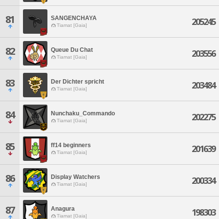
81
SANGENCHAYA
205245
Tiamat [Gaia]
82
Queue Du Chat
203556
Tiamat [Gaia]
83
Der Dichter spricht
203484
Tiamat [Gaia]
84
Nunchaku_Commando
202275
Tiamat [Gaia]
85
ff14 beginners
201639
Tiamat [Gaia]
86
Display Watchers
200334
Tiamat [Gaia]
87
Anagura
198303
Tiamat [Gaia]