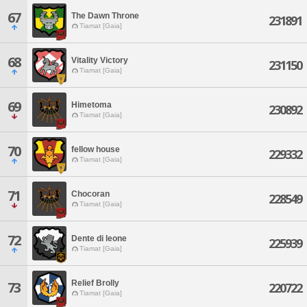
67
The Dawn Throne
231891
Tiamat [Gaia]
68
Vitality Victory
231150
Tiamat [Gaia]
69
Himetoma
230892
Tiamat [Gaia]
70
fellow house
229332
Tiamat [Gaia]
71
Chocoran
228549
Tiamat [Gaia]
72
Dente di leone
225939
Tiamat [Gaia]
Relief Brolly
73
220722
Tiamat [Gaia]