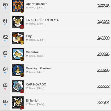
60
Operation Zeke
247845
Tiamat [Gaia]
61
FINAL CHICKEN RE:14
246282
Tiamat [Gaia]
62
Tiny
243369
Tiamat [Gaia]
63
Mistletoe
238926
Tiamat [Gaia]
64
Moonlight Garden
233286
Tiamat [Gaia]
65
KARINOYADO
233232
Tiamat [Gaia]
66
Einherjar
232704
Tiamat [Gaia]