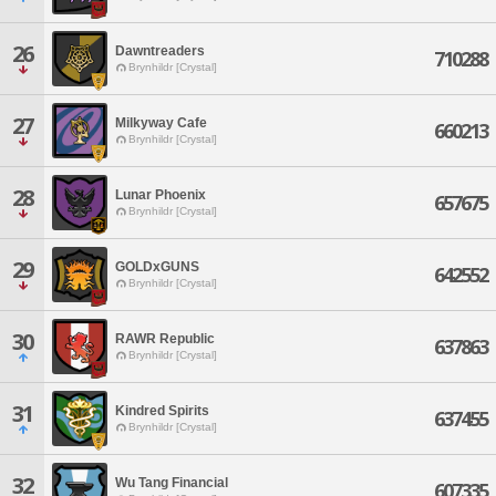
26
Dawntreaders
710288
Brynhildr [Crystal]
27
Milkyway Cafe
660213
Brynhildr [Crystal]
28
Lunar Phoenix
657675
Brynhildr [Crystal]
29
GOLDxGUNS
642552
Brynhildr [Crystal]
30
RAWR Republic
637863
Brynhildr [Crystal]
31
Kindred Spirits
637455
Brynhildr [Crystal]
32
Wu Tang Financial
607335