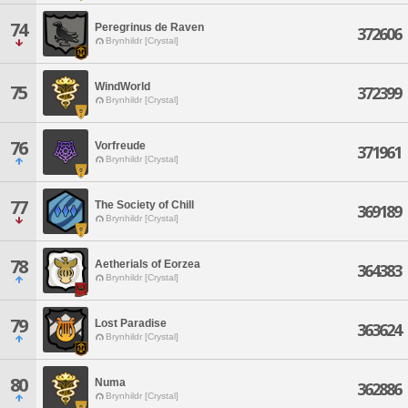
74
Peregrinus de Raven
372606
Brynhildr [Crystal]
WindWorld
75
372399
Brynhildr [Crystal]
76
Vorfreude
371961
Brynhildr [Crystal]
77
The Society of Chill
369189
Brynhildr [Crystal]
78
Aetherials of Eorzea
364383
Brynhildr [Crystal]
79
Lost Paradise
363624
Brynhildr [Crystal]
80
Numa
362886
Brynhildr [Crystal]