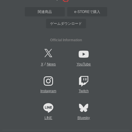
関連商品
e-STOREで購入
ゲームダウンロード
Official Information
/
X
News
YouTube
Instagram
Twitch
LINE
Bluesky