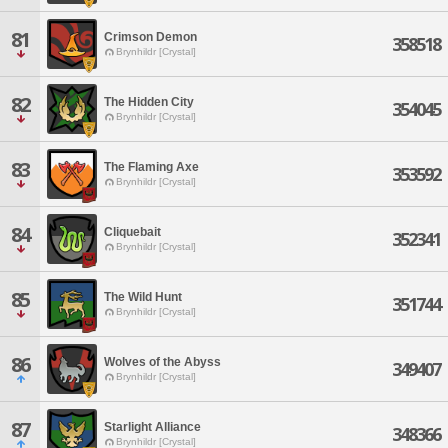
81
Crimson Demon
358518
Brynhildr [Crystal]
82
The Hidden City
354045
Brynhildr [Crystal]
83
The Flaming Axe
353592
Brynhildr [Crystal]
84
Cliquebait
352341
Brynhildr [Crystal]
85
The Wild Hunt
351744
Brynhildr [Crystal]
86
Wolves of the Abyss
349407
Brynhildr [Crystal]
87
Starlight Alliance
348366
Brynhildr [Crystal]