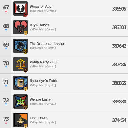
67
Wings of Valor
395505
Brynhildr [Crystal]
68
Bryn Babes
393303
Brynhildr [Crystal]
69
The Draconian Legion
387642
Brynhildr [Crystal]
70
Panty Party 2000
387486
Brynhildr [Crystal]
71
Hydaelyn's Fable
386865
Brynhildr [Crystal]
72
We are Larry
383838
Brynhildr [Crystal]
73
Final Dawn
374454
Brynhildr [Crystal]