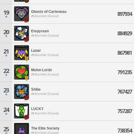
19
Ghosts of Carteneau
897934
Brynhildr [Crystal]
20
Empyrean
884929
Brynhildr [Crystal]
21
Lunar
867981
Brynhildr [Crystal]
22
Melon Lords
791235
Brynhildr [Crystal]
23
Shibe
767427
Brynhildr [Crystal]
24
LUCKY
757287
Brynhildr [Crystal]
25
The Elite Society
738354
Brynhildr [Crystal]