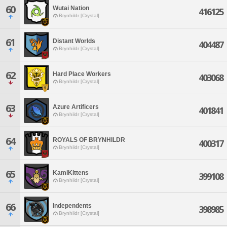
60
Wutai Nation
416125
Brynhildr [Crystal]
61
Distant Worlds
404487
Brynhildr [Crystal]
62
Hard Place Workers
403068
Brynhildr [Crystal]
63
Azure Artificers
401841
Brynhildr [Crystal]
64
ROYALS OF BRYNHILDR
400317
Brynhildr [Crystal]
65
KamiKittens
399108
Brynhildr [Crystal]
66
Independents
398985
Brynhildr [Crystal]