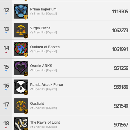
12
Prima Imperium
1113305
Brynhildr [Crystal]
13
Virgin G0ths
1062273
Brynhildr [Crystal]
14
Outkast of Eorzea
1061991
Brynhildr [Crystal]
15
Oracle ARKS
951256
Brynhildr [Crystal]
16
Panda Attack Force
939186
Brynhildr [Crystal]
17
Gaslight
921540
Brynhildr [Crystal]
18
The Ray's of Light
901567
Brynhildr [Crystal]