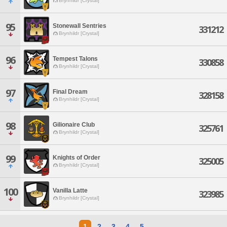
Brynhildr [Crystal]
95
Stonewall Sentries
331212
Brynhildr [Crystal]
96
Tempest Talons
330858
Brynhildr [Crystal]
97
Final Dream
328158
Brynhildr [Crystal]
98
Gilionaire Club
325761
Brynhildr [Crystal]
99
Knights of Order
325005
Brynhildr [Crystal]
100
Vanilla Latte
323985
Brynhildr [Crystal]
1
2
3
4
5