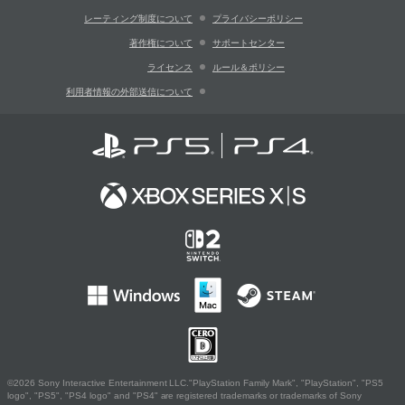
レーティング制度について
プライバシーポリシー
著作権について
サポートセンター
ライセンス
ルール＆ポリシー
利用者情報の外部送信について
©2026 Sony Interactive Entertainment LLC."PlayStation Family Mark", "PlayStation", "PS5
logo", "PS5", "PS4 logo" and "PS4" are registered trademarks or trademarks of Sony