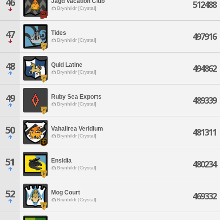
46
Jagd Vacation Club
512488
Brynhildr [Crystal]
47
Tides
497916
Brynhildr [Crystal]
48
Quid Latine
494862
Brynhildr [Crystal]
49
Ruby Sea Exports
489339
Brynhildr [Crystal]
50
Vahallrea Veridium
481311
Brynhildr [Crystal]
51
Ensidia
480234
Brynhildr [Crystal]
52
Mog Court
469332
Brynhildr [Crystal]