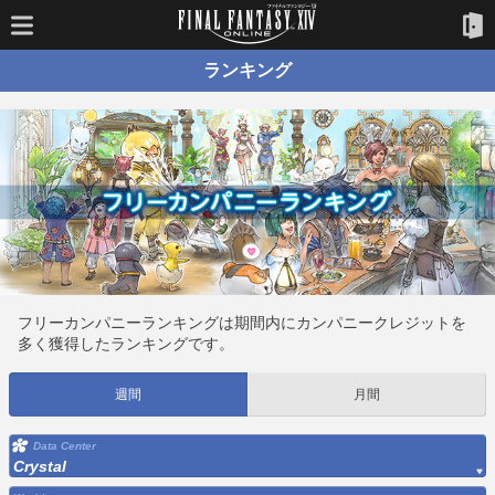
ランキング
フリーカンパニーランキングは期間内にカンパニークレジットを
多く獲得したランキングです。
週間
月間
Data Center
Crystal