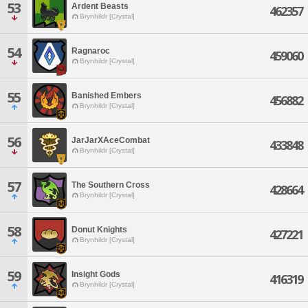
53
Ardent Beasts
462357
Brynhildr [Crystal]
54
Ragnaroc
459060
Brynhildr [Crystal]
55
Banished Embers
456882
Brynhildr [Crystal]
56
JarJarXAceCombat
433848
Brynhildr [Crystal]
57
The Southern Cross
428664
Brynhildr [Crystal]
58
Donut Knights
427221
Brynhildr [Crystal]
59
Insight Gods
416319
Brynhildr [Crystal]