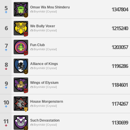
5
Omae Wa Mou Shinderu
1347804
Brynhildr [Crystal]
We Bully Voxer
6
1215240
Brynhildr [Crystal]
7
Fun Club
1203057
Brynhildr [Crystal]
8
Alliance of Kings
1196286
Brynhildr [Crystal]
9
Wings of Elysium
1184601
Brynhildr [Crystal]
10
House Morgenstern
1174267
Brynhildr [Crystal]
11
Such Devastation
1130699
Brynhildr [Crystal]