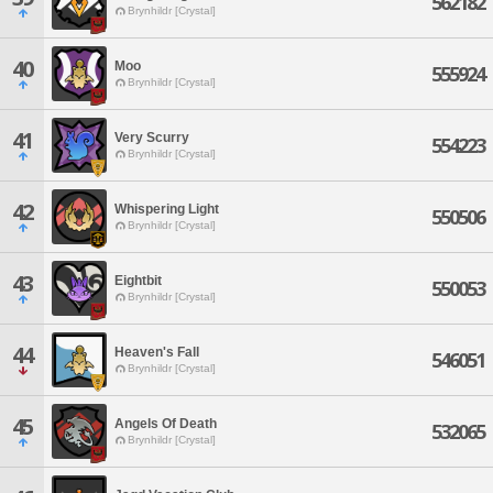
562182
Brynhildr [Crystal]
40
Moo
555924
Brynhildr [Crystal]
41
Very Scurry
554223
Brynhildr [Crystal]
42
Whispering Light
550506
Brynhildr [Crystal]
43
Eightbit
550053
Brynhildr [Crystal]
44
Heaven's Fall
546051
Brynhildr [Crystal]
45
Angels Of Death
532065
Brynhildr [Crystal]