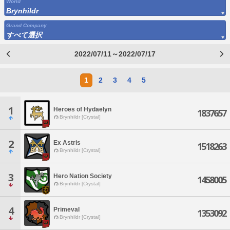
World
Brynhildr
Grand Company
すべて選択
2022/07/11～2022/07/17
1
2
3
4
5
1
Heroes of Hydaelyn
1837657
Brynhildr [Crystal]
2
Ex Astris
1518263
Brynhildr [Crystal]
3
Hero Nation Society
1458005
Brynhildr [Crystal]
4
Primeval
1353092
Brynhildr [Crystal]