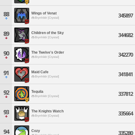
88
Wings of Venat
345897
Brynhildr [Crystal]
89
Children of the Sky
344682
Brynhildr [Crystal]
90
The Twelve's Order
342270
Brynhildr [Crystal]
91
Maid Cafe
341841
Brynhildr [Crystal]
92
Tequila
337812
Brynhildr [Crystal]
93
The Knights Watch
335664
Brynhildr [Crystal]
94
Cozy
335280