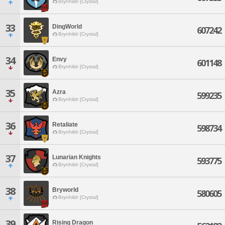
Brynhildr [Crystal]
33
DingWorld
607242
Brynhildr [Crystal]
34
Envy
601148
Brynhildr [Crystal]
35
Azra
599235
Brynhildr [Crystal]
36
Retaliate
598734
Brynhildr [Crystal]
37
Lunarian Knights
593775
Brynhildr [Crystal]
38
Bryworld
580605
Brynhildr [Crystal]
39
Rising Dragon