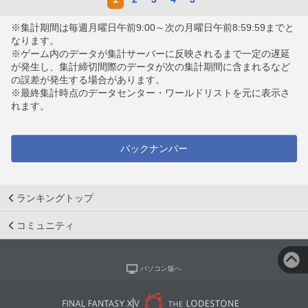
※集計期間は毎週月曜日午前9:00～次の月曜日午前8:59:59までと
なります。
※ゲーム内のデータが集計サーバーに反映されるまで一定の遅延
が発生し、集計締切間際のデータが次の集計期間に含まれるなど
の誤差が発生する場合があります。
※最終集計時点のデータセンター・ワールドリストを元に表示さ
れます。
バックナンバー
ランキングトップ
コミュニティ
パソコン版へ