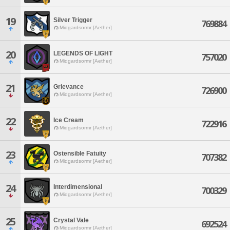
19
Silver Trigger
769884
Midgardsormr [Aether]
20
LEGENDS OF LIGHT
757020
Midgardsormr [Aether]
21
Grievance
726900
Midgardsormr [Aether]
22
Ice Cream
722916
Midgardsormr [Aether]
23
Ostensible Fatuity
707382
Midgardsormr [Aether]
24
Interdimensional
700329
Midgardsormr [Aether]
25
Crystal Vale
692524
Midgardsormr [Aether]