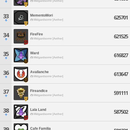
Midgardsormr [Aether]
33
MementoMori
625701
Midgardsormr [Aether]
34
FireFire
621525
Midgardsormr [Aether]
35
Ward
616827
Midgardsormr [Aether]
36
Avallanche
613647
Midgardsormr [Aether]
37
FireandIce
591111
Midgardsormr [Aether]
38
Lala Land
587502
Midgardsormr [Aether]
39
Cafe Familia