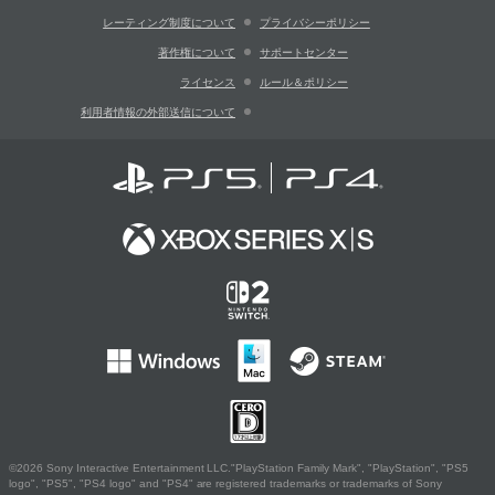
レーティング制度について
プライバシーポリシー
著作権について
サポートセンター
ライセンス
ルール＆ポリシー
利用者情報の外部送信について
©2026 Sony Interactive Entertainment LLC."PlayStation Family Mark", "PlayStation", "PS5
logo", "PS5", "PS4 logo" and "PS4" are registered trademarks or trademarks of Sony