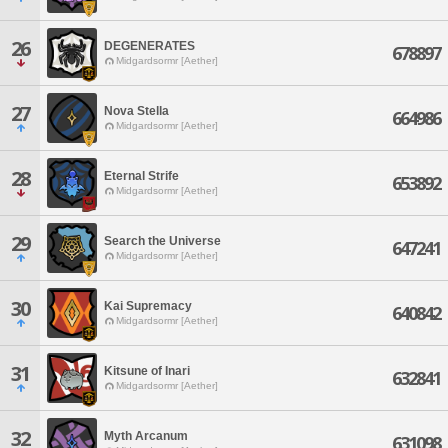
26
DEGENERATES
678897
Midgardsormr [Aether]
27
Nova Stella
664986
Midgardsormr [Aether]
28
Eternal Strife
653892
Midgardsormr [Aether]
29
Search the Universe
647241
Midgardsormr [Aether]
30
Kai Supremacy
640842
Midgardsormr [Aether]
31
Kitsune of Inari
632841
Midgardsormr [Aether]
32
Myth Arcanum
631098