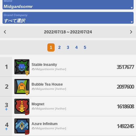
World
Midgardsormr
Grand Company
すべて選択
2022/07/18～2022/07/24
1
2
3
4
5
Stable Insanity
1
3517677
Midgardsormr [Aether]
Bubble Tea House
2
2097600
Midgardsormr [Aether]
3
Mognet
1618608
Midgardsormr [Aether]
4
Azure Infinitum
1492245
Midgardsormr [Aether]