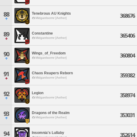
88
Tenebrous AU Knights
368676
Midgardsormr [Aether]
89
Constantine
365406
Midgardsormr [Aether]
90
Wings_of_Freedom
360804
Midgardsormr [Aether]
91
Chaos Reapers Reborn
359382
Midgardsormr [Aether]
92
Legion
358974
Midgardsormr [Aether]
93
Dragons of the Realm
353031
Midgardsormr [Aether]
94
Insomnia's Lullaby
352614