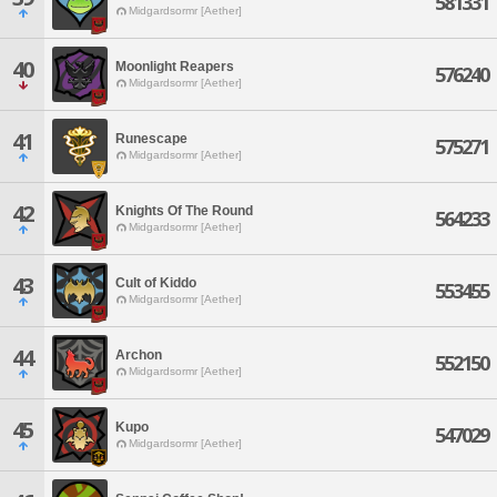
581331
Midgardsormr [Aether]
40
Moonlight Reapers
576240
Midgardsormr [Aether]
41
Runescape
575271
Midgardsormr [Aether]
42
Knights Of The Round
564233
Midgardsormr [Aether]
43
Cult of Kiddo
553455
Midgardsormr [Aether]
44
Archon
552150
Midgardsormr [Aether]
45
Kupo
547029
Midgardsormr [Aether]