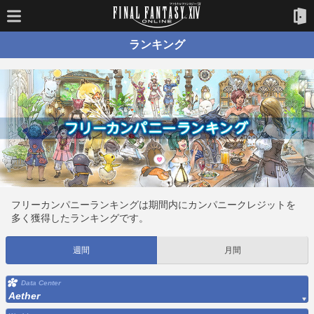
ランキング
フリーカンパニーランキングは期間内にカンパニークレジットを
多く獲得したランキングです。
週間
月間
Data Center
Aether