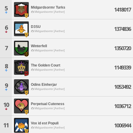
5
Midgardsormr Turks
1418017
Midgardsormr [Aether]
6
D3SU
1374836
Midgardsormr [Aether]
Winterfell
7
1350720
Midgardsormr [Aether]
8
The Golden Court
1149339
Midgardsormr [Aether]
9
Odins Einherjar
1053492
Midgardsormr [Aether]
10
Perpetual Cuteness
1036712
Midgardsormr [Aether]
Vox id est Populi
11
1006944
Midgardsormr [Aether]