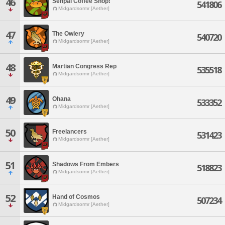
46
Senpai Coffee Shop!
541806
Midgardsormr [Aether]
47
The Owlery
540720
Midgardsormr [Aether]
48
Martian Congress Rep
535518
Midgardsormr [Aether]
49
Ohana
533352
Midgardsormr [Aether]
50
Freelancers
531423
Midgardsormr [Aether]
51
Shadows From Embers
518823
Midgardsormr [Aether]
52
Hand of Cosmos
507234
Midgardsormr [Aether]