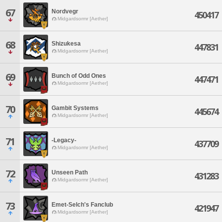
67
Nordvegr
450417
Midgardsormr [Aether]
68
Shizukesa
447831
Midgardsormr [Aether]
69
Bunch of Odd Ones
447471
Midgardsormr [Aether]
70
Gambit Systems
445674
Midgardsormr [Aether]
71
-Legacy-
437709
Midgardsormr [Aether]
72
Unseen Path
431283
Midgardsormr [Aether]
73
Emet-Selch's Fanclub
421947
Midgardsormr [Aether]