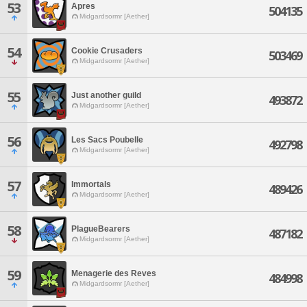
53
Apres
504135
Midgardsormr [Aether]
54
Cookie Crusaders
503469
Midgardsormr [Aether]
55
Just another guild
493872
Midgardsormr [Aether]
56
Les Sacs Poubelle
492798
Midgardsormr [Aether]
57
Immortals
489426
Midgardsormr [Aether]
58
PlagueBearers
487182
Midgardsormr [Aether]
59
Menagerie des Reves
484998
Midgardsormr [Aether]