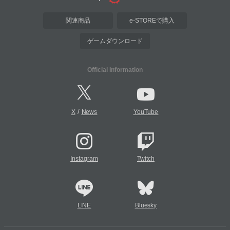
関連商品
e-STOREで購入
ゲームダウンロード
Official Information
/
X
News
YouTube
Instagram
Twitch
LINE
Bluesky