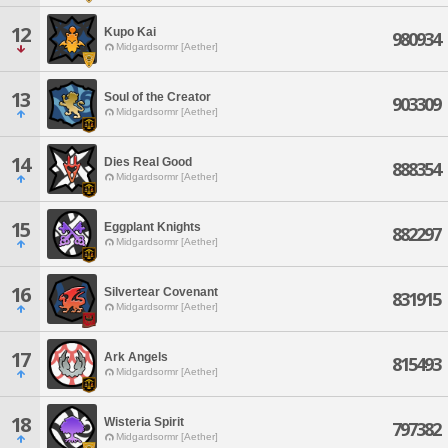
12
Kupo Kai
980934
Midgardsormr [Aether]
13
Soul of the Creator
903309
Midgardsormr [Aether]
14
Dies Real Good
888354
Midgardsormr [Aether]
15
Eggplant Knights
882297
Midgardsormr [Aether]
16
Silvertear Covenant
831915
Midgardsormr [Aether]
17
Ark Angels
815493
Midgardsormr [Aether]
18
Wisteria Spirit
797382
Midgardsormr [Aether]