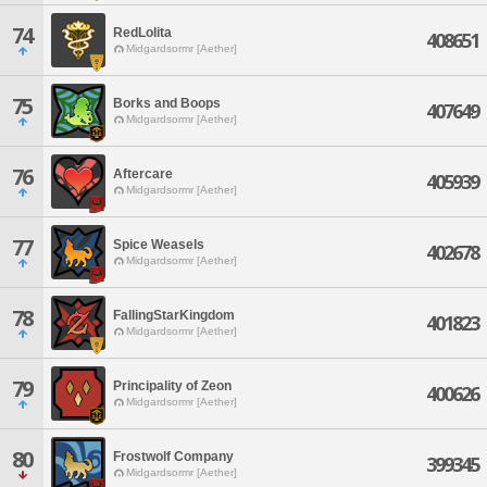
74
RedLolita
408651
Midgardsormr [Aether]
75
Borks and Boops
407649
Midgardsormr [Aether]
76
Aftercare
405939
Midgardsormr [Aether]
77
Spice Weasels
402678
Midgardsormr [Aether]
78
FallingStarKingdom
401823
Midgardsormr [Aether]
79
Principality of Zeon
400626
Midgardsormr [Aether]
80
Frostwolf Company
399345
Midgardsormr [Aether]