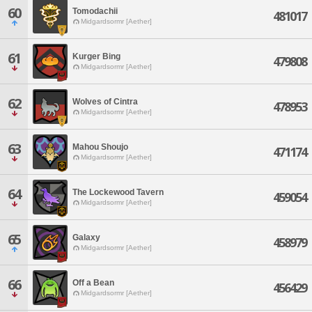
60
Tomodachii
481017
Midgardsormr [Aether]
61
Kurger Bing
479808
Midgardsormr [Aether]
62
Wolves of Cintra
478953
Midgardsormr [Aether]
63
Mahou Shoujo
471174
Midgardsormr [Aether]
64
The Lockewood Tavern
459054
Midgardsormr [Aether]
65
Galaxy
458979
Midgardsormr [Aether]
66
Off a Bean
456429
Midgardsormr [Aether]