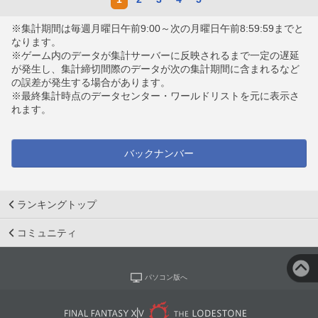
※集計期間は毎週月曜日午前9:00～次の月曜日午前8:59:59までと
なります。
※ゲーム内のデータが集計サーバーに反映されるまで一定の遅延
が発生し、集計締切間際のデータが次の集計期間に含まれるなど
の誤差が発生する場合があります。
※最終集計時点のデータセンター・ワールドリストを元に表示さ
れます。
バックナンバー
ランキングトップ
コミュニティ
パソコン版へ