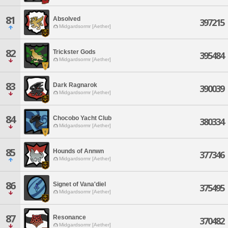
81
Absolved
397215
Midgardsormr [Aether]
82
Trickster Gods
395484
Midgardsormr [Aether]
83
Dark Ragnarok
390039
Midgardsormr [Aether]
84
Chocobo Yacht Club
380334
Midgardsormr [Aether]
85
Hounds of Annwn
377346
Midgardsormr [Aether]
86
Signet of Vana'diel
375495
Midgardsormr [Aether]
87
Resonance
370482
Midgardsormr [Aether]