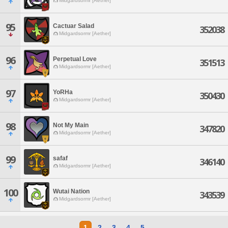
Midgardsormr [Aether]
95
Cactuar Salad
352038
Midgardsormr [Aether]
96
Perpetual Love
351513
Midgardsormr [Aether]
97
YoRHa
350430
Midgardsormr [Aether]
98
Not My Main
347820
Midgardsormr [Aether]
99
safaf
346140
Midgardsormr [Aether]
100
Wutai Nation
343539
Midgardsormr [Aether]
1
2
3
4
5