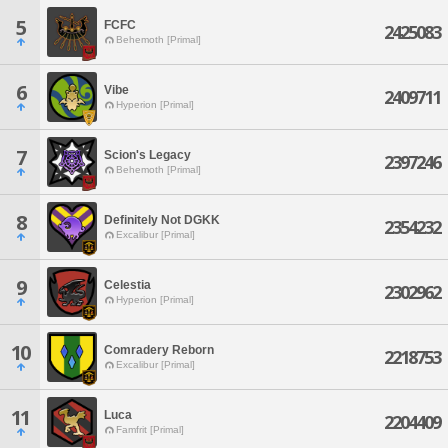
5
FCFC
2425083
Behemoth [Primal]
6
Vibe
2409711
Hyperion [Primal]
7
Scion's Legacy
2397246
Behemoth [Primal]
8
Definitely Not DGKK
2354232
Excalibur [Primal]
9
Celestia
2302962
Hyperion [Primal]
10
Comradery Reborn
2218753
Excalibur [Primal]
11
Luca
2204409
Famfrit [Primal]