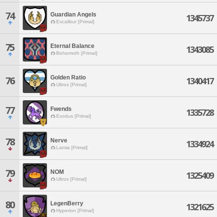
74
Guardian Angels
1345737
Excalibur [Primal]
75
Eternal Balance
1343085
Behemoth [Primal]
Golden Ratio
76
1340417
Ultros [Primal]
77
Fwends
1335728
Exodus [Primal]
78
Nerve
1334924
Lamia [Primal]
79
NOM
1325409
Ultros [Primal]
80
LegenBerry
1321625
Hyperion [Primal]