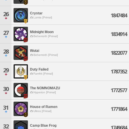
26
Crystar
1847484
Lamia [Primal]
27
Midnight Moon
1834914
Behemoth [Primal]
28
Wutai
1822077
Behemoth [Primal]
29
Duty Failed
1787352
Famfrit [Primal]
30
The NOMNOMAZU
1772577
Hyperion [Primal]
31
House of Ramen
1771864
Ultros [Primal]
32
Camp Blue Frog
1749684