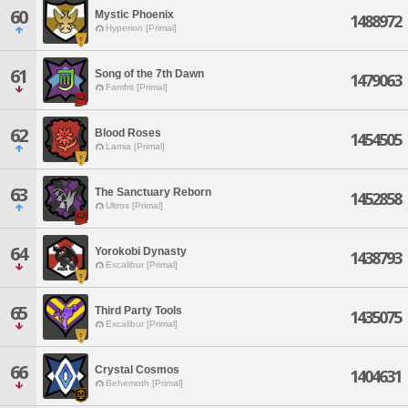
60
Mystic Phoenix
1488972
Hyperion [Primal]
61
Song of the 7th Dawn
1479063
Famfrit [Primal]
62
Blood Roses
1454505
Lamia [Primal]
63
The Sanctuary Reborn
1452858
Ultros [Primal]
64
Yorokobi Dynasty
1438793
Excalibur [Primal]
65
Third Party Tools
1435075
Excalibur [Primal]
66
Crystal Cosmos
1404631
Behemoth [Primal]