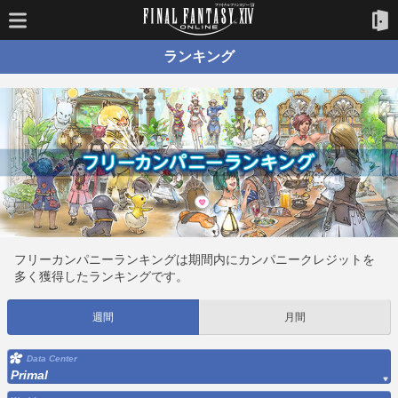
ランキング
フリーカンパニーランキングは期間内にカンパニークレジットを
多く獲得したランキングです。
週間
月間
Data Center
Primal