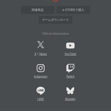
関連商品
e-STOREで購入
ゲームダウンロード
Official Information
/
X
News
YouTube
Instagram
Twitch
LINE
Bluesky