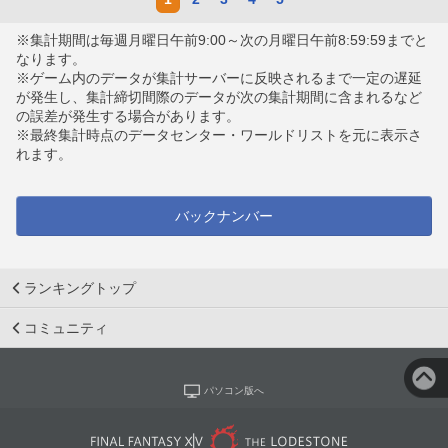
※集計期間は毎週月曜日午前9:00～次の月曜日午前8:59:59までと
なります。
※ゲーム内のデータが集計サーバーに反映されるまで一定の遅延
が発生し、集計締切間際のデータが次の集計期間に含まれるなど
の誤差が発生する場合があります。
※最終集計時点のデータセンター・ワールドリストを元に表示さ
れます。
バックナンバー
ランキングトップ
コミュニティ
パソコン版へ