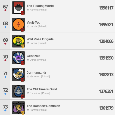
67
The Floating World
1396117
Famfrit [Primal]
68
Vault-Tec
1395321
Lamia [Primal]
69
Wild Rose Brigade
1394066
Lamia [Primal]
70
Cenozoic
1391990
Ultros [Primal]
71
Jormungandr
1382813
Hyperion [Primal]
72
The Old Timers Guild
1376391
Excalibur [Primal]
73
The Rainbow Dominion
1361979
Famfrit [Primal]