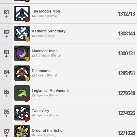
81
The Moogle Mob
1312713
Exodus [Primal]
82
Aetheric Sanctuary
1308144
Ultros [Primal]
83
Moonion Union
1300131
Behemoth [Primal]
84
Dissonance
1285451
Exodus [Primal]
85
Legiao da Ma Vontade
1279548
Hyperion [Primal]
86
Twin Ivory
1274025
Hyperion [Primal]
87
Order of the Echo
1271028
Famfrit [Primal]