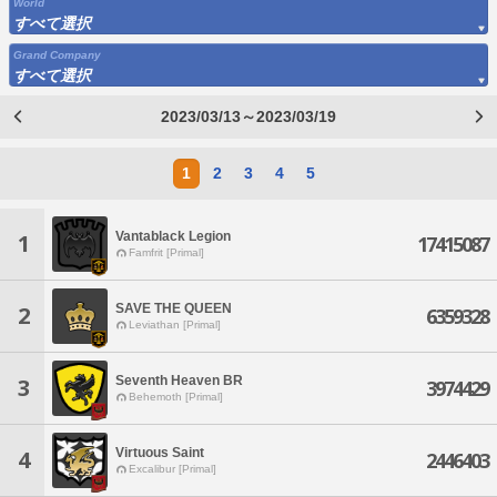
World
すべて選択
Grand Company
すべて選択
2023/03/13～2023/03/19
1
2
3
4
5
Vantablack Legion
1
17415087
Famfrit [Primal]
SAVE THE QUEEN
2
6359328
Leviathan [Primal]
Seventh Heaven BR
3
3974429
Behemoth [Primal]
Virtuous Saint
4
2446403
Excalibur [Primal]