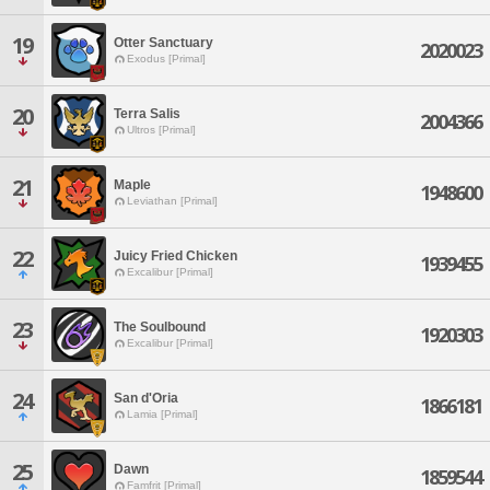
19
Otter Sanctuary
2020023
Exodus [Primal]
20
Terra Salis
2004366
Ultros [Primal]
21
Maple
1948600
Leviathan [Primal]
22
Juicy Fried Chicken
1939455
Excalibur [Primal]
23
The Soulbound
1920303
Excalibur [Primal]
24
San d'Oria
1866181
Lamia [Primal]
25
Dawn
1859544
Famfrit [Primal]