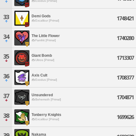
Exodus [Primal]
33
Demi Gods
1748421
Excalibur [Primal]
34
The Little Flower
1740280
Famfrit [Primal]
35
Giant Bomb
1713307
Ultros [Primal]
36
Axis Cult
1708377
Exodus [Primal]
37
Unsundered
1704871
Behemoth [Primal]
38
Tonberry Knights
1699626
Excalibur [Primal]
39
Nakama