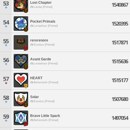
53
Lost Chapter
1540867
Lamia [Primal]
54
Pocket Primals
1520395
Leviathan [Primal]
55
rererenore
1517871
Exodus [Primal]
56
Avant Garde
1515636
Leviathan [Primal]
57
HEART
1515177
Behemoth [Primal]
58
Solar
1507680
Exodus [Primal]
59
Brave Little Spark
1497054
Behemoth [Primal]