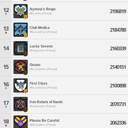
12
Nymeia's Reign
2196819
Lamia [Primal]
13
Club Medica
2184780
Leviathan [Primal]
Lucky Sevens
14
2160339
Hyperion [Primal]
Geuno
15
2140151
Leviathan [Primal]
16
First Class
2100898
Leviathan [Primal]
17
Iron Rebels of Naoki
2070731
Hyperion [Primal]
18
Please Be Careful
2062336
Excalibur [Primal]