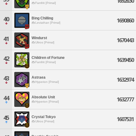
1692630
Famfrit [Primal]
40
Bing Chilling
1690860
Leviathan [Primal]
41
Windurst
1670443
Ultros [Primal]
42
Children of Fortune
1639450
Famfrit [Primal]
43
Astraea
1632974
Hyperion [Primal]
44
Absolute Unit
1632777
Hyperion [Primal]
45
Crystal Tokyo
1607531
Ultros [Primal]