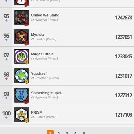
Behemoth [Primal]
95
United We Stand
1242678
Hyperion [Primal]
96
Mysidia
1237051
Exodus [Primal]
97
Mages Circle
1233045
Hyperion [Primal]
98
Yggdrasil
1231017
Leviathan [Primal]
99
Something stupid....
1227312
Hyperion [Primal]
100
PRISM
1217108
Exodus [Primal]
1
2
3
4
5