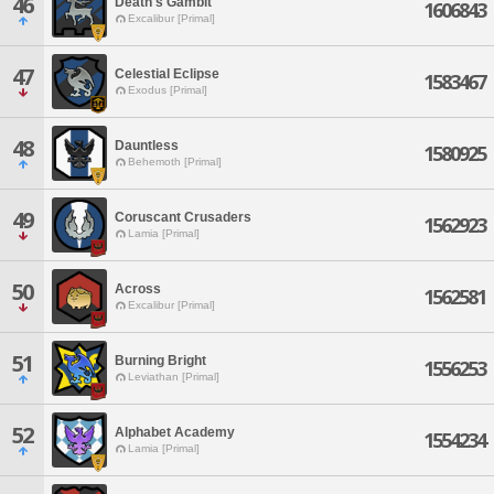
46
Death's Gambit
1606843
Excalibur [Primal]
47
Celestial Eclipse
1583467
Exodus [Primal]
48
Dauntless
1580925
Behemoth [Primal]
49
Coruscant Crusaders
1562923
Lamia [Primal]
50
Across
1562581
Excalibur [Primal]
51
Burning Bright
1556253
Leviathan [Primal]
52
Alphabet Academy
1554234
Lamia [Primal]