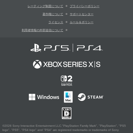
レーティング制度について
プライバシーポリシー
著作権について
サポートセンター
ライセンス
ルール＆ポリシー
利用者情報の外部送信について
©2026 Sony Interactive Entertainment LLC."PlayStation Family Mark", "PlayStation", "PS5
logo", "PS5", "PS4 logo" and "PS4" are registered trademarks or trademarks of Sony