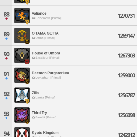
88
Valiance
1270731
Behemoth [Primal]
89
O TAMA GETTA
1269147
Ultros [Primal]
90
House of Umbra
1267303
Excalibur [Primal]
91
Daemon Purgatorium
1259000
Leviathan [Primal]
92
Zilla
1256787
Lamia [Primal]
93
Third Try
1256098
Famfrit [Primal]
94
Kyoto Kingdom
1242912