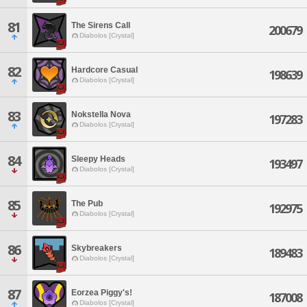
81
The Sirens Call
200679
Diabolos [Crystal]
82
Hardcore Casual
198639
Diabolos [Crystal]
83
Nokstella Nova
197283
Diabolos [Crystal]
84
Sleepy Heads
193497
Diabolos [Crystal]
85
The Pub
192975
Diabolos [Crystal]
86
Skybreakers
189483
Diabolos [Crystal]
87
Eorzea Piggy's!
187008
Diabolos [Crystal]