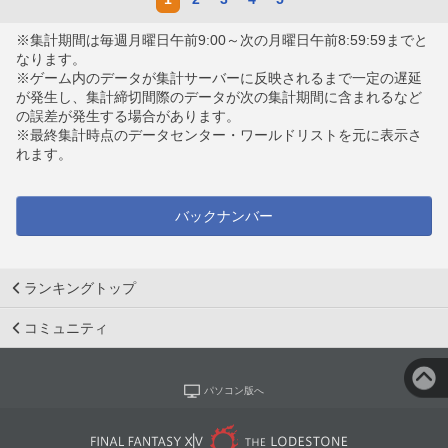
※集計期間は毎週月曜日午前9:00～次の月曜日午前8:59:59までと
なります。
※ゲーム内のデータが集計サーバーに反映されるまで一定の遅延
が発生し、集計締切間際のデータが次の集計期間に含まれるなど
の誤差が発生する場合があります。
※最終集計時点のデータセンター・ワールドリストを元に表示さ
れます。
バックナンバー
ランキングトップ
コミュニティ
パソコン版へ