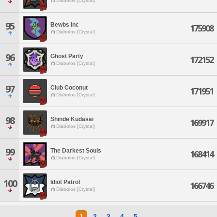
Diabolos [Crystal]
95
Bewbs Inc
175908
Diabolos [Crystal]
96
Ghost Party
172152
Diabolos [Crystal]
97
Club Coconut
171951
Diabolos [Crystal]
98
Shinde Kudasai
169917
Diabolos [Crystal]
99
The Darkest Souls
168414
Diabolos [Crystal]
100
Idiot Patrol
166746
Diabolos [Crystal]
1
2
3
4
5