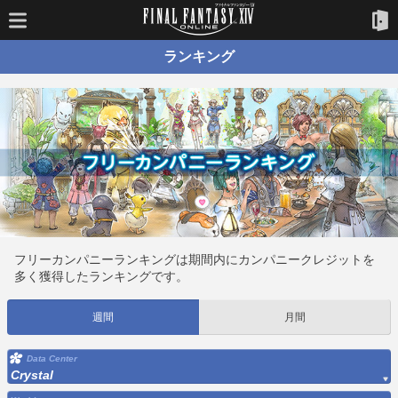
ランキング
フリーカンパニーランキングは期間内にカンパニークレジットを
多く獲得したランキングです。
週間
月間
Data Center
Crystal