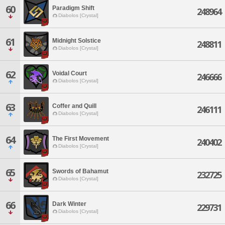
60
Paradigm Shift
248964
Diabolos [Crystal]
61
Midnight Solstice
248811
Diabolos [Crystal]
62
Voidal Court
246666
Diabolos [Crystal]
63
Coffer and Quill
246111
Diabolos [Crystal]
64
The First Movement
240402
Diabolos [Crystal]
65
Swords of Bahamut
232725
Diabolos [Crystal]
66
Dark Winter
229731
Diabolos [Crystal]