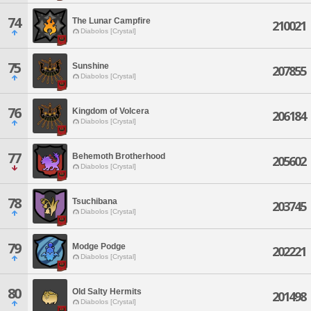
74
The Lunar Campfire
210021
Diabolos [Crystal]
75
Sunshine
207855
Diabolos [Crystal]
76
Kingdom of Volcera
206184
Diabolos [Crystal]
77
Behemoth Brotherhood
205602
Diabolos [Crystal]
78
Tsuchibana
203745
Diabolos [Crystal]
79
Modge Podge
202221
Diabolos [Crystal]
80
Old Salty Hermits
201498
Diabolos [Crystal]