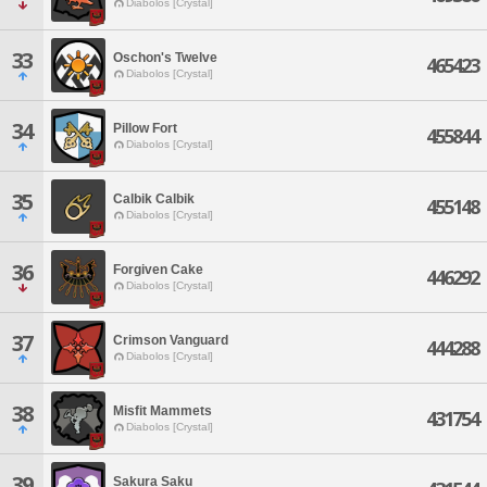
Diabolos [Crystal]
33
Oschon's Twelve
465423
Diabolos [Crystal]
34
Pillow Fort
455844
Diabolos [Crystal]
35
Calbik Calbik
455148
Diabolos [Crystal]
36
Forgiven Cake
446292
Diabolos [Crystal]
37
Crimson Vanguard
444288
Diabolos [Crystal]
38
Misfit Mammets
431754
Diabolos [Crystal]
39
Sakura Saku