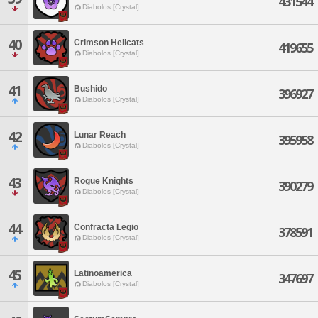
431544
Diabolos [Crystal]
40
Crimson Hellcats
419655
Diabolos [Crystal]
41
Bushido
396927
Diabolos [Crystal]
42
Lunar Reach
395958
Diabolos [Crystal]
43
Rogue Knights
390279
Diabolos [Crystal]
44
Confracta Legio
378591
Diabolos [Crystal]
45
Latinoamerica
347697
Diabolos [Crystal]