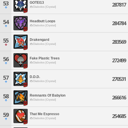
53
GOTEI13
287817
Diabolos [Crystal]
54
Headbutt Loops
284784
Diabolos [Crystal]
55
Drakengard
283569
Diabolos [Crystal]
56
Fake Plastic Trees
272499
Diabolos [Crystal]
57
D.D.D.
270531
Diabolos [Crystal]
58
Remnants Of Babylon
266616
Diabolos [Crystal]
59
That Me Espresso
254685
Diabolos [Crystal]