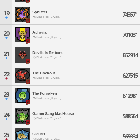
19
Synister
743571
Diabolos [Crystal]
20
Aphyria
701031
Diabolos [Crystal]
21
Devils In Embers
652914
Diabolos [Crystal]
22
The Cookout
627515
Diabolos [Crystal]
23
The Forsaken
612981
Diabolos [Crystal]
24
GamerGang MadHouse
588564
Diabolos [Crystal]
25
Cloud9
569334
Diabolos [Crystal]