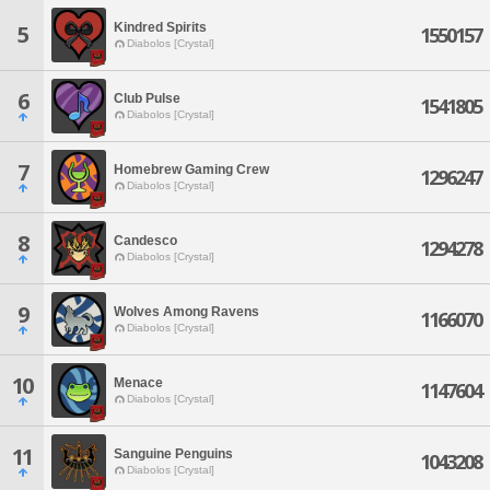
Kindred Spirits
5
1550157
Diabolos [Crystal]
6
Club Pulse
1541805
Diabolos [Crystal]
7
Homebrew Gaming Crew
1296247
Diabolos [Crystal]
8
Candesco
1294278
Diabolos [Crystal]
9
Wolves Among Ravens
1166070
Diabolos [Crystal]
10
Menace
1147604
Diabolos [Crystal]
11
Sanguine Penguins
1043208
Diabolos [Crystal]