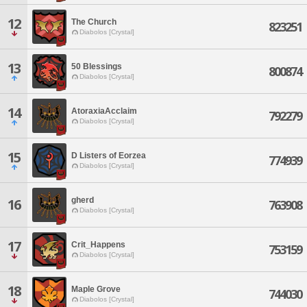
12
The Church
823251
Diabolos [Crystal]
13
50 Blessings
800874
Diabolos [Crystal]
14
AtoraxiaAcclaim
792279
Diabolos [Crystal]
15
D Listers of Eorzea
774939
Diabolos [Crystal]
gherd
16
763908
Diabolos [Crystal]
17
Crit_Happens
753159
Diabolos [Crystal]
18
Maple Grove
744030
Diabolos [Crystal]