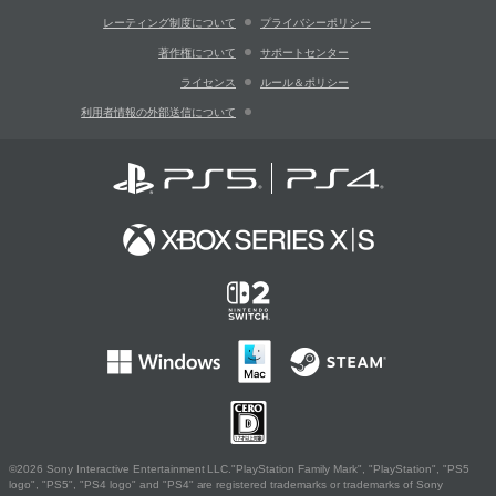
レーティング制度について
プライバシーポリシー
著作権について
サポートセンター
ライセンス
ルール＆ポリシー
利用者情報の外部送信について
©2026 Sony Interactive Entertainment LLC."PlayStation Family Mark", "PlayStation", "PS5
logo", "PS5", "PS4 logo" and "PS4" are registered trademarks or trademarks of Sony