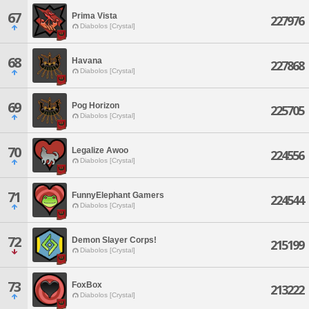
67
Prima Vista
227976
Diabolos [Crystal]
68
Havana
227868
Diabolos [Crystal]
69
Pog Horizon
225705
Diabolos [Crystal]
70
Legalize Awoo
224556
Diabolos [Crystal]
71
FunnyElephant Gamers
224544
Diabolos [Crystal]
72
Demon Slayer Corps!
215199
Diabolos [Crystal]
73
FoxBox
213222
Diabolos [Crystal]