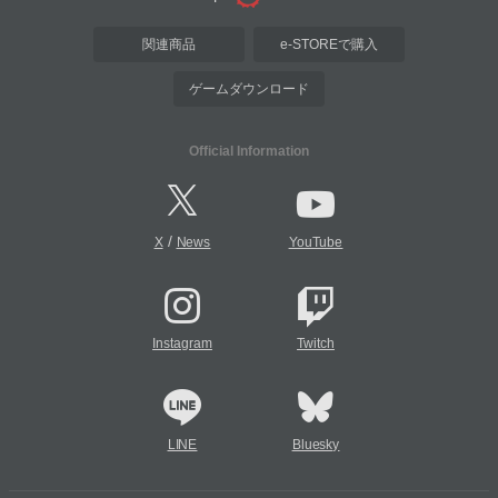
関連商品
e-STOREで購入
ゲームダウンロード
Official Information
/
X
News
YouTube
Instagram
Twitch
LINE
Bluesky