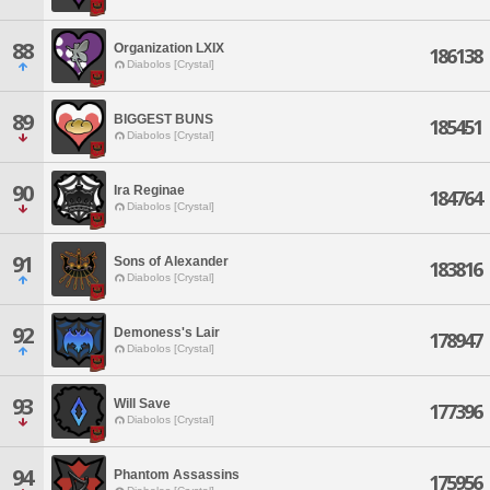
88
Organization LXIX
186138
Diabolos [Crystal]
89
BIGGEST BUNS
185451
Diabolos [Crystal]
90
Ira Reginae
184764
Diabolos [Crystal]
91
Sons of Alexander
183816
Diabolos [Crystal]
92
Demoness's Lair
178947
Diabolos [Crystal]
93
Will Save
177396
Diabolos [Crystal]
94
Phantom Assassins
175956