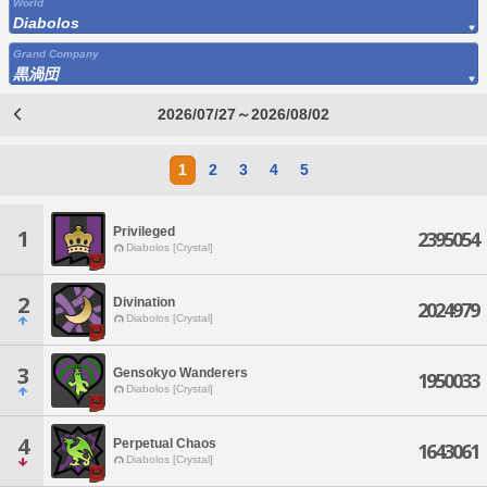
World
Diabolos
Grand Company
黒渦団
2026/07/27～2026/08/02
1
2
3
4
5
Privileged
1
2395054
Diabolos [Crystal]
2
Divination
2024979
Diabolos [Crystal]
3
Gensokyo Wanderers
1950033
Diabolos [Crystal]
4
Perpetual Chaos
1643061
Diabolos [Crystal]