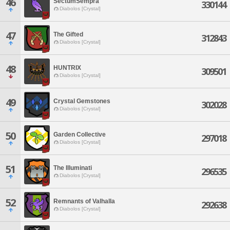
46
SectumSempra
330144
Diabolos [Crystal]
47
The Gifted
312843
Diabolos [Crystal]
48
HUNTRIX
309501
Diabolos [Crystal]
49
Crystal Gemstones
302028
Diabolos [Crystal]
50
Garden Collective
297018
Diabolos [Crystal]
51
The Illuminati
296535
Diabolos [Crystal]
52
Remnants of Valhalla
292638
Diabolos [Crystal]