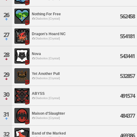
26
Nothing For Free
562458
Diabolos [Crystal]
27
Dragon's Hoard NC
554181
Diabolos [Crystal]
28
Nova
543441
Diabolos [Crystal]
29
Yet Another Pull
532857
Diabolos [Crystal]
30
ABYSS
491574
Diabolos [Crystal]
31
Maison d'Slaughter
484377
Diabolos [Crystal]
32
Band of the Marked
469386