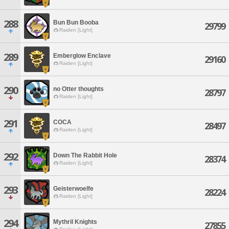
288
Bun Bun Booba
29799
Raiden [Light]
289
Emberglow Enclave
29160
Raiden [Light]
290
no Otter thoughts
28797
Raiden [Light]
291
COCA
28497
Raiden [Light]
292
Down The Rabbit Hole
28374
Raiden [Light]
293
Geisterwoelfe
28224
Raiden [Light]
294
Mythril Knights
27855