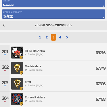
World
Raiden
Grand Company
双蛇党
2026/07/27～2026/08/02
1
2
3
4
5
201
To Begin Anew
69216
Raiden [Light]
202
Madstriders
67749
Raiden [Light]
203
grrrr
67698
Raiden [Light]
204
EorzeaRaiders
67488
Raiden [Light]