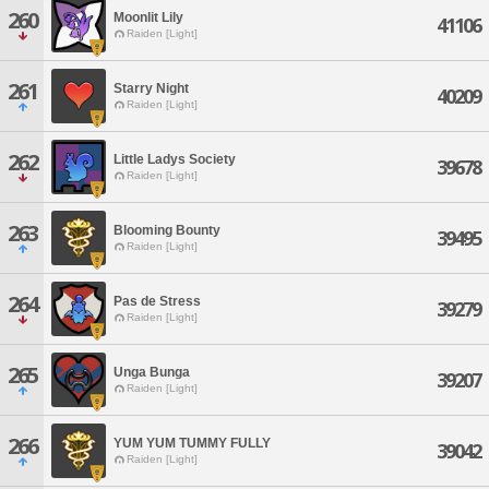
260
Moonlit Lily
41106
Raiden [Light]
261
Starry Night
40209
Raiden [Light]
262
Little Ladys Society
39678
Raiden [Light]
263
Blooming Bounty
39495
Raiden [Light]
264
Pas de Stress
39279
Raiden [Light]
265
Unga Bunga
39207
Raiden [Light]
266
YUM YUM TUMMY FULLY
39042
Raiden [Light]