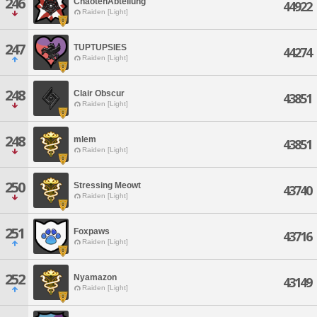
246
ChaotenAbteilung
44922
Raiden [Light]
247
TUPTUPSIES
44274
Raiden [Light]
248
Clair Obscur
43851
Raiden [Light]
248
mlem
43851
Raiden [Light]
250
Stressing Meowt
43740
Raiden [Light]
251
Foxpaws
43716
Raiden [Light]
252
Nyamazon
43149
Raiden [Light]