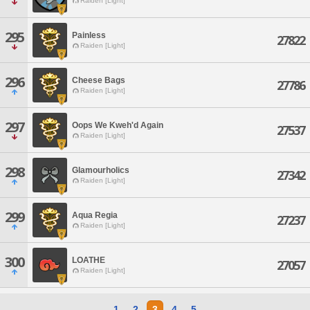
Raiden [Light]
295
Painless
27822
Raiden [Light]
296
Cheese Bags
27786
Raiden [Light]
297
Oops We Kweh'd Again
27537
Raiden [Light]
298
Glamourholics
27342
Raiden [Light]
299
Aqua Regia
27237
Raiden [Light]
300
LOATHE
27057
Raiden [Light]
1
2
3
4
5