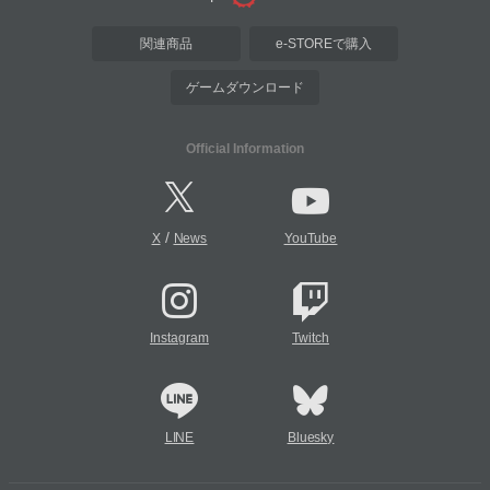
関連商品
e-STOREで購入
ゲームダウンロード
Official Information
/
X
News
YouTube
Instagram
Twitch
LINE
Bluesky