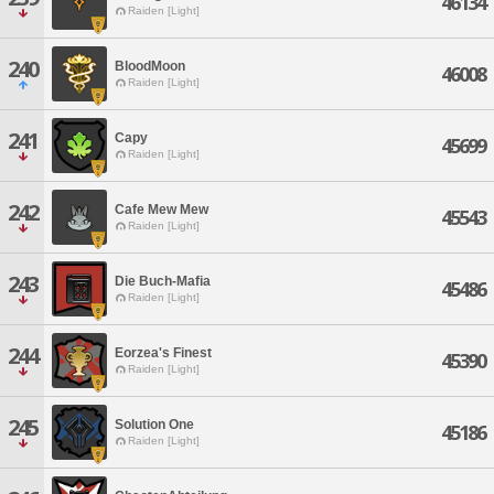
46134
Raiden [Light]
240
BloodMoon
46008
Raiden [Light]
241
Capy
45699
Raiden [Light]
242
Cafe Mew Mew
45543
Raiden [Light]
243
Die Buch-Mafia
45486
Raiden [Light]
244
Eorzea's Finest
45390
Raiden [Light]
245
Solution One
45186
Raiden [Light]