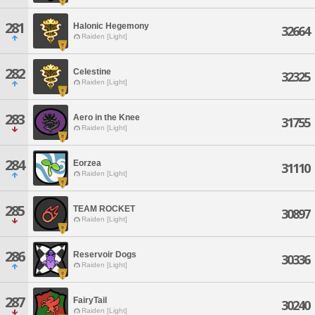
281
Halonic Hegemony
32664
Raiden [Light]
282
Celestine
32325
Raiden [Light]
283
Aero in the Knee
31755
Raiden [Light]
284
Eorzea
31110
Raiden [Light]
285
TEAM ROCKET
30897
Raiden [Light]
286
Reservoir Dogs
30336
Raiden [Light]
287
FairyTail
30240
Raiden [Light]