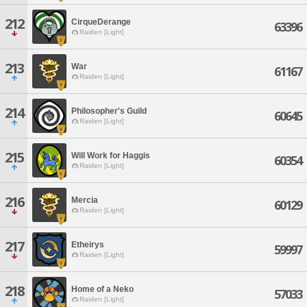
212
CirqueDerange
63396
Raiden [Light]
213
War
61167
Raiden [Light]
214
Philosopher's Guild
60645
Raiden [Light]
215
Will Work for Haggis
60354
Raiden [Light]
216
Mercia
60129
Raiden [Light]
217
Etheirys
59997
Raiden [Light]
218
Home of a Neko
57033
Raiden [Light]