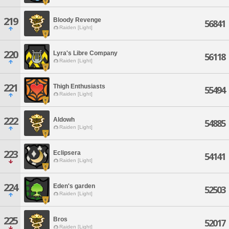
219
Bloody Revenge
56841
Raiden [Light]
220
Lyra's Libre Company
56118
Raiden [Light]
221
Thigh Enthusiasts
55494
Raiden [Light]
222
Aldowh
54885
Raiden [Light]
223
Eclipsera
54141
Raiden [Light]
224
Eden's garden
52503
Raiden [Light]
225
Bros
52017
Raiden [Light]