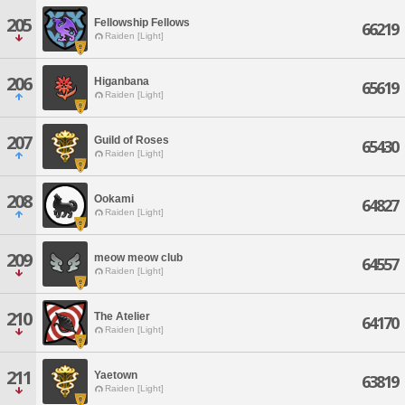
205
Fellowship Fellows
66219
Raiden [Light]
206
Higanbana
65619
Raiden [Light]
207
Guild of Roses
65430
Raiden [Light]
208
Ookami
64827
Raiden [Light]
209
meow meow club
64557
Raiden [Light]
210
The Atelier
64170
Raiden [Light]
211
Yaetown
63819
Raiden [Light]