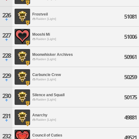
226
Frostveil
51081
Raiden [Light]
227
Mooshi Mi
51006
Raiden [Light]
228
Moonwhisker Archives
50961
Raiden [Light]
229
Carbuncle Crew
50259
Raiden [Light]
230
Silence and Squall
50175
Raiden [Light]
231
Anarchy
49881
Raiden [Light]
232
Council of Cuties
49521