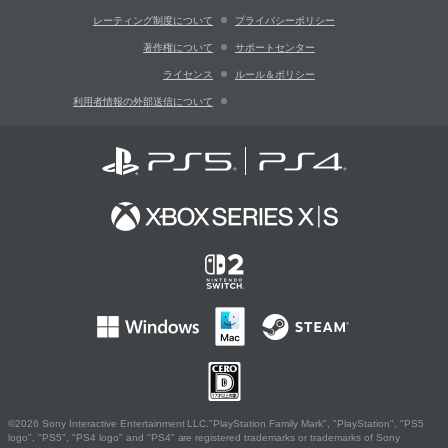
レーティング制度について
プライバシーポリシー
著作権について
サポートセンター
ライセンス
ルール＆ポリシー
利用者情報の外部送信について
©2026 Sony Interactive Entertainment LLC."PlayStation Family Mark", "PlayStation", "PS5
logo", "PS5", "PS4 logo" and "PS4" are registered trademarks or trademarks of Sony