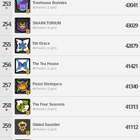
253
Treehouse Bunnies
43041
Raiden [Light]
254
SNARKTORIUM
43029
Raiden [Light]
255
5th Grace
42879
Raiden [Light]
256
The Tea House
41421
Raiden [Light]
257
Pistol Shrimpers
41340
Raiden [Light]
258
The Four Seasons
41313
Raiden [Light]
259
Gilded Gauntlet
41112
Raiden [Light]