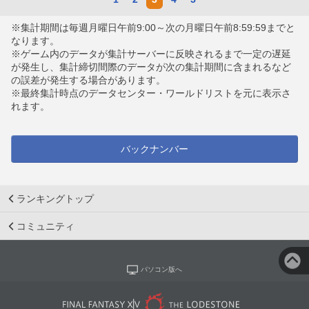
※集計期間は毎週月曜日午前9:00～次の月曜日午前8:59:59までと
なります。
※ゲーム内のデータが集計サーバーに反映されるまで一定の遅延
が発生し、集計締切間際のデータが次の集計期間に含まれるなど
の誤差が発生する場合があります。
※最終集計時点のデータセンター・ワールドリストを元に表示さ
れます。
バックナンバー
ランキングトップ
コミュニティ
パソコン版へ