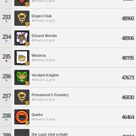
Raiden [Light]
233
Degen Club
48960
Raiden [Light]
234
Distant Worlds
48906
Raiden [Light]
235
Wisteria
48195
Raiden [Light]
236
Verdant Knights
47673
Raiden [Light]
237
Firmament's Foundry
46830
Raiden [Light]
238
Quake
46464
Raiden [Light]
239
Die Lags sind schuld