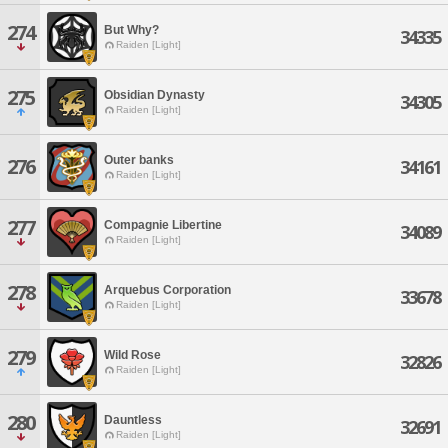
274
But Why?
34335
Raiden [Light]
275
Obsidian Dynasty
34305
Raiden [Light]
Outer banks
276
34161
Raiden [Light]
277
Compagnie Libertine
34089
Raiden [Light]
278
Arquebus Corporation
33678
Raiden [Light]
279
Wild Rose
32826
Raiden [Light]
280
Dauntless
32691
Raiden [Light]