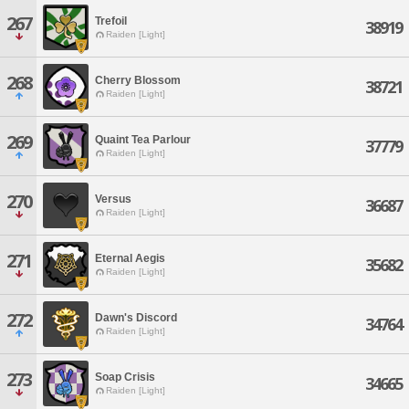
267
Trefoil
38919
Raiden [Light]
268
Cherry Blossom
38721
Raiden [Light]
269
Quaint Tea Parlour
37779
Raiden [Light]
270
Versus
36687
Raiden [Light]
271
Eternal Aegis
35682
Raiden [Light]
272
Dawn's Discord
34764
Raiden [Light]
273
Soap Crisis
34665
Raiden [Light]