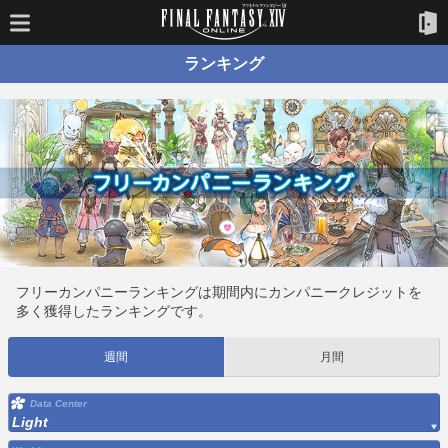
ランキング
フリーカンパニーランキングは期間内にカンパニークレジットを
多く獲得したランキングです。
週間
月間
Data Center
Light