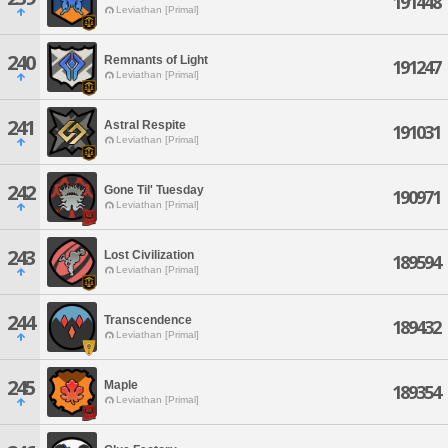
191448
Leviathan [Primal]
240
Remnants of Light
191247
Leviathan [Primal]
241
Astral Respite
191031
Leviathan [Primal]
242
Gone Til' Tuesday
190971
Leviathan [Primal]
243
Lost Civilization
189594
Leviathan [Primal]
244
Transcendence
189432
Leviathan [Primal]
245
Maple
189354
Leviathan [Primal]