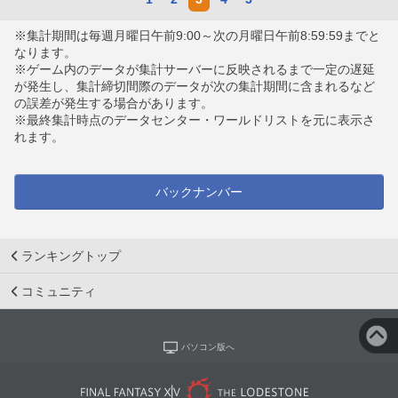
※集計期間は毎週月曜日午前9:00～次の月曜日午前8:59:59までと
なります。
※ゲーム内のデータが集計サーバーに反映されるまで一定の遅延
が発生し、集計締切間際のデータが次の集計期間に含まれるなど
の誤差が発生する場合があります。
※最終集計時点のデータセンター・ワールドリストを元に表示さ
れます。
バックナンバー
ランキングトップ
コミュニティ
パソコン版へ