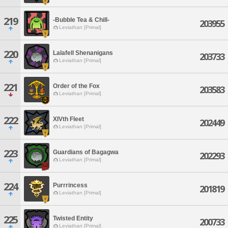
219
-Bubble Tea & Chill-
203955
Leviathan [Primal]
220
Lalafell Shenanigans
203733
Leviathan [Primal]
221
Order of the Fox
203583
Leviathan [Primal]
222
XIVth Fleet
202449
Leviathan [Primal]
223
Guardians of Bagagwa
202293
Leviathan [Primal]
224
Purrrincess
201819
Leviathan [Primal]
225
Twisted Entity
200733
Leviathan [Primal]