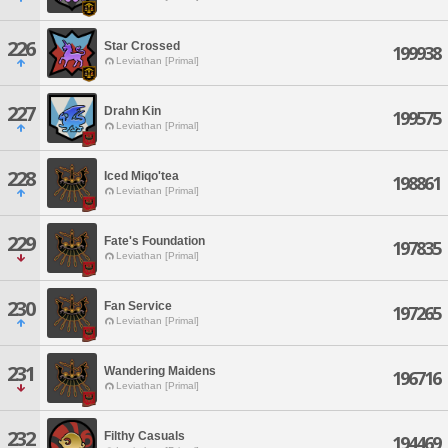
226
Star Crossed
199938
Leviathan [Primal]
227
Drahn Kin
199575
Leviathan [Primal]
228
Iced Miqo'tea
198861
Leviathan [Primal]
229
Fate's Foundation
197835
Leviathan [Primal]
230
Fan Service
197265
Leviathan [Primal]
231
Wandering Maidens
196716
Leviathan [Primal]
232
Filthy Casuals
194469