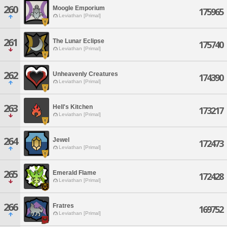
260
Moogle Emporium
175965
Leviathan [Primal]
261
The Lunar Eclipse
175740
Leviathan [Primal]
262
Unheavenly Creatures
174390
Leviathan [Primal]
263
Hell's Kitchen
173217
Leviathan [Primal]
264
Jewel
172473
Leviathan [Primal]
265
Emerald Flame
172428
Leviathan [Primal]
266
Fratres
169752
Leviathan [Primal]