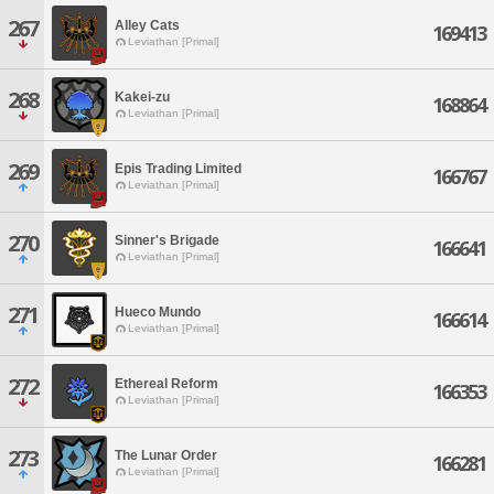
267
Alley Cats
169413
Leviathan [Primal]
268
Kakei-zu
168864
Leviathan [Primal]
269
Epis Trading Limited
166767
Leviathan [Primal]
270
Sinner's Brigade
166641
Leviathan [Primal]
271
Hueco Mundo
166614
Leviathan [Primal]
272
Ethereal Reform
166353
Leviathan [Primal]
273
The Lunar Order
166281
Leviathan [Primal]