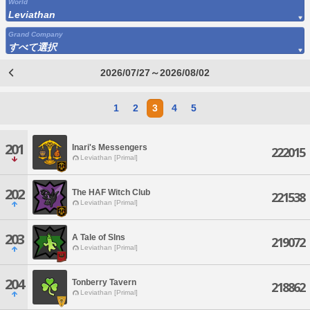
World
Leviathan
Grand Company
すべて選択
2026/07/27～2026/08/02
1
2
3
4
5
201
Inari's Messengers
222015
Leviathan [Primal]
202
The HAF Witch Club
221538
Leviathan [Primal]
203
A Tale of SIns
219072
Leviathan [Primal]
204
Tonberry Tavern
218862
Leviathan [Primal]