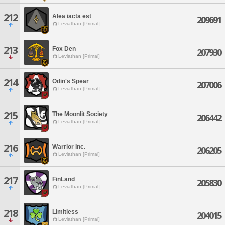
212
Alea iacta est
209691
Leviathan [Primal]
213
Fox Den
207930
Leviathan [Primal]
214
Odin's Spear
207006
Leviathan [Primal]
215
The Moonlit Society
206442
Leviathan [Primal]
216
Warrior Inc.
206205
Leviathan [Primal]
217
FinLand
205830
Leviathan [Primal]
218
Limitless
204015
Leviathan [Primal]