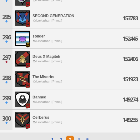
Leviathan [Primal]
295
SECOND GENERATION
153783
Leviathan [Primal]
296
sonder
152445
Leviathan [Primal]
297
Deus X Magitek
152406
Leviathan [Primal]
298
The Miscrits
151923
Leviathan [Primal]
299
Banned
149274
Leviathan [Primal]
300
Cerberus
149235
Leviathan [Primal]
1
2
3
4
5