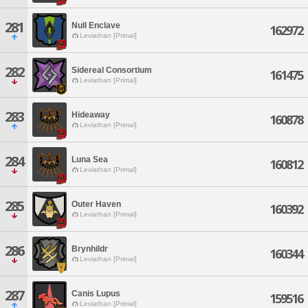
281
Null Enclave
162972
Leviathan [Primal]
282
Sidereal Consortium
161475
Leviathan [Primal]
283
Hideaway
160878
Leviathan [Primal]
284
Luna Sea
160812
Leviathan [Primal]
285
Outer Haven
160392
Leviathan [Primal]
286
Brynhildr
160344
Leviathan [Primal]
287
Canis Lupus
159516
Leviathan [Primal]