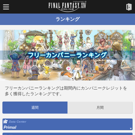
ランキング
フリーカンパニーランキングは期間内にカンパニークレジットを
多く獲得したランキングです。
週間
月間
Data Center
Primal