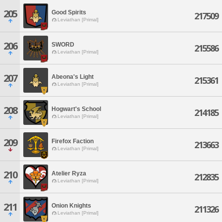
205
Good Spirits
217509
Leviathan [Primal]
206
SWORD
215586
Leviathan [Primal]
207
Abeona's Light
215361
Leviathan [Primal]
208
Hogwart's School
214185
Leviathan [Primal]
209
Firefox Faction
213663
Leviathan [Primal]
210
Atelier Ryza
212835
Leviathan [Primal]
211
Onion Knights
211326
Leviathan [Primal]