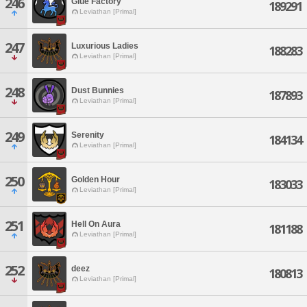
246
Glue Factory
189291
Leviathan [Primal]
247
Luxurious Ladies
188283
Leviathan [Primal]
248
Dust Bunnies
187893
Leviathan [Primal]
249
Serenity
184134
Leviathan [Primal]
250
Golden Hour
183033
Leviathan [Primal]
251
Hell On Aura
181188
Leviathan [Primal]
252
deez
180813
Leviathan [Primal]