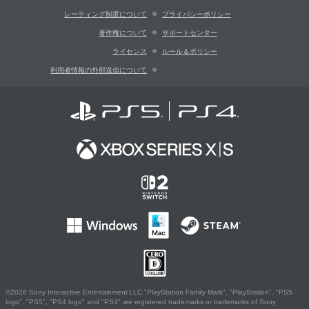
レーティング制度について
プライバシーポリシー
著作権について
サポートセンター
ライセンス
ルール＆ポリシー
利用者情報の外部送信について
©2026 Sony Interactive Entertainment LLC."PlayStation Family Mark", "PlayStation", "PS5
logo", "PS5", "PS4 logo" and "PS4" are registered trademarks or trademarks of Sony