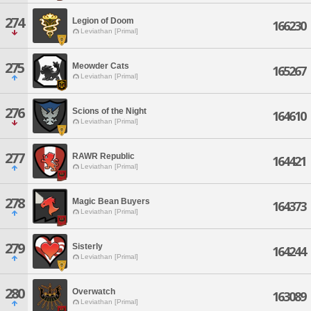
274
Legion of Doom
166230
Leviathan [Primal]
275
Meowder Cats
165267
Leviathan [Primal]
276
Scions of the Night
164610
Leviathan [Primal]
277
RAWR Republic
164421
Leviathan [Primal]
278
Magic Bean Buyers
164373
Leviathan [Primal]
279
Sisterly
164244
Leviathan [Primal]
280
Overwatch
163089
Leviathan [Primal]