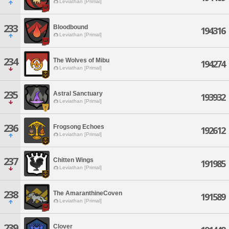
Leviathan [Primal]
233
Bloodbound
194316
Leviathan [Primal]
234
The Wolves of Mibu
194274
Leviathan [Primal]
235
Astral Sanctuary
193932
Leviathan [Primal]
236
Frogsong Echoes
192612
Leviathan [Primal]
237
Chitten Wings
191985
Leviathan [Primal]
238
The AmaranthineCoven
191589
Leviathan [Primal]
239
Clover