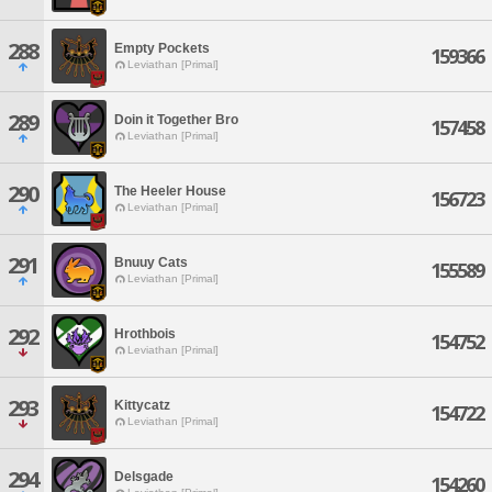
288
Empty Pockets
159366
Leviathan [Primal]
289
Doin it Together Bro
157458
Leviathan [Primal]
290
The Heeler House
156723
Leviathan [Primal]
291
Bnuuy Cats
155589
Leviathan [Primal]
292
Hrothbois
154752
Leviathan [Primal]
293
Kittycatz
154722
Leviathan [Primal]
294
Delsgade
154260