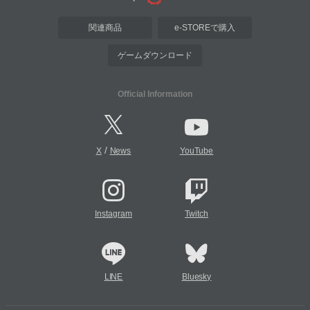
関連商品
e-STOREで購入
ゲームダウンロード
Official Information
/
X
News
YouTube
Instagram
Twitch
LINE
Bluesky