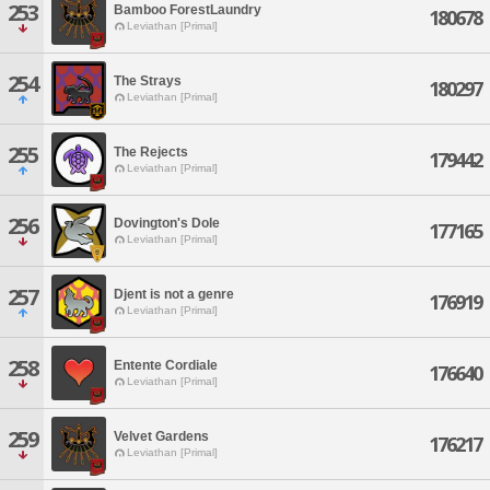
253
Bamboo ForestLaundry
180678
Leviathan [Primal]
254
The Strays
180297
Leviathan [Primal]
255
The Rejects
179442
Leviathan [Primal]
256
Dovington's Dole
177165
Leviathan [Primal]
257
Djent is not a genre
176919
Leviathan [Primal]
258
Entente Cordiale
176640
Leviathan [Primal]
259
Velvet Gardens
176217
Leviathan [Primal]