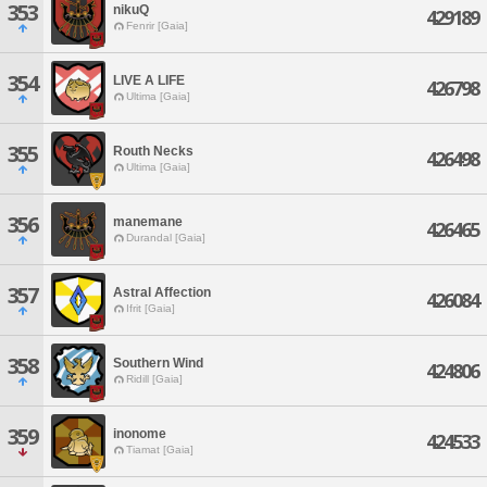
353
nikuQ
429189
Fenrir [Gaia]
354
LIVE A LIFE
426798
Ultima [Gaia]
355
Routh Necks
426498
Ultima [Gaia]
356
manemane
426465
Durandal [Gaia]
357
Astral Affection
426084
Ifrit [Gaia]
358
Southern Wind
424806
Ridill [Gaia]
359
inonome
424533
Tiamat [Gaia]