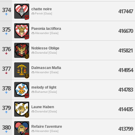
374
chatte noire
417447
Fenrir [Gaia]
375
Paeonia lactiflora
416670
Alexander [Gaia]
376
Noblesse Oblige
415821
Durandal [Gaia]
377
Dalmascan Mafia
414954
Alexander [Gaia]
378
melody of light
414783
Bahamut [Gaia]
379
Laune Haben
414435
Durandal [Gaia]
380
Refaire l'aventure
413799
Alexander [Gaia]