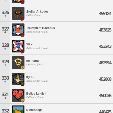
326
Stellar Arkador
455184
Ifrit [Gaia]
327
Triumph of Bacchus
453825
Bahamut [Gaia]
328
SKY
453243
Bahamut [Gaia]
329
no_name
452994
Ultima [Gaia]
330
IQOS
452868
Durandal [Gaia]
331
Belice Leidivil
450036
Fenrir [Gaia]
332
Nintendogs
449475