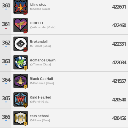
360
Idling stop
422601
Ultima [Gaia]
361
ILCiELO
422460
Alexander [Gaia]
362
Brokendoll
422331
Tiamat [Gaia]
363
Romance Dawn
422034
Tiamat [Gaia]
364
Black Cat Hall
421557
Bahamut [Gaia]
365
Kind Hearted
420540
Fenrir [Gaia]
366
cats school
420456
Ultima [Gaia]