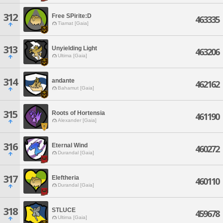
312
Free SPirite:D
463335
Tiamat [Gaia]
313
Unyielding Light
463206
Ultima [Gaia]
314
andante
462162
Bahamut [Gaia]
315
Roots of Hortensia
461190
Alexander [Gaia]
316
Eternal Wind
460272
Durandal [Gaia]
317
Eleftheria
460110
Durandal [Gaia]
318
STLUCE
459678
Ultima [Gaia]