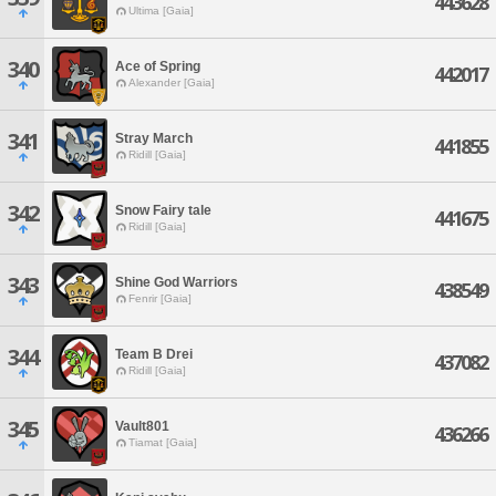
443628
Ultima [Gaia]
340
Ace of Spring
442017
Alexander [Gaia]
341
Stray March
441855
Ridill [Gaia]
342
Snow Fairy tale
441675
Ridill [Gaia]
343
Shine God Warriors
438549
Fenrir [Gaia]
344
Team B Drei
437082
Ridill [Gaia]
345
Vault801
436266
Tiamat [Gaia]