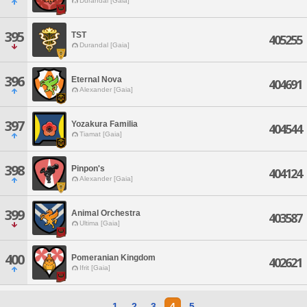
Durandal [Gaia]
395
TST
405255
Durandal [Gaia]
396
Eternal Nova
404691
Alexander [Gaia]
397
Yozakura Familia
404544
Tiamat [Gaia]
398
Pinpon's
404124
Alexander [Gaia]
399
Animal Orchestra
403587
Ultima [Gaia]
400
Pomeranian Kingdom
402621
Ifrit [Gaia]
1
2
3
4
5