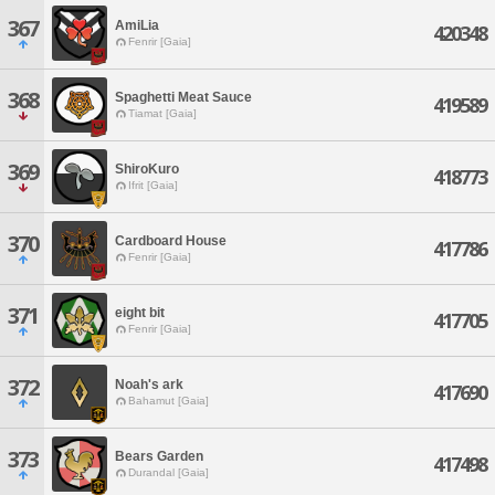
367
AmiLia
420348
Fenrir [Gaia]
368
Spaghetti Meat Sauce
419589
Tiamat [Gaia]
369
ShiroKuro
418773
Ifrit [Gaia]
370
Cardboard House
417786
Fenrir [Gaia]
371
eight bit
417705
Fenrir [Gaia]
372
Noah's ark
417690
Bahamut [Gaia]
373
Bears Garden
417498
Durandal [Gaia]