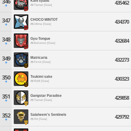
346
Kani syabu
435462
Tiamat [Gaia]
347
CHOCO MINTOT
434370
Ultima [Gaia]
348
Gyu-Tongue
432684
Bahamut [Gaia]
349
Matricaria
432273
Fenrir [Gaia]
350
Tsukimi sake
430323
Ridill [Gaia]
351
Gangstar Paradise
429858
Tiamat [Gaia]
352
Salaheem's Sentinels
429792
Ifrit [Gaia]