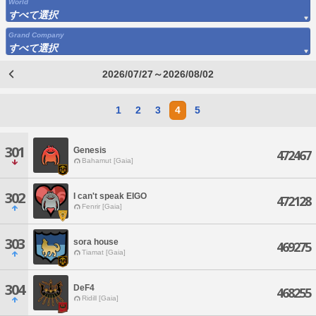
World
すべて選択
Grand Company
すべて選択
2026/07/27～2026/08/02
1
2
3
4
5
301
Genesis
472467
Bahamut [Gaia]
302
I can't speak EIGO
472128
Fenrir [Gaia]
303
sora house
469275
Tiamat [Gaia]
304
DeF4
468255
Ridill [Gaia]