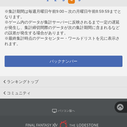
※集計期間は毎週月曜日午前9:00～次の月曜日午前8:59:59までと
なります。
※ゲーム内のデータが集計サーバーに反映されるまで一定の遅延
が発生し、集計締切間際のデータが次の集計期間に含まれるなど
の誤差が発生する場合があります。
※最終集計時点のデータセンター・ワールドリストを元に表示さ
れます。
バックナンバー
ランキングトップ
コミュニティ
パソコン版へ