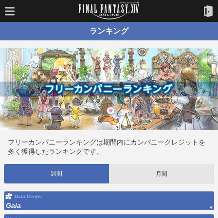
ランキング
フリーカンパニーランキングは期間内にカンパニークレジットを
多く獲得したランキングです。
週間
月間
Data Center
Gaia