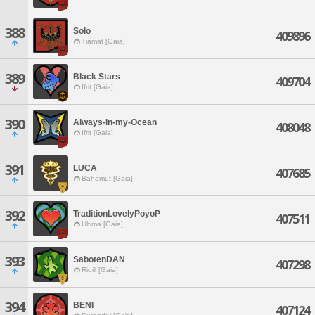
388
Solo
409896
Tiamat [Gaia]
389
Black Stars
409704
Ifrit [Gaia]
390
Always-in-my-Ocean
408048
Ifrit [Gaia]
391
LUCA
407685
Bahamut [Gaia]
392
TraditionLovelyPoyoP
407511
Ultima [Gaia]
393
SabotenDAN
407298
Ridill [Gaia]
394
BENI
407124