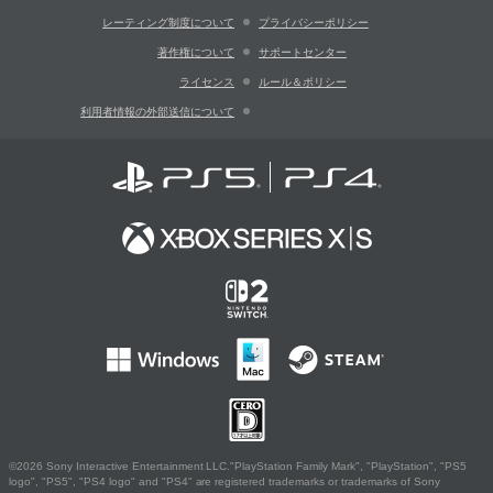
レーティング制度について
プライバシーポリシー
著作権について
サポートセンター
ライセンス
ルール＆ポリシー
利用者情報の外部送信について
©2026 Sony Interactive Entertainment LLC."PlayStation Family Mark", "PlayStation", "PS5
logo", "PS5", "PS4 logo" and "PS4" are registered trademarks or trademarks of Sony