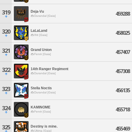
319
Deja-Vu
459288
Durandal [Gaia]
320
LaLaLand
458025
Ifrit [Gaia]
321
Grand Union
457407
Fenrir [Gaia]
322
14th Ranger Regiment
457308
Durandal [Gaia]
323
Stella Noctis
456135
Durandal [Gaia]
324
KAMINOME
455718
Fenrir [Gaia]
325
Destiny is mine.
455469
Ultima [Gaia]