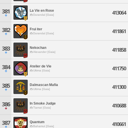
381
La Vie en Rose
413064
Durandal [Gaia]
382
Frui iter
411861
Durandal [Gaia]
383
Nekochan
411858
Alexander [Gaia]
384
Atelier de Vie
411750
Ultima [Gaia]
385
Dalmascan Mafia
411300
Ultima [Gaia]
386
In Smoke Judge
410688
Tiamat [Gaia]
387
Quantum
410661
Bahamut [Gaia]