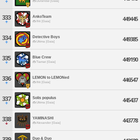
Durandal [Gaia]
333
AnkoTeam
449445
Ifrit [Gaia]
334
Detective Boys
449385
Ultima [Gaia]
335
Blue Crew
449190
Tiamat [Gaia]
336
LEMON to LEMONed
446547
Ifrit [Gaia]
337
Solis populus
445437
Ultima [Gaia]
338
YAMINASHI
443778
Alexander [Gaia]
339
Duo & Duo