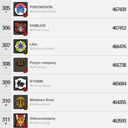
305
POKEMOOON
467439
Alexander [Gaia]
FAMILIAR
306
467412
Fenrir [Gaia]
307
Lilas
466476
Bahamut [Gaia]
308
Ponyo company
465738
Ifrit [Gaia]
309
RYONIN
465684
Tiamat [Gaia]
310
Miniature Rose
464355
Ultima [Gaia]
311
Shinracompany
463593
Ultima [Gaia]