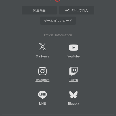
関連商品
e-STOREで購入
ゲームダウンロード
Official Information
/
X
News
YouTube
Instagram
Twitch
LINE
Bluesky