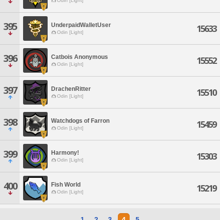
Odin [Light]
395
UnderpaidWalletUser
15633
Odin [Light]
396
Catbois Anonymous
15552
Odin [Light]
397
DrachenRitter
15510
Odin [Light]
398
Watchdogs of Farron
15459
Odin [Light]
399
Harmony!
15303
Odin [Light]
400
Fish World
15219
Odin [Light]
1
2
3
4
5