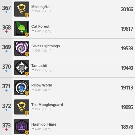
367
MissingNo.
20166
Odin [Light]
368
Cat Forest
19617
Odin [Light]
369
Silver Lightnings
19539
Odin [Light]
370
Tamashii
19449
Odin [Light]
371
Pillow World
19113
Odin [Light]
372
The Mooglesguard
19095
Odin [Light]
373
Hashidoi Hime
18978
Odin [Light]