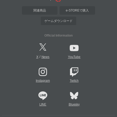
関連商品
e-STOREで購入
ゲームダウンロード
Official Information
/
X
News
YouTube
Instagram
Twitch
LINE
Bluesky