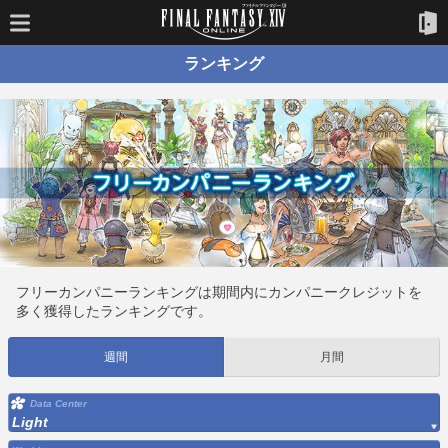
ランキング
フリーカンパニーランキングは期間内にカンパニークレジットを
多く獲得したランキングです。
週間
月間
Data Center
Light