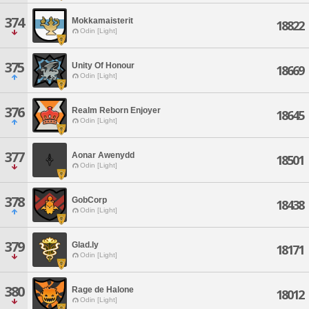
374
Mokkamaisterit
18822
Odin [Light]
375
Unity Of Honour
18669
Odin [Light]
376
Realm Reborn Enjoyer
18645
Odin [Light]
377
Aonar Awenydd
18501
Odin [Light]
378
GobCorp
18438
Odin [Light]
379
Glad.ly
18171
Odin [Light]
380
Rage de Halone
18012
Odin [Light]