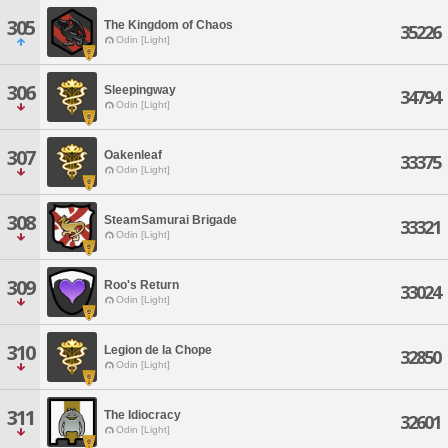
305
The Kingdom of Chaos
35226
Odin [Light]
306
Sleepingway
34794
Odin [Light]
307
Oakenleaf
33375
Odin [Light]
308
SteamSamurai Brigade
33321
Odin [Light]
309
Roo's Return
33024
Odin [Light]
310
Legion de la Chope
32850
Odin [Light]
311
The Idiocracy
32601
Odin [Light]