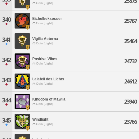
25875
Odin [Light]
340
Eichelkeksesser
25767
Odin [Light]
341
Vigilia Aeterna
25464
Odin [Light]
342
Positive Vibes
24732
Odin [Light]
343
Lalafell des Lichts
24612
Odin [Light]
344
Kingdom of Mawlia
23940
Odin [Light]
345
Windlight
23766
Odin [Light]