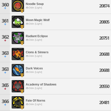
360
Noodle Soup
20874
Odin [Light]
361
Moon Magic Wolf
20805
Odin [Light]
362
Radiant Eclipse
20751
Odin [Light]
363
Cions & Sinners
20688
Odin [Light]
363
Dark Voices
20688
Odin [Light]
365
Academy of Shadows
20550
Odin [Light]
366
Fate Of Norns
20481
Odin [Light]