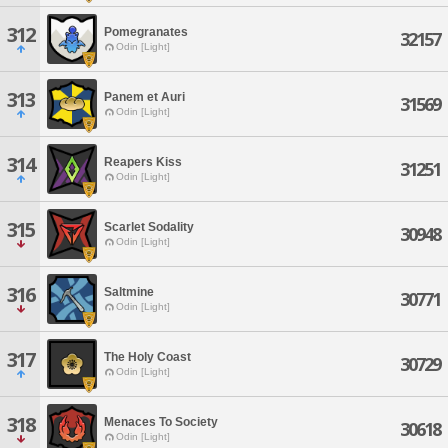
312
Pomegranates
32157
Odin [Light]
313
Panem et Auri
31569
Odin [Light]
314
Reapers Kiss
31251
Odin [Light]
315
Scarlet Sodality
30948
Odin [Light]
316
Saltmine
30771
Odin [Light]
317
The Holy Coast
30729
Odin [Light]
318
Menaces To Society
30618
Odin [Light]