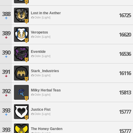
388
Lost in the Aether
16725
Odin [Light]
389
Veropetos
16620
Odin [Light]
390
Eventide
16536
Odin [Light]
391
Stark_Industries
16116
Odin [Light]
392
Milky Herbal Teas
15813
Odin [Light]
393
Justice Fist
15777
Odin [Light]
393
The Honey Garden
15777