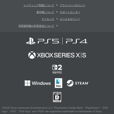
レーティング制度について
プライバシーポリシー
著作権について
サポートセンター
ライセンス
ルール＆ポリシー
利用者情報の外部送信について
©2026 Sony Interactive Entertainment LLC."PlayStation Family Mark", "PlayStation", "PS5
logo", "PS5", "PS4 logo" and "PS4" are registered trademarks or trademarks of Sony