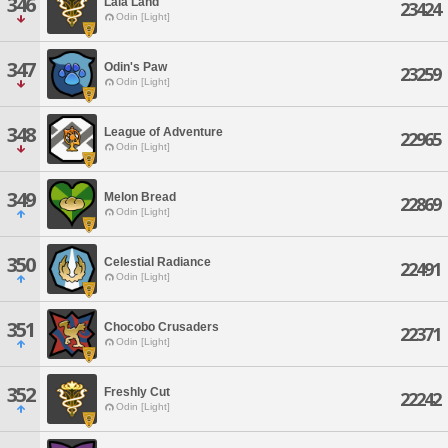
346
Lala Land
23424
Odin [Light]
347
Odin's Paw
23259
Odin [Light]
348
League of Adventure
22965
Odin [Light]
349
Melon Bread
22869
Odin [Light]
350
Celestial Radiance
22491
Odin [Light]
351
Chocobo Crusaders
22371
Odin [Light]
352
Freshly Cut
22242
Odin [Light]