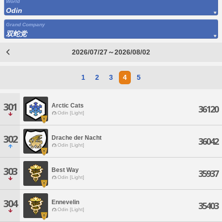
World
Odin
Grand Company
双蛇党
2026/07/27～2026/08/02
1
2
3
4
5
301
Arctic Cats
36120
Odin [Light]
302
Drache der Nacht
36042
Odin [Light]
303
Best Way
35937
Odin [Light]
304
Ennevelin
35403
Odin [Light]