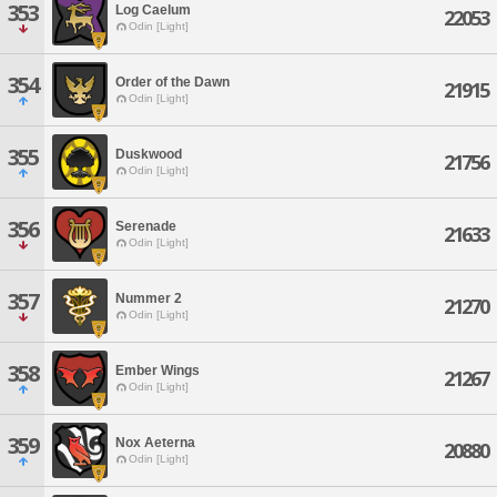
353
Log Caelum
22053
Odin [Light]
354
Order of the Dawn
21915
Odin [Light]
355
Duskwood
21756
Odin [Light]
356
Serenade
21633
Odin [Light]
357
Nummer 2
21270
Odin [Light]
358
Ember Wings
21267
Odin [Light]
359
Nox Aeterna
20880
Odin [Light]