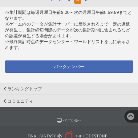
※集計期間は毎週月曜日午前9:00～次の月曜日午前8:59:59までと
なります。
※ゲーム内のデータが集計サーバーに反映されるまで一定の遅延
が発生し、集計締切間際のデータが次の集計期間に含まれるなど
の誤差が発生する場合があります。
※最終集計時点のデータセンター・ワールドリストを元に表示さ
れます。
バックナンバー
ランキングトップ
コミュニティ
パソコン版へ