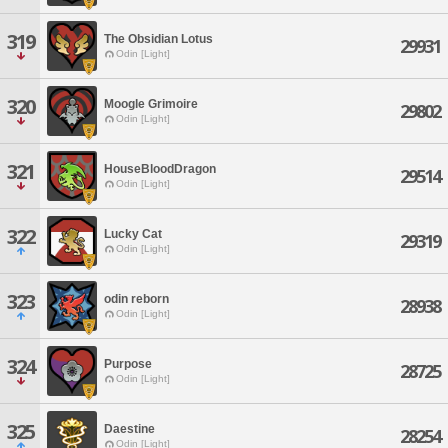
319
The Obsidian Lotus
29931
Odin [Light]
320
Moogle Grimoire
29802
Odin [Light]
321
HouseBloodDragon
29514
Odin [Light]
322
Lucky Cat
29319
Odin [Light]
323
odin reborn
28938
Odin [Light]
324
Purpose
28725
Odin [Light]
325
Daestine
28254
Odin [Light]