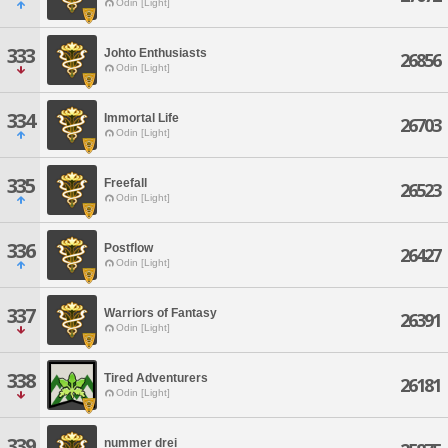
Odin [Light]
333
Johto Enthusiasts
26856
Odin [Light]
334
Immortal Life
26703
Odin [Light]
335
Freefall
26523
Odin [Light]
336
Postflow
26427
Odin [Light]
337
Warriors of Fantasy
26391
Odin [Light]
338
Tired Adventurers
26181
Odin [Light]
339
nummer drei