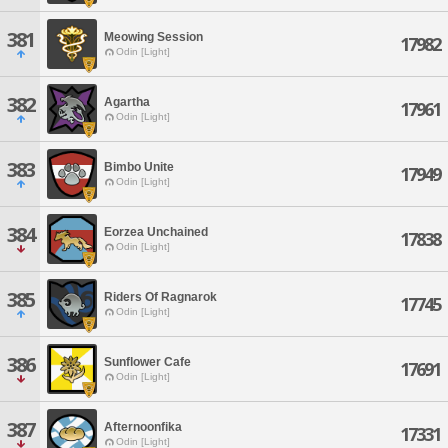
381
Meowing Session
17982
Odin [Light]
382
Agartha
17961
Odin [Light]
383
Bimbo Unite
17949
Odin [Light]
384
Eorzea Unchained
17838
Odin [Light]
385
Riders Of Ragnarok
17745
Odin [Light]
386
Sunflower Cafe
17691
Odin [Light]
387
Afternoonfika
17331
Odin [Light]