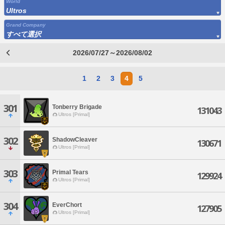
World
Ultros
Grand Company
すべて選択
2026/07/27～2026/08/02
1
2
3
4
5
301
Tonberry Brigade
131043
Ultros [Primal]
302
ShadowCleaver
130671
Ultros [Primal]
303
Primal Tears
129924
Ultros [Primal]
304
EverChort
127905
Ultros [Primal]