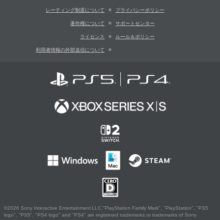
レーティング制度について
プライバシーポリシー
著作権について
サポートセンター
ライセンス
ルール＆ポリシー
利用者情報の外部送信について
©2026 Sony Interactive Entertainment LLC."PlayStation Family Mark", "PlayStation", "PS5
logo", "PS5", "PS4 logo" and "PS4" are registered trademarks or trademarks of Sony