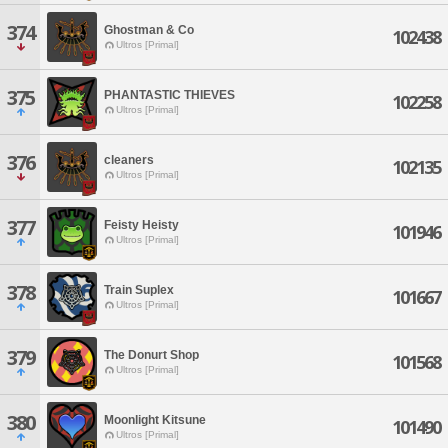
374
Ghostman & Co
102438
Ultros [Primal]
375
PHANTASTIC THIEVES
102258
Ultros [Primal]
376
cleaners
102135
Ultros [Primal]
377
Feisty Heisty
101946
Ultros [Primal]
378
Train Suplex
101667
Ultros [Primal]
379
The Donurt Shop
101568
Ultros [Primal]
380
Moonlight Kitsune
101490
Ultros [Primal]