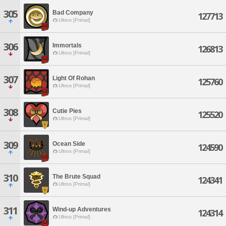
305
Bad Company
127713
Ultros [Primal]
306
Immortals
126813
Ultros [Primal]
307
Light Of Rohan
125760
Ultros [Primal]
308
Cutie Pies
125520
Ultros [Primal]
309
Ocean Side
124590
Ultros [Primal]
310
The Brute Squad
124341
Ultros [Primal]
311
Wind-up Adventures
124314
Ultros [Primal]