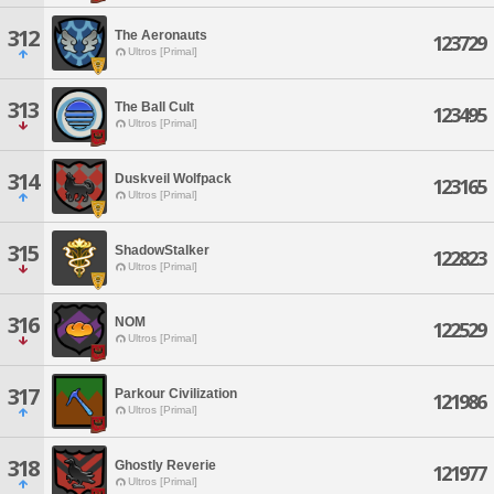
312
The Aeronauts
123729
Ultros [Primal]
313
The Ball Cult
123495
Ultros [Primal]
314
Duskveil Wolfpack
123165
Ultros [Primal]
315
ShadowStalker
122823
Ultros [Primal]
316
NOM
122529
Ultros [Primal]
317
Parkour Civilization
121986
Ultros [Primal]
318
Ghostly Reverie
121977
Ultros [Primal]