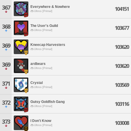
367
Everywhere & Nowhere
104151
Ultros [Primal]
368
The User's Guild
103677
Ultros [Primal]
369
Kneecap Harvesters
103620
Ultros [Primal]
369
ardbears
103620
Ultros [Primal]
371
Crystal
103569
Ultros [Primal]
372
Gutsy Goldfish Gang
103116
Ultros [Primal]
373
I Don't Know
103008
Ultros [Primal]