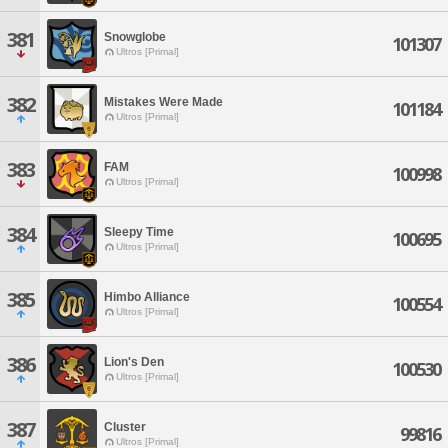
381
Snowglobe
101307
Ultros [Primal]
382
Mistakes Were Made
101184
Ultros [Primal]
383
FAM
100998
Ultros [Primal]
384
Sleepy Time
100695
Ultros [Primal]
385
Himbo Alliance
100554
Ultros [Primal]
386
Lion's Den
100530
Ultros [Primal]
387
Cluster
99816
Ultros [Primal]