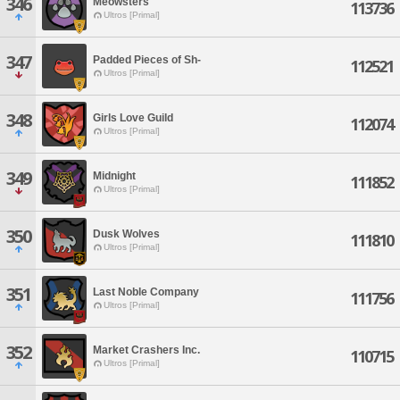
346
Meowsters
113736
Ultros [Primal]
347
Padded Pieces of Sh-
112521
Ultros [Primal]
348
Girls Love Guild
112074
Ultros [Primal]
349
Midnight
111852
Ultros [Primal]
350
Dusk Wolves
111810
Ultros [Primal]
351
Last Noble Company
111756
Ultros [Primal]
352
Market Crashers Inc.
110715
Ultros [Primal]