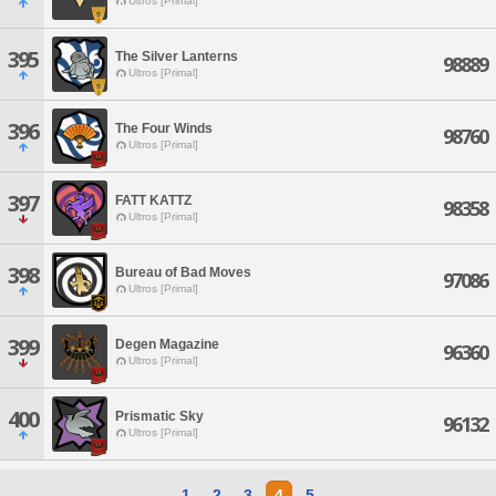
Ultros [Primal]
395
The Silver Lanterns
98889
Ultros [Primal]
396
The Four Winds
98760
Ultros [Primal]
397
FATT KATTZ
98358
Ultros [Primal]
398
Bureau of Bad Moves
97086
Ultros [Primal]
399
Degen Magazine
96360
Ultros [Primal]
400
Prismatic Sky
96132
Ultros [Primal]
1
2
3
4
5