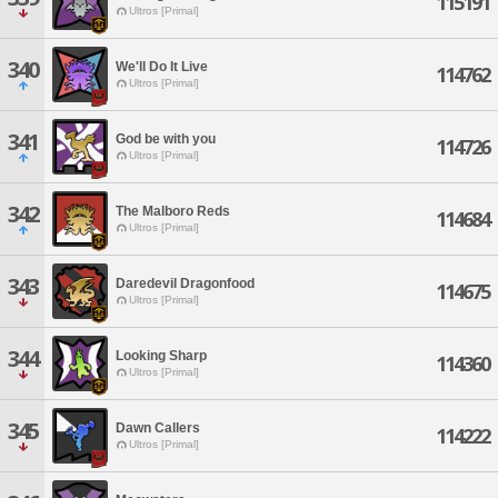
115191
Ultros [Primal]
340
We'll Do It Live
114762
Ultros [Primal]
341
God be with you
114726
Ultros [Primal]
342
The Malboro Reds
114684
Ultros [Primal]
343
Daredevil Dragonfood
114675
Ultros [Primal]
344
Looking Sharp
114360
Ultros [Primal]
345
Dawn Callers
114222
Ultros [Primal]