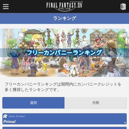
ランキング
フリーカンパニーランキングは期間内にカンパニークレジットを
多く獲得したランキングです。
週間
月間
Data Center
Primal