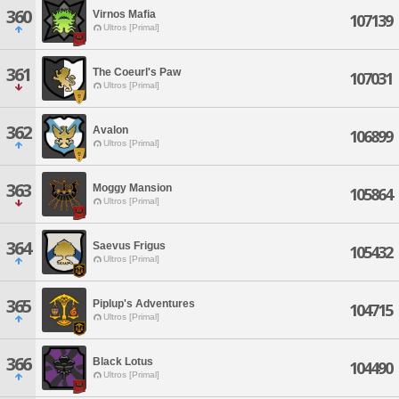
360
Virnos Mafia
107139
Ultros [Primal]
361
The Coeurl's Paw
107031
Ultros [Primal]
362
Avalon
106899
Ultros [Primal]
363
Moggy Mansion
105864
Ultros [Primal]
364
Saevus Frigus
105432
Ultros [Primal]
365
Piplup's Adventures
104715
Ultros [Primal]
366
Black Lotus
104490
Ultros [Primal]