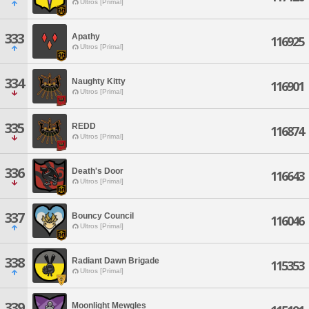
Ultros [Primal]
333
Apathy
116925
Ultros [Primal]
334
Naughty Kitty
116901
Ultros [Primal]
335
REDD
116874
Ultros [Primal]
336
Death's Door
116643
Ultros [Primal]
337
Bouncy Council
116046
Ultros [Primal]
338
Radiant Dawn Brigade
115353
Ultros [Primal]
339
Moonlight Mewgles