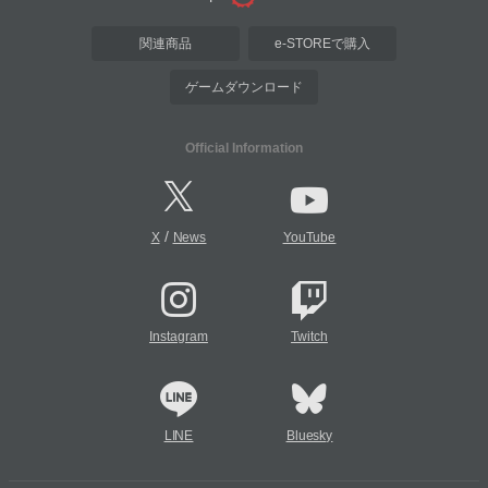
関連商品
e-STOREで購入
ゲームダウンロード
Official Information
/
X
News
YouTube
Instagram
Twitch
LINE
Bluesky