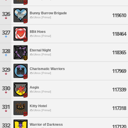
326
Bunny Burrow Brigade
119610
Ultros [Primal]
327
8Bit Hoes
118464
Ultros [Primal]
328
Eternal Night
118365
Ultros [Primal]
329
Charismatic Warriors
117969
Ultros [Primal]
330
Aegis
117339
Ultros [Primal]
331
Kitty Hotel
117318
Ultros [Primal]
332
Warrior of Darkness
117120