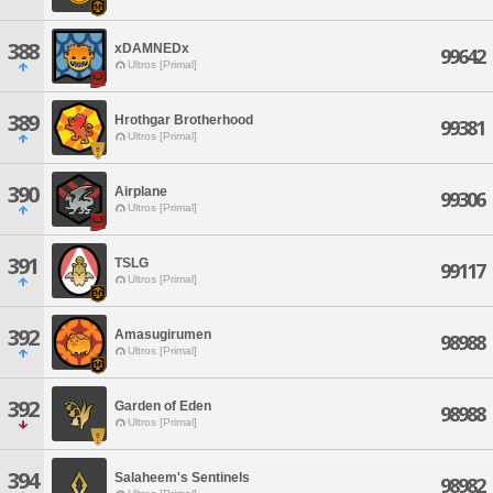
388
xDAMNEDx
99642
Ultros [Primal]
389
Hrothgar Brotherhood
99381
Ultros [Primal]
390
Airplane
99306
Ultros [Primal]
391
TSLG
99117
Ultros [Primal]
392
Amasugirumen
98988
Ultros [Primal]
392
Garden of Eden
98988
Ultros [Primal]
394
Salaheem's Sentinels
98982