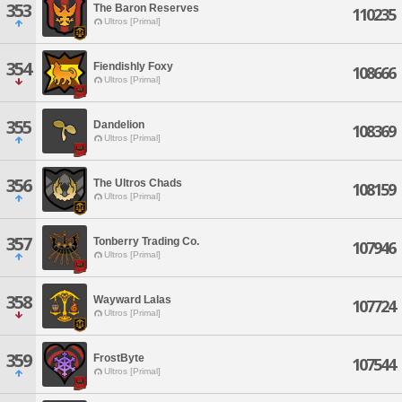
353
The Baron Reserves
110235
Ultros [Primal]
354
Fiendishly Foxy
108666
Ultros [Primal]
355
Dandelion
108369
Ultros [Primal]
356
The Ultros Chads
108159
Ultros [Primal]
357
Tonberry Trading Co.
107946
Ultros [Primal]
358
Wayward Lalas
107724
Ultros [Primal]
359
FrostByte
107544
Ultros [Primal]