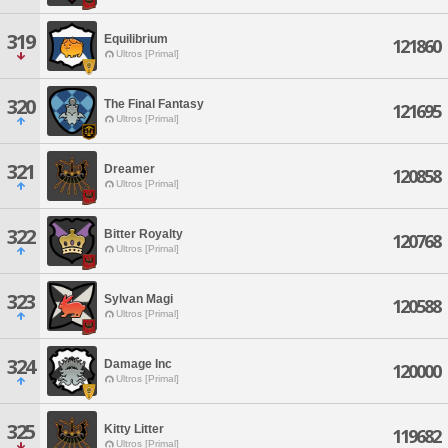
319
Equilibrium
121860
Ultros [Primal]
320
The Final Fantasy
121695
Ultros [Primal]
321
Dreamer
120858
Ultros [Primal]
322
Bitter Royalty
120768
Ultros [Primal]
323
Sylvan Magi
120588
Ultros [Primal]
324
Damage Inc
120000
Ultros [Primal]
325
Kitty Litter
119682
Ultros [Primal]