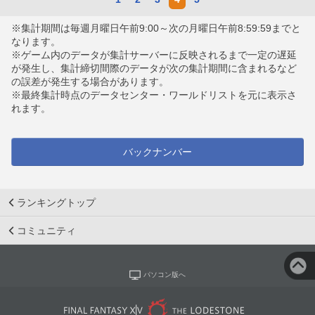
※集計期間は毎週月曜日午前9:00～次の月曜日午前8:59:59までと
なります。
※ゲーム内のデータが集計サーバーに反映されるまで一定の遅延
が発生し、集計締切間際のデータが次の集計期間に含まれるなど
の誤差が発生する場合があります。
※最終集計時点のデータセンター・ワールドリストを元に表示さ
れます。
バックナンバー
ランキングトップ
コミュニティ
パソコン版へ