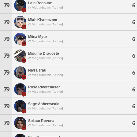
Lain Roonune
79
6
Midgardsormr [Aether]
Miah Khamazom
79
6
Midgardsormr [Aether]
Miina Myuz
79
6
Midgardsormr [Aether]
Misume Dragoste
79
6
Midgardsormr [Aether]
Niyra Trau
79
6
Midgardsormr [Aether]
Rose Riverchaser
79
6
Midgardsormr [Aether]
Sage Ashenweald
79
6
Midgardsormr [Aether]
Solace Revona
79
6
Midgardsormr [Aether]