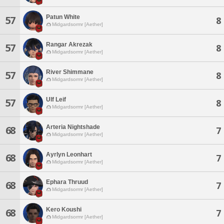
Patun White
57
8
Midgardsormr [Aether]
Rangar Akrezak
57
8
Midgardsormr [Aether]
River Shimmane
57
8
Midgardsormr [Aether]
Ulf Leif
57
8
Midgardsormr [Aether]
Arteria Nightshade
68
7
Midgardsormr [Aether]
Ayrlyn Leonhart
68
7
Midgardsormr [Aether]
Ephara Thruud
68
7
Midgardsormr [Aether]
Kero Koushi
68
7
Midgardsormr [Aether]