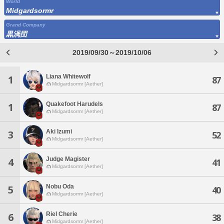
World
Midgardsormr
Grand Company
黒渦団
2019/09/30～2019/10/06
Liana Whitewolf
1
87
Midgardsormr [Aether]
Quakefoot Harudels
1
87
Midgardsormr [Aether]
Aki Izumi
3
52
Midgardsormr [Aether]
Judge Magister
4
41
Midgardsormr [Aether]
Nobu Oda
5
40
Midgardsormr [Aether]
Riel Cherie
6
38
Midgardsormr [Aether]