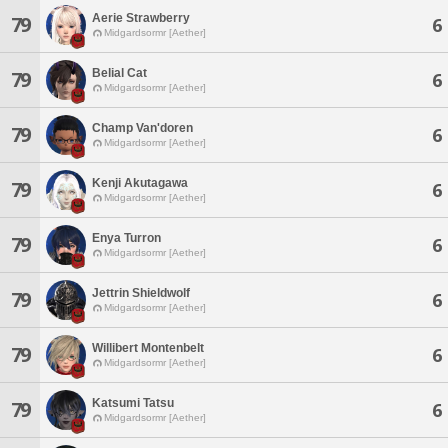
Aerie Strawberry
79
6
Midgardsormr [Aether]
Belial Cat
79
6
Midgardsormr [Aether]
Champ Van'doren
79
6
Midgardsormr [Aether]
Kenji Akutagawa
79
6
Midgardsormr [Aether]
Enya Turron
79
6
Midgardsormr [Aether]
Jettrin Shieldwolf
79
6
Midgardsormr [Aether]
Willibert Montenbelt
79
6
Midgardsormr [Aether]
Katsumi Tatsu
79
6
Midgardsormr [Aether]