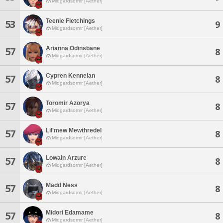
Midgardsormr [Aether]
Teenie Fletchings
53
9
Midgardsormr [Aether]
Arianna Odinsbane
57
8
Midgardsormr [Aether]
Cypren Kennelan
57
8
Midgardsormr [Aether]
Toromir Azorya
57
8
Midgardsormr [Aether]
Lil'mew Mewthredel
57
8
Midgardsormr [Aether]
Lowain Arzure
57
8
Midgardsormr [Aether]
Madd Ness
57
8
Midgardsormr [Aether]
Midori Edamame
57
8
Midgardsormr [Aether]