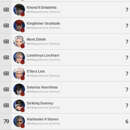
Khona'li Dolabnha
68
7
Midgardsormr [Aether]
Kingfisher Gratitude
68
7
Midgardsormr [Aether]
Ment Zhinth
68
7
Midgardsormr [Aether]
Lunafreya Lockhart
68
7
Midgardsormr [Aether]
S'ilara Lios
68
7
Midgardsormr [Aether]
Solarius Haerthota
68
7
Midgardsormr [Aether]
Striking Dummy
68
7
Midgardsormr [Aether]
Alathaniel A'tharen
79
6
Midgardsormr [Aether]