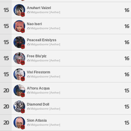
Anuhart Vaizel
15
16
Midgardsormr [Aether]
Nao Iseri
15
16
Midgardsormr [Aether]
Peaceall Enislyss
15
16
Midgardsormr [Aether]
Free Blu'plz
15
16
Midgardsormr [Aether]
Vivi Firestorm
15
16
Midgardsormr [Aether]
Al'toru Acqua
20
15
Midgardsormr [Aether]
Diamond Doll
20
15
Midgardsormr [Aether]
Sion Atlasia
20
15
Midgardsormr [Aether]