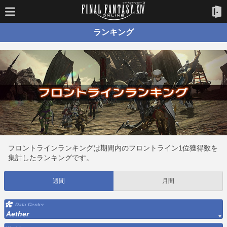
ランキング
フロントラインランキングは期間内のフロントライン1位獲得数を
集計したランキングです。
週間
月間
Data Center
Aether