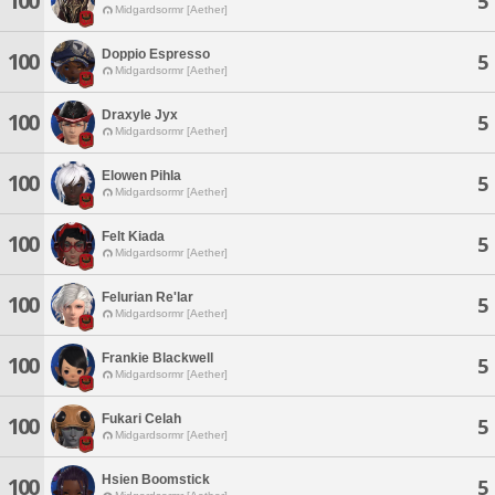
100
5
Midgardsormr [Aether]
Doppio Espresso
100
5
Midgardsormr [Aether]
Draxyle Jyx
100
5
Midgardsormr [Aether]
Elowen Pihla
100
5
Midgardsormr [Aether]
Felt Kiada
100
5
Midgardsormr [Aether]
Felurian Re'lar
100
5
Midgardsormr [Aether]
Frankie Blackwell
100
5
Midgardsormr [Aether]
Fukari Celah
100
5
Midgardsormr [Aether]
Hsien Boomstick
100
5