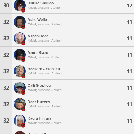
Disuko Shirudo
30
12
Midgardsormr [Aether]
Ashe Wolfe
32
11
Midgardsormr [Aether]
Aspen Reed
32
11
Midgardsormr [Aether]
Azure Blaze
32
11
Midgardsormr [Aether]
Beckard Arseneau
32
11
Midgardsormr [Aether]
Calli Grapheur
32
11
Midgardsormr [Aether]
Deez Huevos
32
11
Midgardsormr [Aether]
Kaoru Himura
32
11
Midgardsormr [Aether]