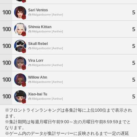
Sari Ventos
100
5
Midgardsormr [Aether]
Shinoa Kittan
100
5
Midgardsormr [Aether]
Skull Rebel
100
5
Midgardsormr [Aether]
Vira Lorr
100
5
Midgardsormr [Aether]
Willow Ahn
100
5
Midgardsormr [Aether]
Xiao-bai Tu
100
5
Midgardsormr [Aether]
※フロントラインランキングは各集計毎に上位100位まで表示され
ます。
※集計期間は毎週月曜日午前9:00～次の月曜日午前8:59:59までと
なります。
※ゲーム内のデータが集計サーバーに反映されるまで一定の遅延