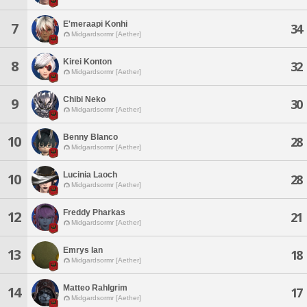
E'meraapi Konhi
7
34
Midgardsormr [Aether]
Kirei Konton
8
32
Midgardsormr [Aether]
Chibi Neko
9
30
Midgardsormr [Aether]
Benny Blanco
10
28
Midgardsormr [Aether]
Lucinia Laoch
10
28
Midgardsormr [Aether]
Freddy Pharkas
12
21
Midgardsormr [Aether]
Emrys Ian
13
18
Midgardsormr [Aether]
Matteo Rahlgrim
14
17
Midgardsormr [Aether]