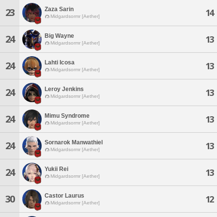
Zaza Sarin
23
14
Midgardsormr [Aether]
Big Wayne
24
13
Midgardsormr [Aether]
Lahti Icosa
24
13
Midgardsormr [Aether]
Leroy Jenkins
24
13
Midgardsormr [Aether]
Mimu Syndrome
24
13
Midgardsormr [Aether]
Sornarok Manwathiel
24
13
Midgardsormr [Aether]
Yukii Rei
24
13
Midgardsormr [Aether]
Castor Laurus
30
12
Midgardsormr [Aether]