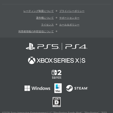
レーティング制度について
プライバシーポリシー
著作権について
サポートセンター
ライセンス
ルール＆ポリシー
利用者情報の外部送信について
©2026 Sony Interactive Entertainment LLC."PlayStation Family Mark", "PlayStation", "PS5