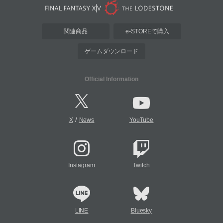
関連商品
e-STOREで購入
ゲームダウンロード
Official Information
/
X
News
YouTube
Instagram
Twitch
LINE
Bluesky