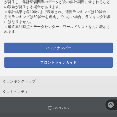
が発生し、集計締切間際のデータが次の集計期間に含まれるなど
の誤差が発生する場合があります。
※集計結果は各100位まで表示され、週間ランキングは10試合、
月間ランキングは30試合を達成していない場合、ランキング対象
にはなりません。
※最終集計時点のデータセンター・ワールドリストを元に表示さ
れます。
バックナンバー
フロントラインガイド
ランキングトップ
コミュニティ
パソコン版へ