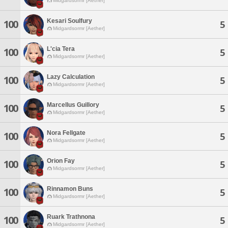
Midgardsormr [Aether]
Kesari Soulfury
100
5
Midgardsormr [Aether]
L'cia Tera
100
5
Midgardsormr [Aether]
Lazy Calculation
100
5
Midgardsormr [Aether]
Marcellus Guillory
100
5
Midgardsormr [Aether]
Nora Fellgate
100
5
Midgardsormr [Aether]
Orion Fay
100
5
Midgardsormr [Aether]
Rinnamon Buns
100
5
Midgardsormr [Aether]
Ruark Trathnona
100
5
Midgardsormr [Aether]