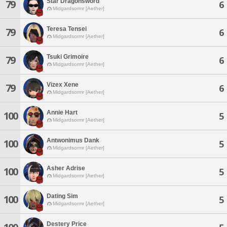
Star Dragonsword
79
6
Midgardsormr [Aether]
Teresa Tensei
79
6
Midgardsormr [Aether]
Tsuki Grimoire
79
6
Midgardsormr [Aether]
Vizex Xene
79
6
Midgardsormr [Aether]
Annie Hart
100
5
Midgardsormr [Aether]
Antwonimus Dank
100
5
Midgardsormr [Aether]
Asher Adrise
100
5
Midgardsormr [Aether]
Dating Sim
100
5
Midgardsormr [Aether]
Destery Price