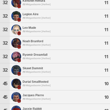
Kenshin Himura
32
11
Midgardsormr [Aether]
Legion Aire
32
11
Midgardsormr [Aether]
Leo Mude
32
11
Midgardsormr [Aether]
Noah Branford
32
11
Midgardsormr [Aether]
Ryomir Dreamfall
32
11
Midgardsormr [Aether]
Skawt Dammit
32
11
Midgardsormr [Aether]
Durial Smallfooted
45
10
Midgardsormr [Aether]
Jacques Pierre
45
10
Midgardsormr [Aether]
Jaxxie Rabbit