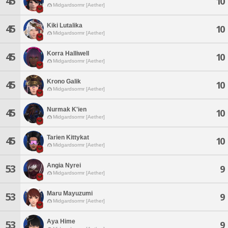
45
10
Midgardsormr [Aether]
Kiki Lutalika
45
10
Midgardsormr [Aether]
Korra Halliwell
45
10
Midgardsormr [Aether]
Krono Galik
45
10
Midgardsormr [Aether]
Nurmak K'ien
45
10
Midgardsormr [Aether]
Tarien Kittykat
45
10
Midgardsormr [Aether]
Angia Nyrei
53
9
Midgardsormr [Aether]
Maru Mayuzumi
53
9
Midgardsormr [Aether]
Aya Hime
53
9