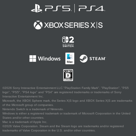
©2026 Sony Interactive Entertainment LLC."PlayStation Family Mark", "PlayStation", "PS5
logo", "PS5", "PS4 logo" and "PS4" are registered trademarks or trademarks of Sony
Interactive Entertainment Inc.
Microsoft, the XBOX Sphere mark, the Series X|S logo and XBOX Series X|S are trademarks
of the Microsoft group of companies.
Nintendo Switch is a trademark of Nintendo.
Windows is either a registered trademark or trademark of Microsoft Corporation in the United
States and/or other countries.
Mac is a trademark of Apple Inc.
©2026 Valve Corporation. Steam and the Steam logo are trademarks and/or registered
trademarks of Valve Corporation in the U.S. and/or other countries.