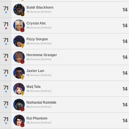
71
Baldr Blackhorn
14
Jenova [Aether]
71
Crystal Abc
14
Jenova [Aether]
71
Fizzy Gorgon
14
Jenova [Aether]
71
Hermione Granger
14
Jenova [Aether]
71
Jaxter Lan
14
Jenova [Aether]
71
Maij Tala
14
Jenova [Aether]
71
Nathanial Raintide
14
Jenova [Aether]
71
Rai Phantom
14
Jenova [Aether]