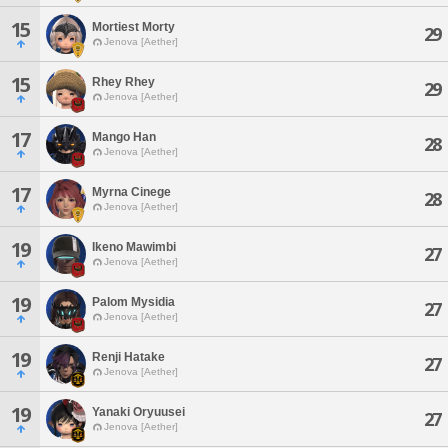
15
Mortiest Morty
29
Jenova [Aether]
15
Rhey Rhey
29
Jenova [Aether]
17
Mango Han
28
Jenova [Aether]
17
Myrna Cinege
28
Jenova [Aether]
19
Ikeno Mawimbi
27
Jenova [Aether]
19
Palom Mysidia
27
Jenova [Aether]
19
Renji Hatake
27
Jenova [Aether]
19
Yanaki Oryuusei
27
Jenova [Aether]