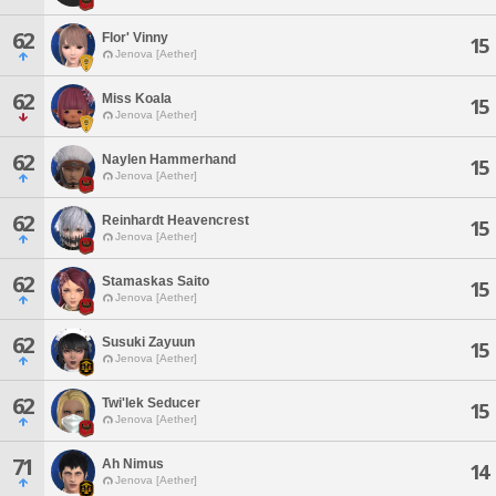
62
Flor' Vinny
15
Jenova [Aether]
62
Miss Koala
15
Jenova [Aether]
62
Naylen Hammerhand
15
Jenova [Aether]
62
Reinhardt Heavencrest
15
Jenova [Aether]
62
Stamaskas Saito
15
Jenova [Aether]
62
Susuki Zayuun
15
Jenova [Aether]
62
Twi'lek Seducer
15
Jenova [Aether]
71
Ah Nimus
14
Jenova [Aether]