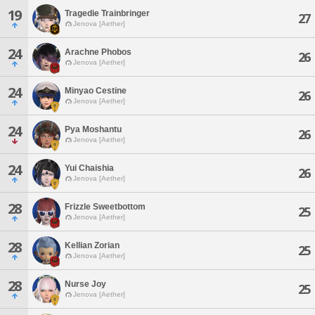
19
Tragedie Trainbringer
27
Jenova [Aether]
24
Arachne Phobos
26
Jenova [Aether]
24
Minyao Cestine
26
Jenova [Aether]
24
Pya Moshantu
26
Jenova [Aether]
24
Yui Chaishia
26
Jenova [Aether]
28
Frizzle Sweetbottom
25
Jenova [Aether]
28
Kellian Zorian
25
Jenova [Aether]
28
Nurse Joy
25
Jenova [Aether]