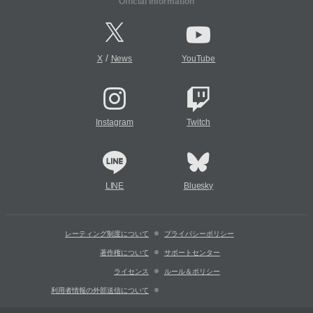
Official Information
/
X
News
YouTube
Instagram
Twitch
LINE
Bluesky
レーティング制度について
プライバシーポリシー
著作権について
サポートセンター
ライセンス
ルール＆ポリシー
利用者情報の外部送信について