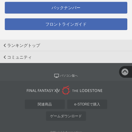
バックナンバー
フロントラインガイド
ランキングトップ
コミュニティ
パソコン版へ
関連商品
e-STOREで購入
ゲームダウンロード