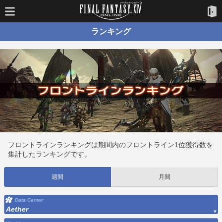
ランキング
フロントラインランキングは期間内のフロントライン1位獲得数を
集計したランキングです。
週間
月間
Data Center
Aether