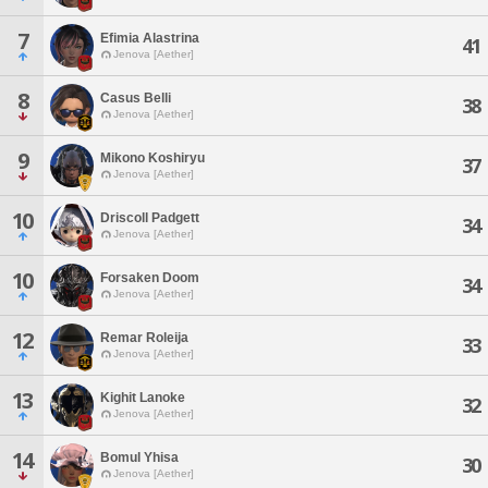
7
Efimia Alastrina
41
Jenova [Aether]
8
Casus Belli
38
Jenova [Aether]
9
Mikono Koshiryu
37
Jenova [Aether]
10
Driscoll Padgett
34
Jenova [Aether]
10
Forsaken Doom
34
Jenova [Aether]
12
Remar Roleija
33
Jenova [Aether]
13
Kighit Lanoke
32
Jenova [Aether]
14
Bomul Yhisa
30
Jenova [Aether]