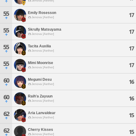
Jenova [Aether]
55
Emily Rosesson
17
Jenova [Aether]
55
Skrully Matsuyama
17
Jenova [Aether]
55
Tacita Auxilia
17
Jenova [Aether]
55
Mimi Moonrise
17
Jenova [Aether]
60
Megumi Desu
16
Jenova [Aether]
60
Raih'a Zayuun
16
Jenova [Aether]
62
Aria Lanvaldear
15
Jenova [Aether]
62
Cherry Kisses
15
Jenova [Aether]