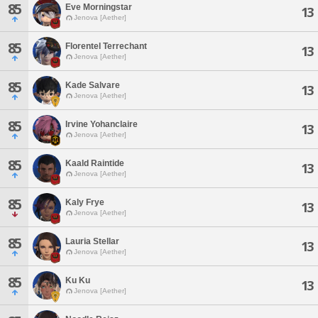
85
Eve Morningstar
13
Jenova [Aether]
85
Florentel Terrechant
13
Jenova [Aether]
85
Kade Salvare
13
Jenova [Aether]
85
Irvine Yohanclaire
13
Jenova [Aether]
85
Kaald Raintide
13
Jenova [Aether]
85
Kaly Frye
13
Jenova [Aether]
85
Lauria Stellar
13
Jenova [Aether]
85
Ku Ku
13
Jenova [Aether]