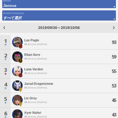
World
Jenova
Grand Company
すべて選択
2019/09/30～2019/10/06
1
Lux Pugio
93
Jenova [Aether]
2
Ritan Xero
59
Jenova [Aether]
3
Luna Varden
55
Jenova [Aether]
4
Jarad Dragonstone
53
Jenova [Aether]
5
Liv Grey
45
Jenova [Aether]
6
Ayer Nahvi
43
Jenova [Aether]