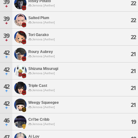
39
Risky Potato
22
Jenova [Aether]
39
Salted Plum
22
Jenova [Aether]
39
Tori Garako
22
Jenova [Aether]
42
Roury Aubrey
21
Jenova [Aether]
42
Shizuna Misurugi
21
Jenova [Aether]
42
Triple Cast
21
Jenova [Aether]
42
Weegy Squeegee
21
Jenova [Aether]
46
Cri'be Cribb
19
Jenova [Aether]
47
Ai Lov