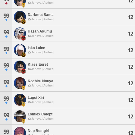
12
Jenova [Aether]
99
Darkmut Sama
12
Jenova [Aether]
99
Hazan Akumu
12
Jenova [Aether]
99
Iska Laine
12
Jenova [Aether]
99
Klaes Egret
12
Jenova [Aether]
99
Kochiru Nouya
12
Jenova [Aether]
99
Lagot Xiri
12
Jenova [Aether]
99
Lomlex Calopti
12
Jenova [Aether]
99
Nep Bestgirl
12