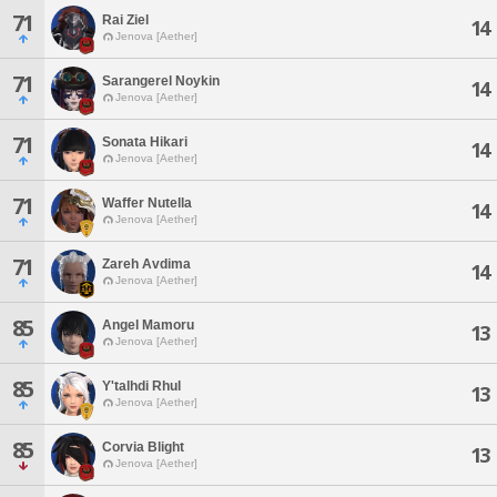
71
Rai Ziel
14
Jenova [Aether]
71
Sarangerel Noykin
14
Jenova [Aether]
71
Sonata Hikari
14
Jenova [Aether]
71
Waffer Nutella
14
Jenova [Aether]
71
Zareh Avdima
14
Jenova [Aether]
85
Angel Mamoru
13
Jenova [Aether]
85
Y'talhdi Rhul
13
Jenova [Aether]
85
Corvia Blight
13
Jenova [Aether]