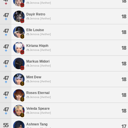
18
Jenova [Aether]
47
Dayir Retro
18
Jenova [Aether]
47
Elle Louise
18
Jenova [Aether]
47
Kiriana Hiqoh
18
Jenova [Aether]
47
Markus Midori
18
Jenova [Aether]
47
Mint Dew
18
Jenova [Aether]
47
Roses Eternal
18
Jenova [Aether]
47
Veleda Speare
18
Jenova [Aether]
55
Ashnen Tang
17