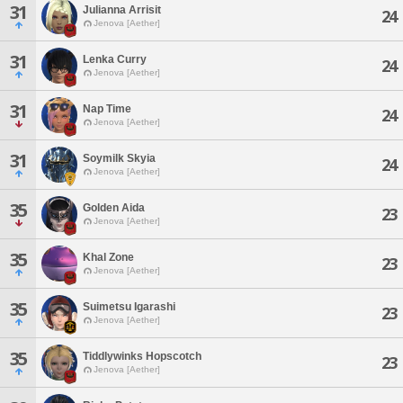
31
Julianna Arrisit
24
Jenova [Aether]
31
Lenka Curry
24
Jenova [Aether]
31
Nap Time
24
Jenova [Aether]
31
Soymilk Skyia
24
Jenova [Aether]
35
Golden Aida
23
Jenova [Aether]
35
Khal Zone
23
Jenova [Aether]
35
Suimetsu Igarashi
23
Jenova [Aether]
35
Tiddlywinks Hopscotch
23
Jenova [Aether]