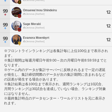
Jenova [Aether]
99
Omaewa'mou Shindeiru
12
Jenova [Aether]
99
Sage Meraki
12
Jenova [Aether]
99
Evanora Moenbyrt
12
Jenova [Aether]
※フロントラインランキングは各集計毎に上位100位まで表示され
ます。
※集計期間は毎週月曜日午前9:00～次の月曜日午前8:59:59までと
なります。
※ゲーム内のデータが集計サーバーに反映されるまで一定の遅延
が発生し、集計締切間際のデータが次の集計期間に含まれるなど
の誤差が発生する場合があります。
※集計結果は各100位まで表示され、週間ランキングは10試合、
月間ランキングは30試合を達成していない場合、ランキング対象
にはなりません。
※最終集計時点のデータセンター・ワールドリストを元に表示さ
れます。