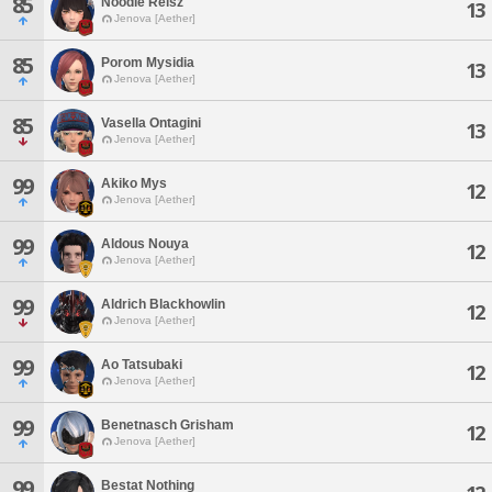
85
Noodle Reisz
13
Jenova [Aether]
85
Porom Mysidia
13
Jenova [Aether]
85
Vasella Ontagini
13
Jenova [Aether]
99
Akiko Mys
12
Jenova [Aether]
99
Aldous Nouya
12
Jenova [Aether]
99
Aldrich Blackhowlin
12
Jenova [Aether]
99
Ao Tatsubaki
12
Jenova [Aether]
99
Benetnasch Grisham
12
Jenova [Aether]
99
Bestat Nothing