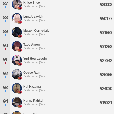
87
Khloe Snow
980008
Alexander [Gaia]
88
Luna Usavich
950177
Alexander [Gaia]
89
Mutton Corriedale
931663
Alexander [Gaia]
90
Tadd Amon
931268
Alexander [Gaia]
91
Yuri Heurassein
927342
Alexander [Gaia]
92
Geese Rain
926366
Alexander [Gaia]
93
Nal Hazama
924030
Alexander [Gaia]
94
Narny Kahkol
919321
Alexander [Gaia]