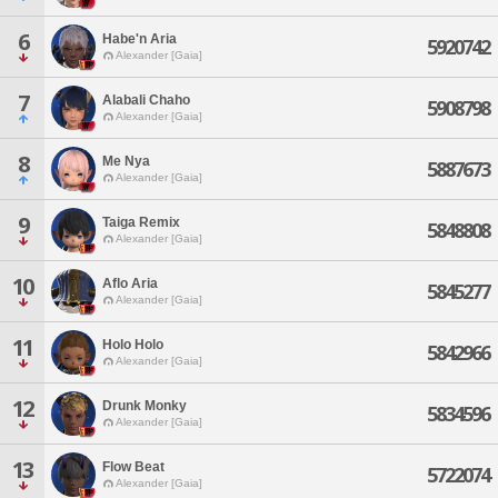
6
Habe'n Aria
5920742
Alexander [Gaia]
7
Alabali Chaho
5908798
Alexander [Gaia]
8
Me Nya
5887673
Alexander [Gaia]
9
Taiga Remix
5848808
Alexander [Gaia]
10
Aflo Aria
5845277
Alexander [Gaia]
11
Holo Holo
5842966
Alexander [Gaia]
12
Drunk Monky
5834596
Alexander [Gaia]
13
Flow Beat
5722074
Alexander [Gaia]