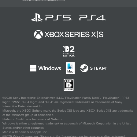
©2026 Sony Interactive Entertainment LLC."PlayStation Family Mark", "PlayStation", "PS5
logo", "PS5", "PS4 logo" and "PS4" are registered trademarks or trademarks of Sony
Interactive Entertainment Inc.
Microsoft, the XBOX Sphere mark, the Series X|S logo and XBOX Series X|S are trademarks
of the Microsoft group of companies.
Nintendo Switch is a trademark of Nintendo.
Windows is either a registered trademark or trademark of Microsoft Corporation in the United
States and/or other countries.
Mac is a trademark of Apple Inc.
©2026 Valve Corporation. Steam and the Steam logo are trademarks and/or registered