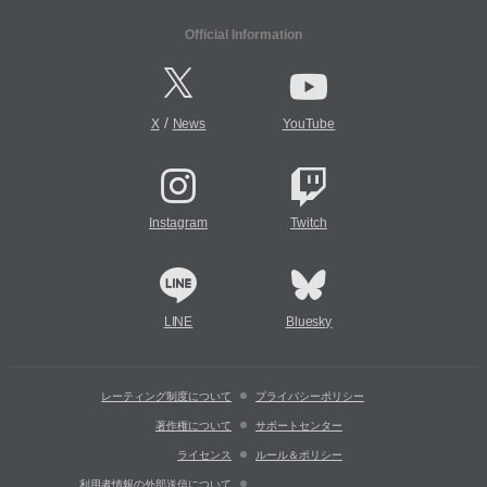
Official Information
/
X
News
YouTube
Instagram
Twitch
LINE
Bluesky
レーティング制度について
プライバシーポリシー
著作権について
サポートセンター
ライセンス
ルール＆ポリシー
利用者情報の外部送信について