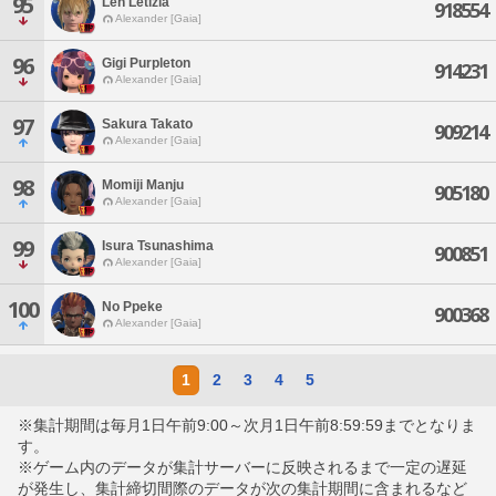
95
Len Letizia
918554
Alexander [Gaia]
96
Gigi Purpleton
914231
Alexander [Gaia]
97
Sakura Takato
909214
Alexander [Gaia]
98
Momiji Manju
905180
Alexander [Gaia]
99
Isura Tsunashima
900851
Alexander [Gaia]
100
No Ppeke
900368
Alexander [Gaia]
1
2
3
4
5
※集計期間は毎月1日午前9:00～次月1日午前8:59:59までとなりま
す。
※ゲーム内のデータが集計サーバーに反映されるまで一定の遅延
が発生し、集計締切間際のデータが次の集計期間に含まれるなど