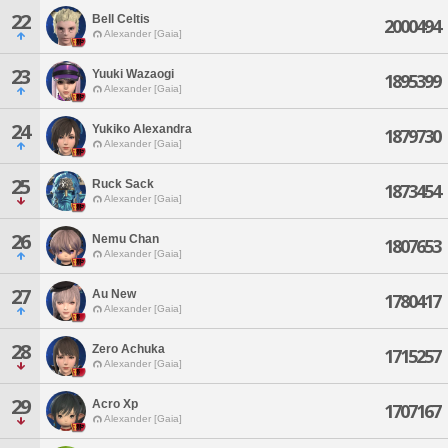
22
Bell Celtis
2000494
Alexander [Gaia]
23
Yuuki Wazaogi
1895399
Alexander [Gaia]
24
Yukiko Alexandra
1879730
Alexander [Gaia]
25
Ruck Sack
1873454
Alexander [Gaia]
26
Nemu Chan
1807653
Alexander [Gaia]
27
Au New
1780417
Alexander [Gaia]
28
Zero Achuka
1715257
Alexander [Gaia]
29
Acro Xp
1707167
Alexander [Gaia]