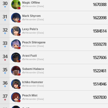
30
Magic Offline
1670388
Alexander [Gaia]
31
Mark Shyrom
1622098
Alexander [Gaia]
32
Lexy Pelo's
1584514
Alexander [Gaia]
33
Peach Shirogane
1559278
Alexander [Gaia]
34
Arasi Fuzii
1527606
Alexander [Gaia]
35
Subami Habaco
1522461
Alexander [Gaia]
36
Ichiko Hamster
1514946
Alexander [Gaia]
37
Peach Mist
1507830
Alexander [Gaia]