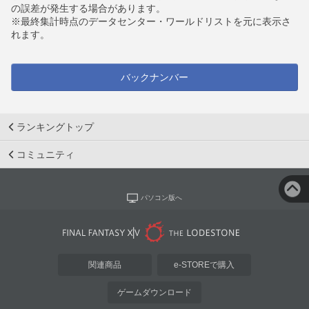
の誤差が発生する場合があります。
※最終集計時点のデータセンター・ワールドリストを元に表示さ
れます。
バックナンバー
ランキングトップ
コミュニティ
パソコン版へ
関連商品
e-STOREで購入
ゲームダウンロード