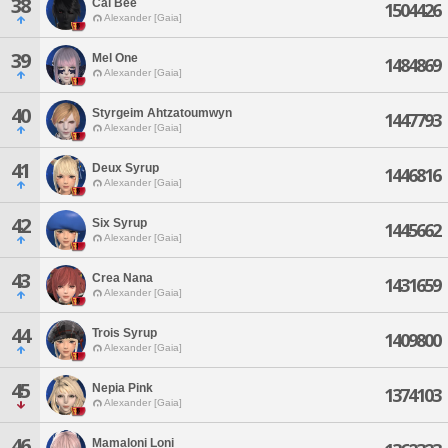
38
Cal Bee
1504426
Alexander [Gaia]
39
Mel One
1484869
Alexander [Gaia]
40
Styrgeim Ahtzatoumwyn
1447793
Alexander [Gaia]
41
Deux Syrup
1446816
Alexander [Gaia]
42
Six Syrup
1445662
Alexander [Gaia]
43
Crea Nana
1431659
Alexander [Gaia]
44
Trois Syrup
1409800
Alexander [Gaia]
45
Nepia Pink
1374103
Alexander [Gaia]
46
Mamaloni Loni