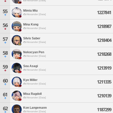
Alexander [Gaia]
55
Mimiu Miu
1227841
Alexander [Gaia]
56
Mina Kong
1218987
Alexander [Gaia]
57
Silvis Saber
1218404
Alexander [Gaia]
58
Nekocyan Pen
1218268
Alexander [Gaia]
59
Sou Asagi
1213919
Alexander [Gaia]
60
Kye Miller
1211335
Alexander [Gaia]
61
Misa Ragdoll
1210139
Alexander [Gaia]
62
Kon Langemann
1187299
Alexander [Gaia]