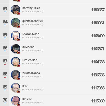
63
Dorothy Tillet
1180657
Alexander [Gaia]
64
Qupito Kendrick
1180061
Alexander [Gaia]
65
Sharon Rose
1168409
Alexander [Gaia]
66
Ui Mocho
1166871
Alexander [Gaia]
67
Kira Zodiac
1164638
Alexander [Gaia]
68
Rukito Kanda
1136566
Alexander [Gaia]
69
C' R'
1117088
Alexander [Gaia]
70
Gi Selle
1115069
Alexander [Gaia]