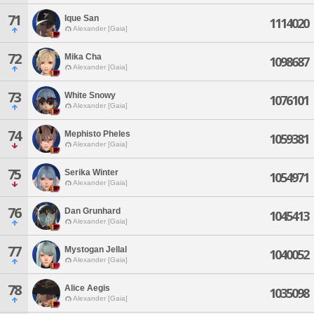
71
Ique San
1114020
Alexander [Gaia]
72
Mika Cha
1098687
Alexander [Gaia]
73
White Snowy
1076101
Alexander [Gaia]
74
Mephisto Pheles
1059381
Alexander [Gaia]
75
Serika Winter
1054971
Alexander [Gaia]
76
Dan Grunhard
1045413
Alexander [Gaia]
77
Mystogan Jellal
1040052
Alexander [Gaia]
78
Alice Aegis
1035098
Alexander [Gaia]