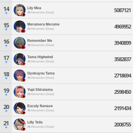
14
Lily Mea
5087121
Alexander [Gaia]
15
Merumeru Merume
4969952
Alexander [Gaia]
16
Remember Me
3940899
Alexander [Gaia]
17
Tama Highwind
3582837
Alexander [Gaia]
18
Gyokuyou Tama
2718694
Alexander [Gaia]
19
Yupi Shiratama
2598450
Alexander [Gaia]
20
Eucaly Nanase
2191434
Alexander [Gaia]
21
Lilly Telis
2008755
Alexander [Gaia]