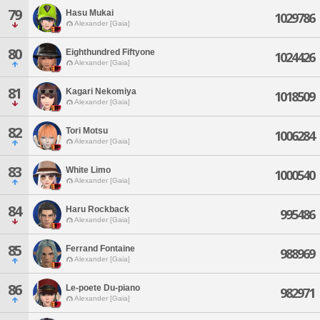
79
Hasu Mukai
1029786
Alexander [Gaia]
80
Eighthundred Fiftyone
1024426
Alexander [Gaia]
81
Kagari Nekomiya
1018509
Alexander [Gaia]
82
Tori Motsu
1006284
Alexander [Gaia]
83
White Limo
1000540
Alexander [Gaia]
84
Haru Rockback
995486
Alexander [Gaia]
85
Ferrand Fontaine
988969
Alexander [Gaia]
86
Le-poete Du-piano
982971
Alexander [Gaia]