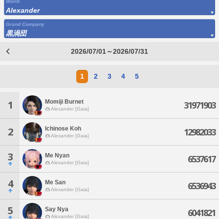
World
Alexander
Grand Company
黒渦団
2026/07/01～2026/07/31
1
2
3
4
5
Momiji Burnet
1
31971903
Alexander [Gaia]
Ichinose Koh
2
12982033
Alexander [Gaia]
3
Me Nyan
6537617
Alexander [Gaia]
4
Me San
6536943
Alexander [Gaia]
5
Say Nya
6041821
Alexander [Gaia]