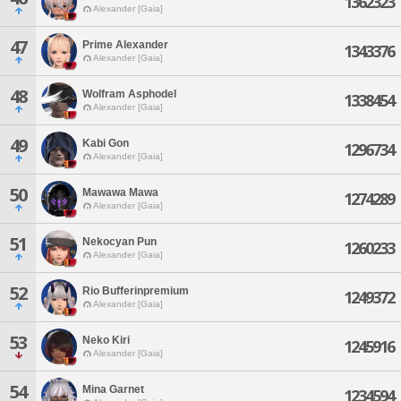
1362323
Alexander [Gaia]
47
Prime Alexander
1343376
Alexander [Gaia]
48
Wolfram Asphodel
1338454
Alexander [Gaia]
49
Kabi Gon
1296734
Alexander [Gaia]
50
Mawawa Mawa
1274289
Alexander [Gaia]
51
Nekocyan Pun
1260233
Alexander [Gaia]
52
Rio Bufferinpremium
1249372
Alexander [Gaia]
53
Neko Kiri
1245916
Alexander [Gaia]
54
Mina Garnet
1234594