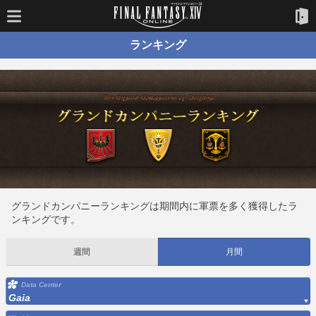
ランキング
グランドカンパニーランキングは期間内に軍票を多く獲得したラ
ンキングです。
週間
月間
Data Center
Gaia