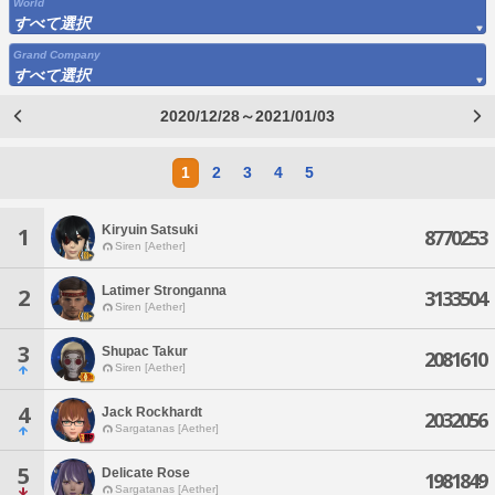
World
すべて選択
Grand Company
すべて選択
2020/12/28～2021/01/03
1
2
3
4
5
Kiryuin Satsuki
1
8770253
Siren [Aether]
Latimer Stronganna
2
3133504
Siren [Aether]
3
Shupac Takur
2081610
Siren [Aether]
4
Jack Rockhardt
2032056
Sargatanas [Aether]
5
Delicate Rose
1981849
Sargatanas [Aether]