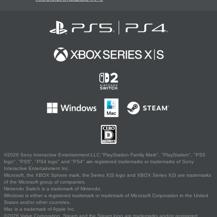
©2026 Sony Interactive Entertainment LLC."PlayStation Family Mark", "PlayStation", "PS5
logo", "PS5", "PS4 logo" and "PS4" are registered trademarks or trademarks of Sony
Interactive Entertainment Inc.
Microsoft, the XBOX Sphere mark, the Series X|S logo and XBOX Series X|S are trademarks
of the Microsoft group of companies.
Nintendo Switch is a trademark of Nintendo.
Windows is either a registered trademark or trademark of Microsoft Corporation in the United
States and/or other countries.
Mac is a trademark of Apple Inc.
©2026 Valve Corporation. Steam and the Steam logo are trademarks and/or registered