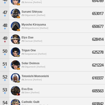
654789
Jenova [Aether]
47
Surumi Shiryuu
653017
Gilgamesh [Aether]
48
Myosho Kiroyama
650677
Midgardsormr [Aether]
49
Elys Dae
628414
Cactuar [Aether]
50
Trigun One
625278
Sargatanas [Aether]
51
Solar Deimos
621224
Gilgamesh [Aether]
52
Totonishi Momonishi
610337
Jenova [Aether]
53
Eva Eva
605563
Siren [Aether]
54
Catholic Guilt
603842