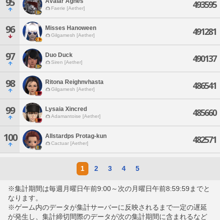
95
Avalar Agnes
493595
Faerie [Aether]
96
Misses Hanoween
491281
Gilgamesh [Aether]
97
Duo Duck
490137
Siren [Aether]
98
Ritona Reighnvhasta
486541
Gilgamesh [Aether]
99
Lysaia Xincred
485660
Adamantoise [Aether]
100
Allstardps Protag-kun
482571
Cactuar [Aether]
1
2
3
4
5
※集計期間は毎週月曜日午前9:00～次の月曜日午前8:59:59までと
なります。
※ゲーム内のデータが集計サーバーに反映されるまで一定の遅延
が発生し、集計締切間際のデータが次の集計期間に含まれるなど