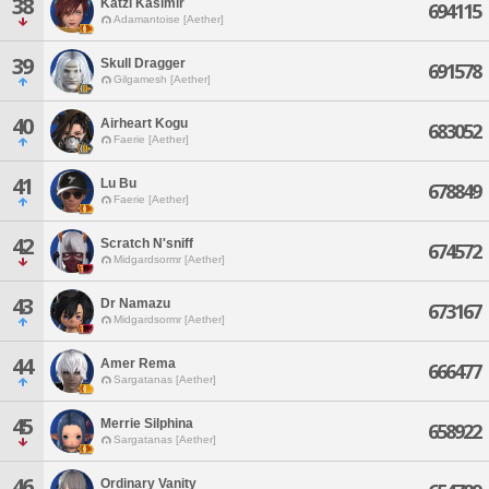
38
Katzi Kasimir
694115
Adamantoise [Aether]
39
Skull Dragger
691578
Gilgamesh [Aether]
40
Airheart Kogu
683052
Faerie [Aether]
41
Lu Bu
678849
Faerie [Aether]
42
Scratch N'sniff
674572
Midgardsormr [Aether]
43
Dr Namazu
673167
Midgardsormr [Aether]
44
Amer Rema
666477
Sargatanas [Aether]
45
Merrie Silphina
658922
Sargatanas [Aether]
46
Ordinary Vanity