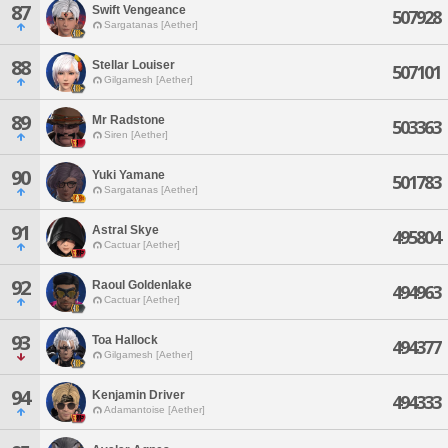
87
Swift Vengeance
507928
Sargatanas [Aether]
88
Stellar Louiser
507101
Gilgamesh [Aether]
89
Mr Radstone
503363
Siren [Aether]
90
Yuki Yamane
501783
Sargatanas [Aether]
91
Astral Skye
495804
Cactuar [Aether]
92
Raoul Goldenlake
494963
Cactuar [Aether]
93
Toa Hallock
494377
Gilgamesh [Aether]
94
Kenjamin Driver
494333
Adamantoise [Aether]