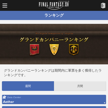
ランキング
グランドカンパニーランキングは期間内に軍票を多く獲得したラ
ンキングです。
週間
月間
Data Center
Aether