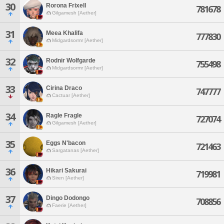
30
Rorona Frixell
781678
Gilgamesh [Aether]
31
Meea Khalifa
777830
Midgardsormr [Aether]
32
Rodnir Wolfgarde
755498
Midgardsormr [Aether]
33
Cirina Draco
747777
Cactuar [Aether]
34
Ragle Fragle
727074
Gilgamesh [Aether]
35
Eggs N'bacon
721463
Sargatanas [Aether]
36
Hikari Sakurai
719981
Siren [Aether]
37
Dingo Dodongo
708856
Faerie [Aether]