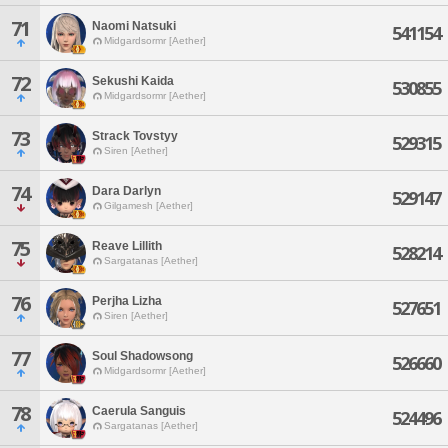
71
Naomi Natsuki
541154
Midgardsormr [Aether]
72
Sekushi Kaida
530855
Midgardsormr [Aether]
73
Strack Tovstyy
529315
Siren [Aether]
74
Dara Darlyn
529147
Gilgamesh [Aether]
75
Reave Lillith
528214
Sargatanas [Aether]
76
Perjha Lizha
527651
Siren [Aether]
77
Soul Shadowsong
526660
Midgardsormr [Aether]
78
Caerula Sanguis
524496
Sargatanas [Aether]