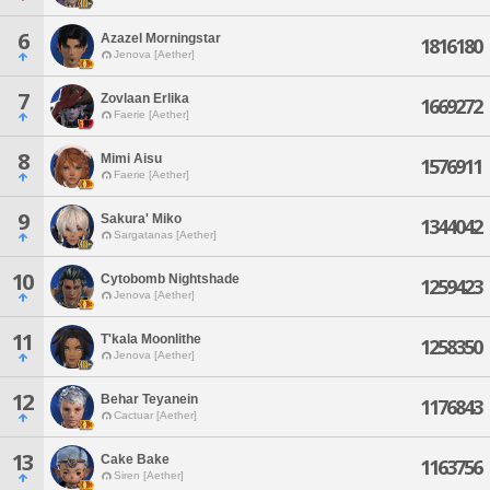
6
Azazel Morningstar
1816180
Jenova [Aether]
7
Zovlaan Erlika
1669272
Faerie [Aether]
8
Mimi Aisu
1576911
Faerie [Aether]
9
Sakura' Miko
1344042
Sargatanas [Aether]
10
Cytobomb Nightshade
1259423
Jenova [Aether]
11
T'kala Moonlithe
1258350
Jenova [Aether]
12
Behar Teyanein
1176843
Cactuar [Aether]
13
Cake Bake
1163756
Siren [Aether]