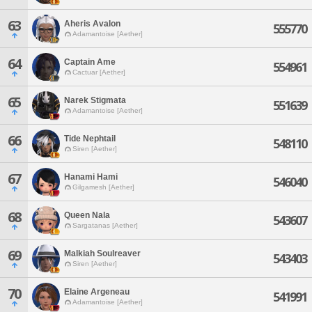
63
Aheris Avalon
555770
Adamantoise [Aether]
64
Captain Ame
554961
Cactuar [Aether]
65
Narek Stigmata
551639
Adamantoise [Aether]
66
Tide Nephtail
548110
Siren [Aether]
67
Hanami Hami
546040
Gilgamesh [Aether]
68
Queen Nala
543607
Sargatanas [Aether]
69
Malkiah Soulreaver
543403
Siren [Aether]
70
Elaine Argeneau
541991
Adamantoise [Aether]