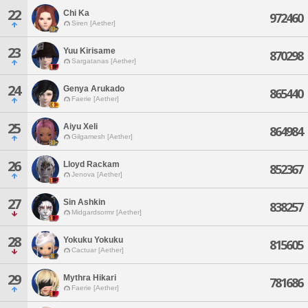
22
Chi Ka
972460
Siren [Aether]
23
Yuu Kirisame
870298
Sargatanas [Aether]
24
Genya Arukado
865440
Faerie [Aether]
25
Aiyu Xeli
864984
Gilgamesh [Aether]
26
Lloyd Rackam
852367
Jenova [Aether]
27
Sin Ashkin
838257
Midgardsormr [Aether]
28
Yokuku Yokuku
815605
Cactuar [Aether]
29
Mythra Hikari
781686
Faerie [Aether]