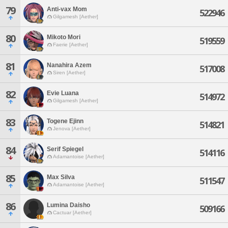
79
Anti-vax Mom
522946
Gilgamesh [Aether]
80
Mikoto Mori
519559
Faerie [Aether]
81
Nanahira Azem
517008
Siren [Aether]
82
Evie Luana
514972
Gilgamesh [Aether]
83
Togene Ejinn
514821
Jenova [Aether]
84
Serif Spiegel
514116
Adamantoise [Aether]
85
Max Silva
511547
Adamantoise [Aether]
86
Lumina Daisho
509166
Cactuar [Aether]