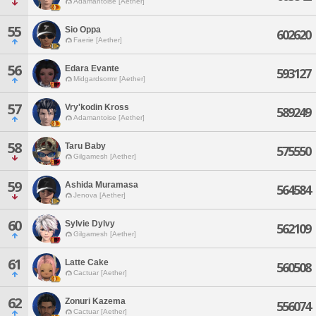
Adamantoise [Aether]
55
Sio Oppa
602620
Faerie [Aether]
56
Edara Evante
593127
Midgardsormr [Aether]
57
Vry'kodin Kross
589249
Adamantoise [Aether]
58
Taru Baby
575550
Gilgamesh [Aether]
59
Ashida Muramasa
564584
Jenova [Aether]
60
Sylvie Dylvy
562109
Gilgamesh [Aether]
61
Latte Cake
560508
Cactuar [Aether]
62
Zonuri Kazema
556074
Cactuar [Aether]