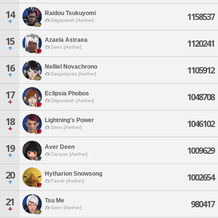
14
Raidou Tsukuyomi
1158537
Gilgamesh [Aether]
15
Azaela Astraea
1120241
Siren [Aether]
16
Nelliel Novachrono
1105912
Sargatanas [Aether]
17
Eclipsia Phobos
1048708
Gilgamesh [Aether]
18
Lightning's Power
1046102
Siren [Aether]
19
Aver Deen
1009629
Cactuar [Aether]
20
Hytharion Snowsong
1002654
Faerie [Aether]
21
Tsu Me
980417
Siren [Aether]