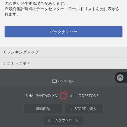
の誤差が発生する場合があります。
※最終集計時点のデータセンター・ワールドリストを元に表示さ
れます。
バックナンバー
ランキングトップ
コミュニティ
パソコン版へ
関連商品
e-STOREで購入
ゲームダウンロード