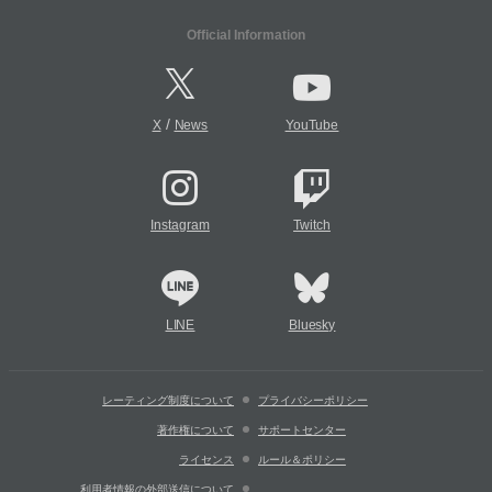
Official Information
/
X
News
YouTube
Instagram
Twitch
LINE
Bluesky
レーティング制度について
プライバシーポリシー
著作権について
サポートセンター
ライセンス
ルール＆ポリシー
利用者情報の外部送信について