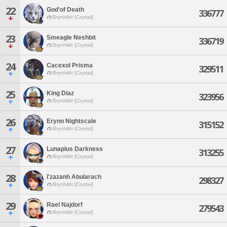
22
God'of Death
336777
Brynhildr [Crystal]
23
Smeagle Neshbit
336719
Brynhildr [Crystal]
24
Cacexol Prisma
329511
Brynhildr [Crystal]
25
King Diaz
323956
Brynhildr [Crystal]
26
Erynn Nightscale
315152
Brynhildr [Crystal]
27
Lunaplus Darkness
313255
Brynhildr [Crystal]
28
I'zazanh Abularach
298327
Brynhildr [Crystal]
29
Rael Najdorf
279543
Brynhildr [Crystal]