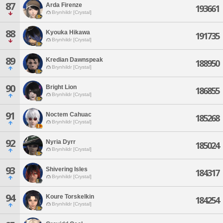
87
Arda Firenze
193661
Brynhildr [Crystal]
88
Kyouka Hikawa
191735
Brynhildr [Crystal]
89
Kredian Dawnspeak
188950
Brynhildr [Crystal]
90
Bright Lion
186855
Brynhildr [Crystal]
91
Noctem Cahuac
185268
Brynhildr [Crystal]
92
Nyria Dyrr
185024
Brynhildr [Crystal]
93
Shivering Isles
184317
Brynhildr [Crystal]
94
Koure Torskelkin
184254
Brynhildr [Crystal]