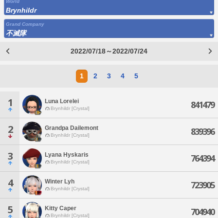
World
Brynhildr
Grand Company
不滅隊
2022/07/18～2022/07/24
1
2
3
4
5
1
Luna Lorelei
841479
Brynhildr [Crystal]
2
Grandpa Dailemont
839396
Brynhildr [Crystal]
3
Lyana Hyskaris
764394
Brynhildr [Crystal]
4
Winter Lyh
723905
Brynhildr [Crystal]
5
Kitty Caper
704940
Brynhildr [Crystal]