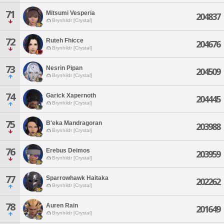
71
Mitsumi Vesperia
204837
Brynhildr [Crystal]
72
Ruteh Fhicce
204676
Brynhildr [Crystal]
73
Nesrin Pipan
204509
Brynhildr [Crystal]
74
Garick Xapernoth
204445
Brynhildr [Crystal]
75
B'eka Mandragoran
203988
Brynhildr [Crystal]
76
Erebus Deimos
203959
Brynhildr [Crystal]
77
Sparrowhawk Haitaka
202262
Brynhildr [Crystal]
78
Auren Rain
201649
Brynhildr [Crystal]