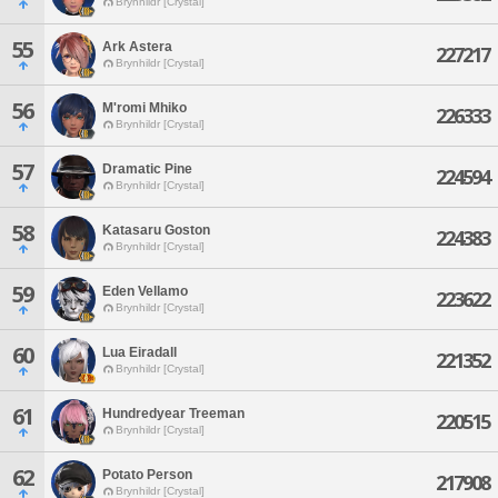
Brynhildr [Crystal]
55
Ark Astera
227217
Brynhildr [Crystal]
56
M'romi Mhiko
226333
Brynhildr [Crystal]
57
Dramatic Pine
224594
Brynhildr [Crystal]
58
Katasaru Goston
224383
Brynhildr [Crystal]
59
Eden Vellamo
223622
Brynhildr [Crystal]
60
Lua Eiradall
221352
Brynhildr [Crystal]
61
Hundredyear Treeman
220515
Brynhildr [Crystal]
62
Potato Person
217908
Brynhildr [Crystal]