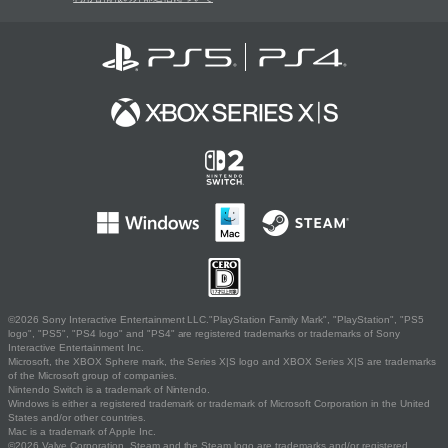
©2026 Sony Interactive Entertainment LLC."PlayStation Family Mark", "PlayStation", "PS5
logo", "PS5", "PS4 logo" and "PS4" are registered trademarks or trademarks of Sony
Interactive Entertainment Inc.
Microsoft, the XBOX Sphere mark, the Series X|S logo and XBOX Series X|S are trademarks
of the Microsoft group of companies.
Nintendo Switch is a trademark of Nintendo.
Windows is either a registered trademark or trademark of Microsoft Corporation in the United
States and/or other countries.
Mac is a trademark of Apple Inc.
©2026 Valve Corporation. Steam and the Steam logo are trademarks and/or registered