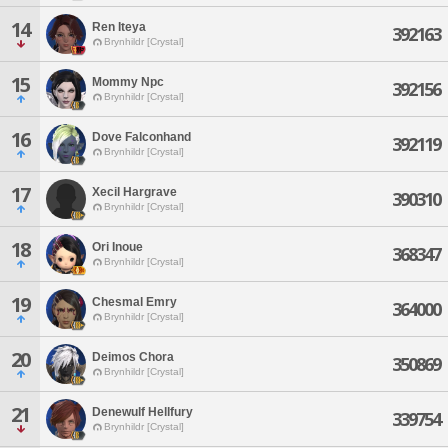
14
Ren Iteya
392163
Brynhildr [Crystal]
15
Mommy Npc
392156
Brynhildr [Crystal]
16
Dove Falconhand
392119
Brynhildr [Crystal]
17
Xecil Hargrave
390310
Brynhildr [Crystal]
18
Ori Inoue
368347
Brynhildr [Crystal]
19
Chesmal Emry
364000
Brynhildr [Crystal]
20
Deimos Chora
350869
Brynhildr [Crystal]
21
Denewulf Hellfury
339754
Brynhildr [Crystal]