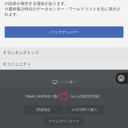
の誤差が発生する場合があります。
※最終集計時点のデータセンター・ワールドリストを元に表示さ
れます。
バックナンバー
ランキングトップ
コミュニティ
パソコン版へ
関連商品
e-STOREで購入
ゲームダウンロード