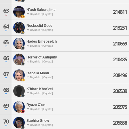
63
N'ash Sakurajima
214811
Brynhildr [Crystal]
64
Rocksolid Dude
213251
Brynhildr [Crystal]
65
Hades Emet-selch
210669
Brynhildr [Crystal]
66
Horror'of Antiquity
210485
Brynhildr [Crystal]
67
Isabella Moon
208496
Brynhildr [Crystal]
68
K'hiran Khor'zel
206539
Brynhildr [Crystal]
69
Ryaze O'on
205975
Brynhildr [Crystal]
70
Saphira Snow
205858
Brynhildr [Crystal]