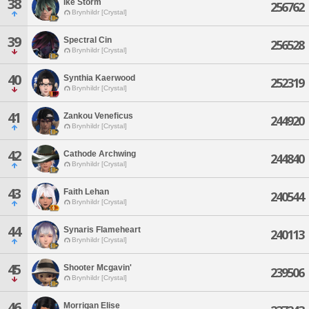
38
Ike Storm
256762
Brynhildr [Crystal]
39
Spectral Cin
256528
Brynhildr [Crystal]
40
Synthia Kaerwood
252319
Brynhildr [Crystal]
41
Zankou Veneficus
244920
Brynhildr [Crystal]
42
Cathode Archwing
244840
Brynhildr [Crystal]
43
Faith Lehan
240544
Brynhildr [Crystal]
44
Synaris Flameheart
240113
Brynhildr [Crystal]
45
Shooter Mcgavin'
239506
Brynhildr [Crystal]
46
Morrigan Elise