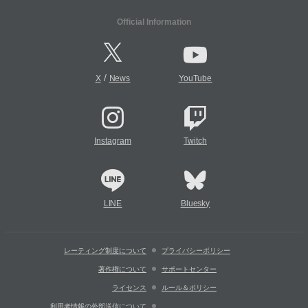
Official Information
/
X
News
YouTube
Instagram
Twitch
LINE
Bluesky
レーティング制度について
プライバシーポリシー
著作権について
サポートセンター
ライセンス
ルール＆ポリシー
利用者情報の外部送信について