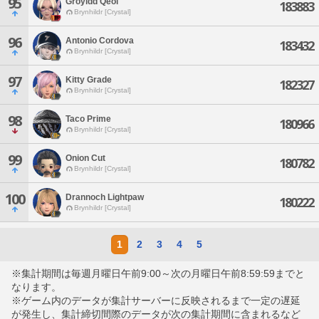
95
Groyidd Qeol
183883
Brynhildr [Crystal]
96
Antonio Cordova
183432
Brynhildr [Crystal]
97
Kitty Grade
182327
Brynhildr [Crystal]
98
Taco Prime
180966
Brynhildr [Crystal]
99
Onion Cut
180782
Brynhildr [Crystal]
100
Drannoch Lightpaw
180222
Brynhildr [Crystal]
1
2
3
4
5
※集計期間は毎週月曜日午前9:00～次の月曜日午前8:59:59までと
なります。
※ゲーム内のデータが集計サーバーに反映されるまで一定の遅延
が発生し、集計締切間際のデータが次の集計期間に含まれるなど