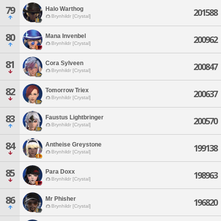
79
Halo Warthog
201588
Brynhildr [Crystal]
80
Mana Invenbel
200962
Brynhildr [Crystal]
81
Cora Sylveen
200847
Brynhildr [Crystal]
82
Tomorrow Triex
200637
Brynhildr [Crystal]
83
Faustus Lightbringer
200570
Brynhildr [Crystal]
84
Antheise Greystone
199138
Brynhildr [Crystal]
85
Para Doxx
198963
Brynhildr [Crystal]
86
Mr Phisher
196820
Brynhildr [Crystal]