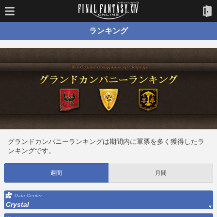
ランキング
グランドカンパニーランキングは期間内に軍票を多く獲得したラ
ンキングです。
週間
月間
Data Center
Crystal