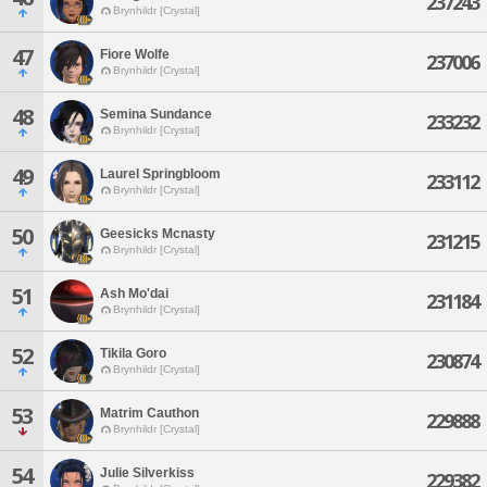
237243
Brynhildr [Crystal]
47
Fiore Wolfe
237006
Brynhildr [Crystal]
48
Semina Sundance
233232
Brynhildr [Crystal]
49
Laurel Springbloom
233112
Brynhildr [Crystal]
50
Geesicks Mcnasty
231215
Brynhildr [Crystal]
51
Ash Mo'dai
231184
Brynhildr [Crystal]
52
Tikila Goro
230874
Brynhildr [Crystal]
53
Matrim Cauthon
229888
Brynhildr [Crystal]
54
Julie Silverkiss
229382