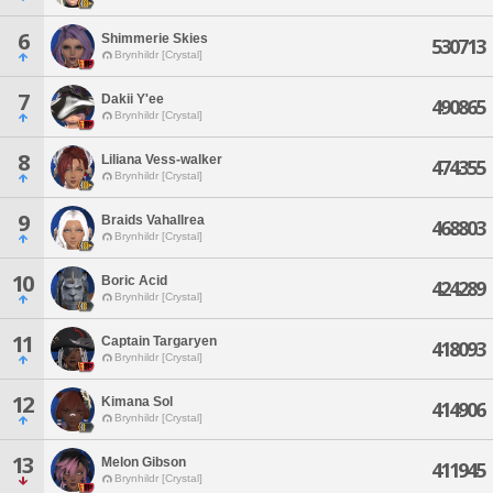
6
Shimmerie Skies
530713
Brynhildr [Crystal]
7
Dakii Y'ee
490865
Brynhildr [Crystal]
8
Liliana Vess-walker
474355
Brynhildr [Crystal]
9
Braids Vahallrea
468803
Brynhildr [Crystal]
10
Boric Acid
424289
Brynhildr [Crystal]
11
Captain Targaryen
418093
Brynhildr [Crystal]
12
Kimana Sol
414906
Brynhildr [Crystal]
13
Melon Gibson
411945
Brynhildr [Crystal]