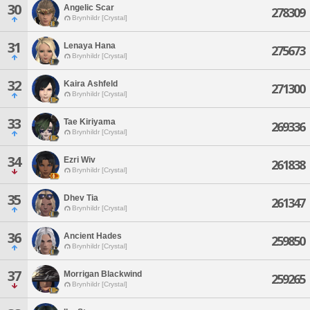
30
Angelic Scar
278309
Brynhildr [Crystal]
31
Lenaya Hana
275673
Brynhildr [Crystal]
32
Kaira Ashfeld
271300
Brynhildr [Crystal]
33
Tae Kiriyama
269336
Brynhildr [Crystal]
34
Ezri Wiv
261838
Brynhildr [Crystal]
35
Dhev Tia
261347
Brynhildr [Crystal]
36
Ancient Hades
259850
Brynhildr [Crystal]
37
Morrigan Blackwind
259265
Brynhildr [Crystal]