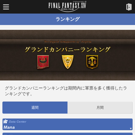
ランキング
グランドカンパニーランキングは期間内に軍票を多く獲得したラ
ンキングです。
週間
月間
Data Center
Mana