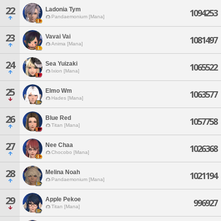
22
Ladonia Tym
1094253
Pandaemonium [Mana]
23
Vavai Vai
1081497
Anima [Mana]
24
Sea Yuizaki
1065522
Ixion [Mana]
25
Elmo Wm
1063577
Hades [Mana]
26
Blue Red
1057758
Titan [Mana]
27
Nee Chaa
1026368
Chocobo [Mana]
28
Melina Noah
1021194
Pandaemonium [Mana]
29
Apple Pekoe
996927
Titan [Mana]