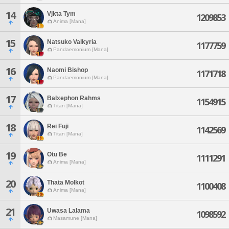
14
Vjkta Tym
1209853
Anima [Mana]
15
Natsuko Valkyria
1177759
Pandaemonium [Mana]
16
Naomi Bishop
1171718
Pandaemonium [Mana]
17
Balxephon Rahms
1154915
Titan [Mana]
18
Rei Fuji
1142569
Titan [Mana]
19
Otu Be
1111291
Anima [Mana]
20
Thata Molkot
1100408
Anima [Mana]
21
Uwasa Lalama
1098592
Masamune [Mana]