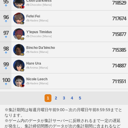
95
Cloth Darkness
718529
Chocobo [Mana]
96
Fefei Fei
717674
Hades [Mana]
97
Y'lepus Timidus
715877
Chocobo [Mana]
98
Bincho Da'bincho
715385
Hades [Mana]
99
Hare Ura
714887
Anima [Mana]
100
Nicole Leech
711551
Hades [Mana]
1
2
3
4
5
※集計期間は毎週月曜日午前9:00～次の月曜日午前8:59:59までと
なります。
※ゲーム内のデータが集計サーバーに反映されるまで一定の遅延
が発生し、集計締切間際のデータが次の集計期間に含まれるなど