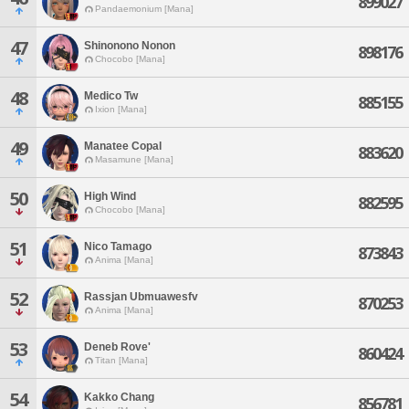
899027
Pandaemonium [Mana]
47
Shinonono Nonon
898176
Chocobo [Mana]
48
Medico Tw
885155
Ixion [Mana]
49
Manatee Copal
883620
Masamune [Mana]
50
High Wind
882595
Chocobo [Mana]
51
Nico Tamago
873843
Anima [Mana]
52
Rassjan Ubmuawesfv
870253
Anima [Mana]
53
Deneb Rove'
860424
Titan [Mana]
54
Kakko Chang
856781