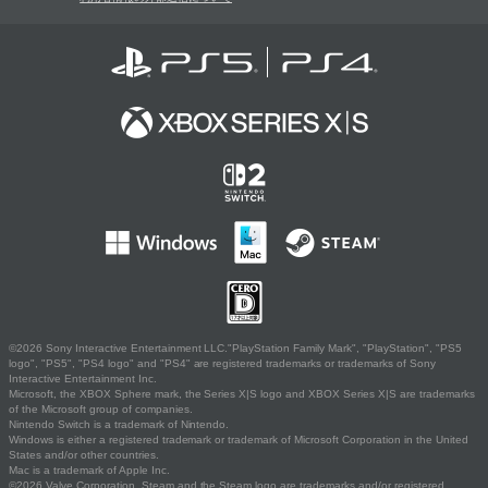
©2026 Sony Interactive Entertainment LLC."PlayStation Family Mark", "PlayStation", "PS5
logo", "PS5", "PS4 logo" and "PS4" are registered trademarks or trademarks of Sony
Interactive Entertainment Inc.
Microsoft, the XBOX Sphere mark, the Series X|S logo and XBOX Series X|S are trademarks
of the Microsoft group of companies.
Nintendo Switch is a trademark of Nintendo.
Windows is either a registered trademark or trademark of Microsoft Corporation in the United
States and/or other countries.
Mac is a trademark of Apple Inc.
©2026 Valve Corporation. Steam and the Steam logo are trademarks and/or registered