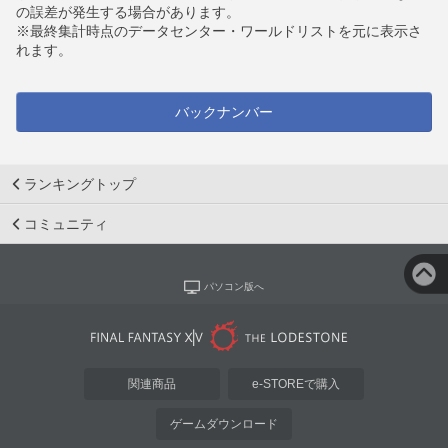
の誤差が発生する場合があります。
※最終集計時点のデータセンター・ワールドリストを元に表示さ
れます。
バックナンバー
ランキングトップ
コミュニティ
パソコン版へ
関連商品
e-STOREで購入
ゲームダウンロード