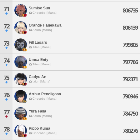
71
Sumiso Sun
806735
Chocobo [Mana]
72
Orange Hanekawa
806139
Asura [Mana]
73
Fill Lasars
799805
Titan [Mana]
74
Umoa Enty
797766
Titan [Mana]
75
Cadyu An
792371
Ixion [Mana]
76
Arthur Pencilgonn
790946
Chocobo [Mana]
77
Yura Falia
784750
Asura [Mana]
78
Pippo Kuma
780276
Chocobo [Mana]