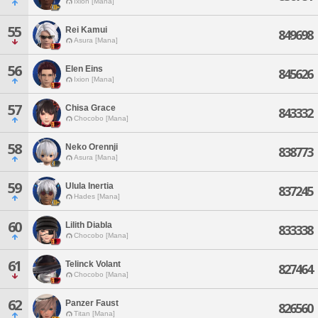
Ixion [Mana]
55
Rei Kamui
849698
Asura [Mana]
56
Elen Eins
845626
Ixion [Mana]
57
Chisa Grace
843332
Chocobo [Mana]
58
Neko Orennji
838773
Asura [Mana]
59
Ulula Inertia
837245
Hades [Mana]
60
Lilith Diabla
833338
Chocobo [Mana]
61
Telinck Volant
827464
Chocobo [Mana]
62
Panzer Faust
826560
Titan [Mana]