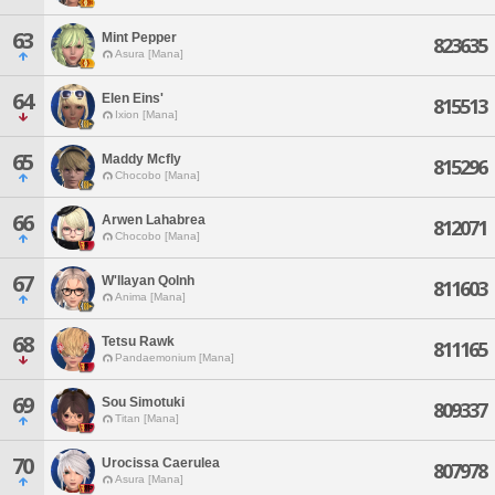
63
Mint Pepper
823635
Asura [Mana]
64
Elen Eins'
815513
Ixion [Mana]
65
Maddy Mcfly
815296
Chocobo [Mana]
66
Arwen Lahabrea
812071
Chocobo [Mana]
67
W'llayan Qolnh
811603
Anima [Mana]
68
Tetsu Rawk
811165
Pandaemonium [Mana]
69
Sou Simotuki
809337
Titan [Mana]
70
Urocissa Caerulea
807978
Asura [Mana]