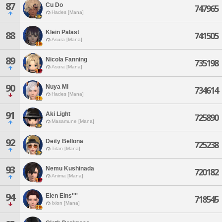
87
Cu Do
747965
Hades [Mana]
Klein Palast
88
741505
Asura [Mana]
89
Nicola Fanning
735198
Asura [Mana]
90
Nuya Mi
734614
Hades [Mana]
91
Aki Light
725890
Masamune [Mana]
92
Deity Bellona
725238
Titan [Mana]
93
Nemu Kushinada
720182
Anima [Mana]
94
Elen Eins''''
718545
Ixion [Mana]