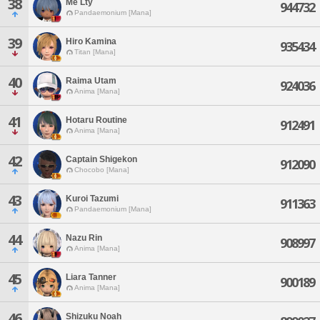
38
Me Lty
944732
Pandaemonium [Mana]
39
Hiro Kamina
935434
Titan [Mana]
40
Raima Utam
924036
Anima [Mana]
41
Hotaru Routine
912491
Anima [Mana]
42
Captain Shigekon
912090
Chocobo [Mana]
43
Kuroi Tazumi
911363
Pandaemonium [Mana]
44
Nazu Rin
908997
Anima [Mana]
45
Liara Tanner
900189
Anima [Mana]
46
Shizuku Noah