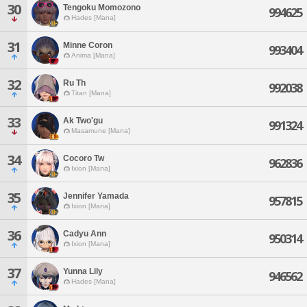
30
Tengoku Momozono
994625
Hades [Mana]
31
Minne Coron
993404
Anima [Mana]
32
Ru Th
992038
Titan [Mana]
33
Ak Two'gu
991324
Masamune [Mana]
34
Cocoro Tw
962836
Ixion [Mana]
35
Jennifer Yamada
957815
Ixion [Mana]
36
Cadyu Ann
950314
Ixion [Mana]
37
Yunna Lily
946562
Hades [Mana]