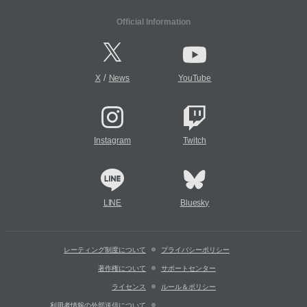
Official Information
/
X
News
YouTube
Instagram
Twitch
LINE
Bluesky
レーティング制度について
プライバシーポリシー
著作権について
サポートセンター
ライセンス
ルール＆ポリシー
利用者情報の外部送信について