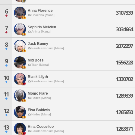
6
Anna Florence
3107339
Chocobo [Mana]
7
Sephiris Melvien
3034664
Anima [Mana]
8
Jack Bunny
2072297
Pandaemonium [Mana]
9
Mid Boss
1556228
Titan [Mana]
10
Black Lilyth
1330702
Pandaemonium [Mana]
11
Momo Flare
1289339
Hades [Mana]
12
Elsa Baldwin
1265650
Hades [Mana]
13
Hina Coquelico
1263371
Pandaemonium [Mana]