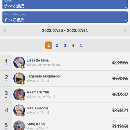
World
すべて選択
Grand Company
すべて選択
2022/07/25～2022/07/31
1
2
3
4
5
1
Lissette Mina
4233965
Pandaemonium [Mana]
2
Jagabata Mogumogu
3659866
Hades [Mana]
3
Akamaru Yuu
3642832
Masamune [Mana]
Halu Grecola
4
3254421
Hades [Mana]
5
Sung Kang
3141469
Asura [Mana]