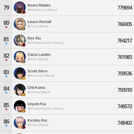
Nemu Ridake
79
779694
Masamune [Mana]
80
Lisara Restall
766005
Titan [Mana]
81
Rex Xiu
764217
Pandaemonium [Mana]
82
Claris Lawliet
761983
Ixion [Mana]
83
Sculd Stern
759536
Chocobo [Mana]
84
Chii Kuma
759310
Anima [Mana]
85
Unyoh Poo
749572
Pandaemonium [Mana]
86
Kichiko Rui
748402
Titan [Mana]