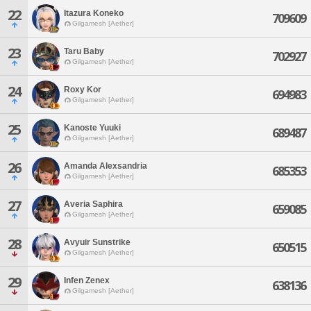
22
Itazura Koneko
709609
Gilgamesh [Aether]
23
Taru Baby
702927
Gilgamesh [Aether]
24
Roxy Kor
694983
Gilgamesh [Aether]
25
Kanoste Yuuki
689487
Gilgamesh [Aether]
26
Amanda Alexsandria
685353
Gilgamesh [Aether]
27
Averia Saphira
659085
Gilgamesh [Aether]
28
Avyuir Sunstrike
650515
Gilgamesh [Aether]
29
Infen Zenex
638136
Gilgamesh [Aether]