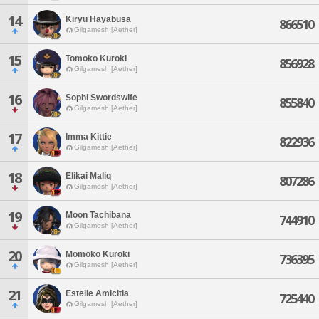
14
Kiryu Hayabusa
866510
Gilgamesh [Aether]
15
Tomoko Kuroki
856928
Gilgamesh [Aether]
16
Sophi Swordswife
855840
Gilgamesh [Aether]
17
Imma Kittie
822936
Gilgamesh [Aether]
18
Elikai Maliq
807286
Gilgamesh [Aether]
19
Moon Tachibana
744910
Gilgamesh [Aether]
20
Momoko Kuroki
736395
Gilgamesh [Aether]
21
Estelle Amicitia
725440
Gilgamesh [Aether]