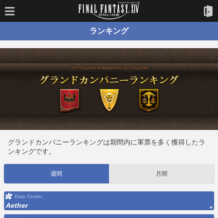
ランキング
グランドカンパニーランキングは期間内に軍票を多く獲得したラ
ンキングです。
週間
月間
Data Center
Aether