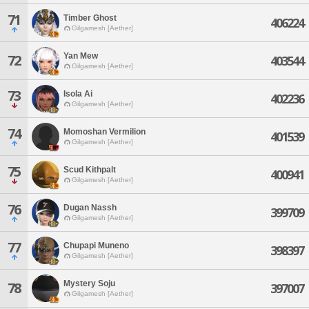
71
Timber Ghost
406224
Gilgamesh [Aether]
Yan Mew
72
403544
Gilgamesh [Aether]
73
Isola Ai
402236
Gilgamesh [Aether]
74
Momoshan Vermilion
401539
Gilgamesh [Aether]
75
Scud Kithpalt
400941
Gilgamesh [Aether]
76
Dugan Nassh
399709
Gilgamesh [Aether]
77
Chupapi Muneno
398397
Gilgamesh [Aether]
Mystery Soju
78
397007
Gilgamesh [Aether]