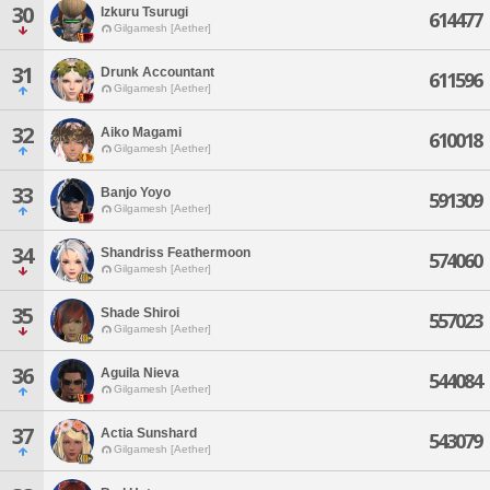
30
Izkuru Tsurugi
614477
Gilgamesh [Aether]
31
Drunk Accountant
611596
Gilgamesh [Aether]
32
Aiko Magami
610018
Gilgamesh [Aether]
33
Banjo Yoyo
591309
Gilgamesh [Aether]
34
Shandriss Feathermoon
574060
Gilgamesh [Aether]
35
Shade Shiroi
557023
Gilgamesh [Aether]
36
Aguila Nieva
544084
Gilgamesh [Aether]
37
Actia Sunshard
543079
Gilgamesh [Aether]