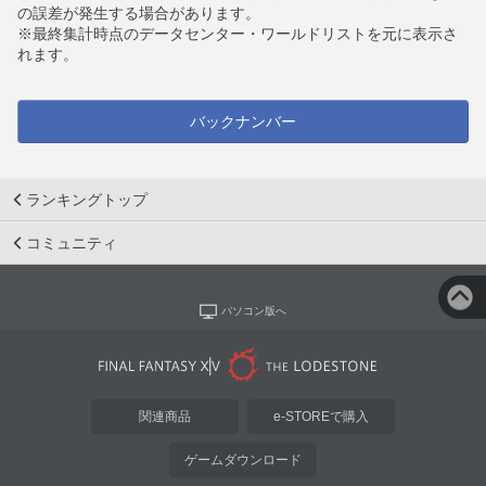
の誤差が発生する場合があります。
※最終集計時点のデータセンター・ワールドリストを元に表示さ
れます。
バックナンバー
ランキングトップ
コミュニティ
パソコン版へ
関連商品
e-STOREで購入
ゲームダウンロード