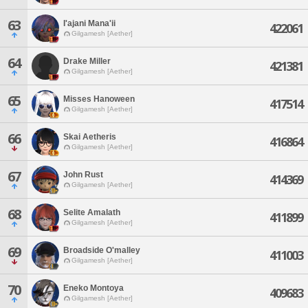
63
I'ajani Mana'ii
422061
Gilgamesh [Aether]
64
Drake Miller
421381
Gilgamesh [Aether]
65
Misses Hanoween
417514
Gilgamesh [Aether]
66
Skai Aetheris
416864
Gilgamesh [Aether]
67
John Rust
414369
Gilgamesh [Aether]
68
Selite Amalath
411899
Gilgamesh [Aether]
69
Broadside O'malley
411003
Gilgamesh [Aether]
70
Eneko Montoya
409683
Gilgamesh [Aether]