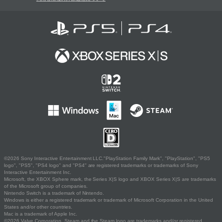
©2026 Sony Interactive Entertainment LLC."PlayStation Family Mark", "PlayStation", "PS5
logo", "PS5", "PS4 logo" and "PS4" are registered trademarks or trademarks of Sony
Interactive Entertainment Inc.
Microsoft, the XBOX Sphere mark, the Series X|S logo and XBOX Series X|S are trademarks
of the Microsoft group of companies.
Nintendo Switch is a trademark of Nintendo.
Windows is either a registered trademark or trademark of Microsoft Corporation in the United
States and/or other countries.
Mac is a trademark of Apple Inc.
©2026 Valve Corporation. Steam and the Steam logo are trademarks and/or registered