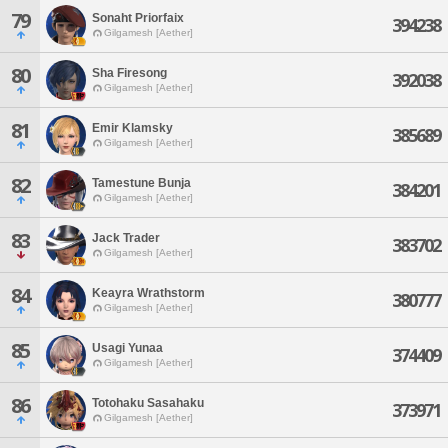
79
Sonaht Priorfaix
394238
Gilgamesh [Aether]
80
Sha Firesong
392038
Gilgamesh [Aether]
81
Emir Klamsky
385689
Gilgamesh [Aether]
82
Tamestune Bunja
384201
Gilgamesh [Aether]
83
Jack Trader
383702
Gilgamesh [Aether]
84
Keayra Wrathstorm
380777
Gilgamesh [Aether]
85
Usagi Yunaa
374409
Gilgamesh [Aether]
86
Totohaku Sasahaku
373971
Gilgamesh [Aether]