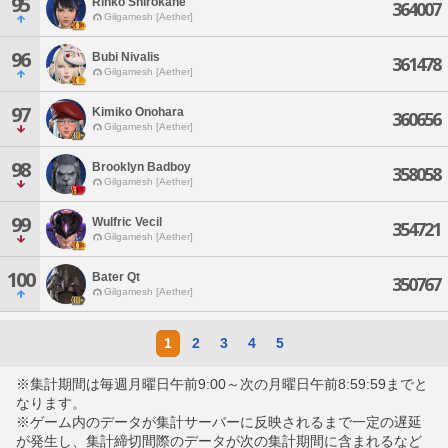
95
Rinko Shirokane
364007
Gilgamesh [Aether]
96
Bubi Nivalis
361478
Gilgamesh [Aether]
97
Kimiko Onohara
360656
Gilgamesh [Aether]
98
Brooklyn Badboy
358058
Gilgamesh [Aether]
99
Wulfric Vecil
354721
Gilgamesh [Aether]
100
Bater Qt
350767
Gilgamesh [Aether]
1
2
3
4
5
※集計期間は毎週月曜日午前9:00～次の月曜日午前8:59:59までと
なります。
※ゲーム内のデータが集計サーバーに反映されるまで一定の遅延
が発生し、集計締切間際のデータが次の集計期間に含まれるなど