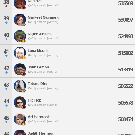
38
Red Hot
535569
Gilgamesh [Aether]
39
Markeet Gamnang
530097
Gilgamesh [Aether]
40
Niljiee Jinkins
524993
Gilgamesh [Aether]
41
Luna Moonlit
515002
Gilgamesh [Aether]
42
John Lemon
513319
Gilgamesh [Aether]
43
Toberu Dite
506522
Gilgamesh [Aether]
44
Hip Hop
505578
Gilgamesh [Aether]
45
Ari Harmonia
503474
Gilgamesh [Aether]
46
Judith Hermes