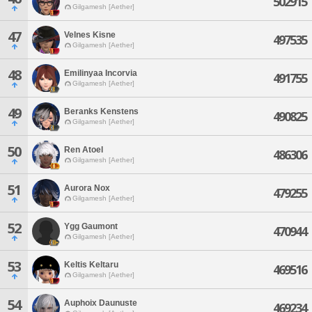
502915
Gilgamesh [Aether]
47
Velnes Kisne
497535
Gilgamesh [Aether]
48
Emilinyaa Incorvia
491755
Gilgamesh [Aether]
49
Beranks Kenstens
490825
Gilgamesh [Aether]
50
Ren Atoel
486306
Gilgamesh [Aether]
51
Aurora Nox
479255
Gilgamesh [Aether]
52
Ygg Gaumont
470944
Gilgamesh [Aether]
53
Keltis Keltaru
469516
Gilgamesh [Aether]
54
Auphoix Daunuste
469234