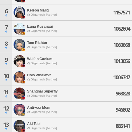
6
Keleon Maliq
1157571
Gilgamesh [Aether]
7
Izuna Kusanagi
1062604
Gilgamesh [Aether]
8
Tom Richter
1060668
Gilgamesh [Aether]
9
Wulfen Caelum
1013056
Gilgamesh [Aether]
10
Holo Wisewolf
1006747
Gilgamesh [Aether]
11
Shanghai Superfly
968828
Gilgamesh [Aether]
12
Anti-vax Mom
946802
Gilgamesh [Aether]
13
Aki Tobi
885141
Gilgamesh [Aether]