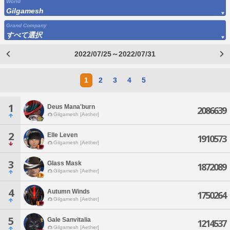
World
Gilgamesh
Grand Company
すべて選択
2022/07/25～2022/07/31
1
2
3
4
5
1
Deus Mana'burn
2086639
Gilgamesh [Aether]
2
Elle Leven
1910573
Gilgamesh [Aether]
3
Glass Mask
1872089
Gilgamesh [Aether]
4
Autumn Winds
1750264
Gilgamesh [Aether]
5
Gale Sanvitalia
1214537
Gilgamesh [Aether]