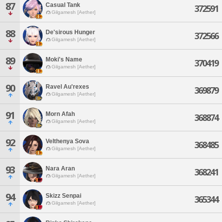
87
Casual Tank
372591
Gilgamesh [Aether]
88
De'sirous Hunger
372566
Gilgamesh [Aether]
89
Moki's Name
370419
Gilgamesh [Aether]
90
Ravel Au'rexes
369879
Gilgamesh [Aether]
91
Morn Afah
368874
Gilgamesh [Aether]
92
Velthenya Sova
368485
Gilgamesh [Aether]
93
Nara Aran
368241
Gilgamesh [Aether]
94
Skizz Senpai
365344
Gilgamesh [Aether]