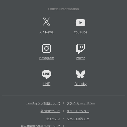
Official Information
/
X
News
YouTube
Instagram
Twitch
LINE
Bluesky
レーティング制度について
プライバシーポリシー
著作権について
サポートセンター
ライセンス
ルール＆ポリシー
利用者情報の外部送信について