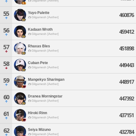
Gilgamesh [Aether]
55
Yuyo Palette
460876
Gilgamesh [Aether]
56
Kadaan Wroth
459412
Gilgamesh [Aether]
57
Rhaxas Bles
451898
Gilgamesh [Aether]
58
Cuban Pete
449443
Gilgamesh [Aether]
59
Mangekyo Sharingan
448917
Gilgamesh [Aether]
60
Dranea Morningstar
447392
Gilgamesh [Aether]
61
Hiroki Rinn
437151
Gilgamesh [Aether]
62
Seiya Mizuno
432784
Gilgamesh [Aether]