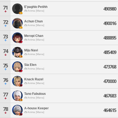
71
E'paghlo Petihh
490980
Anima [Mana]
72
Achun Chun
490016
Anima [Mana]
73
Meropi Chan
488895
Anima [Mana]
74
Miju Navi
485409
Anima [Mana]
75
Sia Elen
473768
Anima [Mana]
76
Knack Razel
470000
Anima [Mana]
77
Tano Fabulous
467683
Anima [Mana]
78
A-house Keeper
464615
Anima [Mana]