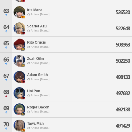
63
Iris Mana
526520
Anima [Mana]
64
Scarlet Azu
522648
Anima [Mana]
65
Rito Crucis
508363
Anima [Mana]
66
Zoah Gilm
502250
Anima [Mana]
67
Adam Smith
498133
Anima [Mana]
68
Uni Pon
497682
Anima [Mana]
69
Roger Bacon
492138
Anima [Mana]
70
Tawa Man
491429
Anima [Mana]