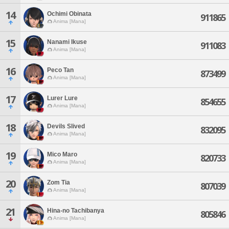
14
Ochimi Obinata
911865
Anima [Mana]
15
Nanami Ikuse
911083
Anima [Mana]
16
Peco Tan
873499
Anima [Mana]
17
Lurer Lure
854655
Anima [Mana]
18
Devils Slived
832095
Anima [Mana]
19
Mico Maro
820733
Anima [Mana]
20
Zom Tia
807039
Anima [Mana]
21
Hina-no Tachibanya
805846
Anima [Mana]