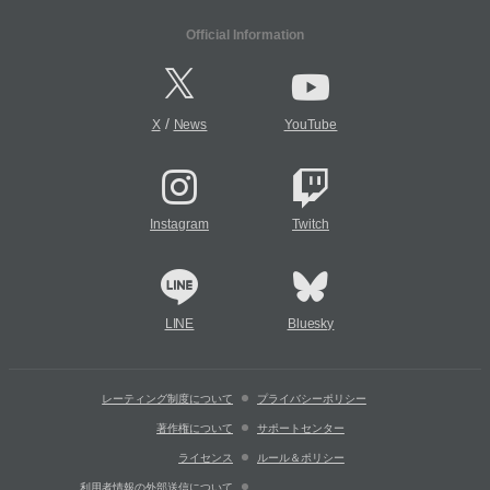
Official Information
/
X
News
YouTube
Instagram
Twitch
LINE
Bluesky
レーティング制度について
プライバシーポリシー
著作権について
サポートセンター
ライセンス
ルール＆ポリシー
利用者情報の外部送信について