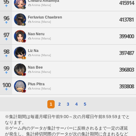
95
Chiharu Amamiya
415914
Anima [Mana]
96
Ferluvius Chaebren
413781
Anima [Mana]
97
Nao Neru
399400
Anima [Mana]
98
Liz Na
397487
Anima [Mana]
99
Nas Bee
396803
Anima [Mana]
100
Plus Pltra
393808
Anima [Mana]
1
2
3
4
5
※集計期間は毎週月曜日午前9:00～次の月曜日午前8:59:59までと
なります。
※ゲーム内のデータが集計サーバーに反映されるまで一定の遅延
が発生し、集計締切間際のデータが次の集計期間に含まれるなど