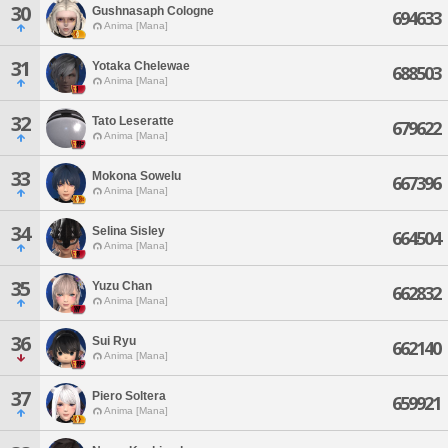
30
Gushnasaph Cologne
694633
Anima [Mana]
31
Yotaka Chelewae
688503
Anima [Mana]
32
Tato Leseratte
679622
Anima [Mana]
33
Mokona Sowelu
667396
Anima [Mana]
34
Selina Sisley
664504
Anima [Mana]
35
Yuzu Chan
662832
Anima [Mana]
36
Sui Ryu
662140
Anima [Mana]
37
Piero Soltera
659921
Anima [Mana]