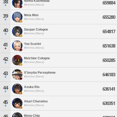
38
Nemu Kushinada
659884
Anima [Mana]
39
Meta Mon
655280
Anima [Mana]
40
Gaspar Cologne
654817
Anima [Mana]
41
Yoo Scarlet
651638
Anima [Mana]
42
Melchior Cologne
650285
Anima [Mana]
43
X'izeytta Persephone
646183
Anima [Mana]
44
Asuka Rio
636141
Anima [Mana]
45
Akari Churaimu
630351
Anima [Mana]
46
Mono Chip