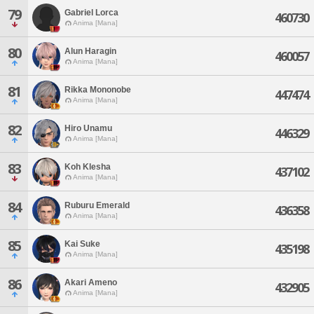
79
Gabriel Lorca
460730
Anima [Mana]
80
Alun Haragin
460057
Anima [Mana]
81
Rikka Mononobe
447474
Anima [Mana]
82
Hiro Unamu
446329
Anima [Mana]
83
Koh Klesha
437102
Anima [Mana]
84
Ruburu Emerald
436358
Anima [Mana]
85
Kai Suke
435198
Anima [Mana]
86
Akari Ameno
432905
Anima [Mana]