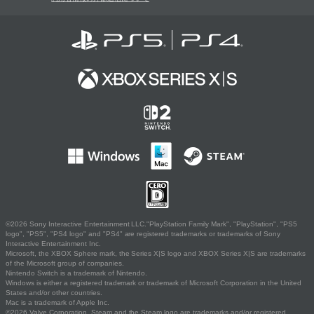
©2026 Sony Interactive Entertainment LLC."PlayStation Family Mark", "PlayStation", "PS5
logo", "PS5", "PS4 logo" and "PS4" are registered trademarks or trademarks of Sony
Interactive Entertainment Inc.
Microsoft, the XBOX Sphere mark, the Series X|S logo and XBOX Series X|S are trademarks
of the Microsoft group of companies.
Nintendo Switch is a trademark of Nintendo.
Windows is either a registered trademark or trademark of Microsoft Corporation in the United
States and/or other countries.
Mac is a trademark of Apple Inc.
©2026 Valve Corporation. Steam and the Steam logo are trademarks and/or registered