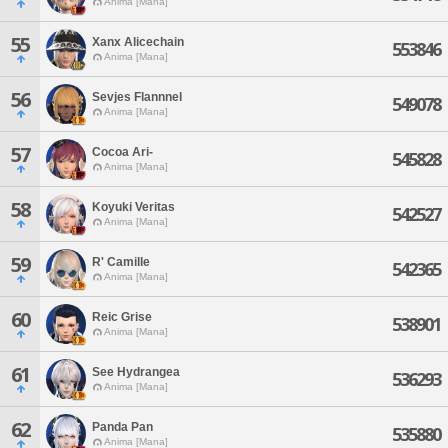
Anima [Mana]
55
Xanx Alicechain
553846
Anima [Mana]
56
Sevjes Flannnel
549078
Anima [Mana]
57
Cocoa Ari-
545828
Anima [Mana]
58
Koyuki Veritas
542527
Anima [Mana]
59
R' Camille
542365
Anima [Mana]
60
Reic Grise
538901
Anima [Mana]
61
See Hydrangea
536293
Anima [Mana]
62
Panda Pan
535880
Anima [Mana]