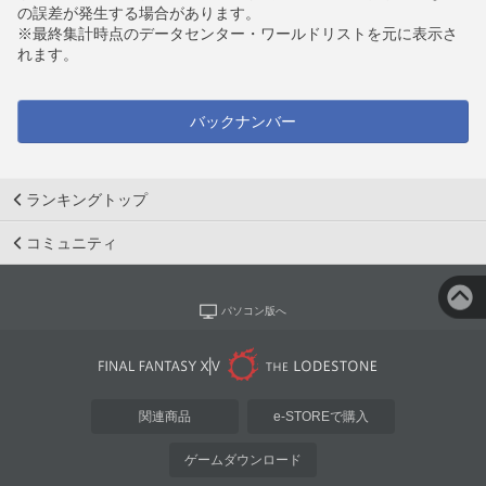
の誤差が発生する場合があります。
※最終集計時点のデータセンター・ワールドリストを元に表示さ
れます。
バックナンバー
ランキングトップ
コミュニティ
パソコン版へ
関連商品
e-STOREで購入
ゲームダウンロード