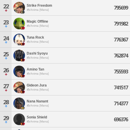
22
Strike Freedom
795699
Anima [Mana]
23
Magic Offline
791982
Anima [Mana]
24
Tuna Rock
776367
Anima [Mana]
25
Dashi Syoyu
762874
Anima [Mana]
26
Amino Tan
755593
Anima [Mana]
27
Gideon Jura
741517
Anima [Mana]
28
Nana Nanant
714377
Anima [Mana]
29
Sonia Shield
696376
Anima [Mana]