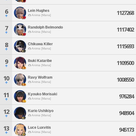
6
Lein Hughes
1127268
Anima [Mana]
7
Randolph Belmondo
1117402
Anima [Mana]
8
Chikuwa Killer
1115693
Anima [Mana]
9
Ibuki Kataribe
1109500
Anima [Mana]
10
Ravy Wolfram
1008550
Anima [Mana]
11
Kyouko Morisaki
976284
Anima [Mana]
12
Kurio Ushikiyo
948904
Anima [Mana]
13
Luce Luxvitis
945173
Anima [Mana]