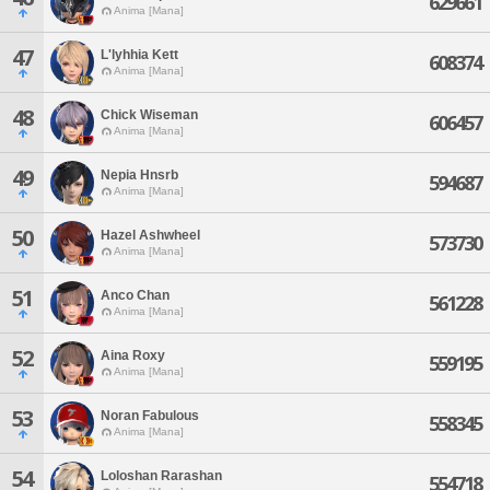
629661
Anima [Mana]
47
L'lyhhia Kett
608374
Anima [Mana]
48
Chick Wiseman
606457
Anima [Mana]
49
Nepia Hnsrb
594687
Anima [Mana]
50
Hazel Ashwheel
573730
Anima [Mana]
51
Anco Chan
561228
Anima [Mana]
52
Aina Roxy
559195
Anima [Mana]
53
Noran Fabulous
558345
Anima [Mana]
54
Loloshan Rarashan
554718