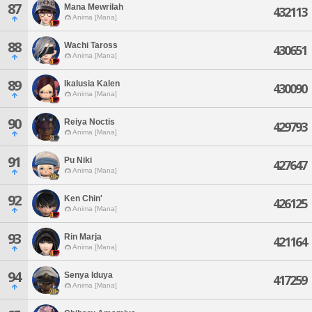
87
Mana Mewrilah
432113
Anima [Mana]
88
Wachi Taross
430651
Anima [Mana]
89
Ikalusia Kalen
430090
Anima [Mana]
90
Reiya Noctis
429793
Anima [Mana]
91
Pu Niki
427647
Anima [Mana]
92
Ken Chin'
426125
Anima [Mana]
93
Rin Marja
421164
Anima [Mana]
94
Senya Iduya
417259
Anima [Mana]