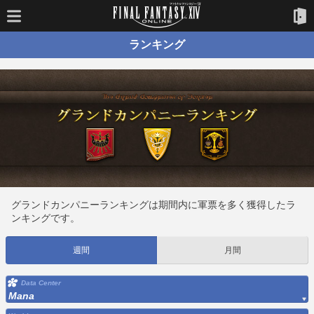
ランキング
グランドカンパニーランキングは期間内に軍票を多く獲得したラ
ンキングです。
週間
月間
Data Center
Mana