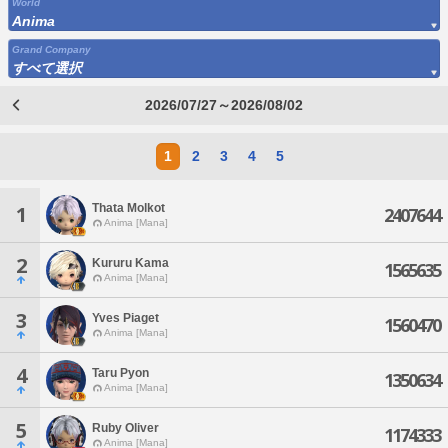
World
Anima
Grand Company
すべて選択
2026/07/27～2026/08/02
1
2
3
4
5
Thata Molkot
1
2407644
Anima [Mana]
2
Kururu Kama
1565635
Anima [Mana]
3
Yves Piaget
1560470
Anima [Mana]
4
Taru Pyon
1350634
Anima [Mana]
5
Ruby Oliver
1174333
Anima [Mana]