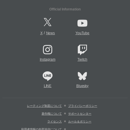
Official Information
/
X
News
YouTube
Instagram
Twitch
LINE
Bluesky
レーティング制度について
プライバシーポリシー
著作権について
サポートセンター
ライセンス
ルール＆ポリシー
利用者情報の外部送信について