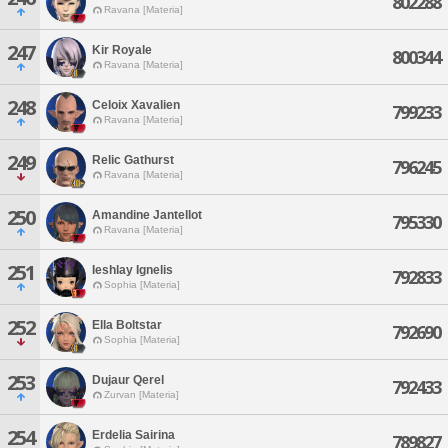
802288
Ravana [Materia]
247
Kir Royale
800344
Ravana [Materia]
248
Celoix Xavalien
799233
Ravana [Materia]
249
Relic Gathurst
796245
Ravana [Materia]
250
Amandine Jantellot
795330
Ravana [Materia]
251
Ieshlay Ignelis
792833
Sophia [Materia]
252
Ella Boltstar
792690
Sophia [Materia]
253
Dujaur Qerel
792433
Zurvan [Materia]
254
Erdelia Sairina
789827