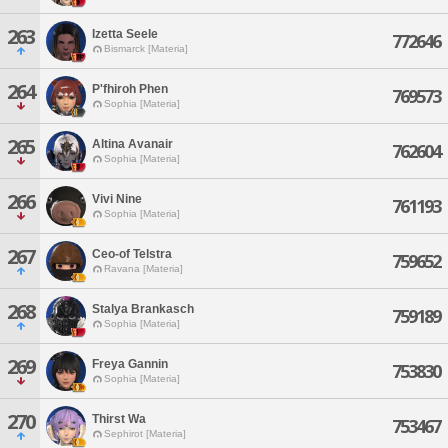
263
Izetta Seele
772646
Bismarck [Materia]
264
P'fhiroh Phen
769573
Sophia [Materia]
265
Altina Avanair
762604
Sophia [Materia]
266
Vivi Nine
761193
Sophia [Materia]
267
Ceo-of Telstra
759652
Ravana [Materia]
268
Stalya Brankasch
759189
Sophia [Materia]
269
Freya Gannin
753830
Sophia [Materia]
270
Thirst Wa
753467
Sephirot [Materia]