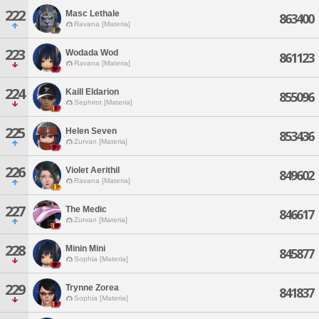
222
Masc Lethale
863400
Ravana [Materia]
223
Wodada Wod
861123
Ravana [Materia]
224
Kaill Eldarion
855096
Sephirot [Materia]
225
Helen Seven
853436
Zurvan [Materia]
226
Violet Aerithil
849602
Ravana [Materia]
227
The Medic
846617
Zurvan [Materia]
228
Minin Mini
845877
Sophia [Materia]
229
Trynne Zorea
841837
Sophia [Materia]