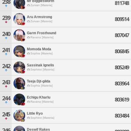
238
Mr Bigglesworth
811748
Zurvan [Materia]
239
Aru Armstrong
809514
Zurvan [Materia]
240
Garm Frosthound
807047
Ravana [Materia]
241
Momoda Moda
806845
Sophia [Materia]
242
Sassinak Ignelis
805249
Sephirot [Materia]
243
Teeja Djt-gilda
803964
Sophia [Materia]
244
Echigu Kharlu
803619
Ravana [Materia]
245
Little Ryo
803484
Sephirot [Materia]
246
Deswif Rakes