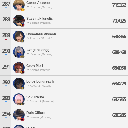
287
Ceres Astares
719352
Ravana [Materia]
288
Sassinak Ignelis
707025
Sophia [Materia]
289
Homeless Woman
696866
Ravana [Materia]
290
Azagen Lengg
688468
Ravana [Materia]
291
Crow Mori
684958
Sophia [Materia]
292
Lottie Longreach
684229
Ravana [Materia]
293
Saku Neko
682765
Bismarck [Materia]
294
Ruin Cilfard
680285
Zurvan [Materia]