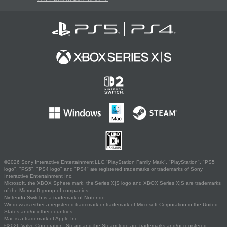
©2026 Sony Interactive Entertainment LLC."PlayStation Family Mark", "PlayStation", "PS5
logo", "PS5", "PS4 logo" and "PS4" are registered trademarks or trademarks of Sony
Interactive Entertainment Inc.
Microsoft, the XBOX Sphere mark, the Series X|S logo and XBOX Series X|S are trademarks
of the Microsoft group of companies.
Nintendo Switch is a trademark of Nintendo.
Windows is either a registered trademark or trademark of Microsoft Corporation in the United
States and/or other countries.
Mac is a trademark of Apple Inc.
©2026 Valve Corporation. Steam and the Steam logo are trademarks and/or registered