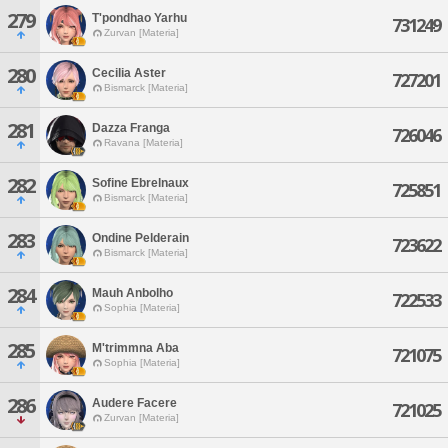
279
T'pondhao Yarhu
731249
Zurvan [Materia]
280
Cecilia Aster
727201
Bismarck [Materia]
281
Dazza Franga
726046
Ravana [Materia]
282
Sofine Ebrelnaux
725851
Bismarck [Materia]
283
Ondine Pelderain
723622
Bismarck [Materia]
284
Mauh Anbolho
722533
Sophia [Materia]
285
M'trimmna Aba
721075
Sophia [Materia]
286
Audere Facere
721025
Zurvan [Materia]