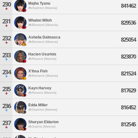
230
Majha Tyanu
841462
Sephirot [Materia]
231
Whalon Wiloh
829536
Bismarck [Materia]
232
Ashelia Dalmasca
825054
Bismarck [Materia]
233
Hacien Usurlois
823870
Ravana [Materia]
234
X'ihsa Fish
821524
Bismarck [Materia]
235
Kayn Harvey
817629
Ravana [Materia]
236
Edda Miller
816452
Sephirot [Materia]
237
Shuryan Eldarion
812545
Sophia [Materia]