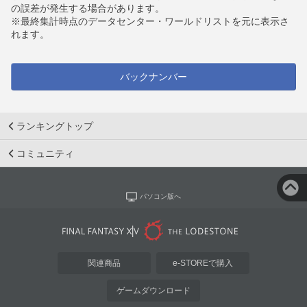
の誤差が発生する場合があります。
※最終集計時点のデータセンター・ワールドリストを元に表示さ
れます。
バックナンバー
ランキングトップ
コミュニティ
パソコン版へ
関連商品
e-STOREで購入
ゲームダウンロード