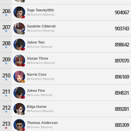
206
Toge Twentyfifth
904067
Sephirot [Materia]
207
Saulette Cibleroit
903743
Sephirot [Materia]
208
Jakee Two
898642
Zurvan [Materia]
209
Slurpe Three
897070
Bismarck [Materia]
210
Narrie Core
896169
Sephirot [Materia]
211
Jakee Five
894531
Zurvan [Materia]
212
Bilga Hurne
889281
Ravana [Materia]
213
Thomas Anderson
885309
Zurvan [Materia]