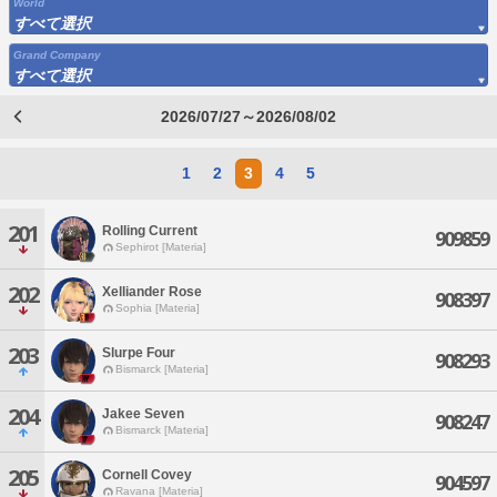
World
すべて選択
Grand Company
すべて選択
2026/07/27～2026/08/02
1
2
3
4
5
201
Rolling Current
909859
Sephirot [Materia]
202
Xelliander Rose
908397
Sophia [Materia]
203
Slurpe Four
908293
Bismarck [Materia]
204
Jakee Seven
908247
Bismarck [Materia]
205
Cornell Covey
904597
Ravana [Materia]