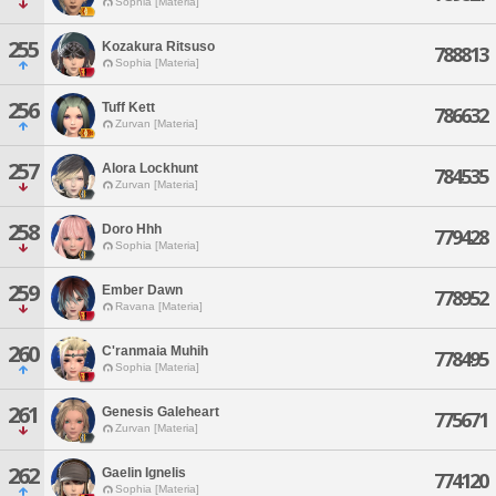
Sophia [Materia]
255
Kozakura Ritsuso
788813
Sophia [Materia]
256
Tuff Kett
786632
Zurvan [Materia]
257
Alora Lockhunt
784535
Zurvan [Materia]
258
Doro Hhh
779428
Sophia [Materia]
259
Ember Dawn
778952
Ravana [Materia]
260
C'ranmaia Muhih
778495
Sophia [Materia]
261
Genesis Galeheart
775671
Zurvan [Materia]
262
Gaelin Ignelis
774120
Sophia [Materia]