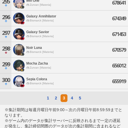
295
Mel One
678641
Zurvan [Materia]
296
Galaxy Annihilator
674349
Bismarck [Materia]
297
Galaxy Savior
671453
Bismarck [Materia]
298
Noir Luna
670579
Bismarck [Materia]
299
Mocha Zacha
656012
Zurvan [Materia]
300
Sepia Colora
655919
Bismarck [Materia]
1
2
3
4
5
※集計期間は毎週月曜日午前9:00～次の月曜日午前8:59:59までと
なります。
※ゲーム内のデータが集計サーバーに反映されるまで一定の遅延
が発生し、集計締切間際のデータが次の集計期間に含まれるなど