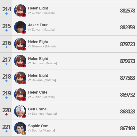
214
Helen Eight
882578
Zurvan [Materia]
215
Jakee Four
882359
Zurvan [Materia]
216
Helen Eight
879723
Bismarck [Materia]
217
Helen Eight
879673
Sephirot [Materia]
218
Helen Eight
877583
Ravana [Materia]
219
Helen Cute
869732
Zurvan [Materia]
220
Bell Cranel
868028
Sephirot [Materia]
221
Sophie One
867469
Sophia [Materia]