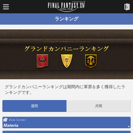
ランキング
グランドカンパニーランキングは期間内に軍票を多く獲得したラ
ンキングです。
週間
月間
Data Center
Materia