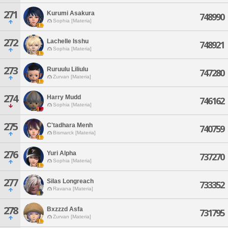
271
Kurumi Asakura
748990
Sophia [Materia]
272
Lachelle Isshu
748921
Sophia [Materia]
273
Ruruulu Liliulu
747280
Zurvan [Materia]
274
Harry Mudd
746162
Sophia [Materia]
275
C'tadhara Menh
740759
Bismarck [Materia]
276
Yuri Alpha
737270
Sophia [Materia]
277
Silas Longreach
733352
Ravana [Materia]
278
Bxzzzd Asfa
731795
Zurvan [Materia]