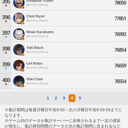
395
Dougulus- Kaien
78050
Anima [Mana]
396
Chori Nyan
77851
Anima [Mana]
397
Ninae Karakumo
76992
Anima [Mana]
398
Yuki Black
76854
Anima [Mana]
399
Leil Nolan
76659
Anima [Mana]
400
Shin Chan
76554
Anima [Mana]
1
2
3
4
5
※集計期間は毎週月曜日午前9:00～次の月曜日午前8:59:59までと
なります。
※ゲーム内のデータが集計サーバーに反映されるまで一定の遅延
が発生し、集計締切間際のデータが次の集計期間に含まれるなど