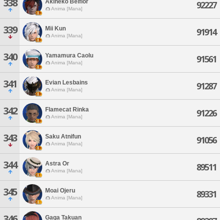
338
Akineko Belflor
92227
Anima [Mana]
339
Mii Kun
91914
Anima [Mana]
340
Yamamura Caolu
91561
Anima [Mana]
341
Evian Lesbains
91287
Anima [Mana]
342
Flamecat Rinka
91226
Anima [Mana]
343
Saku Atnifun
91056
Anima [Mana]
344
Astra Or
89511
Anima [Mana]
345
Moai Ojeru
89331
Anima [Mana]
346
Gaga Takuan