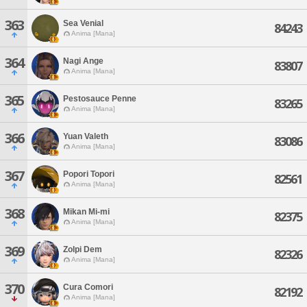
363
Sea Venial
84243
Anima [Mana]
364
Nagi Ange
83807
Anima [Mana]
365
Pestosauce Penne
83265
Anima [Mana]
366
Yuan Valeth
83086
Anima [Mana]
367
Popori Topori
82561
Anima [Mana]
368
Mikan Mi-mi
82375
Anima [Mana]
369
Zolpi Dem
82326
Anima [Mana]
370
Cura Comori
82192
Anima [Mana]