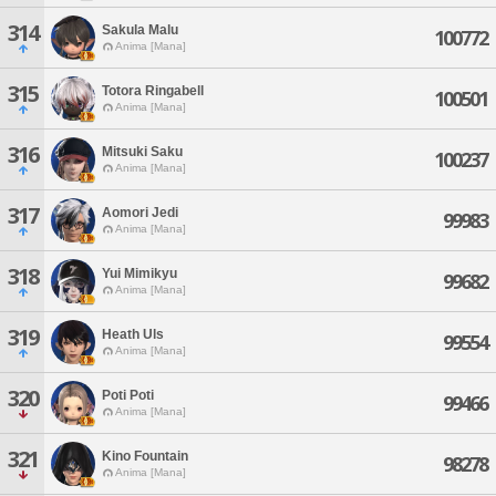
314
Sakula Malu
100772
Anima [Mana]
315
Totora Ringabell
100501
Anima [Mana]
316
Mitsuki Saku
100237
Anima [Mana]
317
Aomori Jedi
99983
Anima [Mana]
318
Yui Mimikyu
99682
Anima [Mana]
319
Heath Uls
99554
Anima [Mana]
320
Poti Poti
99466
Anima [Mana]
321
Kino Fountain
98278
Anima [Mana]