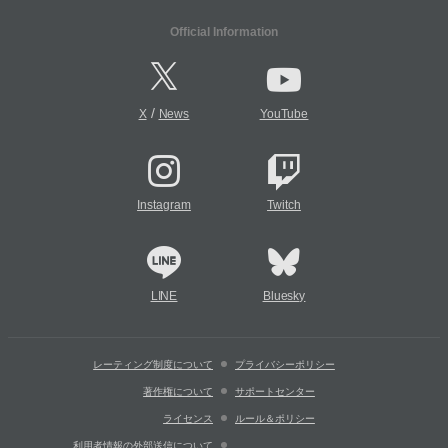
Official Information
/
X
News
YouTube
Instagram
Twitch
LINE
Bluesky
レーティング制度について
プライバシーポリシー
著作権について
サポートセンター
ライセンス
ルール＆ポリシー
利用者情報の外部送信について