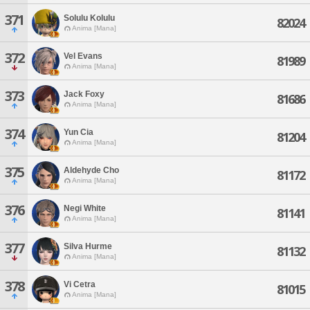
371
Solulu Kolulu
82024
Anima [Mana]
372
Vel Evans
81989
Anima [Mana]
373
Jack Foxy
81686
Anima [Mana]
374
Yun Cia
81204
Anima [Mana]
375
Aldehyde Cho
81172
Anima [Mana]
376
Negi White
81141
Anima [Mana]
377
Silva Hurme
81132
Anima [Mana]
378
Vi Cetra
81015
Anima [Mana]