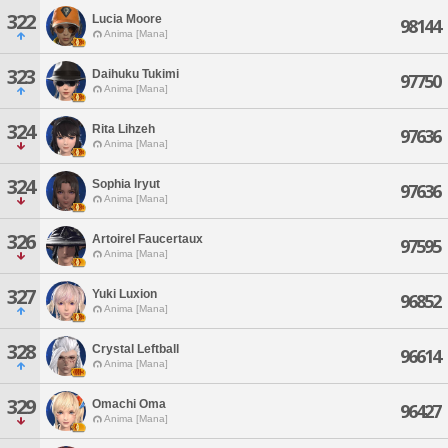
322
Lucia Moore
98144
Anima [Mana]
323
Daihuku Tukimi
97750
Anima [Mana]
324
Rita Lihzeh
97636
Anima [Mana]
324
Sophia Iryut
97636
Anima [Mana]
326
Artoirel Faucertaux
97595
Anima [Mana]
327
Yuki Luxion
96852
Anima [Mana]
328
Crystal Leftball
96614
Anima [Mana]
329
Omachi Oma
96427
Anima [Mana]