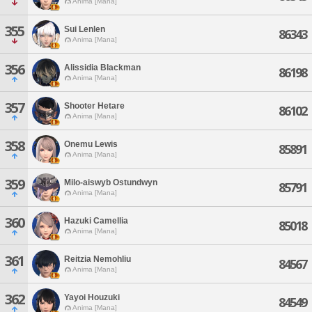
Anima [Mana]
355
Sui Lenlen
86343
Anima [Mana]
356
Alissidia Blackman
86198
Anima [Mana]
357
Shooter Hetare
86102
Anima [Mana]
358
Onemu Lewis
85891
Anima [Mana]
359
Milo-aiswyb Ostundwyn
85791
Anima [Mana]
360
Hazuki Camellia
85018
Anima [Mana]
361
Reitzia Nemohliu
84567
Anima [Mana]
362
Yayoi Houzuki
84549
Anima [Mana]