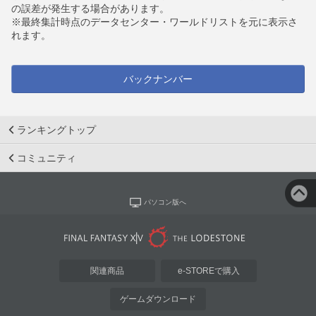
の誤差が発生する場合があります。
※最終集計時点のデータセンター・ワールドリストを元に表示さ
れます。
バックナンバー
ランキングトップ
コミュニティ
パソコン版へ
関連商品
e-STOREで購入
ゲームダウンロード