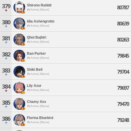
379
Shirono Rabbit
80787
Anima [Mana]
380
Idia Ashengrotto
80639
Anima [Mana]
381
Qhoi Bajhiri
80263
Anima [Mana]
382
Ban Parker
79845
Anima [Mana]
383
Shiki Bell
79704
Anima [Mana]
384
Lily Azur
79697
Anima [Mana]
385
Chamy Xxx
79470
Anima [Mana]
386
Florina Bluebird
79248
Anima [Mana]