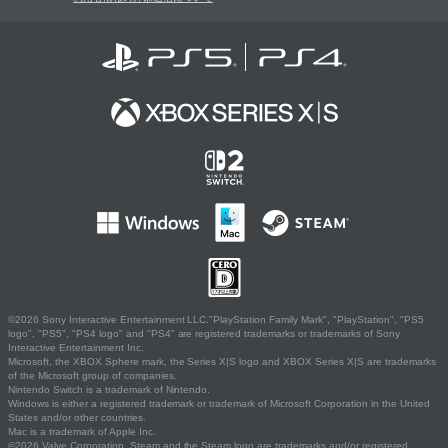
©2026 Sony Interactive Entertainment LLC."PlayStation Family Mark", "PlayStation", "PS5
logo", "PS5", "PS4 logo" and "PS4" are registered trademarks or trademarks of Sony
Interactive Entertainment Inc.
Microsoft, the XBOX Sphere mark, the Series X|S logo and XBOX Series X|S are trademarks
of the Microsoft group of companies.
Nintendo Switch is a trademark of Nintendo.
Windows is either a registered trademark or trademark of Microsoft Corporation in the United
States and/or other countries.
Mac is a trademark of Apple Inc.
©2026 Valve Corporation. Steam and the Steam logo are trademarks and/or registered