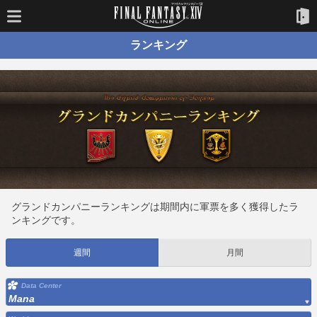
ランキング
グランドカンパニーランキングは期間内に軍票を多く獲得したラ
ンキングです。
週間
月間
Data Center
Mana