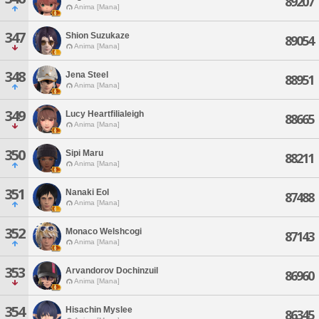
89207
Anima [Mana]
347
Shion Suzukaze
89054
Anima [Mana]
348
Jena Steel
88951
Anima [Mana]
349
Lucy Heartfilialeigh
88665
Anima [Mana]
350
Sipi Maru
88211
Anima [Mana]
351
Nanaki Eol
87488
Anima [Mana]
352
Monaco Welshcogi
87143
Anima [Mana]
353
Arvandorov Dochinzuil
86960
Anima [Mana]
354
Hisachin Myslee
86345