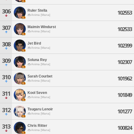
306
Ruler Stella
102553
Anima [Mana]
307
Maimin Windurst
102533
Anima [Mana]
308
Jet Bird
102399
Anima [Mana]
309
Soluna Rey
102307
Anima [Mana]
310
Sarah Courbet
101962
Anima [Mana]
311
Kool Seven
101849
Anima [Mana]
312
Tsugaru Lenoir
101277
Anima [Mana]
313
Chris Ritter
100824
Anima [Mana]