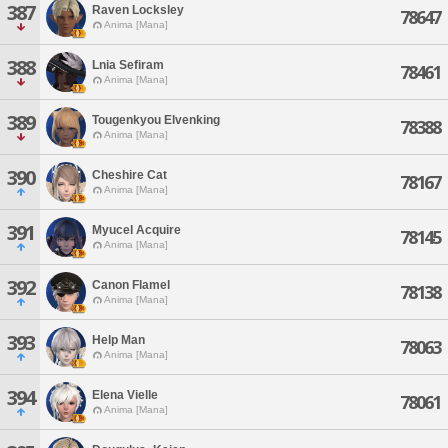
387
Raven Locksley
78647
Anima [Mana]
388
Lnia Sefiram
78461
Anima [Mana]
389
Tougenkyou Elvenking
78388
Anima [Mana]
390
Cheshire Cat
78167
Anima [Mana]
391
Myucel Acquire
78145
Anima [Mana]
392
Canon Flamel
78138
Anima [Mana]
393
Help Man
78063
Anima [Mana]
394
Elena Vielle
78061
Anima [Mana]