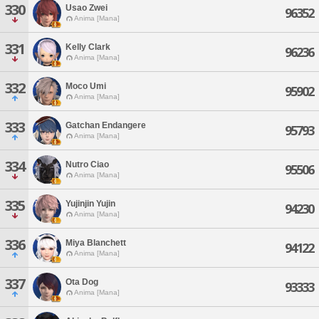
330
Usao Zwei
96352
Anima [Mana]
331
Kelly Clark
96236
Anima [Mana]
332
Moco Umi
95902
Anima [Mana]
333
Gatchan Endangere
95793
Anima [Mana]
334
Nutro Ciao
95506
Anima [Mana]
335
Yujinjin Yujin
94230
Anima [Mana]
336
Miya Blanchett
94122
Anima [Mana]
337
Ota Dog
93333
Anima [Mana]