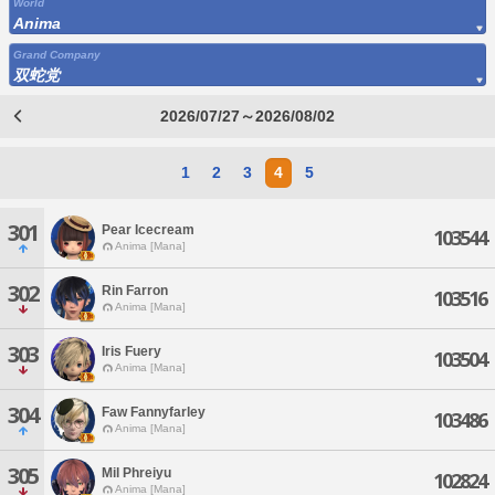
World
Anima
Grand Company
双蛇党
2026/07/27～2026/08/02
1
2
3
4
5
301
Pear Icecream
103544
Anima [Mana]
302
Rin Farron
103516
Anima [Mana]
303
Iris Fuery
103504
Anima [Mana]
304
Faw Fannyfarley
103486
Anima [Mana]
305
Mil Phreiyu
102824
Anima [Mana]