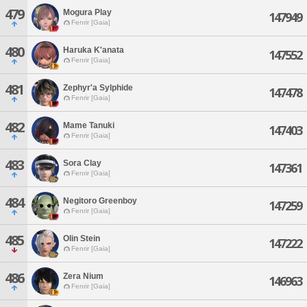
479
Mogura Play
147949
Fenrir [Gaia]
480
Haruka K'anata
147552
Fenrir [Gaia]
481
Zephyr'a Sylphide
147478
Fenrir [Gaia]
482
Mame Tanuki
147403
Fenrir [Gaia]
483
Sora Clay
147361
Fenrir [Gaia]
484
Negitoro Greenboy
147259
Fenrir [Gaia]
485
Olin Stein
147222
Fenrir [Gaia]
486
Zera Nium
146963
Fenrir [Gaia]