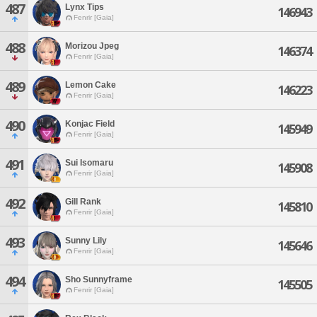
487
Lynx Tips
146943
Fenrir [Gaia]
488
Morizou Jpeg
146374
Fenrir [Gaia]
489
Lemon Cake
146223
Fenrir [Gaia]
490
Konjac Field
145949
Fenrir [Gaia]
491
Sui Isomaru
145908
Fenrir [Gaia]
492
Gill Rank
145810
Fenrir [Gaia]
493
Sunny Lily
145646
Fenrir [Gaia]
494
Sho Sunnyframe
145505
Fenrir [Gaia]