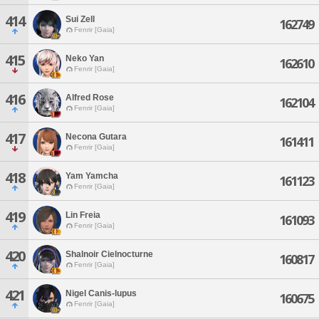
414
Sui Zell
162749
Fenrir [Gaia]
415
Neko Yan
162610
Fenrir [Gaia]
416
Alfred Rose
162104
Fenrir [Gaia]
417
Necona Gutara
161411
Fenrir [Gaia]
418
Yam Yamcha
161123
Fenrir [Gaia]
419
Lin Freia
161093
Fenrir [Gaia]
420
Shalnoir Cielnocturne
160817
Fenrir [Gaia]
421
Nigel Canis-lupus
160675
Fenrir [Gaia]