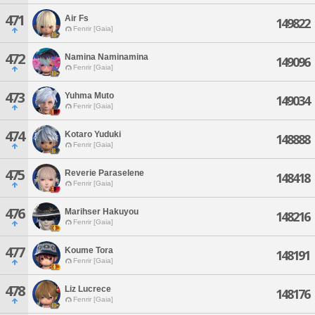
471
Air Fs
149822
Fenrir [Gaia]
472
Namina Naminamina
149096
Fenrir [Gaia]
473
Yuhma Muto
149034
Fenrir [Gaia]
474
Kotaro Yuduki
148888
Fenrir [Gaia]
475
Reverie Paraselene
148418
Fenrir [Gaia]
476
Marihser Hakuyou
148216
Fenrir [Gaia]
477
Koume Tora
148191
Fenrir [Gaia]
478
Liz Lucrece
148176
Fenrir [Gaia]