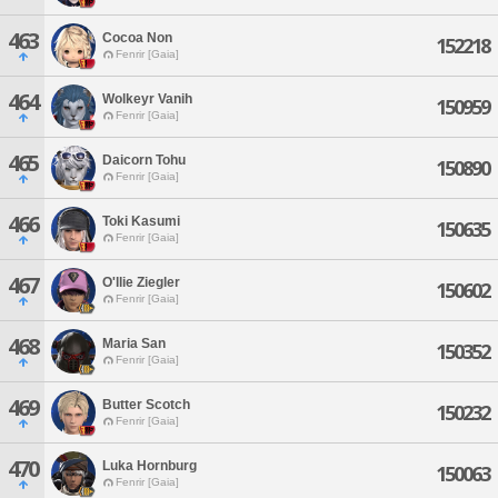
463
Cocoa Non
152218
Fenrir [Gaia]
464
Wolkeyr Vanih
150959
Fenrir [Gaia]
465
Daicorn Tohu
150890
Fenrir [Gaia]
466
Toki Kasumi
150635
Fenrir [Gaia]
467
O'llie Ziegler
150602
Fenrir [Gaia]
468
Maria San
150352
Fenrir [Gaia]
469
Butter Scotch
150232
Fenrir [Gaia]
470
Luka Hornburg
150063
Fenrir [Gaia]