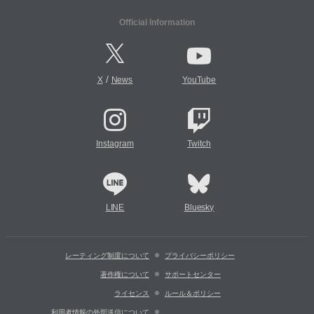
Official Information
/
X
News
YouTube
Instagram
Twitch
LINE
Bluesky
レーティング制度について
プライバシーポリシー
著作権について
サポートセンター
ライセンス
ルール＆ポリシー
利用者情報の外部送信について