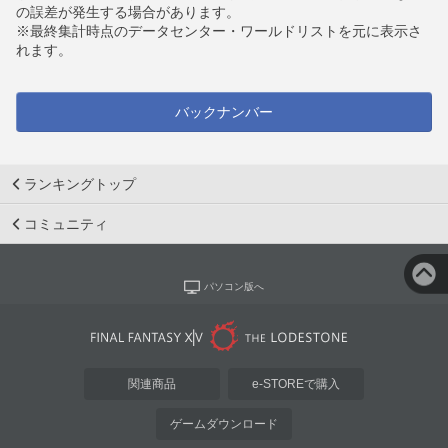
の誤差が発生する場合があります。
※最終集計時点のデータセンター・ワールドリストを元に表示さ
れます。
バックナンバー
ランキングトップ
コミュニティ
パソコン版へ
関連商品
e-STOREで購入
ゲームダウンロード