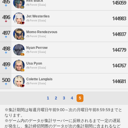
495
Rex Black
145059
Fenrir [Gaia]
496
Jet Westerlies
144983
Fenrir [Gaia]
497
Momo Rendezvous
144937
Fenrir [Gaia]
498
Nyan Perrow
144779
Fenrir [Gaia]
499
Usa Pyon
144767
Fenrir [Gaia]
500
Colette Langlais
144681
Fenrir [Gaia]
1
2
3
4
5
※集計期間は毎週月曜日午前9:00～次の月曜日午前8:59:59までと
なります。
※ゲーム内のデータが集計サーバーに反映されるまで一定の遅延
が発生し、集計締切間際のデータが次の集計期間に含まれるなど