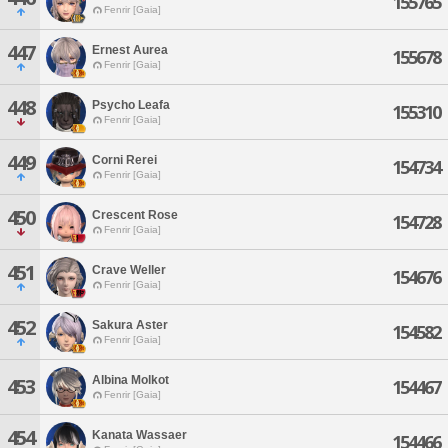
155765
Fenrir [Gaia]
447
Ernest Aurea
155678
Fenrir [Gaia]
448
Psycho Leafa
155310
Fenrir [Gaia]
449
Corni Rerei
154734
Fenrir [Gaia]
450
Crescent Rose
154728
Fenrir [Gaia]
451
Crave Weller
154676
Fenrir [Gaia]
452
Sakura Aster
154582
Fenrir [Gaia]
Albina Molkot
453
154467
Fenrir [Gaia]
454
Kanata Wassaer
154466