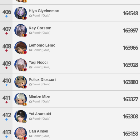
406
Hiya Glycinemax
164548
Fenrir [Gaia]
407
Key Corston
163997
Fenrir [Gaia]
408
Lemomo Lemo
163966
Fenrir [Gaia]
409
Yagi Nocci
163928
Fenrir [Gaia]
410
Pollux Dioscuri
163880
Fenrir [Gaia]
411
Mimize Mize
163327
Fenrir [Gaia]
412
Yui Asatsuki
163308
Fenrir [Gaia]
413
Can Ainsel
163158
Fenrir [Gaia]