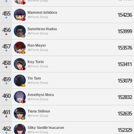
Fenrir [Gaia]
455
Mammet Ishidora
154236
Fenrir [Gaia]
456
Sanshiroo Hudou
153999
Fenrir [Gaia]
457
Ran Meyer
153576
Fenrir [Gaia]
458
Key Torin
153411
Fenrir [Gaia]
459
Tm Tam
153079
Fenrir [Gaia]
460
Amethyst Moru
152832
Fenrir [Gaia]
461
Tiana Sidious
152635
Fenrir [Gaia]
462
Silky Vanille'macaron
152329
Fenrir [Gaia]