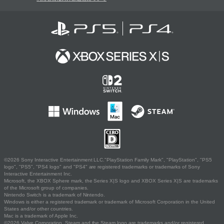
©2026 Sony Interactive Entertainment LLC."PlayStation Family Mark", "PlayStation", "PS5
logo", "PS5", "PS4 logo" and "PS4" are registered trademarks or trademarks of Sony
Interactive Entertainment Inc.
Microsoft, the XBOX Sphere mark, the Series X|S logo and XBOX Series X|S are trademarks
of the Microsoft group of companies.
Nintendo Switch is a trademark of Nintendo.
Windows is either a registered trademark or trademark of Microsoft Corporation in the United
States and/or other countries.
Mac is a trademark of Apple Inc.
©2026 Valve Corporation. Steam and the Steam logo are trademarks and/or registered