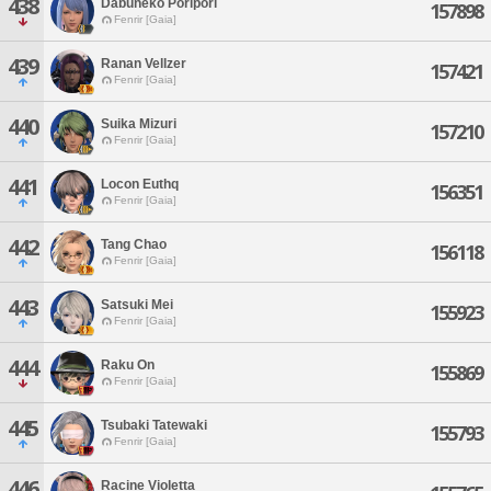
438
Dabuneko Poripori
157898
Fenrir [Gaia]
439
Ranan Vellzer
157421
Fenrir [Gaia]
440
Suika Mizuri
157210
Fenrir [Gaia]
441
Locon Euthq
156351
Fenrir [Gaia]
442
Tang Chao
156118
Fenrir [Gaia]
443
Satsuki Mei
155923
Fenrir [Gaia]
444
Raku On
155869
Fenrir [Gaia]
445
Tsubaki Tatewaki
155793
Fenrir [Gaia]
446
Racine Violetta