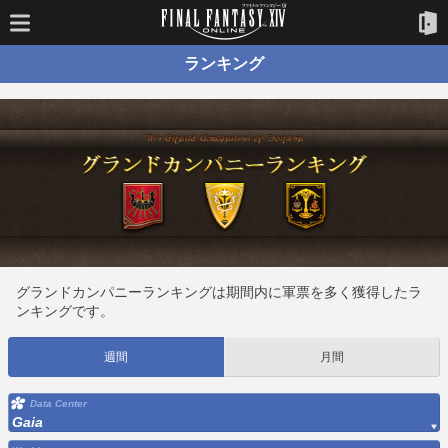
ランキング
グランドカンパニーランキングは期間内に軍票を多く獲得したラ
ンキングです。
週間
月間
Data Center
Gaia