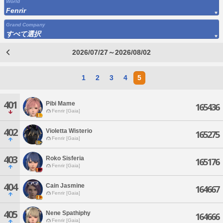
World
Fenrir
Grand Company
すべて選択
2026/07/27～2026/08/02
1
2
3
4
5
401
Pibi Mame
165436
Fenrir [Gaia]
402
Violetta Wisterio
165275
Fenrir [Gaia]
403
Roko Sisferia
165176
Fenrir [Gaia]
404
Cain Jasmine
164667
Fenrir [Gaia]
405
Nene Spathiphy
164666
Fenrir [Gaia]