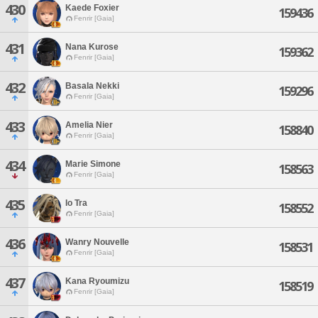
430
Kaede Foxier
159436
Fenrir [Gaia]
431
Nana Kurose
159362
Fenrir [Gaia]
432
Basala Nekki
159296
Fenrir [Gaia]
433
Amelia Nier
158840
Fenrir [Gaia]
434
Marie Simone
158563
Fenrir [Gaia]
435
Io Tra
158552
Fenrir [Gaia]
436
Wanry Nouvelle
158531
Fenrir [Gaia]
437
Kana Ryoumizu
158519
Fenrir [Gaia]