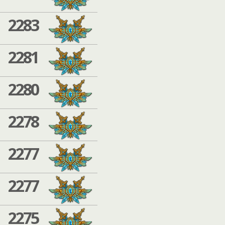
2283
2281
2280
2278
2277
2277
2275