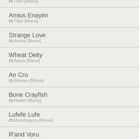
Titan [Mana]
Amius Enayim
Titan [Mana]
Strange Love
Anima [Mana]
Wheat Deity
Asura [Mana]
An Cro
Shinryu [Mana]
Bone Crayfish
Hades [Mana]
Lufefe Lufe
Mandragora [Mana]
R'and Voru