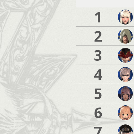
1
2
3
4
5
6
7