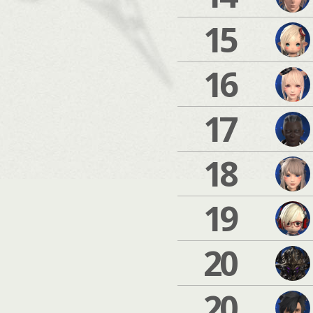
15
16
17
18
19
20
20