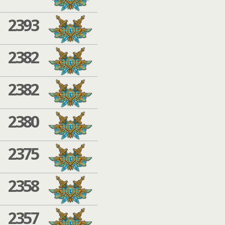
2393
2382
2382
2380
2375
2358
2357