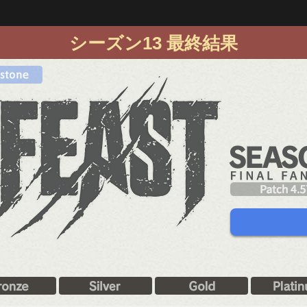
シーズン13 最終結果