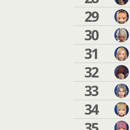
29
30
31
32
33
34
35