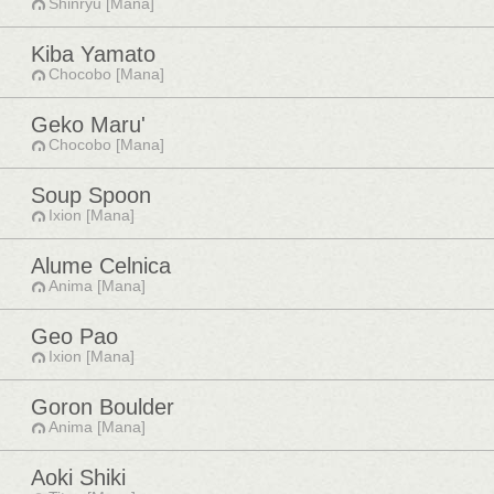
Shinryu [Mana]
Kiba Yamato
Chocobo [Mana]
Geko Maru'
Chocobo [Mana]
Soup Spoon
Ixion [Mana]
Alume Celnica
Anima [Mana]
Geo Pao
Ixion [Mana]
Goron Boulder
Anima [Mana]
Aoki Shiki