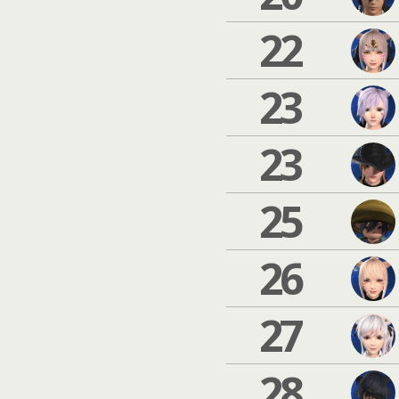
22
23
23
25
26
27
28