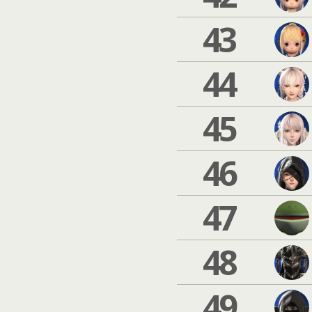
43
44
45
46
47
48
49