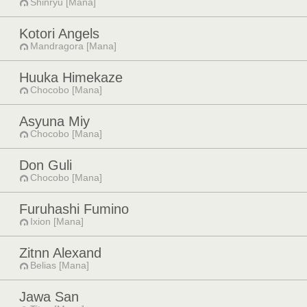
Shinryu [Mana]
Kotori Angels
Mandragora [Mana]
Huuka Himekaze
Chocobo [Mana]
Asyuna Miy
Chocobo [Mana]
Don Guli
Chocobo [Mana]
Furuhashi Fumino
Ixion [Mana]
Zitnn Alexand
Belias [Mana]
Jawa San