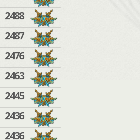
2488
2487
2476
2463
2445
2436
2436