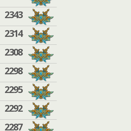
2343
2314
2308
2298
2295
2292
2287