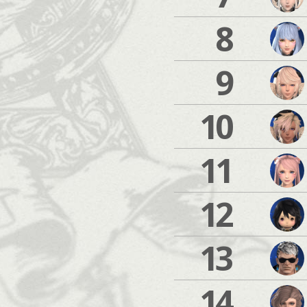
8
9
10
11
12
13
14