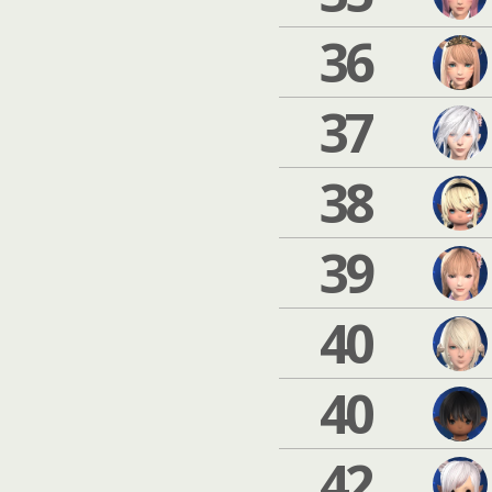
36
37
38
39
40
40
42