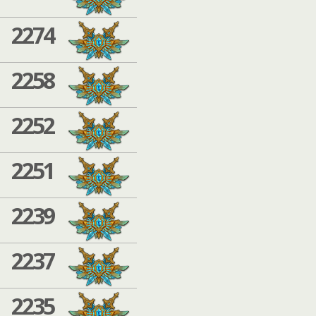
2274
2258
2252
2251
2239
2237
2235