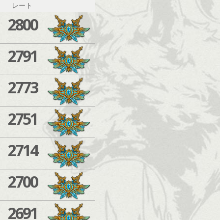
レート
2800
2791
2773
2751
2714
2700
2691