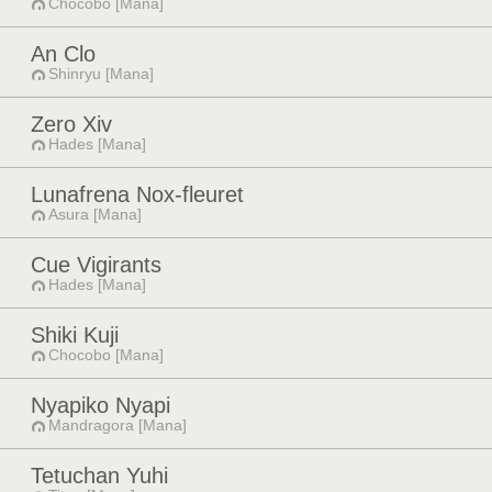
Chocobo [Mana]
An Clo
Shinryu [Mana]
Zero Xiv
Hades [Mana]
Lunafrena Nox-fleuret
Asura [Mana]
Cue Vigirants
Hades [Mana]
Shiki Kuji
Chocobo [Mana]
Nyapiko Nyapi
Mandragora [Mana]
Tetuchan Yuhi