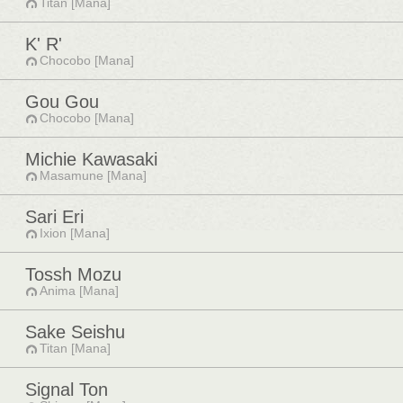
Titan [Mana]
K' R'
Chocobo [Mana]
Gou Gou
Chocobo [Mana]
Michie Kawasaki
Masamune [Mana]
Sari Eri
Ixion [Mana]
Tossh Mozu
Anima [Mana]
Sake Seishu
Titan [Mana]
Signal Ton