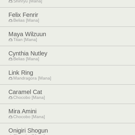
Shinryu [Mana]
Felix Fenrir
Belias [Mana]
Maya Wilzuun
Titan [Mana]
Cynthia Nutley
Belias [Mana]
Link Ring
Mandragora [Mana]
Caramel Cat
Chocobo [Mana]
Mira Amini
Chocobo [Mana]
Onigiri Shogun