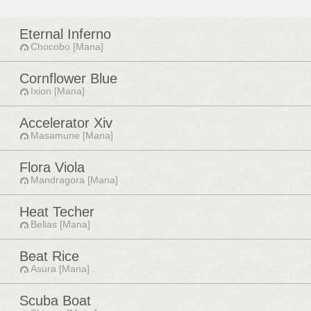
Eternal Inferno
Chocobo [Mana]
Cornflower Blue
Ixion [Mana]
Accelerator Xiv
Masamune [Mana]
Flora Viola
Mandragora [Mana]
Heat Techer
Belias [Mana]
Beat Rice
Asura [Mana]
Scuba Boat