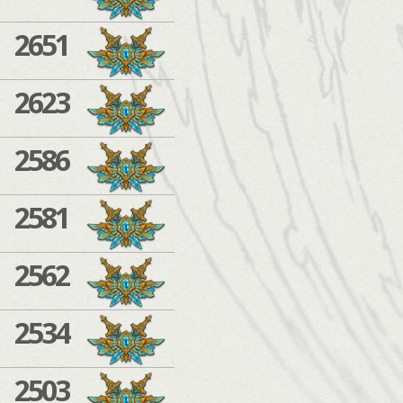
2651
2623
2586
2581
2562
2534
2503