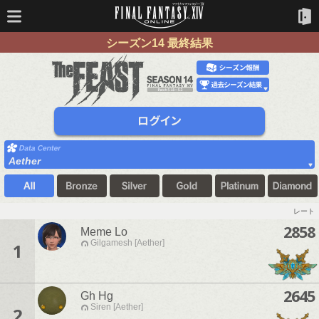
シーズン14 最終結果
Aether
レート
2858
Meme Lo
Gilgamesh [Aether]
1
2645
Gh Hg
Siren [Aether]
2