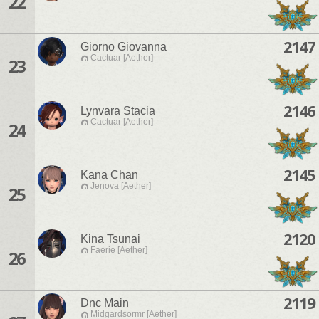
22
2147
Giorno Giovanna
Cactuar [Aether]
23
2146
Lynvara Stacia
Cactuar [Aether]
24
2145
Kana Chan
Jenova [Aether]
25
2120
Kina Tsunai
Faerie [Aether]
26
2119
Dnc Main
Midgardsormr [Aether]