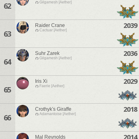
Gilgamesh [Aether]
62
2039
Raider Crane
Cactuar [Aether]
63
2036
Suhr Zarek
Gilgamesh [Aether]
64
2029
Iris Xi
Faerie [Aether]
65
2018
Crothyk's Giraffe
Adamantoise [Aether]
66
2014
Mal Reynolds