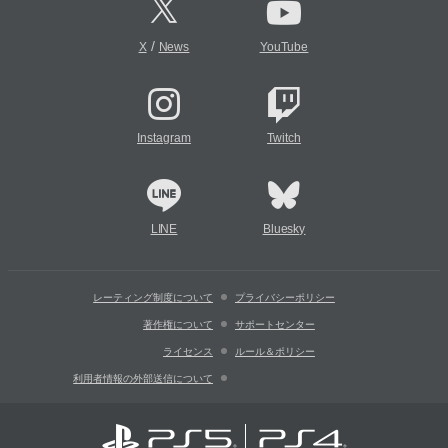
/
X
News
YouTube
Instagram
Twitch
LINE
Bluesky
レーティング制度について
プライバシーポリシー
著作権について
サポートセンター
ライセンス
ルール＆ポリシー
利用者情報の外部送信について