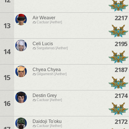
2217
Air Weaver
Cactuar [Aether]
13
2195
Celi Lucis
Sargatanas [Aether]
14
2187
Chyea Chyea
Gilgamesh [Aether]
15
2174
Destin Grey
Cactuar [Aether]
16
2172
Daidoji To'oku
Cactuar [Aether]