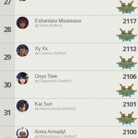
27
2117
Eshanlaru Misareaux
Siren [Aether]
28
2112
Xy Xx
Cactuar [Aether]
29
2106
Onyx Tree
Gilgamesh [Aether]
30
2101
Kai Sun
Adamantoise [Aether]
31
2100
Amra Armadyl
Midgardsormr [Aether]