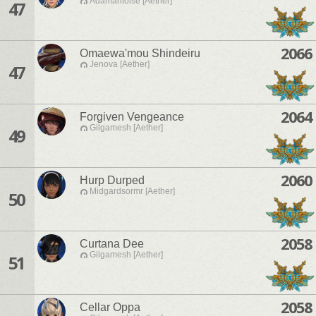
Adamantoise [Aether]
47
2066
Omaewa'mou Shindeiru
Jenova [Aether]
47
2064
Forgiven Vengeance
Gilgamesh [Aether]
49
2060
Hurp Durped
Midgardsormr [Aether]
50
2058
Curtana Dee
Gilgamesh [Aether]
51
2058
Cellar Oppa