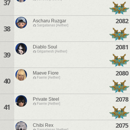
37
2082
Ascharu Ruzgar
Sargatanas [Aether]
38
2081
Diablo Soul
Gilgamesh [Aether]
39
2080
Maeve Fiore
Faerie [Aether]
40
2078
Private Steel
Faerie [Aether]
41
2075
Chibi Rex
Sargatanas [Aether]