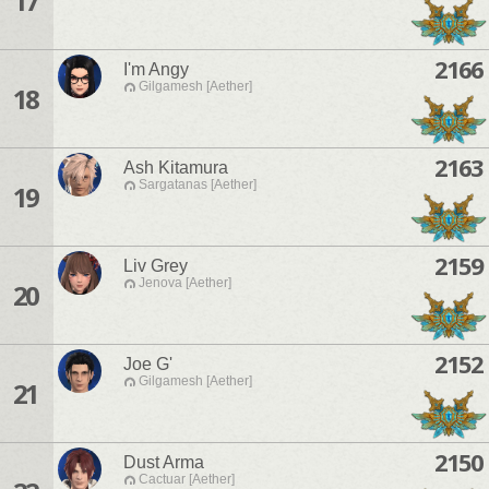
17
2166
I'm Angy
Gilgamesh [Aether]
18
2163
Ash Kitamura
Sargatanas [Aether]
19
2159
Liv Grey
Jenova [Aether]
20
2152
Joe G'
Gilgamesh [Aether]
21
2150
Dust Arma
Cactuar [Aether]