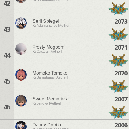
42
2073
Serif Spiegel
Adamantoise [Aether]
43
2071
Frosty Mogborn
Cactuar [Aether]
44
2070
Momoko Tomoko
Sargatanas [Aether]
45
2067
Sweet Memories
Jenova [Aether]
46
2066
Danny Dorrito