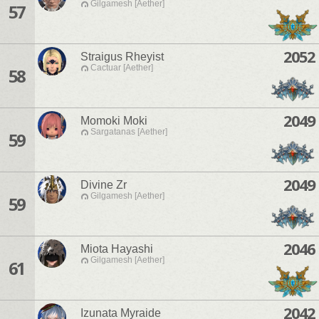
Gilgamesh [Aether]
57
2052
Straigus Rheyist
Cactuar [Aether]
58
2049
Momoki Moki
Sargatanas [Aether]
59
2049
Divine Zr
Gilgamesh [Aether]
59
2046
Miota Hayashi
Gilgamesh [Aether]
61
2042
Izunata Myraide