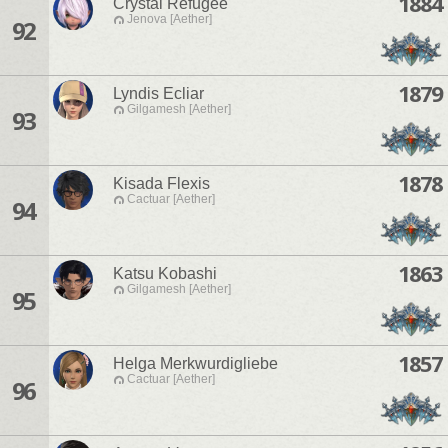
1884
Crystal Refugee
Jenova [Aether]
92
1879
Lyndis Ecliar
Gilgamesh [Aether]
93
1878
Kisada Flexis
Cactuar [Aether]
94
1863
Katsu Kobashi
Gilgamesh [Aether]
95
1857
Helga Merkwurdigliebe
Cactuar [Aether]
96