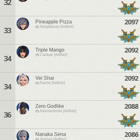
32
2097
Pineapple Pizza
Sargatanas [Aether]
33
2092
Triple Mango
Cactuar [Aether]
34
2092
Vei Shai
Faerie [Aether]
34
2088
Zero Godlike
Adamantoise [Aether]
36
2086
Nanaka Sena
Jenova [Aether]