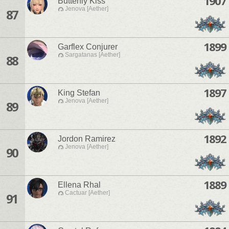
1907
Butterfly Kiss
Jenova [Aether]
87
1899
Garflex Conjurer
Sargatanas [Aether]
88
1897
King Stefan
Jenova [Aether]
89
1892
Jordon Ramirez
Jenova [Aether]
90
1889
Ellena Rhal
Cactuar [Aether]
91