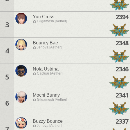
2394
Yuri Cross
Gilgamesh [Aether]
3
2348
Bouncy Bae
Jenova [Aether]
4
2346
Nola Ustrina
Cactuar [Aether]
5
2341
Mochi Bunny
Gilgamesh [Aether]
6
2337
Buzzy Bounce
Jenova [Aether]
7