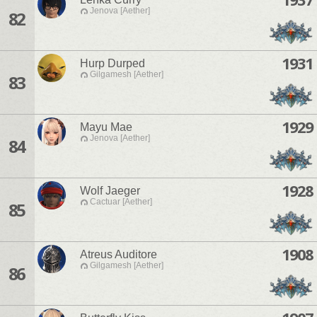
Jenova [Aether]
82
1931
Hurp Durped
Gilgamesh [Aether]
83
1929
Mayu Mae
Jenova [Aether]
84
1928
Wolf Jaeger
Cactuar [Aether]
85
1908
Atreus Auditore
Gilgamesh [Aether]
86