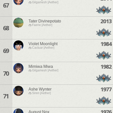
Gilgamesh [Aether]
67
2013
Tater Divinepotato
Faerie [Aether]
68
1984
Violet Moonlight
Cactuar [Aether]
69
1982
Mimiwa Miwa
Gilgamesh [Aether]
70
1977
Ashe Wynter
Siren [Aether]
71
1976
August Nox