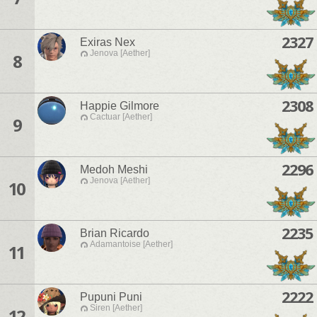
2327
Exiras Nex
Jenova [Aether]
8
2308
Happie Gilmore
Cactuar [Aether]
9
2296
Medoh Meshi
Jenova [Aether]
10
2235
Brian Ricardo
Adamantoise [Aether]
11
2222
Pupuni Puni
Siren [Aether]
12