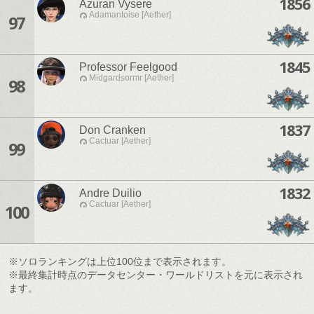
1856
Azuran Vysere
Adamantoise [Aether]
97
1845
Professor Feelgood
Midgardsormr [Aether]
98
1837
Don Cranken
Cactuar [Aether]
99
1832
Andre Duilio
Cactuar [Aether]
100
※ソロランキングは上位100位まで表示されます。
※最終集計時点のデータセンター・ワールドリストを元に表示され
ます。