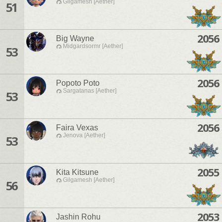
Gilgamesh [Aether]
51
2056
Big Wayne
Midgardsormr [Aether]
53
2056
Popoto Poto
Sargatanas [Aether]
53
2056
Faira Vexas
Jenova [Aether]
53
2055
Kita Kitsune
Gilgamesh [Aether]
56
2053
Jashin Rohu