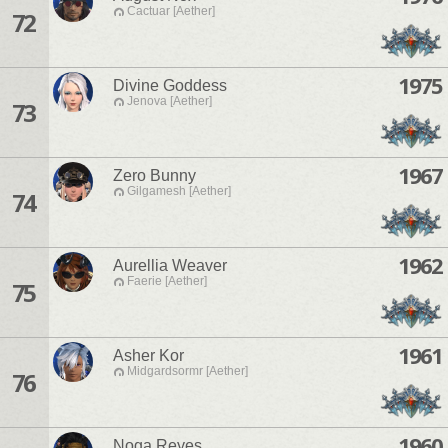
Cactuar [Aether]
72
1975
Divine Goddess
Jenova [Aether]
73
1967
Zero Bunny
Gilgamesh [Aether]
74
1962
Aurellia Weaver
Faerie [Aether]
75
1961
Asher Kor
Midgardsormr [Aether]
76
1960
Noga Reyes