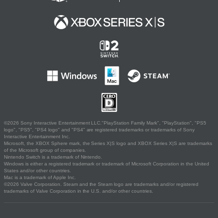
©2026 Sony Interactive Entertainment LLC."PlayStation Family Mark", "PlayStation", "PS5
logo", "PS5", "PS4 logo" and "PS4" are registered trademarks or trademarks of Sony
Interactive Entertainment Inc.
Microsoft, the XBOX Sphere mark, the Series X|S logo and XBOX Series X|S are trademarks
of the Microsoft group of companies.
Nintendo Switch is a trademark of Nintendo.
Windows is either a registered trademark or trademark of Microsoft Corporation in the United
States and/or other countries.
Mac is a trademark of Apple Inc.
©2026 Valve Corporation. Steam and the Steam logo are trademarks and/or registered
trademarks of Valve Corporation in the U.S. and/or other countries.