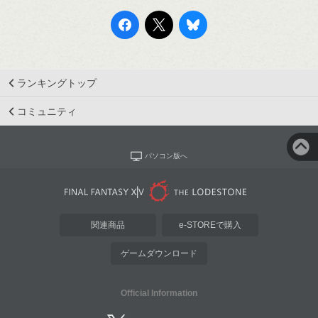
ランキングトップ
コミュニティ
パソコン版へ
関連商品
e-STOREで購入
ゲームダウンロード
Official Information