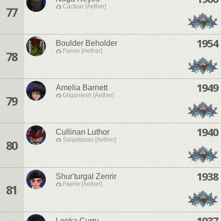
Cactuar [Aether]
77
1954
Boulder Beholder
Faerie [Aether]
78
1949
Amelia Barnett
Gilgamesh [Aether]
79
1940
Cullinan Luthor
Sargatanas [Aether]
80
1938
Shur'turgal Zenrir
Faerie [Aether]
81
1937
Lenka Curry