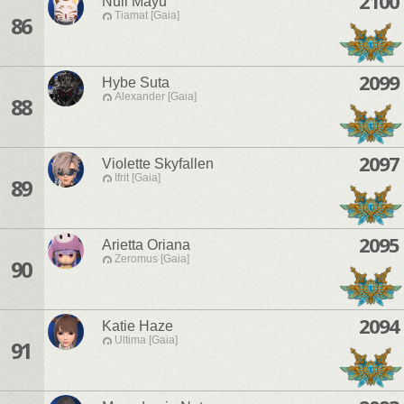
2100
Null Mayu
Tiamat [Gaia]
86
2099
Hybe Suta
Alexander [Gaia]
88
2097
Violette Skyfallen
Ifrit [Gaia]
89
2095
Arietta Oriana
Zeromus [Gaia]
90
2094
Katie Haze
Ultima [Gaia]
91