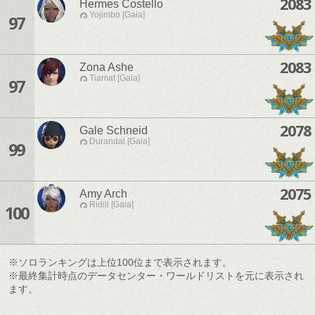
2083
Hermes Costello
Yojimbo [Gaia]
97
2083
Zona Ashe
Tiamat [Gaia]
97
2078
Gale Schneid
Durandal [Gaia]
99
2075
Amy Arch
Ridill [Gaia]
100
※ソロランキングは上位100位まで表示されます。
※最終集計時点のデータセンター・ワールドリストを元に表示され
ます。