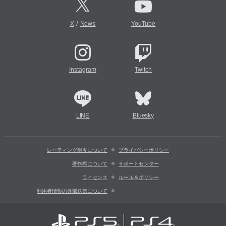
/
X
News
YouTube
Instagram
Twitch
LINE
Bluesky
レーティング制度について
プライバシーポリシー
著作権について
サポートセンター
ライセンス
ルール＆ポリシー
利用者情報の外部送信について