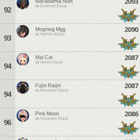
2093
Macadamia Nuts
Durandal [Gaia]
92
2090
Mogmog Mgg
Yojimbo [Gaia]
93
2087
Mal Cat
Valefor [Gaia]
94
2087
Fujin Raijin
Alexander [Gaia]
94
2086
Pink Moon
Alexander [Gaia]
96