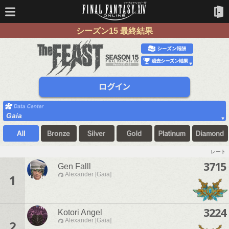
シーズン15 最終結果
Gaia
レート
3715
Gen Falll
Alexander [Gaia]
1
3224
Kotori Angel
Alexander [Gaia]
2