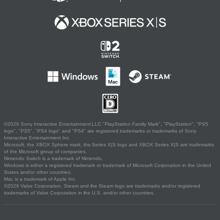
©2026 Sony Interactive Entertainment LLC."PlayStation Family Mark", "PlayStation", "PS5
logo", "PS5", "PS4 logo" and "PS4" are registered trademarks or trademarks of Sony
Interactive Entertainment Inc.
Microsoft, the XBOX Sphere mark, the Series X|S logo and XBOX Series X|S are trademarks
of the Microsoft group of companies.
Nintendo Switch is a trademark of Nintendo.
Windows is either a registered trademark or trademark of Microsoft Corporation in the United
States and/or other countries.
Mac is a trademark of Apple Inc.
©2026 Valve Corporation. Steam and the Steam logo are trademarks and/or registered
trademarks of Valve Corporation in the U.S. and/or other countries.