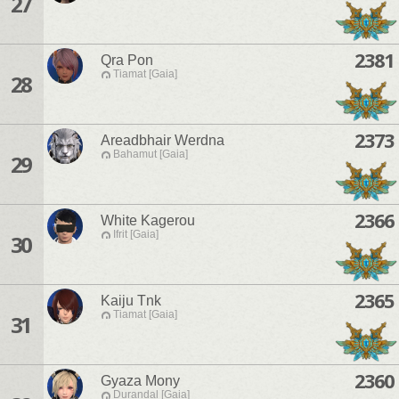
27
2381
Qra Pon
Tiamat [Gaia]
28
2373
Areadbhair Werdna
Bahamut [Gaia]
29
2366
White Kagerou
Ifrit [Gaia]
30
2365
Kaiju Tnk
Tiamat [Gaia]
31
2360
Gyaza Mony
Durandal [Gaia]