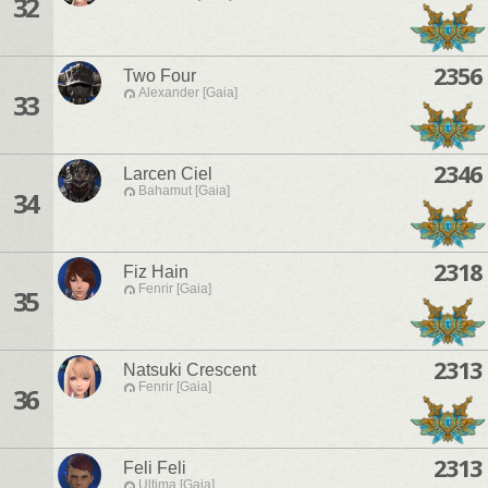
32
2356
Two Four
Alexander [Gaia]
33
2346
Larcen Ciel
Bahamut [Gaia]
34
2318
Fiz Hain
Fenrir [Gaia]
35
2313
Natsuki Crescent
Fenrir [Gaia]
36
2313
Feli Feli
Ultima [Gaia]