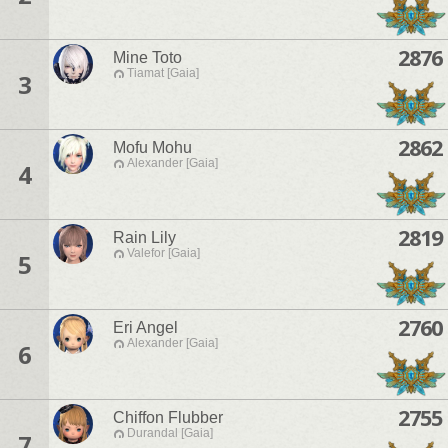
2876
Mine Toto
Tiamat [Gaia]
3
2862
Mofu Mohu
Alexander [Gaia]
4
2819
Rain Lily
Valefor [Gaia]
5
2760
Eri Angel
Alexander [Gaia]
6
2755
Chiffon Flubber
Durandal [Gaia]
7