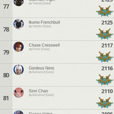
Tiamat [Gaia]
77
2125
Ikumo Frenchbull
Valefor [Gaia]
78
2117
Chase Cresswell
Fenrir [Gaia]
79
2116
Gordeus Nero
Bahamut [Gaia]
80
2110
Sinri Chan
Bahamut [Gaia]
81
2106
Gyawa Vatos