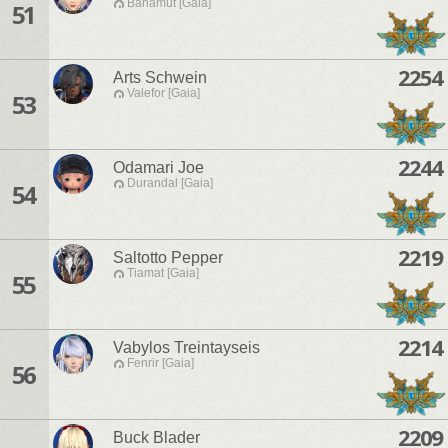
Bahamut [Gaia]
51
2254
Arts Schwein
Valefor [Gaia]
53
2244
Odamari Joe
Durandal [Gaia]
54
2219
Saltotto Pepper
Tiamat [Gaia]
55
2214
Vabylos Treintayseis
Fenrir [Gaia]
56
2209
Buck Blader