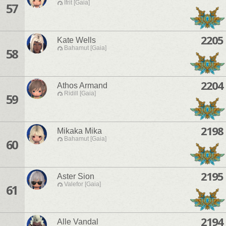
Ifrit [Gaia]
57
2205
Kate Wells
Bahamut [Gaia]
58
2204
Athos Armand
Ridill [Gaia]
59
2198
Mikaka Mika
Bahamut [Gaia]
60
2195
Aster Sion
Valefor [Gaia]
61
2194
Alle Vandal