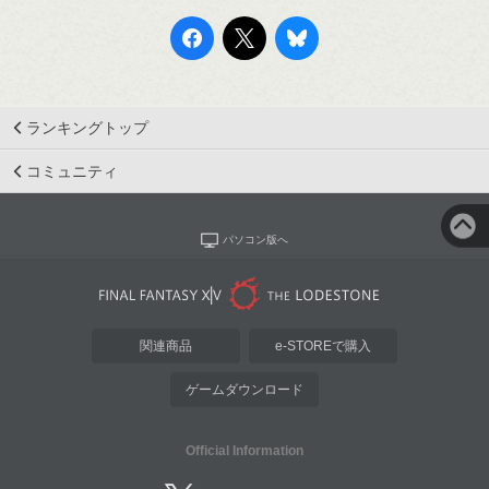
ランキングトップ
コミュニティ
パソコン版へ
関連商品
e-STOREで購入
ゲームダウンロード
Official Information