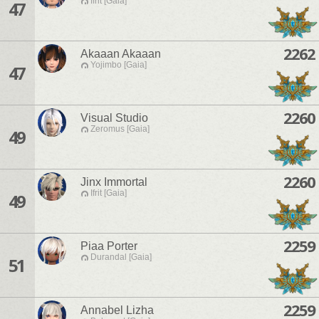
Ifrit [Gaia]
47
2262
Akaaan Akaaan
Yojimbo [Gaia]
47
2260
Visual Studio
Zeromus [Gaia]
49
2260
Jinx Immortal
Ifrit [Gaia]
49
2259
Piaa Porter
Durandal [Gaia]
51
2259
Annabel Lizha