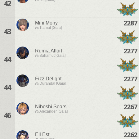
42
2287
Mini Mony
Tiamat [Gaia]
43
2277
Rumia Alfort
Bahamut [Gaia]
44
2277
Fizz Delight
Durandal [Gaia]
44
2267
Niboshi Sears
Alexander [Gaia]
46
2262
Ell Est