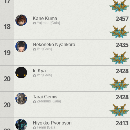
17
2457
Kane Kuma
Yojimbo [Gaia]
18
2435
Nekoneko Nyankoro
Ifrit [Gaia]
19
2428
In Kya
Ifrit [Gaia]
20
2428
Tarai Gemw
Zeromus [Gaia]
20
2413
Hiyokko Pyonpyon
Fenrir [Gaia]