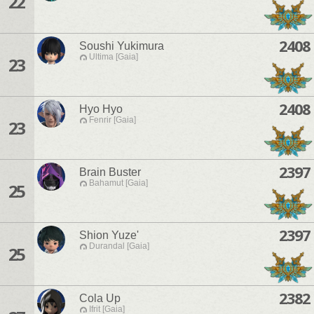
22
2408
Soushi Yukimura
Ultima [Gaia]
23
2408
Hyo Hyo
Fenrir [Gaia]
23
2397
Brain Buster
Bahamut [Gaia]
25
2397
Shion Yuze'
Durandal [Gaia]
25
2382
Cola Up
Ifrit [Gaia]