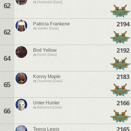
Durandal [Gaia]
62
2194
Patricia Frankene
Valefor [Gaia]
62
2192
Bird Yellow
Fenrir [Gaia]
64
2183
Konny Maple
Durandal [Gaia]
65
2166
Unter Hunter
Bahamut [Gaia]
66
2165
Teena Lewis