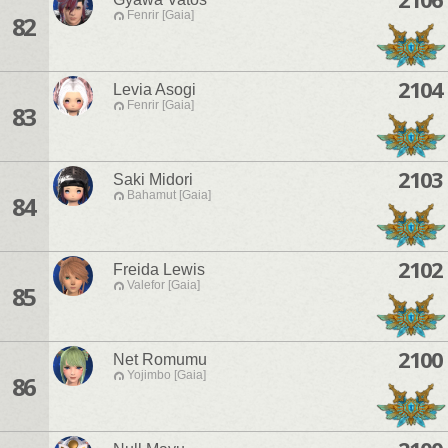
Fenrir [Gaia]
82
2104
Levia Asogi
Fenrir [Gaia]
83
2103
Saki Midori
Bahamut [Gaia]
84
2102
Freida Lewis
Valefor [Gaia]
85
2100
Net Romumu
Yojimbo [Gaia]
86