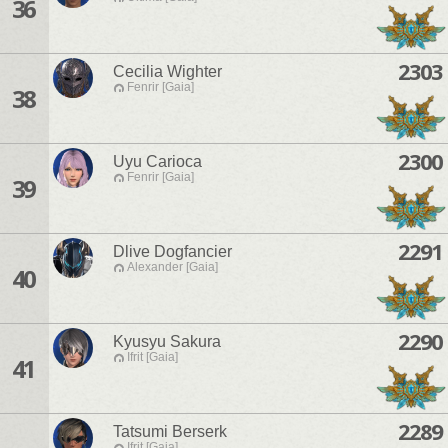
36
2303
Cecilia Wighter
Fenrir [Gaia]
38
2300
Uyu Carioca
Fenrir [Gaia]
39
2291
Dlive Dogfancier
Alexander [Gaia]
40
2290
Kyusyu Sakura
Ifrit [Gaia]
41
2289
Tatsumi Berserk
Ifrit [Gaia]