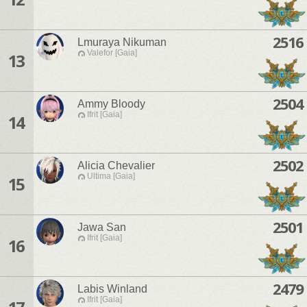
2516
Lmuraya Nikuman
Valefor [Gaia]
13
2504
Ammy Bloody
Ifrit [Gaia]
14
2502
Alicia Chevalier
Ultima [Gaia]
15
2501
Jawa San
Ifrit [Gaia]
16
2479
Labis Winland
Ifrit [Gaia]