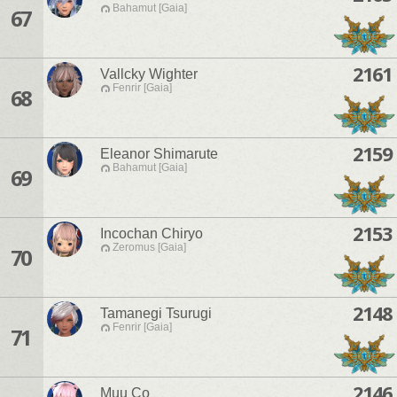
Bahamut [Gaia]
67
2161
Vallcky Wighter
Fenrir [Gaia]
68
2159
Eleanor Shimarute
Bahamut [Gaia]
69
2153
Incochan Chiryo
Zeromus [Gaia]
70
2148
Tamanegi Tsurugi
Fenrir [Gaia]
71
2146
Muu Co