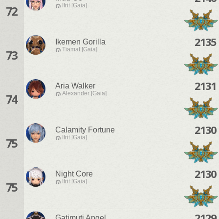
Ifrit [Gaia]
72
2135
Ikemen Gorilla
Tiamat [Gaia]
73
2131
Aria Walker
Alexander [Gaia]
74
2130
Calamity Fortune
Ifrit [Gaia]
75
2130
Night Core
Ifrit [Gaia]
75
2129
Gatimuti Angel