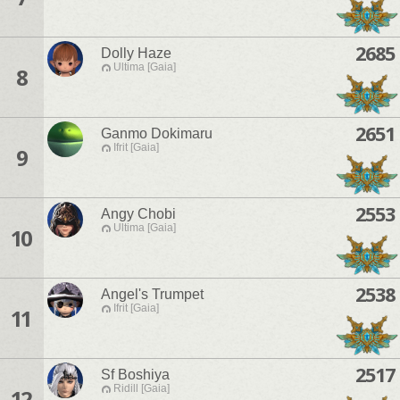
2685
Dolly Haze
Ultima [Gaia]
8
2651
Ganmo Dokimaru
Ifrit [Gaia]
9
2553
Angy Chobi
Ultima [Gaia]
10
2538
Angel's Trumpet
Ifrit [Gaia]
11
2517
Sf Boshiya
Ridill [Gaia]
12