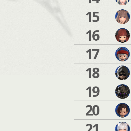
15
16
17
18
19
20
21