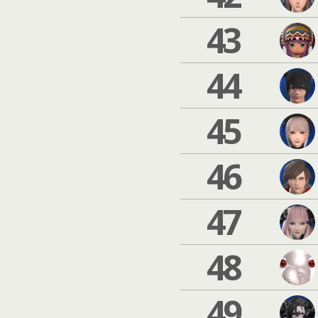
43
44
45
46
47
48
49