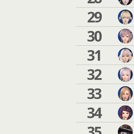
29
30
31
32
33
34
35