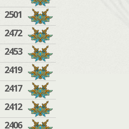
2501
2472
2453
2419
2417
2412
2406