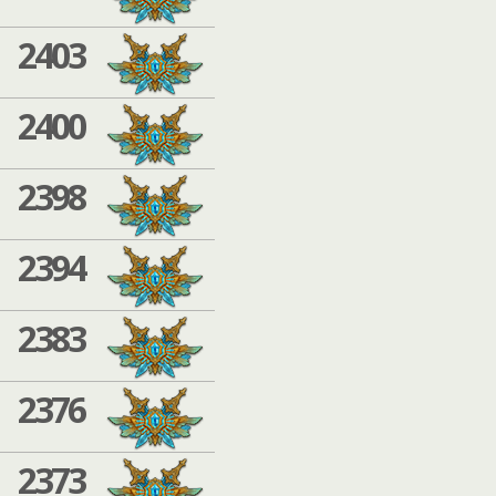
2403
2400
2398
2394
2383
2376
2373