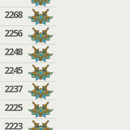
2268
2256
2248
2245
2237
2225
2223