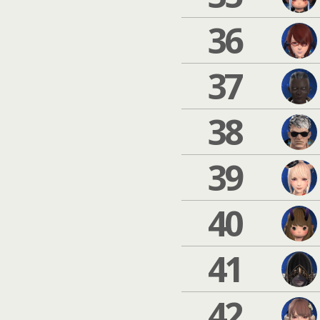
36
37
38
39
40
41
42