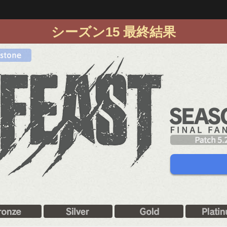
シーズン15 最終結果