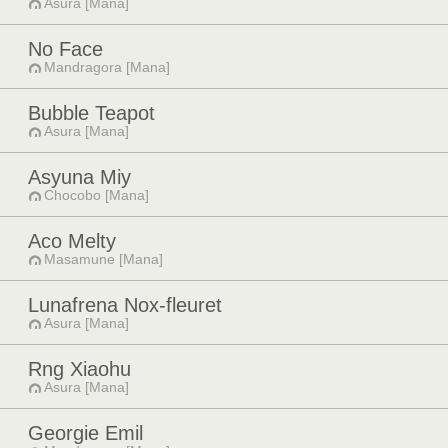
Asura [Mana]
No Face
Mandragora [Mana]
Bubble Teapot
Asura [Mana]
Asyuna Miy
Chocobo [Mana]
Aco Melty
Masamune [Mana]
Lunafrena Nox-fleuret
Asura [Mana]
Rng Xiaohu
Asura [Mana]
Georgie Emil