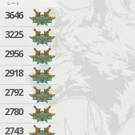
レート
3646
3225
2956
2918
2792
2780
2743