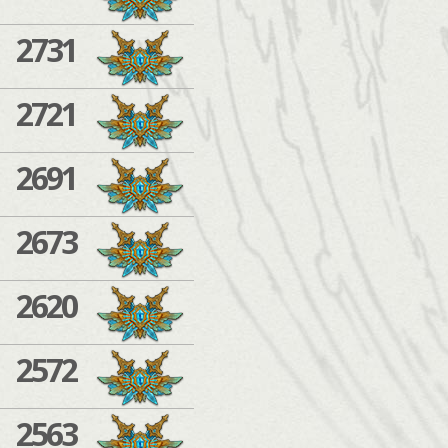
2731
2721
2691
2673
2620
2572
2563