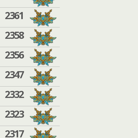
2361
2358
2356
2347
2332
2323
2317