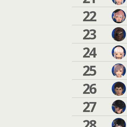
22
23
24
25
26
27
28