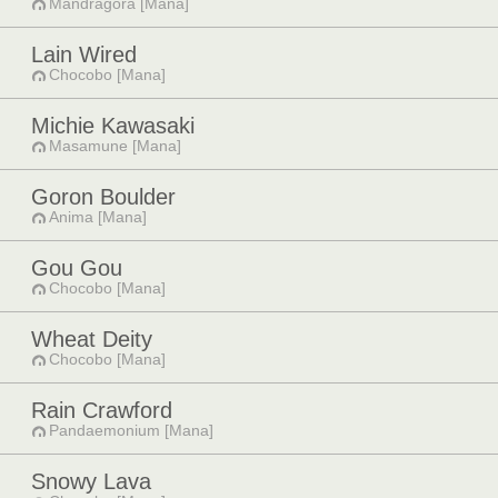
Mandragora [Mana]
Lain Wired
Chocobo [Mana]
Michie Kawasaki
Masamune [Mana]
Goron Boulder
Anima [Mana]
Gou Gou
Chocobo [Mana]
Wheat Deity
Chocobo [Mana]
Rain Crawford
Pandaemonium [Mana]
Snowy Lava