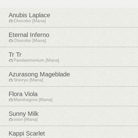
Anubis Laplace
Chocobo [Mana]
Eternal Inferno
Chocobo [Mana]
Tr Tr
Pandaemonium [Mana]
Azurasong Mageblade
Shinryu [Mana]
Flora Viola
Mandragora [Mana]
Sunny Milk
Ixion [Mana]
Kappi Scarlet