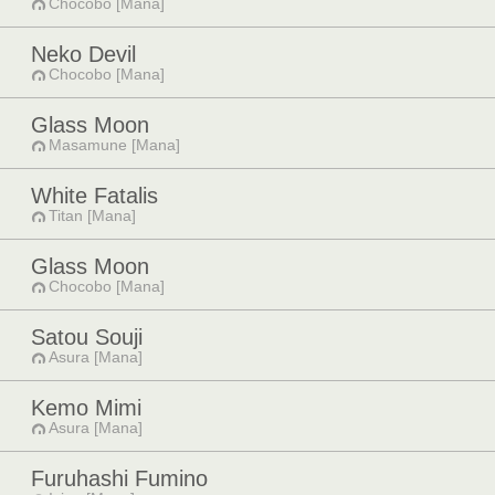
Chocobo [Mana]
Neko Devil
Chocobo [Mana]
Glass Moon
Masamune [Mana]
White Fatalis
Titan [Mana]
Glass Moon
Chocobo [Mana]
Satou Souji
Asura [Mana]
Kemo Mimi
Asura [Mana]
Furuhashi Fumino