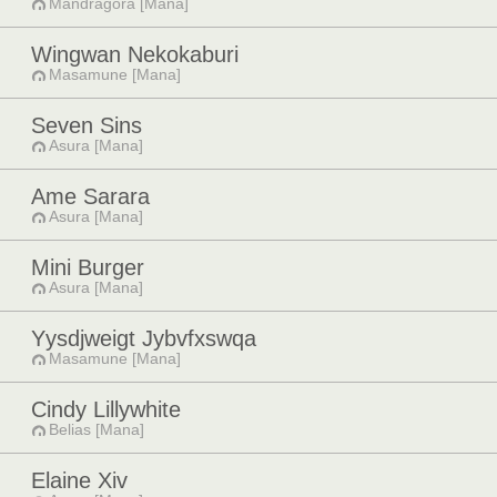
Mandragora [Mana]
Wingwan Nekokaburi
Masamune [Mana]
Seven Sins
Asura [Mana]
Ame Sarara
Asura [Mana]
Mini Burger
Asura [Mana]
Yysdjweigt Jybvfxswqa
Masamune [Mana]
Cindy Lillywhite
Belias [Mana]
Elaine Xiv