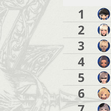
1
2
3
4
5
6
7