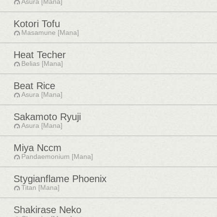
Asura [Mana]
Kotori Tofu
Masamune [Mana]
Heat Techer
Belias [Mana]
Beat Rice
Asura [Mana]
Sakamoto Ryuji
Asura [Mana]
Miya Nccm
Pandaemonium [Mana]
Stygianflame Phoenix
Titan [Mana]
Shakirase Neko