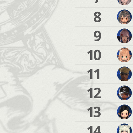
8
9
10
11
12
13
14