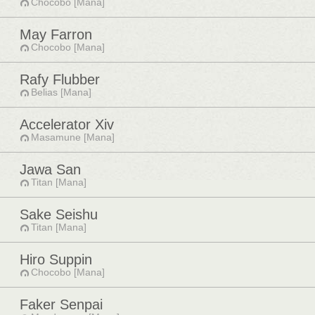
Chocobo [Mana]
May Farron
Chocobo [Mana]
Rafy Flubber
Belias [Mana]
Accelerator Xiv
Masamune [Mana]
Jawa San
Titan [Mana]
Sake Seishu
Titan [Mana]
Hiro Suppin
Chocobo [Mana]
Faker Senpai