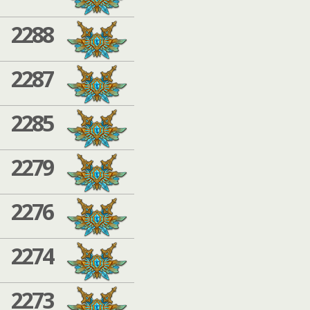
2288
2287
2285
2279
2276
2274
2273