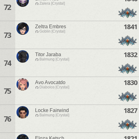
Zalera [Crystal]
72
1841
Zeltra Embres
Goblin [Crystal]
73
1832
Titor Jaraba
Balmung [Crystal]
74
1830
Avo Avocatdo
Diabolos [Crystal]
75
1827
Locke Fairwind
Balmung [Crystal]
76
1821
Eloza Ketsch