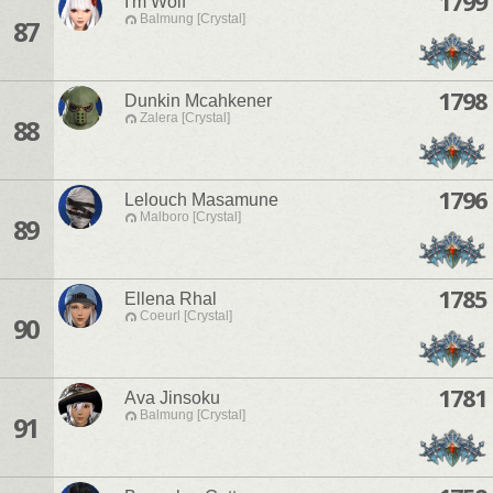
1799
I'm Wolf
Balmung [Crystal]
87
1798
Dunkin Mcahkener
Zalera [Crystal]
88
1796
Lelouch Masamune
Malboro [Crystal]
89
1785
Ellena Rhal
Coeurl [Crystal]
90
1781
Ava Jinsoku
Balmung [Crystal]
91