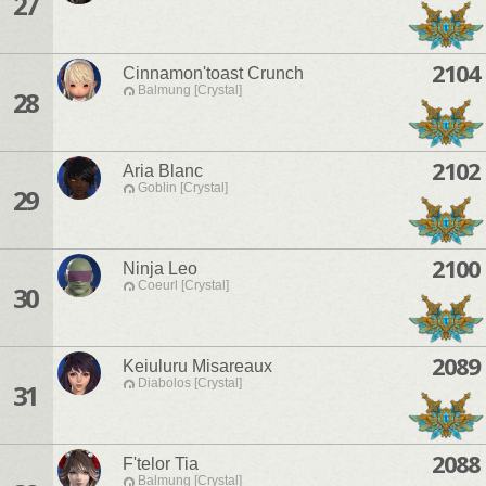
27
2104
Cinnamon'toast Crunch
Balmung [Crystal]
28
2102
Aria Blanc
Goblin [Crystal]
29
2100
Ninja Leo
Coeurl [Crystal]
30
2089
Keiuluru Misareaux
Diabolos [Crystal]
31
2088
F'telor Tia
Balmung [Crystal]