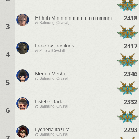
2418
Hhhhh Mmmmmmmmmmmmmmm
Balmung [Crystal]
3
2417
Leeeroy Jeenkins
Zalera [Crystal]
4
2346
Medoh Meshi
Balmung [Crystal]
5
2332
Estelle Dark
Balmung [Crystal]
6
2293
Lycheria Itazura
Balmung [Crystal]
7