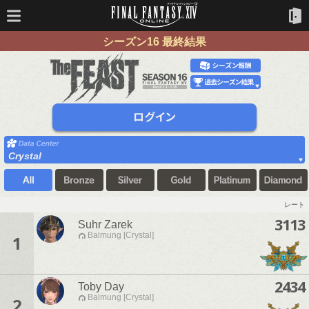
シーズン16 最終結果
Crystal
レート
3113
Suhr Zarek
Balmung [Crystal]
1
2434
Toby Day
Balmung [Crystal]
2