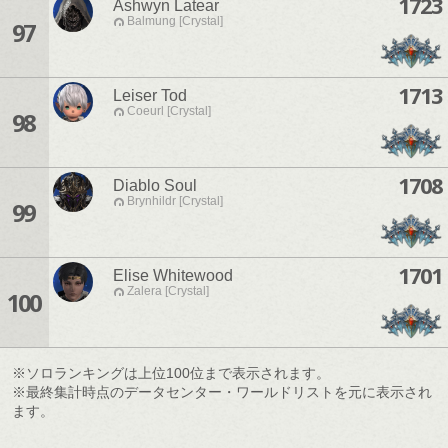
1723
Ashwyn Latear
Balmung [Crystal]
97
1713
Leiser Tod
Coeurl [Crystal]
98
1708
Diablo Soul
Brynhildr [Crystal]
99
1701
Elise Whitewood
Zalera [Crystal]
100
※ソロランキングは上位100位まで表示されます。
※最終集計時点のデータセンター・ワールドリストを元に表示され
ます。