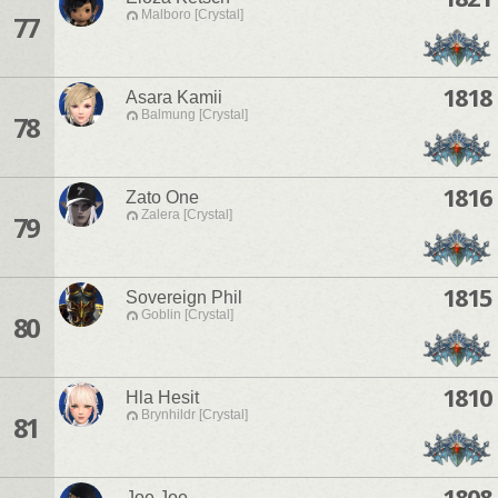
Malboro [Crystal]
77
1818
Asara Kamii
Balmung [Crystal]
78
1816
Zato One
Zalera [Crystal]
79
1815
Sovereign Phil
Goblin [Crystal]
80
1810
Hla Hesit
Brynhildr [Crystal]
81
1808
Joe Joe