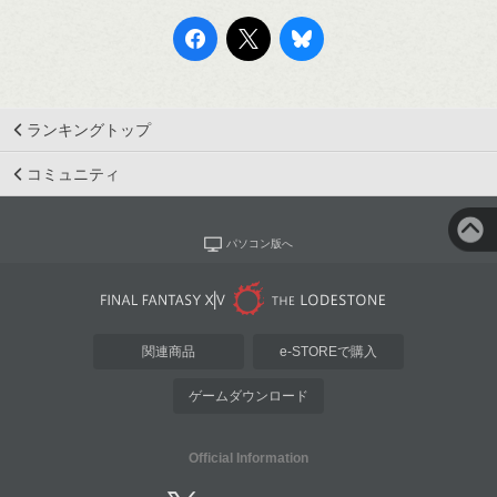
ランキングトップ
コミュニティ
パソコン版へ
関連商品
e-STOREで購入
ゲームダウンロード
Official Information