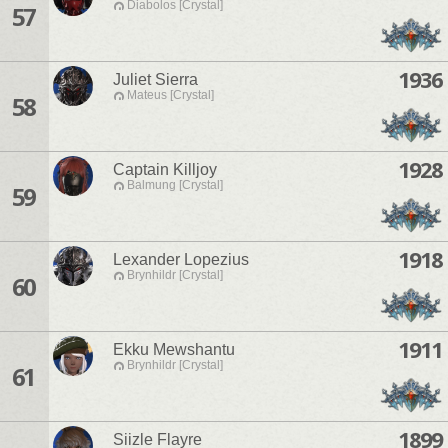
Diabolos [Crystal]
57
1936
Juliet Sierra
Mateus [Crystal]
58
1928
Captain Killjoy
Balmung [Crystal]
59
1918
Lexander Lopezius
Brynhildr [Crystal]
60
1911
Ekku Mewshantu
Brynhildr [Crystal]
61
1899
Siizle Flayre