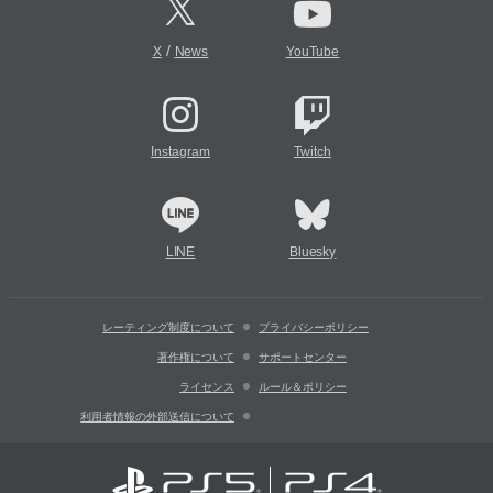
/
X
News
YouTube
Instagram
Twitch
LINE
Bluesky
レーティング制度について
プライバシーポリシー
著作権について
サポートセンター
ライセンス
ルール＆ポリシー
利用者情報の外部送信について