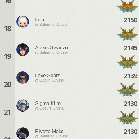
16
2150
Ia Ia
Balmung [Crystal]
18
2145
Alexis Swanzo
Balmung [Crystal]
19
2139
Love Soars
Goblin [Crystal]
20
2130
Sigma Klim
Coeurl [Crystal]
21
2130
Rivette Moks
Balmung [Crystal]