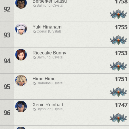
1758
Berserker Gattsu
Balmung [Crystal]
92
1755
Yuki Hinanami
Coeurl [Crystal]
93
1753
Ricecake Bunny
Balmung [Crystal]
94
1751
Hime Hime
Diabolos [Crystal]
95
1747
Xenic Reinhart
Brynhildr [Crystal]
96