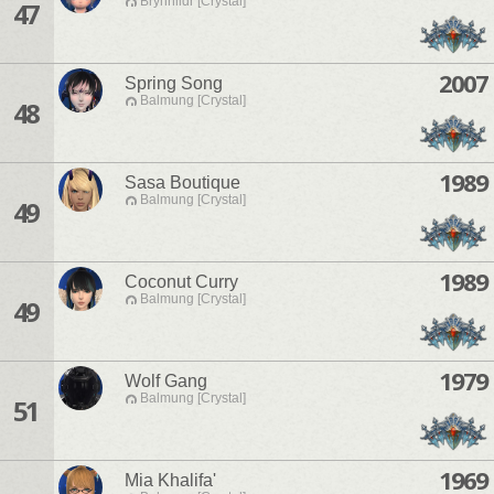
Brynhildr [Crystal]
47
2007
Spring Song
Balmung [Crystal]
48
1989
Sasa Boutique
Balmung [Crystal]
49
1989
Coconut Curry
Balmung [Crystal]
49
1979
Wolf Gang
Balmung [Crystal]
51
1969
Mia Khalifa'