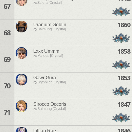
Zalera [Crystal]
67
1860
Uranium Goblin
Balmung [Crystal]
68
1858
Lxxx Ummm
Mateus [Crystal]
69
1853
Gawr Gura
Brynhildr [Crystal]
70
1847
Sirocco Occoris
Balmung [Crystal]
71
1846
Lillian Rae