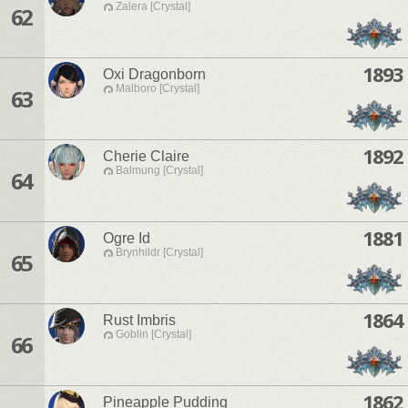
Zalera [Crystal]
62
1893
Oxi Dragonborn
Malboro [Crystal]
63
1892
Cherie Claire
Balmung [Crystal]
64
1881
Ogre Id
Brynhildr [Crystal]
65
1864
Rust Imbris
Goblin [Crystal]
66
1862
Pineapple Pudding