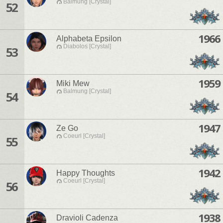
Balmung [Crystal]
52
1966
Alphabeta Epsilon
Diabolos [Crystal]
53
1959
Miki Mew
Balmung [Crystal]
54
1947
Ze Go
Coeurl [Crystal]
55
1942
Happy Thoughts
Coeurl [Crystal]
56
1938
Dravioli Cadenza