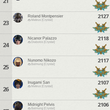
21
2127
Roland Montpensier
Mateus [Crystal]
23
2118
Nicanor Palazzo
Diabolos [Crystal]
24
2117
Nunomo Nikozo
Balmung [Crystal]
25
2107
Inugami San
Mateus [Crystal]
26
2106
Midnight Pelvis
Balmung [Crystal]