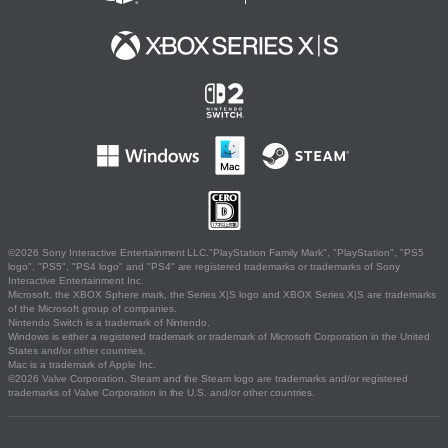
©2026 Sony Interactive Entertainment LLC."PlayStation Family Mark", "PlayStation", "PS5
logo", "PS5", "PS4 logo" and "PS4" are registered trademarks or trademarks of Sony
Interactive Entertainment Inc.
Microsoft, the XBOX Sphere mark, the Series X|S logo and XBOX Series X|S are trademarks
of the Microsoft group of companies.
Nintendo Switch is a trademark of Nintendo.
Windows is either a registered trademark or trademark of Microsoft Corporation in the United
States and/or other countries.
Mac is a trademark of Apple Inc.
©2026 Valve Corporation. Steam and the Steam logo are trademarks and/or registered
trademarks of Valve Corporation in the U.S. and/or other countries.