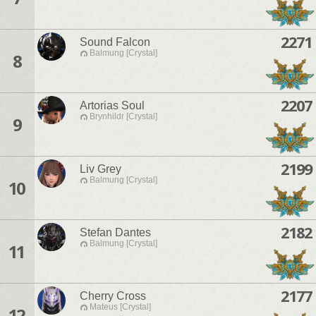
2271
Sound Falcon
Balmung [Crystal]
8
2207
Artorias Soul
Brynhildr [Crystal]
9
2199
Liv Grey
Balmung [Crystal]
10
2182
Stefan Dantes
Balmung [Crystal]
11
2177
Cherry Cross
Mateus [Crystal]
12