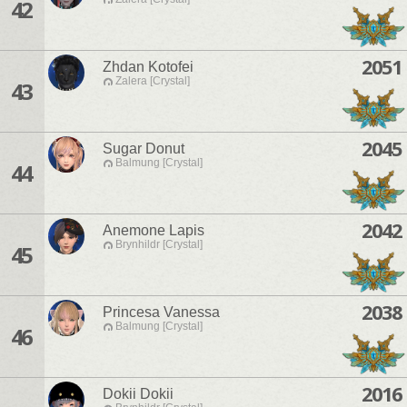
42
2051
Zhdan Kotofei
Zalera [Crystal]
43
2045
Sugar Donut
Balmung [Crystal]
44
2042
Anemone Lapis
Brynhildr [Crystal]
45
2038
Princesa Vanessa
Balmung [Crystal]
46
2016
Dokii Dokii