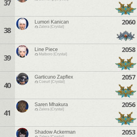
37
2060
Lumori Kanican
Zalera [Crystal]
38
2058
Line Piece
Malboro [Crystal]
39
2057
Garticuno Zapflex
Coeurl [Crystal]
40
2056
Saren Mhakura
Zalera [Crystal]
41
2053
Shadow Ackerman
Zalera [Crystal]