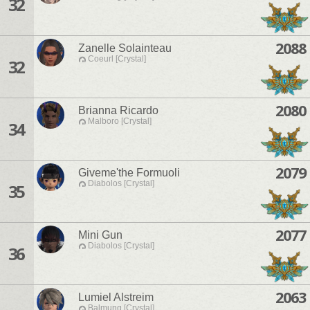
32
2088
Zanelle Solainteau
Coeurl [Crystal]
32
2080
Brianna Ricardo
Malboro [Crystal]
34
2079
Giveme'the Formuoli
Diabolos [Crystal]
35
2077
Mini Gun
Diabolos [Crystal]
36
2063
Lumiel Alstreim
Balmung [Crystal]