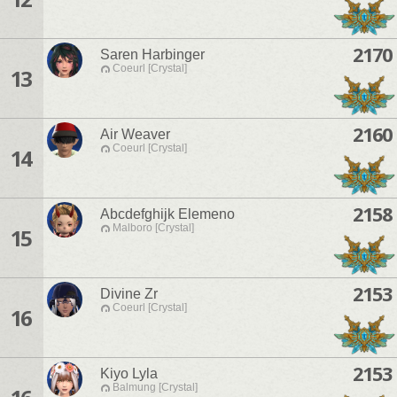
2170
Saren Harbinger
Coeurl [Crystal]
13
2160
Air Weaver
Coeurl [Crystal]
14
2158
Abcdefghijk Elemeno
Malboro [Crystal]
15
2153
Divine Zr
Coeurl [Crystal]
16
2153
Kiyo Lyla
Balmung [Crystal]