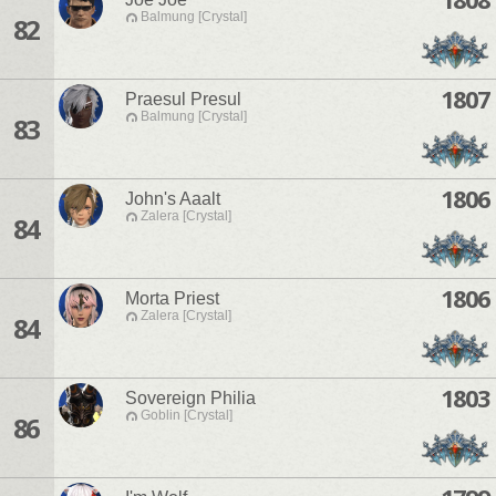
Balmung [Crystal]
82
1807
Praesul Presul
Balmung [Crystal]
83
1806
John's Aaalt
Zalera [Crystal]
84
1806
Morta Priest
Zalera [Crystal]
84
1803
Sovereign Philia
Goblin [Crystal]
86