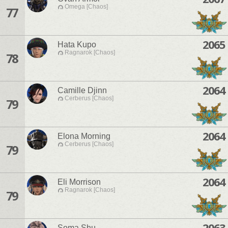
Omega [Chaos]
77
2065
Hata Kupo
Ragnarok [Chaos]
78
2064
Camille Djinn
Cerberus [Chaos]
79
2064
Elona Morning
Cerberus [Chaos]
79
2064
Eli Morrison
Ragnarok [Chaos]
79
2063
Soma Shu