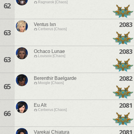
Ragnarok [Chaos]
62
2083
Ventus Ixn
Cerberus [Chaos]
63
2083
Ochaco Lunae
Louisoix [Chaos]
63
2082
Berenthir Baelgarde
Moogle [Chaos]
65
2081
Eu Alt
Cerberus [Chaos]
66
2081
Varekai Chiatura