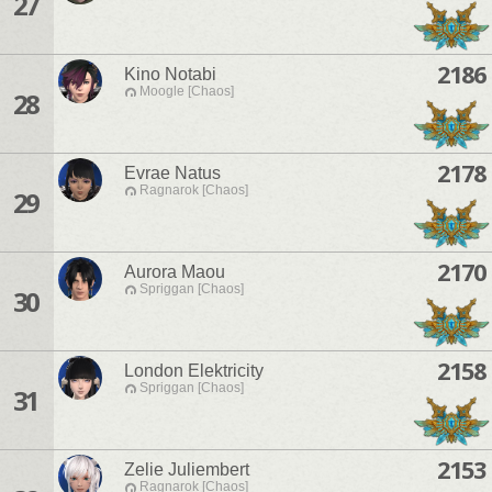
27
2186
Kino Notabi
Moogle [Chaos]
28
2178
Evrae Natus
Ragnarok [Chaos]
29
2170
Aurora Maou
Spriggan [Chaos]
30
2158
London Elektricity
Spriggan [Chaos]
31
2153
Zelie Juliembert
Ragnarok [Chaos]