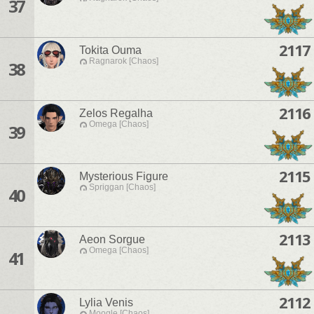
37
2117
Tokita Ouma
Ragnarok [Chaos]
38
2116
Zelos Regalha
Omega [Chaos]
39
2115
Mysterious Figure
Spriggan [Chaos]
40
2113
Aeon Sorgue
Omega [Chaos]
41
2112
Lylia Venis
Moogle [Chaos]