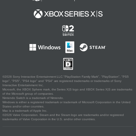
©2026 Sony Interactive Entertainment LLC."PlayStation Family Mark", "PlayStation", "PS5
logo", "PS5", "PS4 logo" and "PS4" are registered trademarks or trademarks of Sony
Interactive Entertainment Inc.
Microsoft, the XBOX Sphere mark, the Series X|S logo and XBOX Series X|S are trademarks
of the Microsoft group of companies.
Nintendo Switch is a trademark of Nintendo.
Windows is either a registered trademark or trademark of Microsoft Corporation in the United
States and/or other countries.
Mac is a trademark of Apple Inc.
©2026 Valve Corporation. Steam and the Steam logo are trademarks and/or registered
trademarks of Valve Corporation in the U.S. and/or other countries.