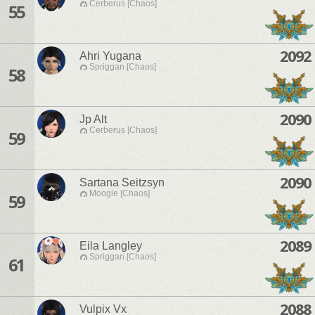
Cerberus [Chaos]
55
2092
Ahri Yugana
Spriggan [Chaos]
58
2090
Jp Alt
Cerberus [Chaos]
59
2090
Sartana Seitzsyn
Moogle [Chaos]
59
2089
Eila Langley
Spriggan [Chaos]
61
2088
Vulpix Vx