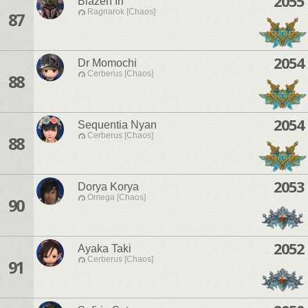
2055
Blazen Iri
Ragnarok [Chaos]
87
2054
Dr Momochi
Cerberus [Chaos]
88
2054
Sequentia Nyan
Cerberus [Chaos]
88
2053
Dorya Korya
Omega [Chaos]
90
2052
Ayaka Taki
Cerberus [Chaos]
91