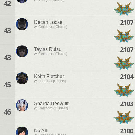
42
2107
Decah Locke
Cerberus [Chaos]
43
2107
Tayiss Ruisu
Cerberus [Chaos]
43
2104
Keith Fletcher
Louisoix [Chaos]
45
2103
Sparda Beowulf
Ragnarok [Chaos]
46
2100
Na Alt