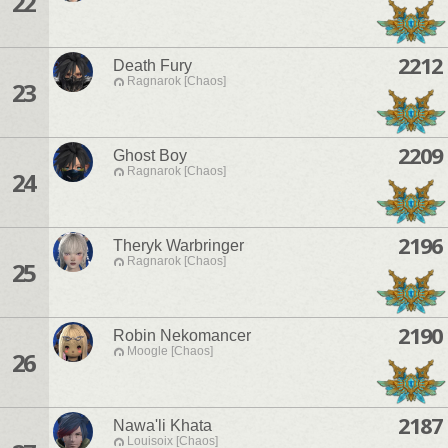
22
2212
Death Fury
Ragnarok [Chaos]
23
2209
Ghost Boy
Ragnarok [Chaos]
24
2196
Theryk Warbringer
Ragnarok [Chaos]
25
2190
Robin Nekomancer
Moogle [Chaos]
26
2187
Nawa'li Khata
Louisoix [Chaos]