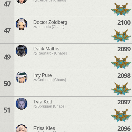
Cerberus [Chaos]
47
2100
Doctor Zoidberg
Louisoix [Chaos]
47
2099
Dalik Mathis
Ragnarok [Chaos]
49
2098
Imy Pure
Cerberus [Chaos]
50
2097
Tyra Kett
Spriggan [Chaos]
51
2096
F'riss Kies