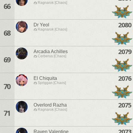
Ragnarok [Chaos]
66
2080
Dr Yeol
Ragnarok [Chaos]
68
2079
Arcadia Achilles
Cerberus [Chaos]
69
2076
El Chiquita
Spriggan [Chaos]
70
2075
Overlord Razha
Ragnarok [Chaos]
71
2073
Raven Valentine