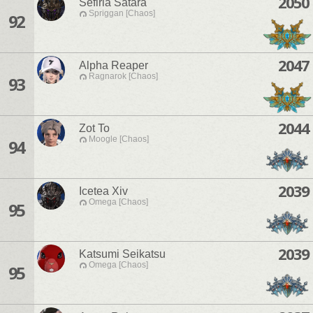
2050
Sefiria Satara
Spriggan [Chaos]
92
2047
Alpha Reaper
Ragnarok [Chaos]
93
2044
Zot To
Moogle [Chaos]
94
2039
Icetea Xiv
Omega [Chaos]
95
2039
Katsumi Seikatsu
Omega [Chaos]
95