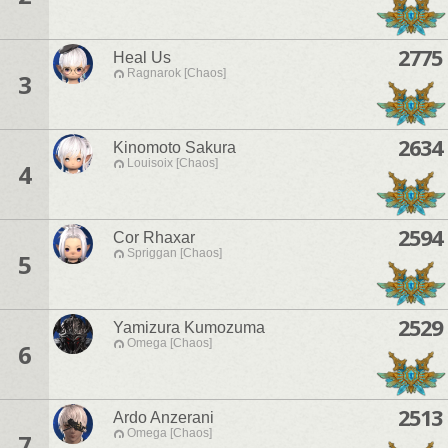
2775
Heal Us
Ragnarok [Chaos]
3
2634
Kinomoto Sakura
Louisoix [Chaos]
4
2594
Cor Rhaxar
Spriggan [Chaos]
5
2529
Yamizura Kumozuma
Omega [Chaos]
6
2513
Ardo Anzerani
Omega [Chaos]
7