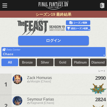
シーズン19 最終結果
Chaos
レート
2990
Zack Homuras
Moogle [Chaos]
1
2824
Seymour Farias
Ragnarok [Chaos]
2