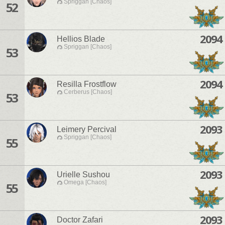
Spriggan [Chaos]
52
2094
Hellios Blade
Spriggan [Chaos]
53
2094
Resilla Frostflow
Cerberus [Chaos]
53
2093
Leimery Percival
Spriggan [Chaos]
55
2093
Urielle Sushou
Omega [Chaos]
55
2093
Doctor Zafari