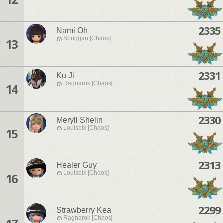
2335
Nami Oh
Spriggan [Chaos]
13
2331
Ku Ji
Ragnarok [Chaos]
14
2330
Meryll Shelin
Louisoix [Chaos]
15
2313
Healer Guy
Louisoix [Chaos]
16
2299
Strawberry Kea
Ragnarok [Chaos]