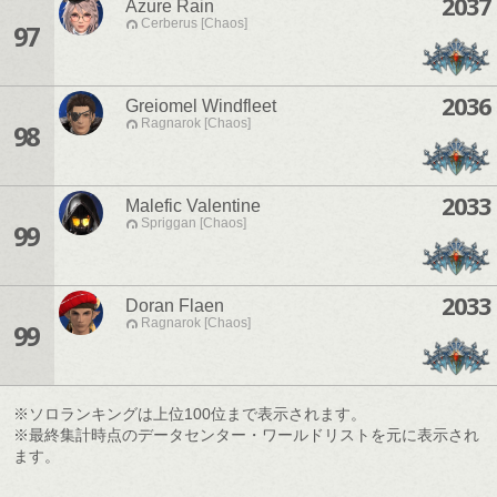
2037
Azure Rain
Cerberus [Chaos]
97
2036
Greiomel Windfleet
Ragnarok [Chaos]
98
2033
Malefic Valentine
Spriggan [Chaos]
99
2033
Doran Flaen
Ragnarok [Chaos]
99
※ソロランキングは上位100位まで表示されます。
※最終集計時点のデータセンター・ワールドリストを元に表示され
ます。