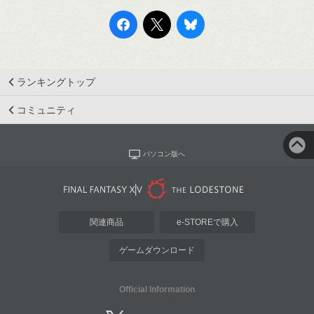
ランキングトップ
コミュニティ
パソコン版へ
関連商品
e-STOREで購入
ゲームダウンロード
Official Information