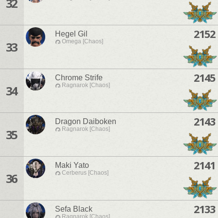
32
2152
Hegel Gil
Omega [Chaos]
33
2145
Chrome Strife
Ragnarok [Chaos]
34
2143
Dragon Daiboken
Ragnarok [Chaos]
35
2141
Maki Yato
Cerberus [Chaos]
36
2133
Sefa Black
Ragnarok [Chaos]