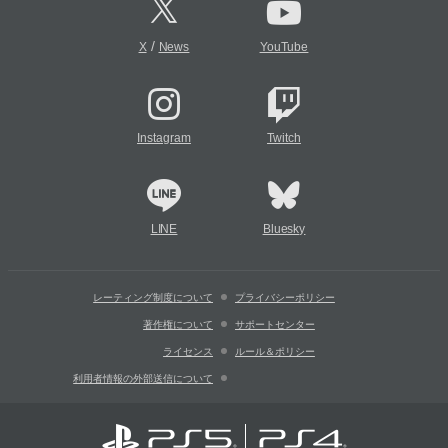
/
X
News
YouTube
Instagram
Twitch
LINE
Bluesky
レーティング制度について
プライバシーポリシー
著作権について
サポートセンター
ライセンス
ルール＆ポリシー
利用者情報の外部送信について