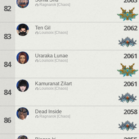
Ragnarok [Chaos]
82
2062
Ten Gil
Louisoix [Chaos]
83
2061
Uraraka Lunae
Louisoix [Chaos]
84
2061
Kamuranat Zilart
Louisoix [Chaos]
84
2058
Dead Inside
Ragnarok [Chaos]
86