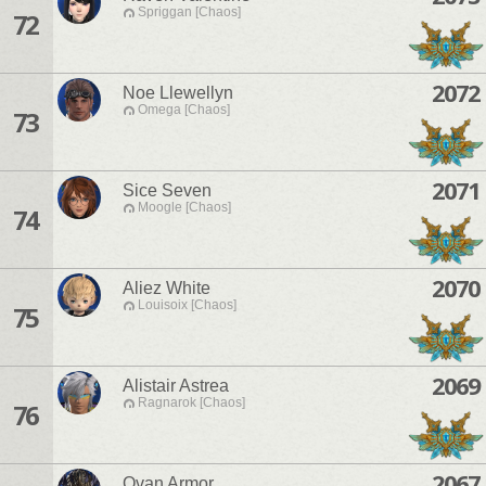
Spriggan [Chaos]
72
2072
Noe Llewellyn
Omega [Chaos]
73
2071
Sice Seven
Moogle [Chaos]
74
2070
Aliez White
Louisoix [Chaos]
75
2069
Alistair Astrea
Ragnarok [Chaos]
76
2067
Ovan Armor