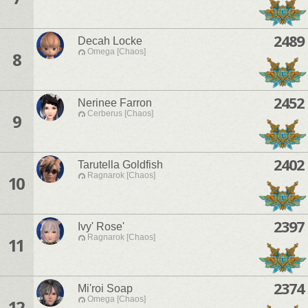
2489
Decah Locke
Omega [Chaos]
8
2452
Nerinee Farron
Cerberus [Chaos]
9
2402
Tarutella Goldfish
Ragnarok [Chaos]
10
2397
Ivy' Rose'
Ragnarok [Chaos]
11
2374
Mi'roi Soap
Omega [Chaos]
12