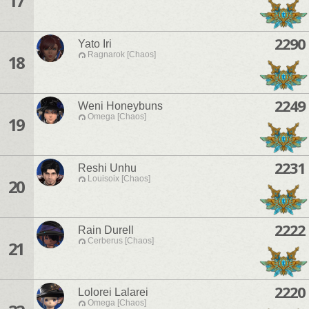
17
2290
Yato Iri
Ragnarok [Chaos]
18
2249
Weni Honeybuns
Omega [Chaos]
19
2231
Reshi Unhu
Louisoix [Chaos]
20
2222
Rain Durell
Cerberus [Chaos]
21
2220
Lolorei Lalarei
Omega [Chaos]